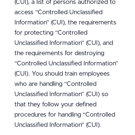
(CUI), a list of persons authorized to
access “Controlled Unclassified
Information” (CUI), the requirements
for protecting “Controlled
Unclassified Information” (CUI), and
the requirements for destroying
“Controlled Unclassified Information”
(CUI). You should train employees
who are handling “Controlled
Unclassified Information” (CUI) so
that they follow your defined
procedures for handling “Controlled
Unclassified Information” (CUI).