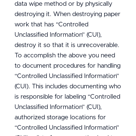
data wipe method or by physically
destroying it. When destroying paper
work that has “Controlled
Unclassified Information” (CUI),
destroy it so that it is unrecoverable.
To accomplish the above you need
to document procedures for handling
“Controlled Unclassified Information”
(CUI). This includes documenting who
is responsible for labeling “Controlled
Unclassified Information” (CUI),
authorized storage locations for
“Controlled Unclassified Information”