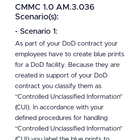
CMMC 1.0 AM.3.036
Scenario(s):
- Scenario 1:
As part of your DoD contract your
employees have to create blue prints
for a DoD facility. Because they are
created in support of your DoD
contract you classify them as
“Controlled Unclassified Information”
(CUI). In accordance with your
defined procedures for handling
“Controlled Unclassified Information”
(CUI) you label the blue prints to