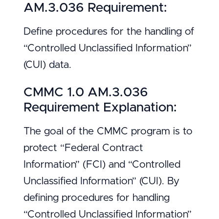
AM.3.036 Requirement:
Define procedures for the handling of
“Controlled Unclassified Information”
(CUI) data.
CMMC 1.0 AM.3.036
Requirement Explanation:
The goal of the CMMC program is to
protect “Federal Contract
Information” (FCI) and “Controlled
Unclassified Information” (CUI). By
defining procedures for handling
“Controlled Unclassified Information”