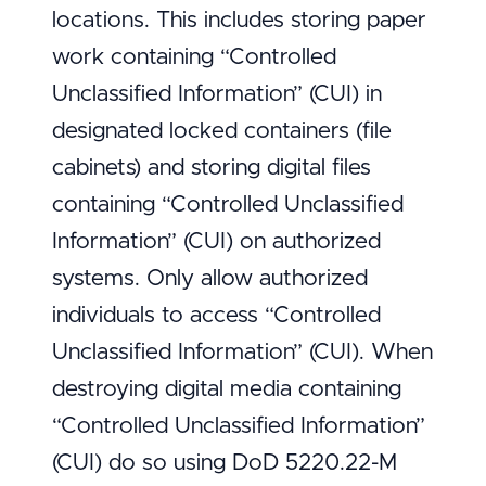
locations. This includes storing paper
work containing “Controlled
Unclassified Information” (CUI) in
designated locked containers (file
cabinets) and storing digital files
containing “Controlled Unclassified
Information” (CUI) on authorized
systems. Only allow authorized
individuals to access “Controlled
Unclassified Information” (CUI). When
destroying digital media containing
“Controlled Unclassified Information”
(CUI) do so using DoD 5220.22-M