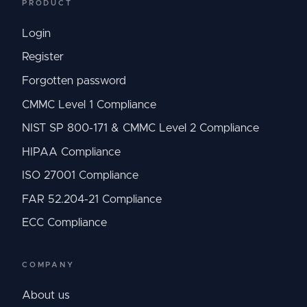
PRODUCT
Login
Register
Forgotten password
CMMC Level 1 Compliance
NIST SP 800-171 & CMMC Level 2 Compliance
HIPAA Compliance
ISO 27001 Compliance
FAR 52.204-21 Compliance
ECC Compliance
COMPANY
About us