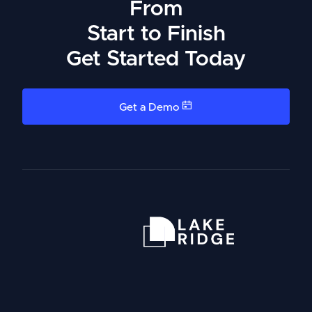
From
Start to Finish
Get Started Today
Get a Demo