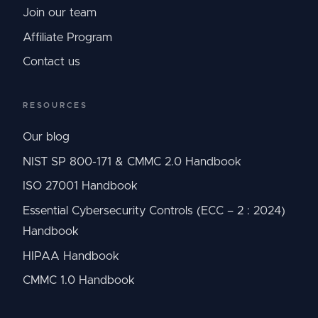
Join our team
Affiliate Program
Contact us
RESOURCES
Our blog
NIST SP 800-171 & CMMC 2.0 Handbook
ISO 27001 Handbook
Essential Cybersecurity Controls (ECC – 2 : 2024)
Handbook
HIPAA Handbook
CMMC 1.0 Handbook