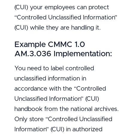
(CUI) your employees can protect
“Controlled Unclassified Information”
(CUI) while they are handling it.
Example CMMC 1.0
AM.3.036 Implementation:
You need to label controlled
unclassified information in
accordance with the “Controlled
Unclassified Information” (CUI)
handbook from the national archives.
Only store “Controlled Unclassified
Information” (CUI) in authorized