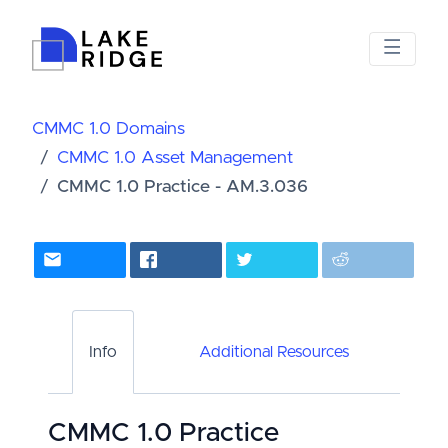
CMMC 1.0 Domains
CMMC 1.0 Asset Management
CMMC 1.0 Practice - AM.3.036
Info
Additional Resources
CMMC 1.0 Practice