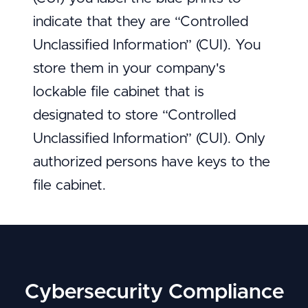
indicate that they are “Controlled
Unclassified Information” (CUI). You
store them in your company's
lockable file cabinet that is
designated to store “Controlled
Unclassified Information” (CUI). Only
authorized persons have keys to the
file cabinet.
Cybersecurity Compliance