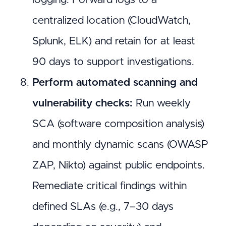
centralized location (CloudWatch,
Splunk, ELK) and retain for at least
90 days to support investigations.
Perform automated scanning and
vulnerability checks:
Run weekly
SCA (software composition analysis)
and monthly dynamic scans (OWASP
ZAP, Nikto) against public endpoints.
Remediate critical findings within
defined SLAs (e.g., 7–30 days