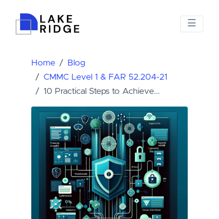
Home
Blog
CMMC Level 1 & FAR 52.204-21
10 Practical Steps to Achieve...