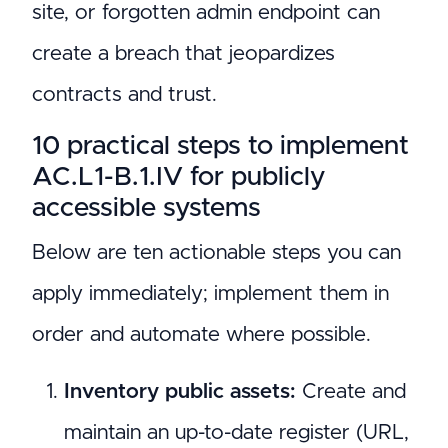
site, or forgotten admin endpoint can
create a breach that jeopardizes
contracts and trust.
10 practical steps to implement
AC.L1-B.1.IV for publicly
accessible systems
Below are ten actionable steps you can
apply immediately; implement them in
order and automate where possible.
Inventory public assets:
Create and
maintain an up-to-date register (URL,