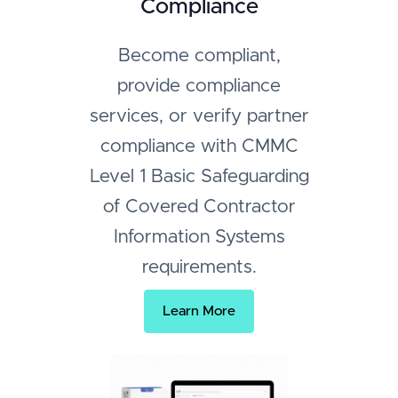
Compliance
Become compliant,
provide compliance
services, or verify partner
compliance with CMMC
Level 1 Basic Safeguarding
of Covered Contractor
Information Systems
requirements.
Learn More