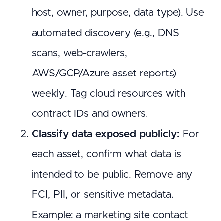
host, owner, purpose, data type). Use
automated discovery (e.g., DNS
scans, web-crawlers,
AWS/GCP/Azure asset reports)
weekly. Tag cloud resources with
contract IDs and owners.
Classify data exposed publicly:
For
each asset, confirm what data is
intended to be public. Remove any
FCI, PII, or sensitive metadata.
Example: a marketing site contact