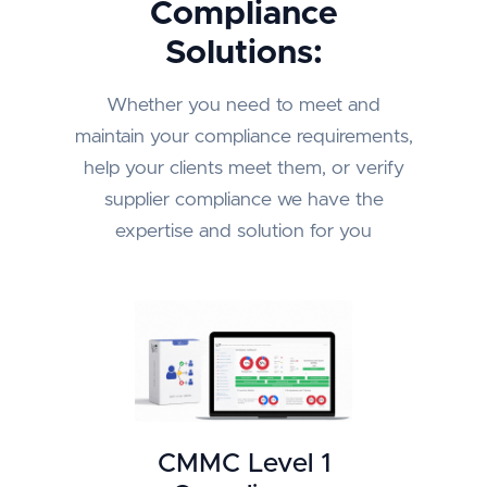
Compliance
Solutions:
Whether you need to meet and
maintain your compliance requirements,
help your clients meet them, or verify
supplier compliance we have the
expertise and solution for you
CMMC Level 1