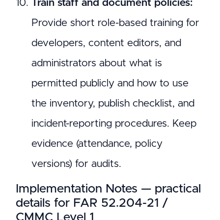
Train staff and document policies:
Provide short role-based training for
developers, content editors, and
administrators about what is
permitted publicly and how to use
the inventory, publish checklist, and
incident-reporting procedures. Keep
evidence (attendance, policy
versions) for audits.
Implementation Notes — practical
details for FAR 52.204-21 /
CMMC Level 1