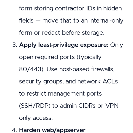
form storing contractor IDs in hidden
fields — move that to an internal-only
form or redact before storage.
Apply least-privilege exposure:
Only
open required ports (typically
80/443). Use host-based firewalls,
security groups, and network ACLs
to restrict management ports
(SSH/RDP) to admin CIDRs or VPN-
only access.
Harden web/appserver