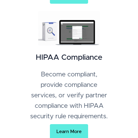
HIPAA Compliance
Become compliant,
provide compliance
services, or verify partner
compliance with HIPAA
security rule requirements.
Learn More