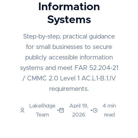
Information
Systems
Step-by-step, practical guidance
for small businesses to secure
publicly accessible information
systems and meet FAR 52.204-21
/ CMMC 2.0 Level 1 AC.L1-B.1.IV
requirements.
LakeRidge
April 19,
4 min
•
•
Team
2026
read