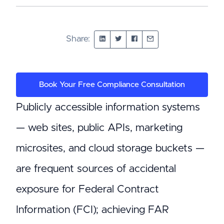
Share:
Book Your Free Compliance Consultation
Publicly accessible information systems
— web sites, public APIs, marketing
microsites, and cloud storage buckets —
are frequent sources of accidental
exposure for Federal Contract
Information (FCI); achieving FAR