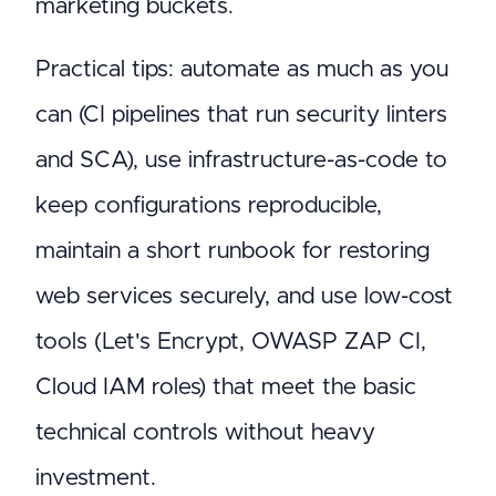
marketing buckets.
Practical tips: automate as much as you
can (CI pipelines that run security linters
and SCA), use infrastructure-as-code to
keep configurations reproducible,
maintain a short runbook for restoring
web services securely, and use low-cost
tools (Let's Encrypt, OWASP ZAP CI,
Cloud IAM roles) that meet the basic
technical controls without heavy
investment.