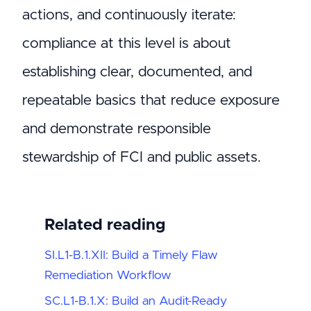
actions, and continuously iterate:
compliance at this level is about
establishing clear, documented, and
repeatable basics that reduce exposure
and demonstrate responsible
stewardship of FCI and public assets.
Related reading
SI.L1-B.1.XII: Build a Timely Flaw
Remediation Workflow
SC.L1-B.1.X: Build an Audit-Ready