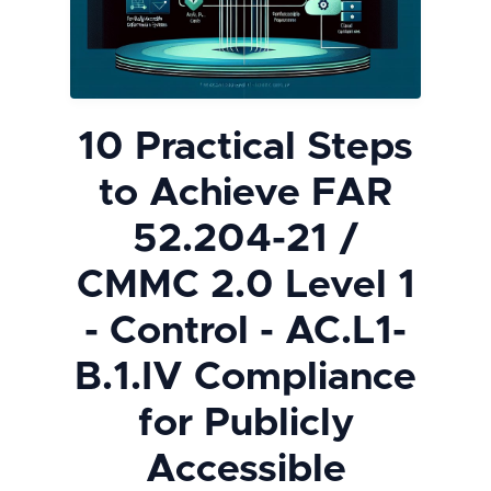
10 Practical Steps
to Achieve FAR
52.204-21 /
CMMC 2.0 Level 1
- Control - AC.L1-
B.1.IV Compliance
for Publicly
Accessible