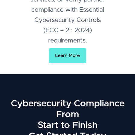
compliance with Essential
Cybersecurity Controls
(ECC – 2 : 2024)
requirements.
Learn More
Cybersecurity Compliance
From
Start to Finish