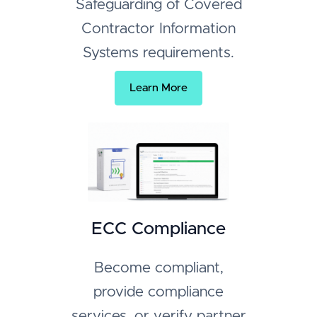
Safeguarding of Covered
Contractor Information
Systems requirements.
Learn More
ECC Compliance
Become compliant,
provide compliance
services, or verify partner