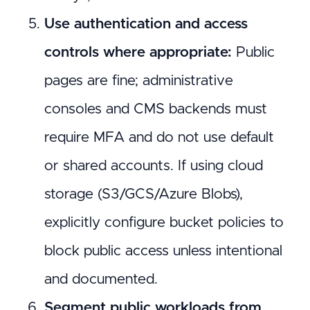
Use authentication and access
controls where appropriate:
Public
pages are fine; administrative
consoles and CMS backends must
require MFA and do not use default
or shared accounts. If using cloud
storage (S3/GCS/Azure Blobs),
explicitly configure bucket policies to
block public access unless intentional
and documented.
Segment public workloads from