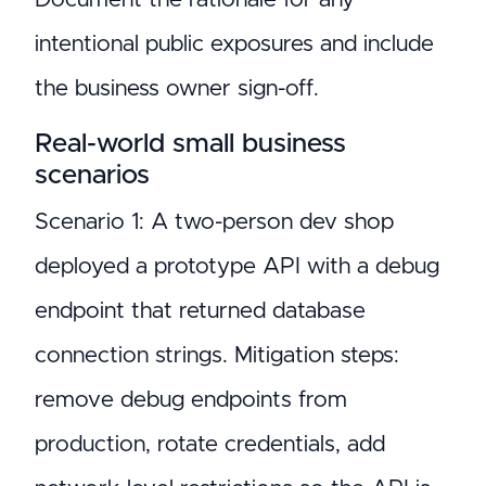
intentional public exposures and include
the business owner sign-off.
Real-world small business
scenarios
Scenario 1: A two-person dev shop
deployed a prototype API with a debug
endpoint that returned database
connection strings. Mitigation steps:
remove debug endpoints from
production, rotate credentials, add