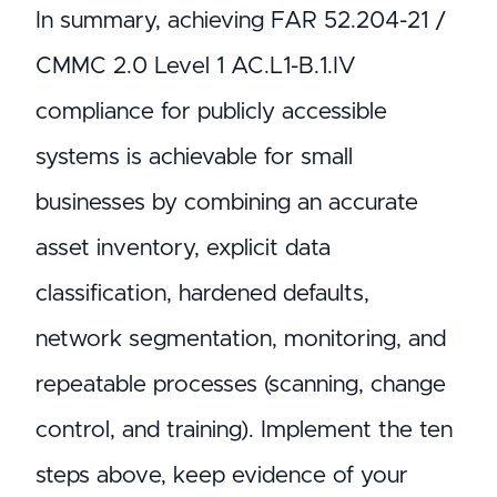
In summary, achieving FAR 52.204-21 /
CMMC 2.0 Level 1 AC.L1-B.1.IV
compliance for publicly accessible
systems is achievable for small
businesses by combining an accurate
asset inventory, explicit data
classification, hardened defaults,
network segmentation, monitoring, and
repeatable processes (scanning, change
control, and training). Implement the ten
steps above, keep evidence of your