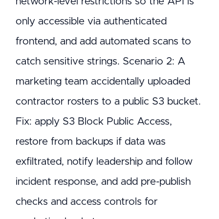
network-level restrictions so the API is
only accessible via authenticated
frontend, and add automated scans to
catch sensitive strings. Scenario 2: A
marketing team accidentally uploaded
contractor rosters to a public S3 bucket.
Fix: apply S3 Block Public Access,
restore from backups if data was
exfiltrated, notify leadership and follow
incident response, and add pre-publish
checks and access controls for