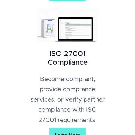
ISO 27001
Compliance
Become compliant,
provide compliance
services, or verify partner
compliance with ISO
27001 requirements.