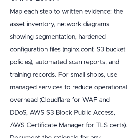
Map each step to written evidence: the
asset inventory, network diagrams
showing segmentation, hardened
configuration files (nginx.conf, S3 bucket
policies), automated scan reports, and
training records. For small shops, use
managed services to reduce operational
overhead (Cloudflare for WAF and
DDoS, AWS S3 Block Public Access,
AWS Certificate Manager for TLS certs).
Document the rationale for any