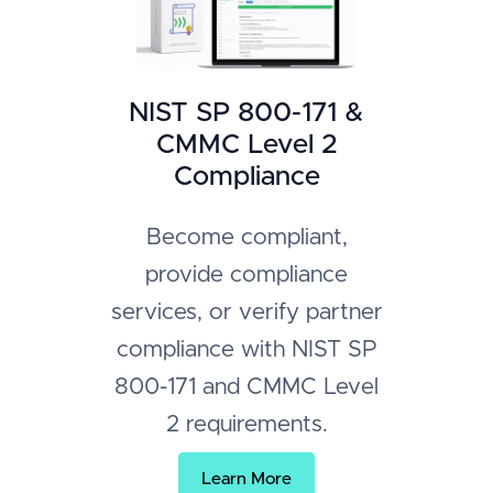
NIST SP 800-171 &
CMMC Level 2
Compliance
Become compliant,
provide compliance
services, or verify partner
compliance with NIST SP
800-171 and CMMC Level
2 requirements.
Learn More