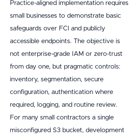
Practice-aligned implementation requires
small businesses to demonstrate basic
safeguards over FCI and publicly
accessible endpoints. The objective is
not enterprise-grade IAM or zero-trust
from day one, but pragmatic controls:
inventory, segmentation, secure
configuration, authentication where
required, logging, and routine review.
For many small contractors a single
misconfigured S3 bucket, development