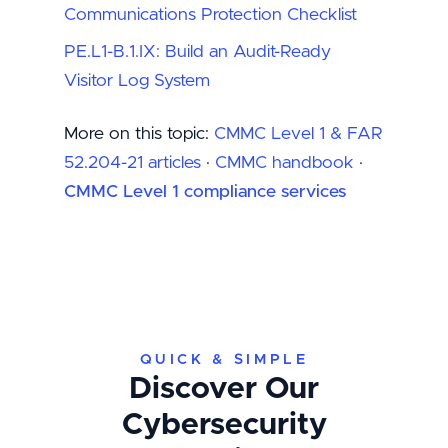
Communications Protection Checklist
PE.L1-B.1.IX: Build an Audit-Ready
Visitor Log System
More on this topic:
CMMC Level 1 & FAR
52.204-21 articles
·
CMMC handbook
·
CMMC Level 1 compliance services
QUICK & SIMPLE
Discover Our
Cybersecurity