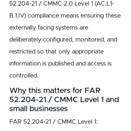
52.204-21 / CMMC 2.0 Level 1 (AC.L1-
B.1.IV) compliance means ensuring these
externally facing systems are
deliberately configured, monitored, and
restricted so that only appropriate
information is published and access is
controlled.
Why this matters for FAR
52.204-21 / CMMC Level 1 and
small businesses
FAR 52.204-21 / CMMC Level 1: