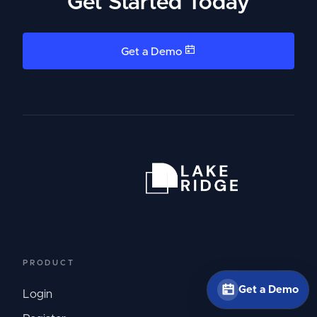
Get Started Today
Get a Demo
PRODUCT
Get a Demo
Login