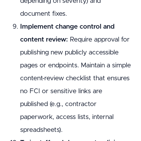
depending on severity) and
document fixes.
Implement change control and
content review:
Require approval for
publishing new publicly accessible
pages or endpoints. Maintain a simple
content-review checklist that ensures
no FCI or sensitive links are
published (e.g., contractor
paperwork, access lists, internal
spreadsheets).