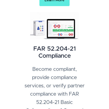
Learn More
FAR 52.204-21
Compliance
Become compliant,
provide compliance
services, or verify partner
compliance with FAR
52.204-21 Basic