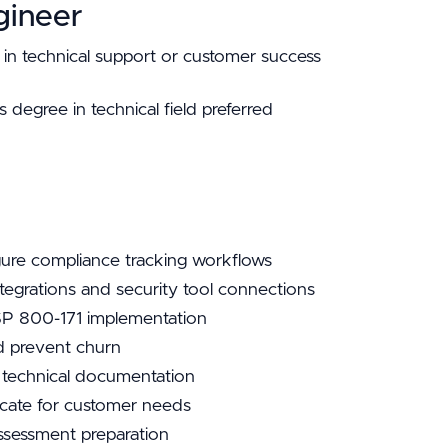
gineer
in technical support or customer success
degree in technical field preferred
re compliance tracking workflows
ntegrations and security tool connections
SP 800-171 implementation
d prevent churn
 technical documentation
cate for customer needs
ssessment preparation