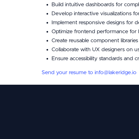
Build intuitive dashboards for compl
Develop interactive visualizations fo
Implement responsive designs for d
Optimize frontend performance for 
Create reusable component librarie
Collaborate with UX designers on us
Ensure accessibility standards and c
Send your resume to info@lakeridge.io