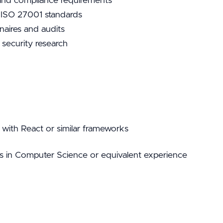
 and compliance requirements
th ISO 27001 standards
naires and audits
 security research
 with React or similar frameworks
s in Computer Science or equivalent experience