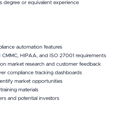
s degree or equivalent experience
iance automation features
d CMMC, HIPAA, and ISO 27001 requirements
ed on market research and customer feedback
iver compliance tracking dashboards
entify market opportunities
raining materials
rs and potential investors