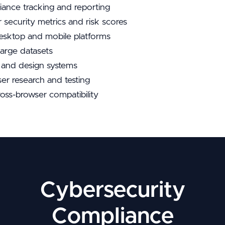
iance tracking and reporting
r security metrics and risk scores
esktop and mobile platforms
large datasets
s and design systems
er research and testing
ross-browser compatibility
Cybersecurity
Compliance