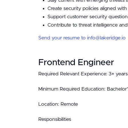
Stay current with emerging threats
Create security policies aligned wi
Support customer security question
Contribute to threat intelligence and
Send your resume to info@lakeridge.io
Frontend Engineer
Required Relevant Experience: 3+ years
Minimum Required Education: Bachelor'
Location: Remote
Responsibilities