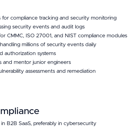
 for compliance tracking and security monitoring
essing security events and audit logs
e for CMMC, ISO 27001, and NIST compliance modules
andling millions of security events daily
d authorization systems
ns and mentor junior engineers
ulnerability assessments and remediation
ompliance
in B2B SaaS, preferably in cybersecurity