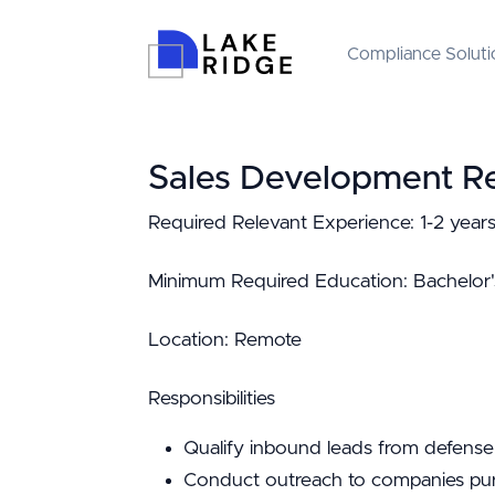
Compliance Soluti
Sales Development Re
Required Relevant Experience: 1-2 years
Minimum Required Education: Bachelor'
Location: Remote
Responsibilities
Qualify inbound leads from defense
Conduct outreach to companies pur