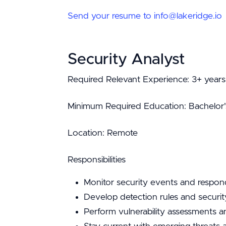
Send your resume to info@lakeridge.io
Security Analyst
Required Relevant Experience: 3+ years 
Minimum Required Education: Bachelor's i
Location: Remote
Responsibilities
Monitor security events and respon
Develop detection rules and securit
Perform vulnerability assessments a