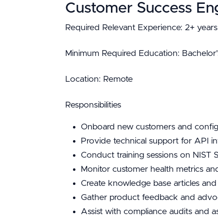
Customer Success En
Required Relevant Experience: 2+ years 
Minimum Required Education: Bachelor's 
Location: Remote
Responsibilities
Onboard new customers and configu
Provide technical support for API i
Conduct training sessions on NIST 
Monitor customer health metrics an
Create knowledge base articles and
Gather product feedback and advo
Assist with compliance audits and a