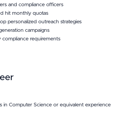
rs and compliance officers
nd hit monthly quotas
op personalized outreach strategies
 generation campaigns
 compliance requirements
eer
s in Computer Science or equivalent experience