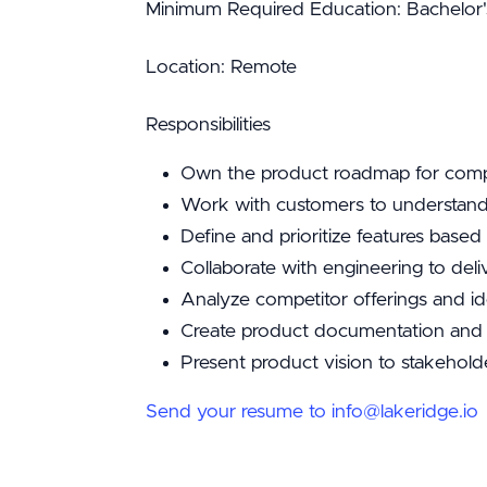
Minimum Required Education: Bachelor'
Location: Remote
Responsibilities
Own the product roadmap for compl
Work with customers to understan
Define and prioritize features bas
Collaborate with engineering to del
Analyze competitor offerings and id
Create product documentation and t
Present product vision to stakeholde
Send your resume to info@lakeridge.io