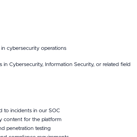
in cybersecurity operations
n Cybersecurity, Information Security, or related field
d to incidents in our SOC
y content for the platform
nd penetration testing