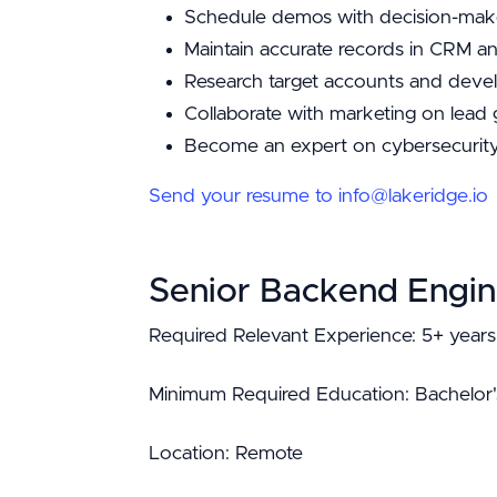
Schedule demos with decision-make
Maintain accurate records in CRM a
Research target accounts and devel
Collaborate with marketing on lead
Become an expert on cybersecurity
Send your resume to info@lakeridge.io
Senior Backend Engin
Required Relevant Experience: 5+ years
Minimum Required Education: Bachelor'
Location: Remote