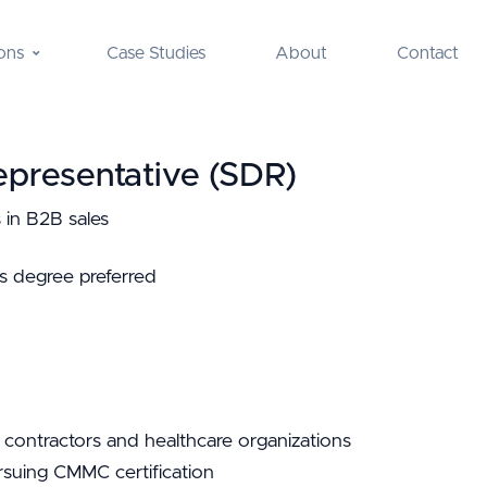
ons
Case Studies
About
Contact
presentative (SDR)
 in B2B sales
s degree preferred
 contractors and healthcare organizations
suing CMMC certification