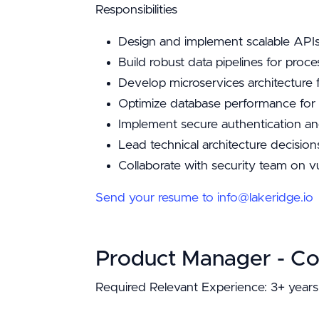
Responsibilities
Design and implement scalable APIs
Build robust data pipelines for proc
Develop microservices architectur
Optimize database performance for h
Implement secure authentication an
Lead technical architecture decisio
Collaborate with security team on v
Send your resume to info@lakeridge.io
Product Manager - C
Required Relevant Experience: 3+ years 