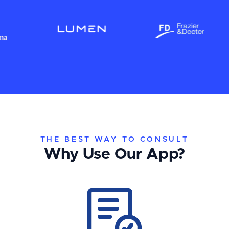
THE BEST WAY TO CONSULT
Why Use Our App?