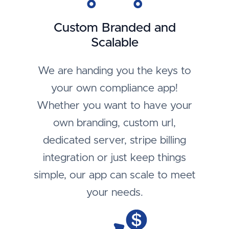
Custom Branded and
Scalable
We are handing you the keys to
your own compliance app!
Whether you want to have your
own branding, custom url,
dedicated server, stripe billing
integration or just keep things
simple, our app can scale to meet
your needs.