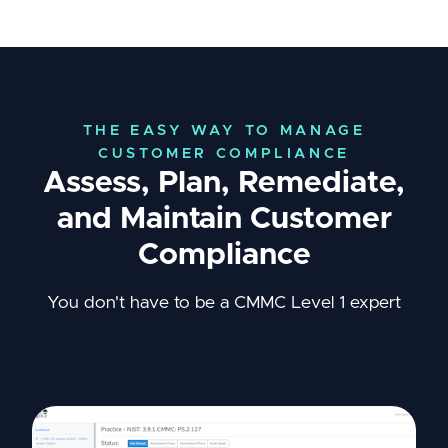
THE EASY WAY TO MANAGE
CUSTOMER COMPLIANCE
Assess, Plan, Remediate,
and Maintain Customer
Compliance
You don't have to be a CMMC Level 1 expert