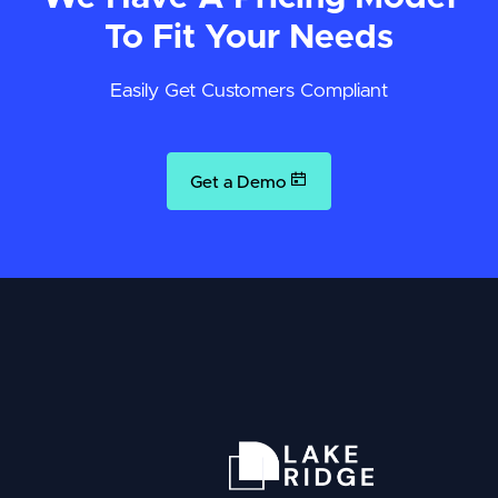
To Fit Your Needs
Easily Get Customers Compliant
Get a Demo