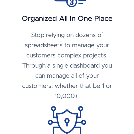
Organized All In One Place
Stop relying on dozens of
spreadsheets to manage your
customers complex projects.
Through a single dashboard you
can manage all of your
customers, whether that be 1 or
10,000+.