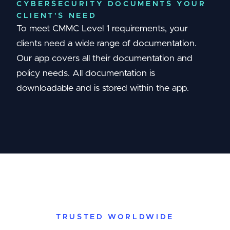
CYBERSECURITY DOCUMENTS YOUR
CLIENT'S NEED
To meet CMMC Level 1 requirements, your
clients need a wide range of documentation.
Our app covers all their documentation and
policy needs. All documentation is
downloadable and is stored within the app.
TRUSTED WORLDWIDE