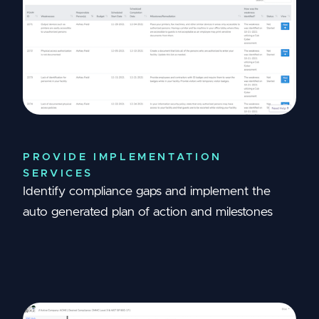
PROVIDE IMPLEMENTATION
SERVICES
Identify compliance gaps and implement the
auto generated plan of action and milestones