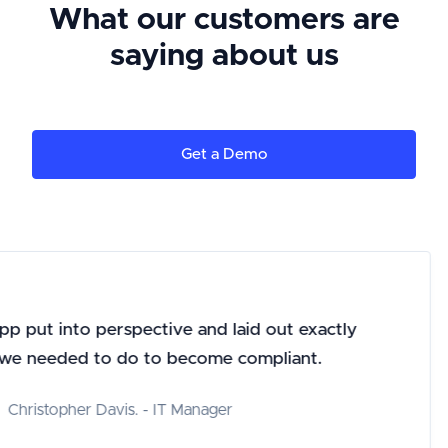
What our customers are
saying about us
Get a Demo
 put into perspective and laid out exactly
 needed to do to become compliant.
hristopher Davis. - IT Manager