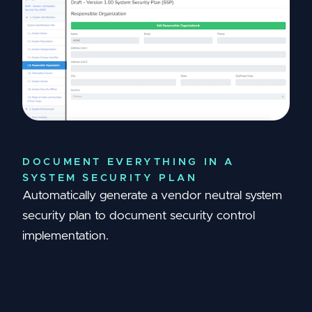
DOCUMENT EVERYTHING IN A
SYSTEM SECURITY PLAN
Automatically generate a vendor neutral system
security plan to document security control
implementation.