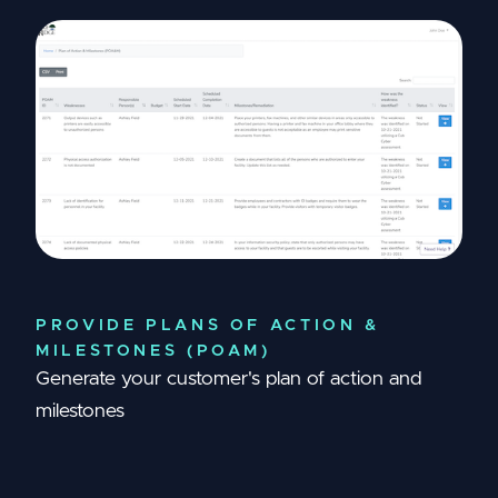
PROVIDE PLANS OF ACTION &
MILESTONES (POAM)
Generate your customer's plan of action and
milestones