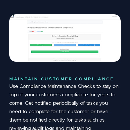
MAINTAIN CUSTOMER COMPLIANCE
Use Compliance Maintenance Checks to stay on
top of your customer's compliance for years to
come. Get notified periodically of tasks you
need to complete for the customer or have
them be notified directly for tasks such as
reviewing audit logs and maintaining