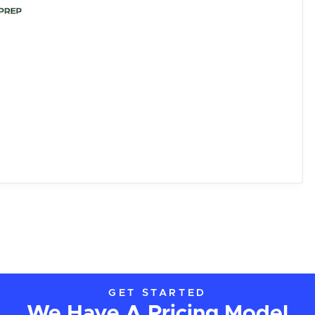
GET STARTED
We Have A Pricing Model