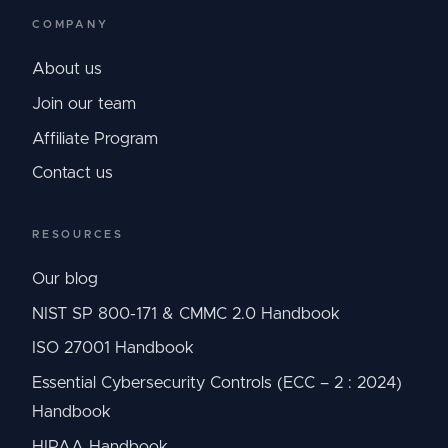
COMPANY
About us
Join our team
Affiliate Program
Contact us
RESOURCES
Our blog
NIST SP 800-171 & CMMC 2.0 Handbook
ISO 27001 Handbook
Essential Cybersecurity Controls (ECC – 2 : 2024)
Handbook
HIPAA Handbook