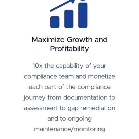
Maximize Growth and
Profitability
10x the capability of your
compliance team and monetize
each part of the compliance
journey from documentation to
assessment to gap remediation
and to ongoing
maintenance/monitoring