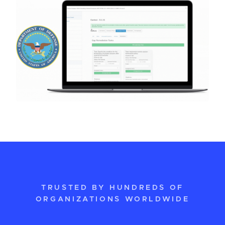
TRUSTED BY HUNDREDS OF
ORGANIZATIONS WORLDWIDE