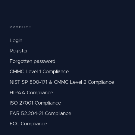
PRODUCT
Login
Register
Forgotten password
CMMC Level 1 Compliance
NIST SP 800-171 & CMMC Level 2 Compliance
HIPAA Compliance
ISO 27001 Compliance
FAR 52.204-21 Compliance
ECC Compliance