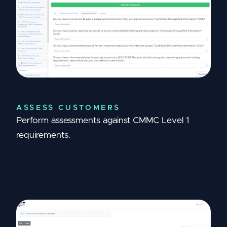
ASSESS CUSTOMERS
Perform assessments against CMMC Level 1
requirements.