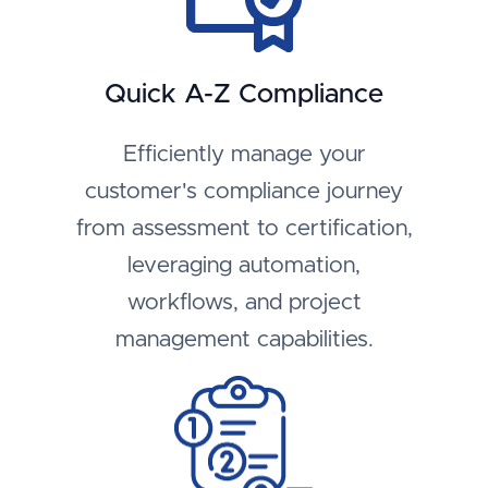
Quick A-Z Compliance
Efficiently manage your
customer's compliance journey
from assessment to certification,
leveraging automation,
workflows, and project
management capabilities.