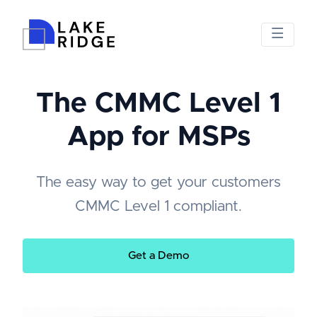
The CMMC Level 1
App for MSPs
The easy way to get your customers
CMMC Level 1 compliant.
Get a Demo