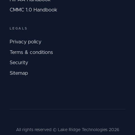
CMMC 1.0 Handbook
LEGALS
Privacy policy
Terms & conditions
Security
Sitemap
All rights reserved © Lake Ridge Technologies
2026