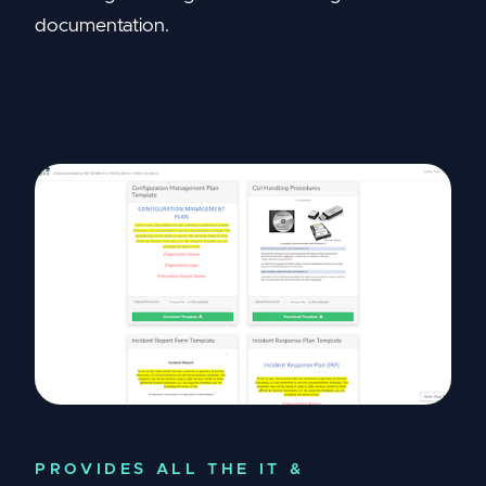
documentation.
PROVIDES ALL THE IT &