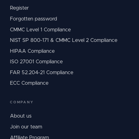
Register
Forgotten password
CMMC Level 1 Compliance
NIST SP 800-171 & CMMC Level 2 Compliance
HIPAA Compliance
ISO 27001 Compliance
FAR 52.204-21 Compliance
ECC Compliance
COMPANY
About us
Join our team
Affiliate Program