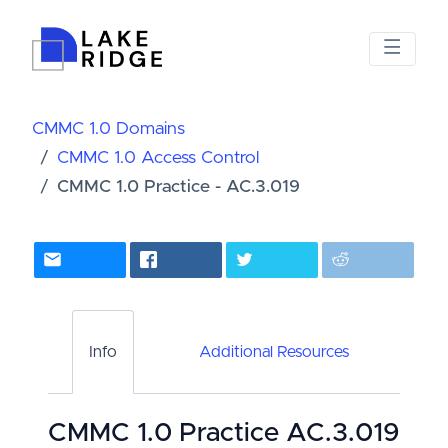
CMMC 1.0 Domains
CMMC 1.0 Access Control
CMMC 1.0 Practice - AC.3.019
Info
Additional Resources
CMMC 1.0 Practice AC.3.019