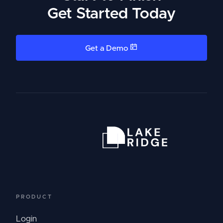
Get Started Today
Get a Demo
PRODUCT
Login