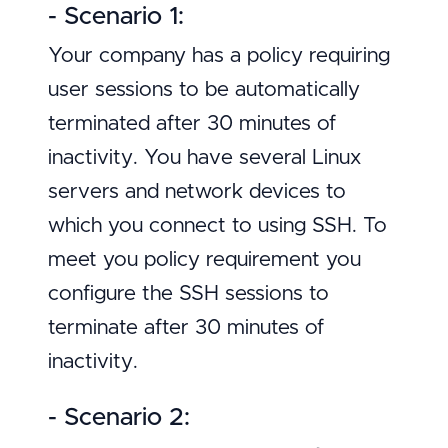
- Scenario 1:
Your company has a policy requiring
user sessions to be automatically
terminated after 30 minutes of
inactivity. You have several Linux
servers and network devices to
which you connect to using SSH. To
meet you policy requirement you
configure the SSH sessions to
terminate after 30 minutes of
inactivity.
- Scenario 2: