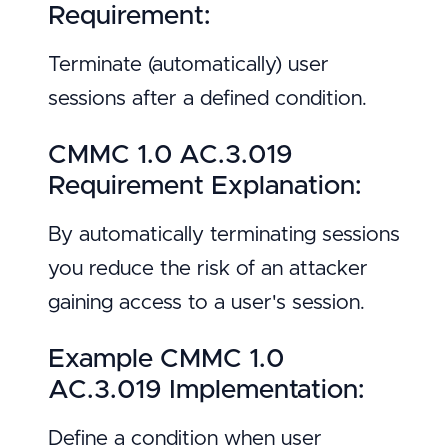
Requirement:
Terminate (automatically) user
sessions after a defined condition.
CMMC 1.0 AC.3.019
Requirement Explanation:
By automatically terminating sessions
you reduce the risk of an attacker
gaining access to a user's session.
Example CMMC 1.0
AC.3.019 Implementation:
Define a condition when user