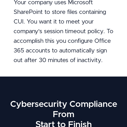
Your company uses Microsoft
SharePoint to store files containing
CUI. You want it to meet your
company's session timeout policy. To
accomplish this you configure Office
365 accounts to automatically sign
out after 30 minutes of inactivity.
Cybersecurity Compliance
From
Start to Finish