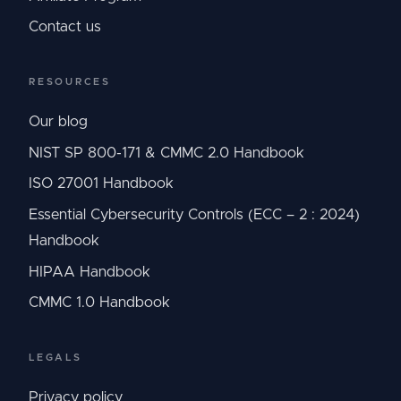
Contact us
RESOURCES
Our blog
NIST SP 800-171 & CMMC 2.0 Handbook
ISO 27001 Handbook
Essential Cybersecurity Controls (ECC – 2 : 2024)
Handbook
HIPAA Handbook
CMMC 1.0 Handbook
LEGALS
Privacy policy