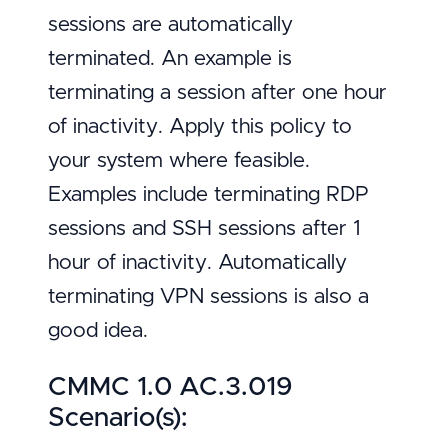
sessions are automatically
terminated. An example is
terminating a session after one hour
of inactivity. Apply this policy to
your system where feasible.
Examples include terminating RDP
sessions and SSH sessions after 1
hour of inactivity. Automatically
terminating VPN sessions is also a
good idea.
CMMC 1.0 AC.3.019
Scenario(s):