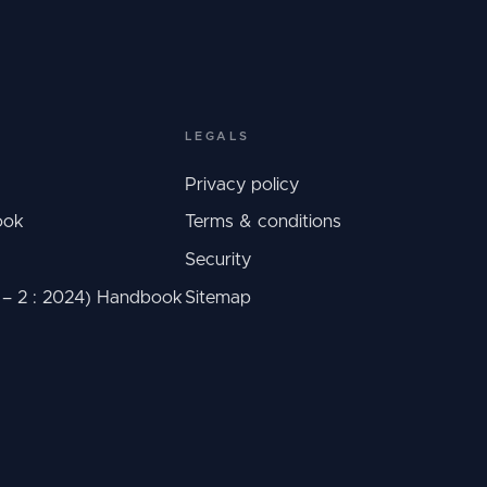
LEGALS
Privacy policy
ook
Terms & conditions
Security
C – 2 : 2024) Handbook
Sitemap