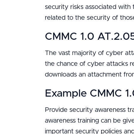
security risks associated with 
related to the security of tho
CMMC 1.0 AT.2.05
The vast majority of cyber at
the chance of cyber attacks r
downloads an attachment from
Example CMMC 1.0
Provide security awareness tr
awareness training can be given
important security policies a