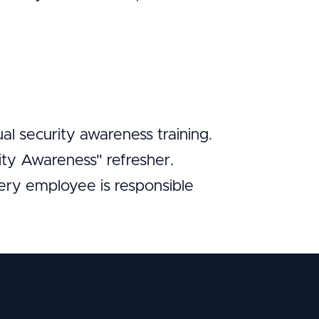
l security awareness training.
ity Awareness" refresher.
very employee is responsible