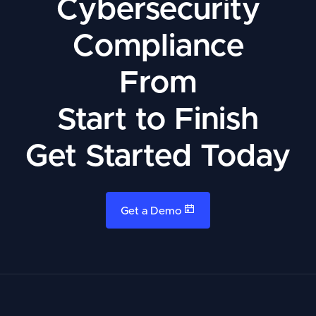
Cybersecurity
Compliance
From
Start to Finish
Get Started Today
Get a Demo