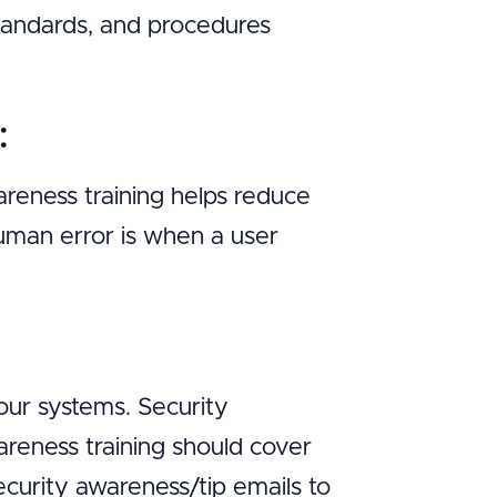
 standards, and procedures
:
reness training helps reduce
uman error is when a user
:
our systems. Security
wareness training should cover
curity awareness/tip emails to