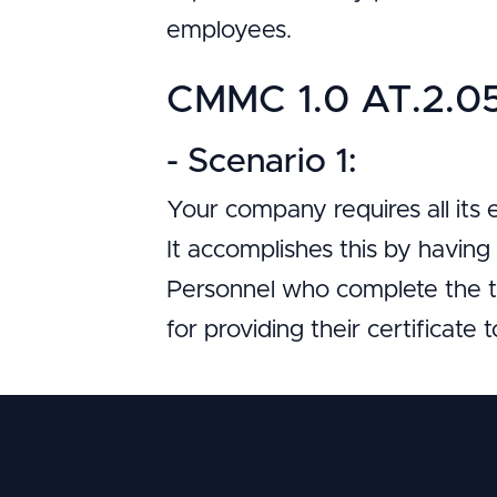
employees.
CMMC 1.0 AT.2.056
- Scenario 1:
Your company requires all its
It accomplishes this by havin
Personnel who complete the tr
for providing their certificate 