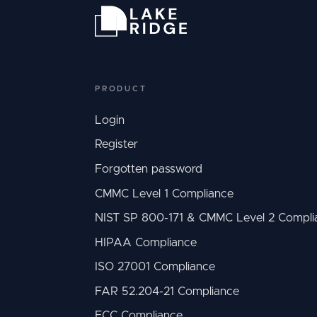
PRODUCT
Login
Register
Forgotten password
CMMC Level 1 Compliance
NIST SP 800-171 & CMMC Level 2 Compli
HIPAA Compliance
ISO 27001 Compliance
FAR 52.204-21 Compliance
ECC Compliance