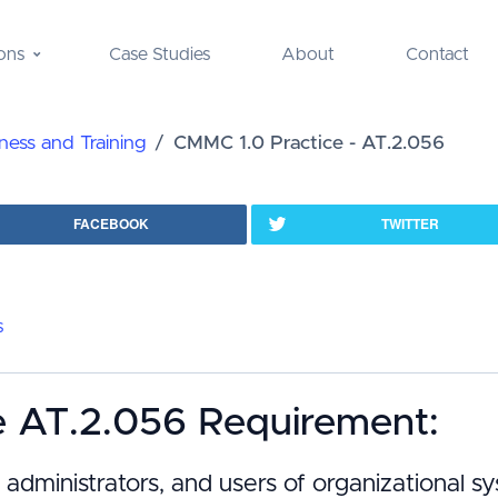
ons
Case Studies
About
Contact
ess and Training
CMMC 1.0 Practice - AT.2.056
FACEBOOK
TWITTER
s
e AT.2.056 Requirement:
administrators, and users of organizational 