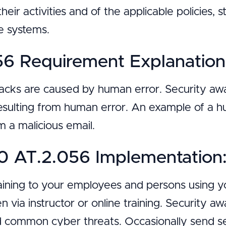
their activities and of the applicable policies,
se systems.
6 Requirement Explanation
tacks are caused by human error. Security awa
esulting from human error. An example of a h
 a malicious email.
 AT.2.056 Implementation
aining to your employees and persons using y
 via instructor or online training. Security a
nd common cyber threats. Occasionally send se