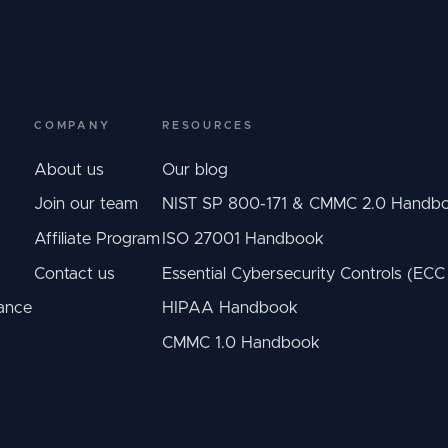
COMPANY
RESOURCES
About us
Our blog
Join our team
NIST SP 800-171 & CMMC 2.0 Handb
Affiliate Program
ISO 27001 Handbook
Contact us
Essential Cybersecurity Controls (EC
ance
HIPAA Handbook
CMMC 1.0 Handbook