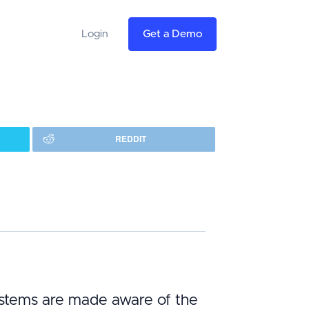
Login
Get a Demo
REDDIT
systems are made aware of the