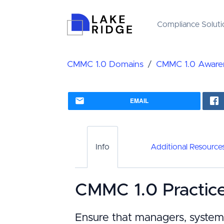
Compliance Soluti
CMMC 1.0 Domains
CMMC 1.0 Awaren
EMAIL
Info
Additional Resource
CMMC 1.0 Practic
Ensure that managers, system 