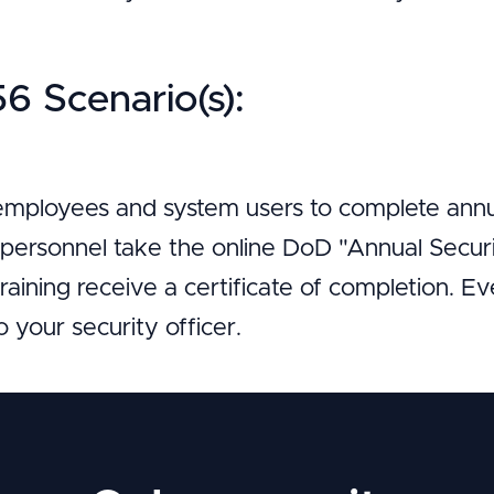
 Scenario(s):
 employees and system users to complete annua
g personnel take the online DoD "Annual Secur
aining receive a certificate of completion. E
to your security officer.