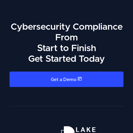
Cybersecurity Compliance
From
Start to Finish
Get Started Today
Get a Demo