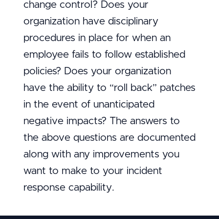
change control? Does your
organization have disciplinary
procedures in place for when an
employee fails to follow established
policies? Does your organization
have the ability to “roll back” patches
in the event of unanticipated
negative impacts? The answers to
the above questions are documented
along with any improvements you
want to make to your incident
response capability.