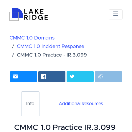
CMMC 1.0 Domains
CMMC 1.0 Incident Response
CMMC 1.0 Practice - IR.3.099
Info
Additional Resources
CMMC 1.0 Practice IR.3.099