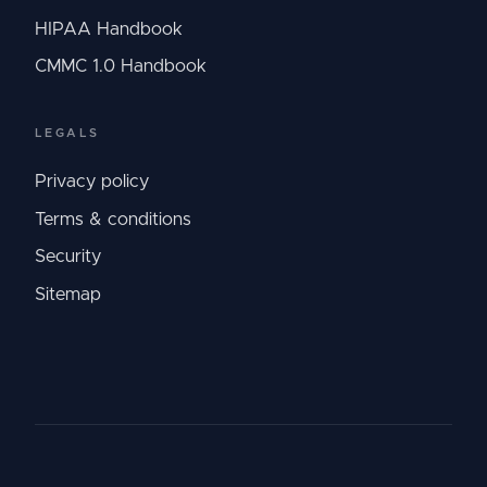
HIPAA Handbook
CMMC 1.0 Handbook
LEGALS
Privacy policy
Terms & conditions
Security
Sitemap