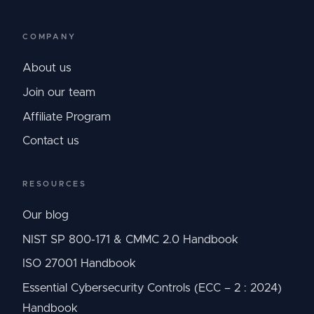
COMPANY
About us
Join our team
Affiliate Program
Contact us
RESOURCES
Our blog
NIST SP 800-171 & CMMC 2.0 Handbook
ISO 27001 Handbook
Essential Cybersecurity Controls (ECC – 2 : 2024)
Handbook