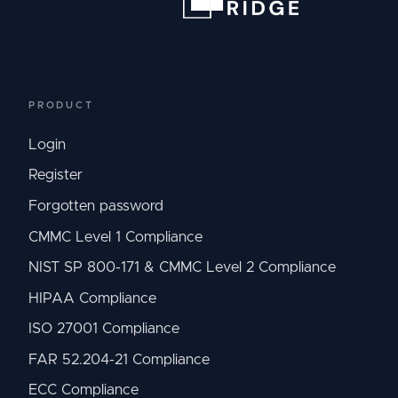
PRODUCT
Login
Register
Forgotten password
CMMC Level 1 Compliance
NIST SP 800-171 & CMMC Level 2 Compliance
HIPAA Compliance
ISO 27001 Compliance
FAR 52.204-21 Compliance
ECC Compliance