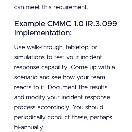
can meet this requirement.
Example CMMC 1.0 IR.3.099
Implementation:
Use walk-through, tabletop, or
simulations to test your incident
response capability. Come up with a
scenario and see how your team
reacts to it. Document the results
and modify your incident response
process accordingly. You should
periodically conduct these, perhaps
bi-annually.