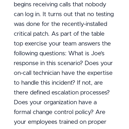
begins receiving calls that nobody
can log in. It turns out that no testing
was done for the recently-installed
critical patch. As part of the table
top exercise your team answers the
following questions: What is Joe’s
response in this scenario? Does your
on-call technician have the expertise
to handle this incident? If not, are
there defined escalation processes?
Does your organization have a
formal change control policy? Are
your employees trained on proper