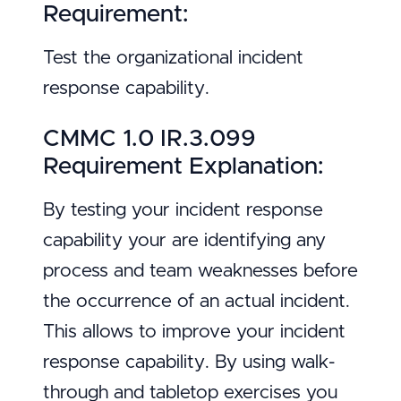
Requirement:
Test the organizational incident
response capability.
CMMC 1.0 IR.3.099
Requirement Explanation:
By testing your incident response
capability your are identifying any
process and team weaknesses before
the occurrence of an actual incident.
This allows to improve your incident
response capability. By using walk-
through and tabletop exercises you