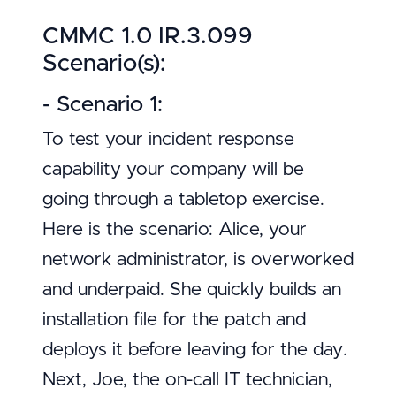
CMMC 1.0 IR.3.099
Scenario(s):
- Scenario 1:
To test your incident response
capability your company will be
going through a tabletop exercise.
Here is the scenario: Alice, your
network administrator, is overworked
and underpaid. She quickly builds an
installation file for the patch and
deploys it before leaving for the day.
Next, Joe, the on-call IT technician,