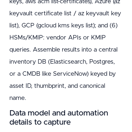
keys, aws acm list-certificates), Azure (az
keyvault certificate list / az keyvault key
list), GCP (gcloud kms keys list); and (6)
HSMs/KMIP: vendor APIs or KMIP
queries. Assemble results into a central
inventory DB (Elasticsearch, Postgres,
or a CMDB like ServiceNow) keyed by
asset ID, thumbprint, and canonical
name.
Data model and automation
details to capture