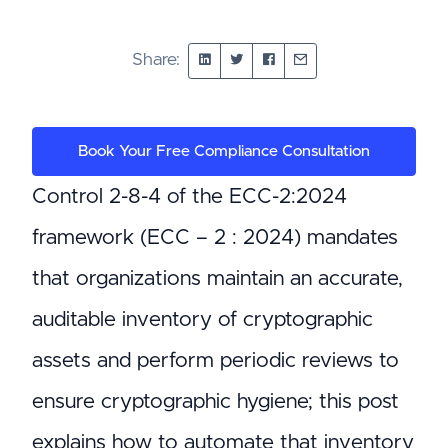
Share:
Book Your Free Compliance Consultation
Control 2-8-4 of the ECC-2:2024
framework (ECC – 2 : 2024) mandates
that organizations maintain an accurate,
auditable inventory of cryptographic
assets and perform periodic reviews to
ensure cryptographic hygiene; this post
explains how to automate that inventory