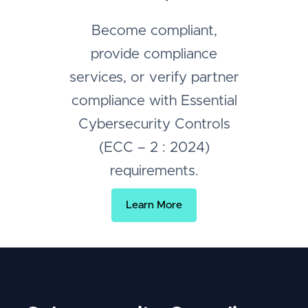
Become compliant,
provide compliance
services, or verify partner
compliance with Essential
Cybersecurity Controls
(ECC – 2 : 2024)
requirements.
Learn More