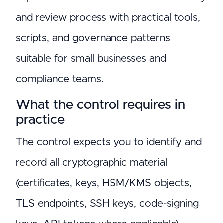
and review process with practical tools,
scripts, and governance patterns
suitable for small businesses and
compliance teams.
What the control requires in
practice
The control expects you to identify and
record all cryptographic material
(certificates, keys, HSM/KMS objects,
TLS endpoints, SSH keys, code-signing