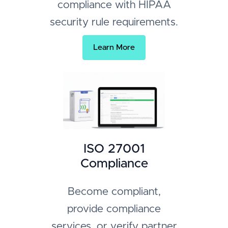
compliance with HIPAA
security rule requirements.
Learn More
ISO 27001
Compliance
Become compliant,
provide compliance
services, or verify partner