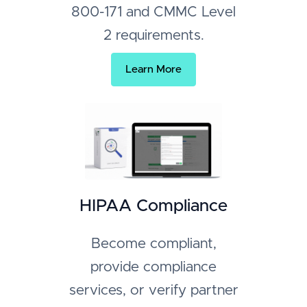
800-171 and CMMC Level
2 requirements.
Learn More
HIPAA Compliance
Become compliant,
provide compliance
services, or verify partner