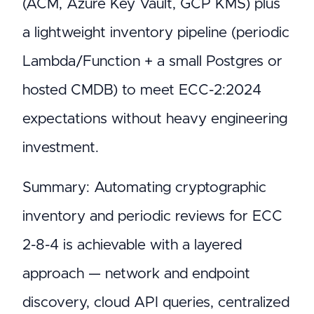
(ACM, Azure Key Vault, GCP KMS) plus
a lightweight inventory pipeline (periodic
Lambda/Function + a small Postgres or
hosted CMDB) to meet ECC-2:2024
expectations without heavy engineering
investment.
Summary: Automating cryptographic
inventory and periodic reviews for ECC
2-8-4 is achievable with a layered
approach — network and endpoint
discovery, cloud API queries, centralized