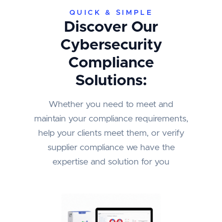
QUICK & SIMPLE
Discover Our
Cybersecurity
Compliance
Solutions:
Whether you need to meet and
maintain your compliance requirements,
help your clients meet them, or verify
supplier compliance we have the
expertise and solution for you