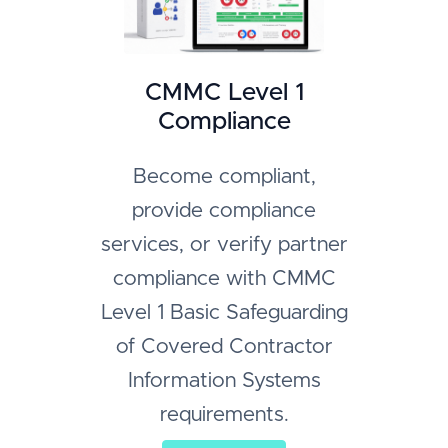
CMMC Level 1
Compliance
Become compliant,
provide compliance
services, or verify partner
compliance with CMMC
Level 1 Basic Safeguarding
of Covered Contractor
Information Systems
requirements.