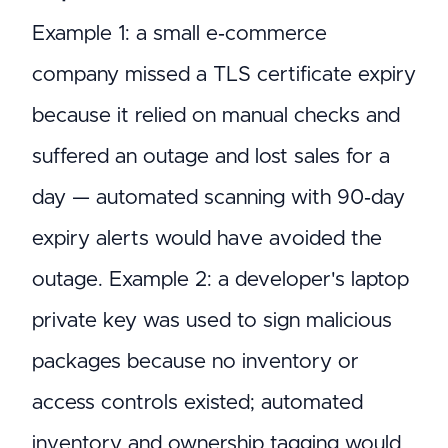
Example 1: a small e‑commerce
company missed a TLS certificate expiry
because it relied on manual checks and
suffered an outage and lost sales for a
day — automated scanning with 90‑day
expiry alerts would have avoided the
outage. Example 2: a developer's laptop
private key was used to sign malicious
packages because no inventory or
access controls existed; automated
inventory and ownership tagging would