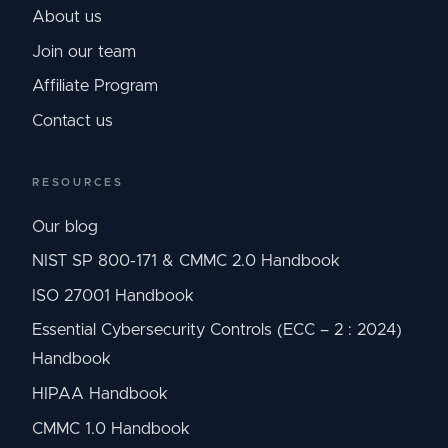
About us
Join our team
Affiliate Program
Contact us
RESOURCES
Our blog
NIST SP 800-171 & CMMC 2.0 Handbook
ISO 27001 Handbook
Essential Cybersecurity Controls (ECC – 2 : 2024)
Handbook
HIPAA Handbook
CMMC 1.0 Handbook