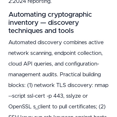
2:2024 reporting.
Automating cryptographic
inventory — discovery
techniques and tools
Automated discovery combines active
network scanning, endpoint collection,
cloud API queries, and configuration-
management audits. Practical building
blocks: (1) network TLS discovery: nmap
--script ssl-cert -p 443, sslyze or
OpenSSL s_client to pull certificates; (2)