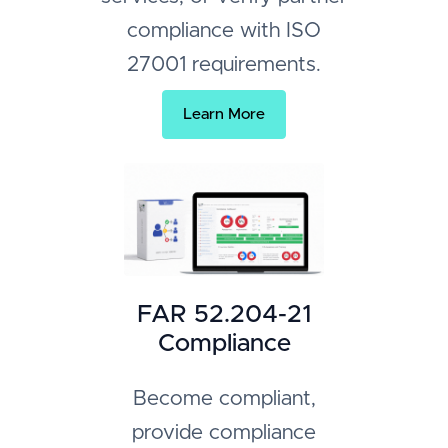
compliance with ISO
27001 requirements.
Learn More
FAR 52.204-21
Compliance
Become compliant,
provide compliance