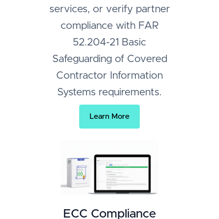
services, or verify partner
compliance with FAR
52.204-21 Basic
Safeguarding of Covered
Contractor Information
Systems requirements.
Learn More
ECC Compliance