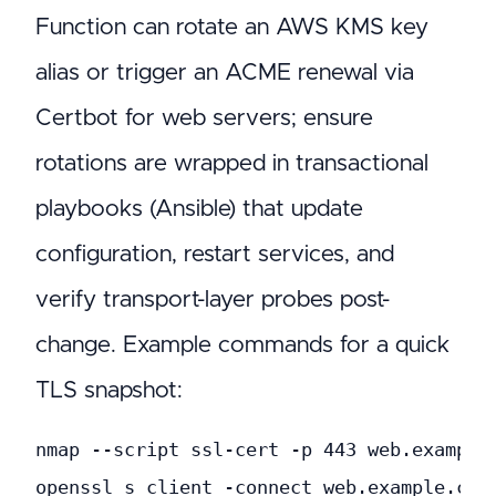
Function can rotate an AWS KMS key
alias or trigger an ACME renewal via
Certbot for web servers; ensure
rotations are wrapped in transactional
playbooks (Ansible) that update
configuration, restart services, and
verify transport-layer probes post-
change. Example commands for a quick
TLS snapshot:
nmap --script ssl-cert -p 443 web.example.
openssl s_client -connect web.example.com