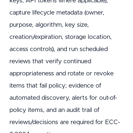
keys, API tokens where applicable),
capture lifecycle metadata (owner,
purpose, algorithm, key size,
creation/expiration, storage location,
access controls), and run scheduled
reviews that verify continued
appropriateness and rotate or revoke
items that fail policy; evidence of
automated discovery, alerts for out-of-
policy items, and an audit trail of
reviews/decisions are required for ECC-