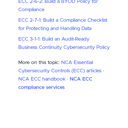
ECC 2-6-2: Build a BYOD Policy for
Compliance
ECC 2-7-1: Build a Compliance Checklist
for Protecting and Handling Data
ECC 3-1-1: Build an Audit-Ready
Business Continuity Cybersecurity Policy
More on this topic:
NCA Essential
Cybersecurity Controls (ECC) articles
·
NCA ECC handbook
·
NCA ECC
compliance services