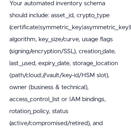
Your automated inventory schema
should include: asset_id, crypto_type
(certificate|symmetric_key|asymmetric_key|
algorithm, key_size/curve, usage flags
(signing/encryption/SSL), creation_date,
last_used, expiry_date, storage_location
(path/cloud://vault/key-id/HSM slot),
owner (business & technical),
access_control_list or IAM bindings,
rotation_policy, status
(active/compromised/retired), and