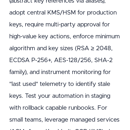
(abstract key references via aliases),
adopt central KMS/HSM for production
keys, require multi-party approval for
high-value key actions, enforce minimum
algorithm and key sizes (RSA ≥ 2048,
ECDSA P-256+, AES-128/256, SHA‑2
family), and instrument monitoring for
"last used" telemetry to identify stale
keys. Test your automation in staging
with rollback capable runbooks. For
small teams, leverage managed services