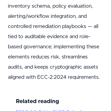
inventory schema, policy evaluation,
alerting/workflow integration, and
controlled remediation playbooks — all
tied to auditable evidence and role-
based governance; implementing these
elements reduces risk, streamlines
audits, and keeps cryptographic assets
aligned with ECC-2:2024 requirements.
Related reading