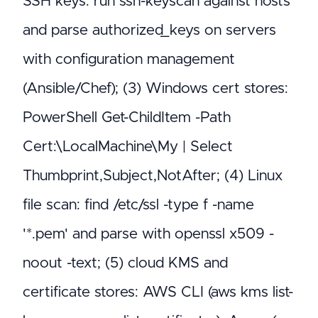
SSH keys: run ssh-keyscan against hosts
and parse authorized_keys on servers
with configuration management
(Ansible/Chef); (3) Windows cert stores:
PowerShell Get-ChildItem -Path
Cert:\LocalMachine\My | Select
Thumbprint,Subject,NotAfter; (4) Linux
file scan: find /etc/ssl -type f -name
'*.pem' and parse with openssl x509 -
noout -text; (5) cloud KMS and
certificate stores: AWS CLI (aws kms list-