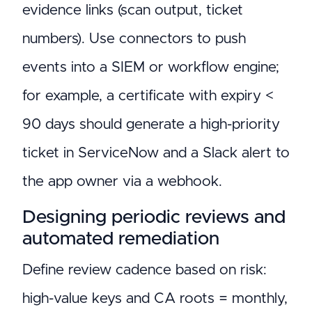
evidence links (scan output, ticket
numbers). Use connectors to push
events into a SIEM or workflow engine;
for example, a certificate with expiry <
90 days should generate a high-priority
ticket in ServiceNow and a Slack alert to
the app owner via a webhook.
Designing periodic reviews and
automated remediation
Define review cadence based on risk:
high-value keys and CA roots = monthly,