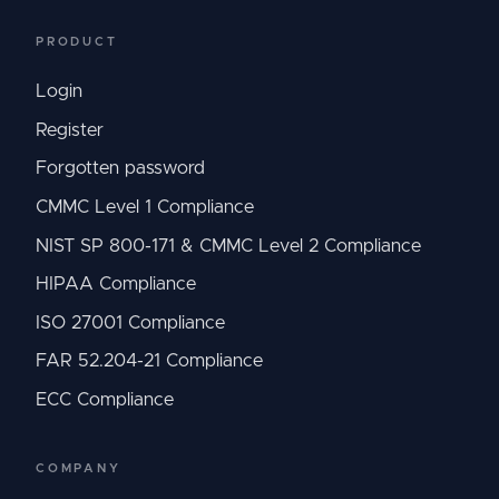
PRODUCT
Login
Register
Forgotten password
CMMC Level 1 Compliance
NIST SP 800-171 & CMMC Level 2 Compliance
HIPAA Compliance
ISO 27001 Compliance
FAR 52.204-21 Compliance
ECC Compliance
COMPANY