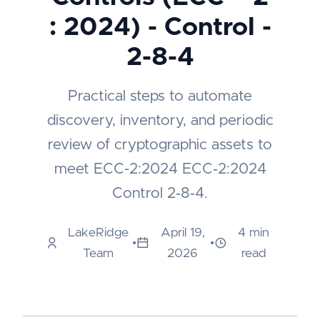
: 2024) - Control -
2-8-4
Practical steps to automate
discovery, inventory, and periodic
review of cryptographic assets to
meet ECC-2:2024 ECC‑2:2024
Control 2‑8‑4.
LakeRidge
April 19,
4 min
•
•
Team
2026
read