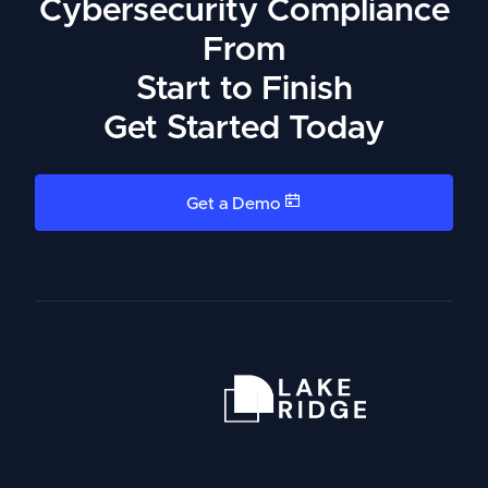
Cybersecurity Compliance
From
Start to Finish
Get Started Today
Get a Demo