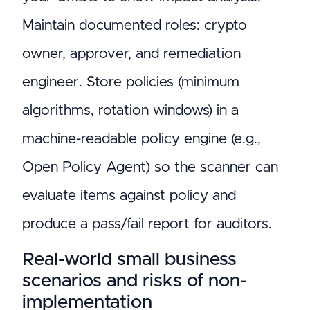
Maintain documented roles: crypto
owner, approver, and remediation
engineer. Store policies (minimum
algorithms, rotation windows) in a
machine-readable policy engine (e.g.,
Open Policy Agent) so the scanner can
evaluate items against policy and
produce a pass/fail report for auditors.
Real-world small business
scenarios and risks of non-
implementation