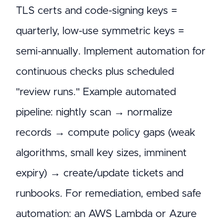
TLS certs and code-signing keys =
quarterly, low-use symmetric keys =
semi-annually. Implement automation for
continuous checks plus scheduled
"review runs." Example automated
pipeline: nightly scan → normalize
records → compute policy gaps (weak
algorithms, small key sizes, imminent
expiry) → create/update tickets and
runbooks. For remediation, embed safe
automation: an AWS Lambda or Azure