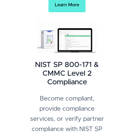
Learn More
NIST SP 800-171 &
CMMC Level 2
Compliance
Become compliant,
provide compliance
services, or verify partner
compliance with NIST SP