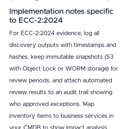
Implementation notes specific
to ECC-2:2024
For ECC-2:2024 evidence, log all
discovery outputs with timestamps and
hashes, keep immutable snapshots (S3
with Object Lock or WORM storage) for
review periods, and attach automated
review results to an audit trail showing
who approved exceptions. Map
inventory items to business services in
your CMDB to show impact analysis.