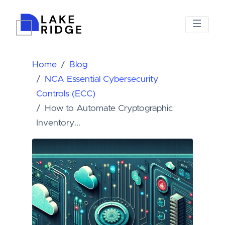
Home
Blog
NCA Essential Cybersecurity
Controls (ECC)
How to Automate Cryptographic
Inventory...