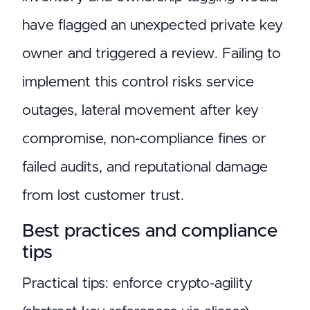
have flagged an unexpected private key
owner and triggered a review. Failing to
implement this control risks service
outages, lateral movement after key
compromise, non-compliance fines or
failed audits, and reputational damage
from lost customer trust.
Best practices and compliance
tips
Practical tips: enforce crypto-agility