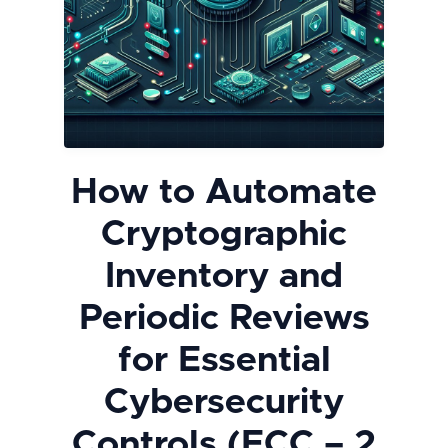
How to Automate
Cryptographic
Inventory and
Periodic Reviews
for Essential
Cybersecurity
Controls (ECC – 2