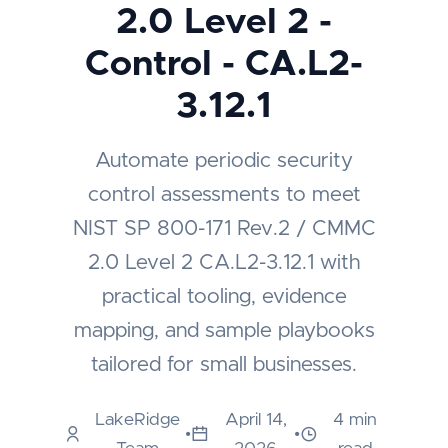
2.0 Level 2 -
Control - CA.L2-
3.12.1
Automate periodic security
control assessments to meet
NIST SP 800-171 Rev.2 / CMMC
2.0 Level 2 CA.L2-3.12.1 with
practical tooling, evidence
mapping, and sample playbooks
tailored for small businesses.
LakeRidge
April 14,
4 min
•
•