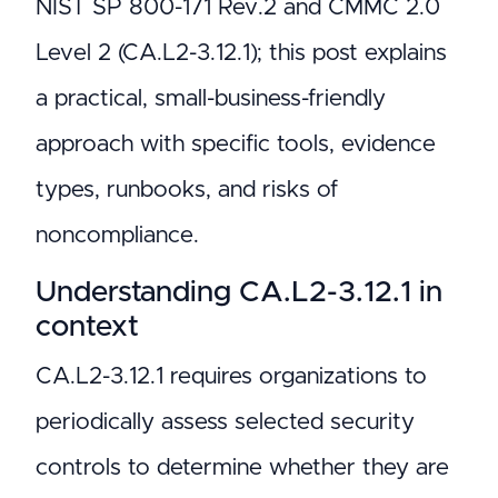
NIST SP 800-171 Rev.2 and CMMC 2.0
Level 2 (CA.L2-3.12.1); this post explains
a practical, small-business-friendly
approach with specific tools, evidence
types, runbooks, and risks of
noncompliance.
Understanding CA.L2-3.12.1 in
context
CA.L2-3.12.1 requires organizations to
periodically assess selected security
controls to determine whether they are