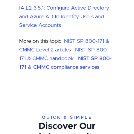
IA.L2-3.5.1: Configure Active Directory
and Azure AD to Identify Users and
Service Accounts
More on this topic:
NIST SP 800-171 &
CMMC Level 2 articles
·
NIST SP 800-
171 & CMMC handbook
·
NIST SP 800-
171 & CMMC compliance services
QUICK & SIMPLE
Discover Our