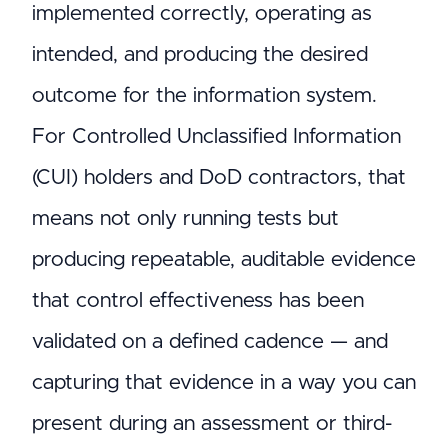
implemented correctly, operating as
intended, and producing the desired
outcome for the information system.
For Controlled Unclassified Information
(CUI) holders and DoD contractors, that
means not only running tests but
producing repeatable, auditable evidence
that control effectiveness has been
validated on a defined cadence — and
capturing that evidence in a way you can
present during an assessment or third-