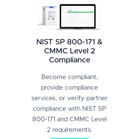
NIST SP 800-171 &
CMMC Level 2
Compliance
Become compliant,
provide compliance
services, or verify partner
compliance with NIST SP
800-171 and CMMC Level
2 requirements.