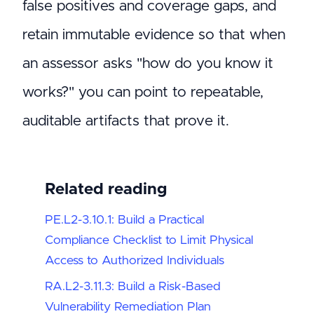
false positives and coverage gaps, and
retain immutable evidence so that when
an assessor asks "how do you know it
works?" you can point to repeatable,
auditable artifacts that prove it.
Related reading
PE.L2-3.10.1: Build a Practical
Compliance Checklist to Limit Physical
Access to Authorized Individuals
RA.L2-3.11.3: Build a Risk-Based
Vulnerability Remediation Plan