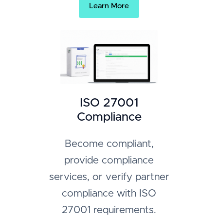
Learn More
ISO 27001
Compliance
Become compliant,
provide compliance
services, or verify partner
compliance with ISO
27001 requirements.