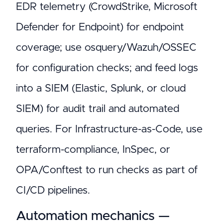
EDR telemetry (CrowdStrike, Microsoft
Defender for Endpoint) for endpoint
coverage; use osquery/Wazuh/OSSEC
for configuration checks; and feed logs
into a SIEM (Elastic, Splunk, or cloud
SIEM) for audit trail and automated
queries. For Infrastructure-as-Code, use
terraform-compliance, InSpec, or
OPA/Conftest to run checks as part of
CI/CD pipelines.
Automation mechanics —