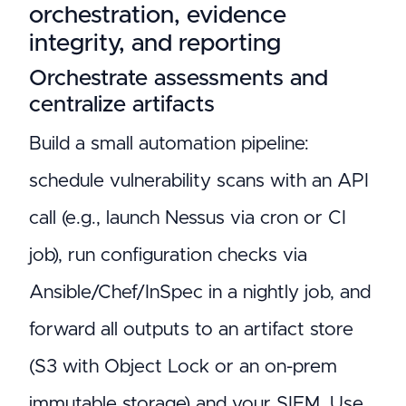
orchestration, evidence
integrity, and reporting
Orchestrate assessments and
centralize artifacts
Build a small automation pipeline:
schedule vulnerability scans with an API
call (e.g., launch Nessus via cron or CI
job), run configuration checks via
Ansible/Chef/InSpec in a nightly job, and
forward all outputs to an artifact store
(S3 with Object Lock or an on-prem
immutable storage) and your SIEM. Use