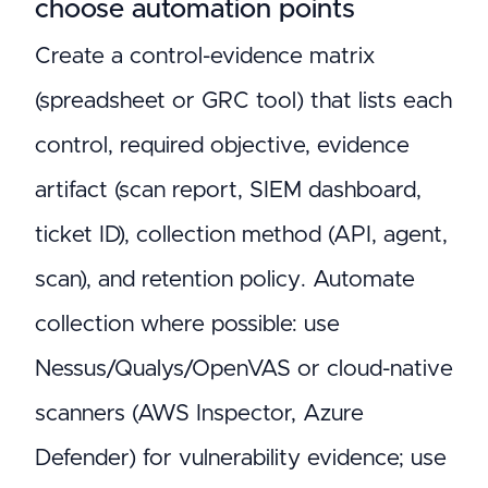
choose automation points
Create a control-evidence matrix
(spreadsheet or GRC tool) that lists each
control, required objective, evidence
artifact (scan report, SIEM dashboard,
ticket ID), collection method (API, agent,
scan), and retention policy. Automate
collection where possible: use
Nessus/Qualys/OpenVAS or cloud-native
scanners (AWS Inspector, Azure
Defender) for vulnerability evidence; use