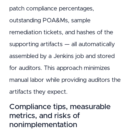
patch compliance percentages,
outstanding POA&Ms, sample
remediation tickets, and hashes of the
supporting artifacts — all automatically
assembled by a Jenkins job and stored
for auditors. This approach minimizes
manual labor while providing auditors the
artifacts they expect.
Compliance tips, measurable
metrics, and risks of
nonimplementation