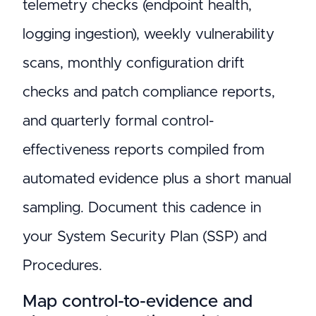
telemetry checks (endpoint health,
logging ingestion), weekly vulnerability
scans, monthly configuration drift
checks and patch compliance reports,
and quarterly formal control-
effectiveness reports compiled from
automated evidence plus a short manual
sampling. Document this cadence in
your System Security Plan (SSP) and
Procedures.
Map control-to-evidence and