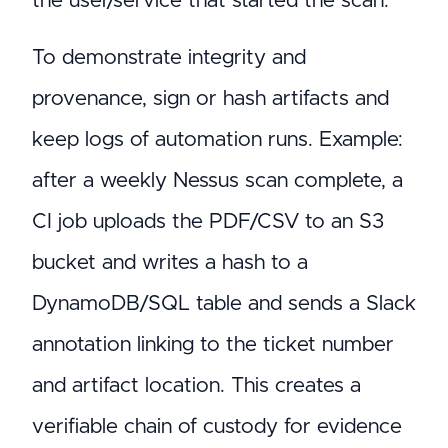
the user/service that started the scan.
To demonstrate integrity and
provenance, sign or hash artifacts and
keep logs of automation runs. Example:
after a weekly Nessus scan complete, a
CI job uploads the PDF/CSV to an S3
bucket and writes a hash to a
DynamoDB/SQL table and sends a Slack
annotation linking to the ticket number
and artifact location. This creates a
verifiable chain of custody for evidence