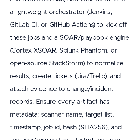
a lightweight orchestrator (Jenkins,
GitLab CI, or GitHub Actions) to kick off
these jobs and a SOAR/playbook engine
(Cortex XSOAR, Splunk Phantom, or
open-source StackStorm) to normalize
results, create tickets (Jira/Trello), and
attach evidence to change/incident
records. Ensure every artifact has
metadata: scanner name, target list,
timestamp, job id, hash (SHA256), and