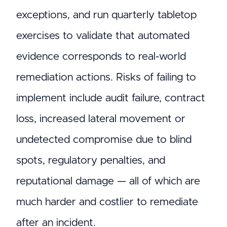
exceptions, and run quarterly tabletop
exercises to validate that automated
evidence corresponds to real-world
remediation actions. Risks of failing to
implement include audit failure, contract
loss, increased lateral movement or
undetected compromise due to blind
spots, regulatory penalties, and
reputational damage — all of which are
much harder and costlier to remediate
after an incident.