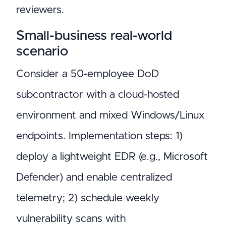
reviewers.
Small-business real-world
scenario
Consider a 50-employee DoD
subcontractor with a cloud-hosted
environment and mixed Windows/Linux
endpoints. Implementation steps: 1)
deploy a lightweight EDR (e.g., Microsoft
Defender) and enable centralized
telemetry; 2) schedule weekly
vulnerability scans with