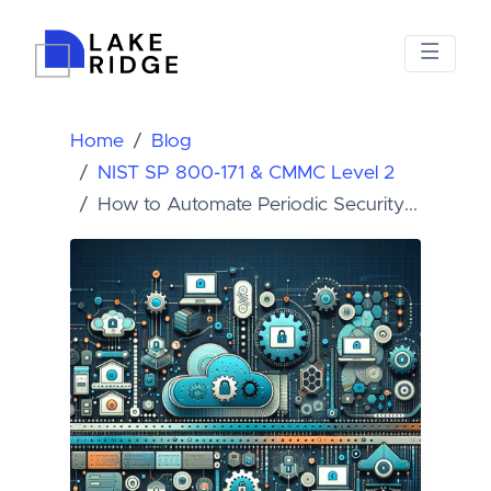
Home
Blog
NIST SP 800-171 & CMMC Level 2
How to Automate Periodic Security...