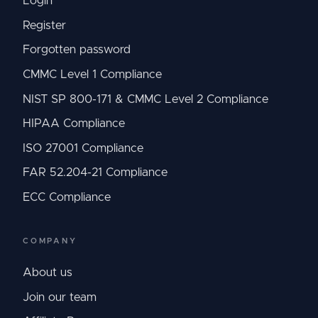
Login
Register
Forgotten password
CMMC Level 1 Compliance
NIST SP 800-171 & CMMC Level 2 Compliance
HIPAA Compliance
ISO 27001 Compliance
FAR 52.204-21 Compliance
ECC Compliance
COMPANY
About us
Join our team