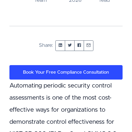
Team
2026
read
Share:
Book Your Free Compliance Consultation
Automating periodic security control
assessments is one of the most cost-
effective ways for organizations to
demonstrate control effectiveness for