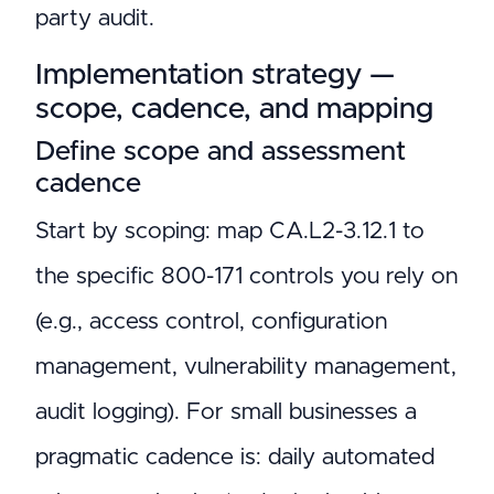
party audit.
Implementation strategy —
scope, cadence, and mapping
Define scope and assessment
cadence
Start by scoping: map CA.L2-3.12.1 to
the specific 800-171 controls you rely on
(e.g., access control, configuration
management, vulnerability management,
audit logging). For small businesses a
pragmatic cadence is: daily automated