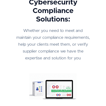
Cybersecurity
Compliance
Solutions:
Whether you need to meet and
maintain your compliance requirements,
help your clients meet them, or verify
supplier compliance we have the
expertise and solution for you