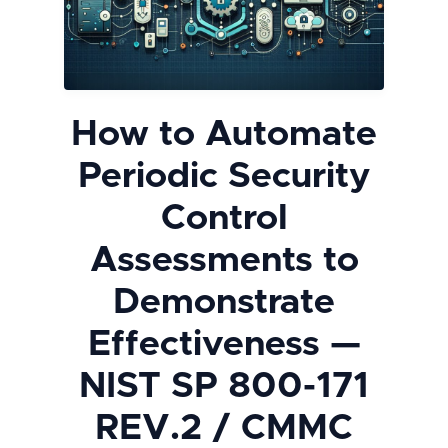
How to Automate
Periodic Security
Control
Assessments to
Demonstrate
Effectiveness —
NIST SP 800-171
REV.2 / CMMC