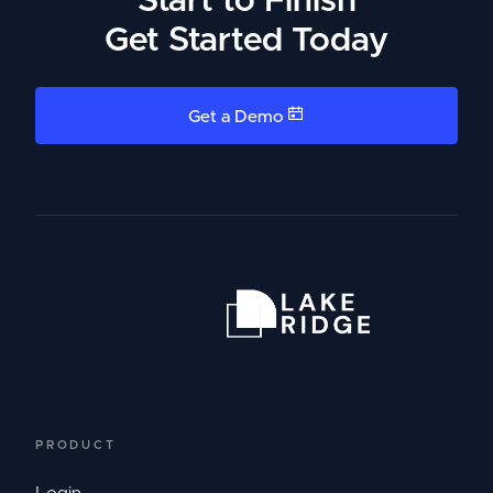
Start to Finish
Get Started Today
Get a Demo
PRODUCT