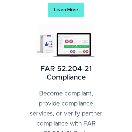
Learn More
FAR 52.204-21
Compliance
Become compliant,
provide compliance
services, or verify partner
compliance with FAR