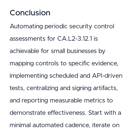
Conclusion
Automating periodic security control
assessments for CA.L2-3.12.1 is
achievable for small businesses by
mapping controls to specific evidence,
implementing scheduled and API-driven
tests, centralizing and signing artifacts,
and reporting measurable metrics to
demonstrate effectiveness. Start with a
minimal automated cadence, iterate on