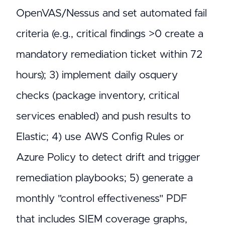
OpenVAS/Nessus and set automated fail
criteria (e.g., critical findings >0 create a
mandatory remediation ticket within 72
hours); 3) implement daily osquery
checks (package inventory, critical
services enabled) and push results to
Elastic; 4) use AWS Config Rules or
Azure Policy to detect drift and trigger
remediation playbooks; 5) generate a
monthly "control effectiveness" PDF
that includes SIEM coverage graphs,