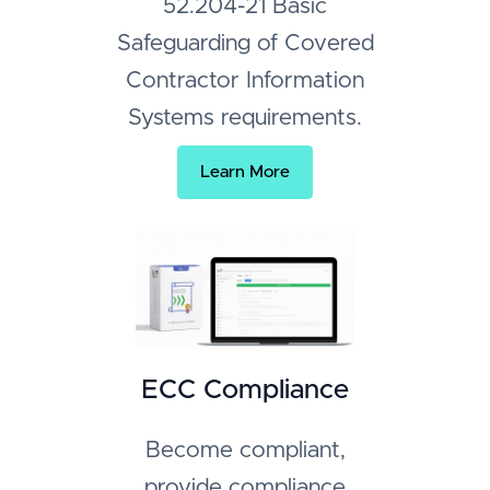
52.204-21 Basic
Safeguarding of Covered
Contractor Information
Systems requirements.
Learn More
ECC Compliance
Become compliant,
provide compliance