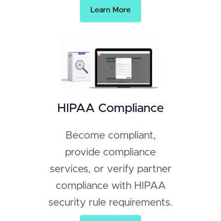
Learn More
HIPAA Compliance
Become compliant,
provide compliance
services, or verify partner
compliance with HIPAA
security rule requirements.