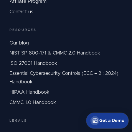
Affiliate Program
Contact us
RESOURCES
Our blog
NIST SP 800-171 & CMMC 2.0 Handbook
ISO 27001 Handbook
Essential Cybersecurity Controls (ECC – 2 : 2024)
Handbook
HIPAA Handbook
CMMC 1.0 Handbook
Get a Demo
LEGALS