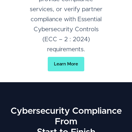
services, or verify partner
compliance with Essential
Cybersecurity Controls
(ECC – 2 : 2024)
requirements.
Learn More
Cybersecurity Compliance
From