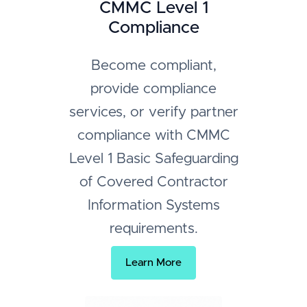
CMMC Level 1
Compliance
Become compliant,
provide compliance
services, or verify partner
compliance with CMMC
Level 1 Basic Safeguarding
of Covered Contractor
Information Systems
requirements.
Learn More