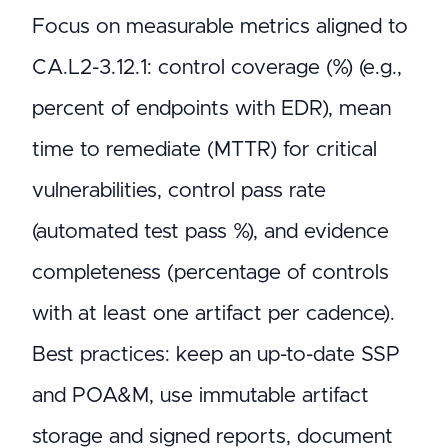
Focus on measurable metrics aligned to
CA.L2-3.12.1: control coverage (%) (e.g.,
percent of endpoints with EDR), mean
time to remediate (MTTR) for critical
vulnerabilities, control pass rate
(automated test pass %), and evidence
completeness (percentage of controls
with at least one artifact per cadence).
Best practices: keep an up-to-date SSP
and POA&M, use immutable artifact
storage and signed reports, document