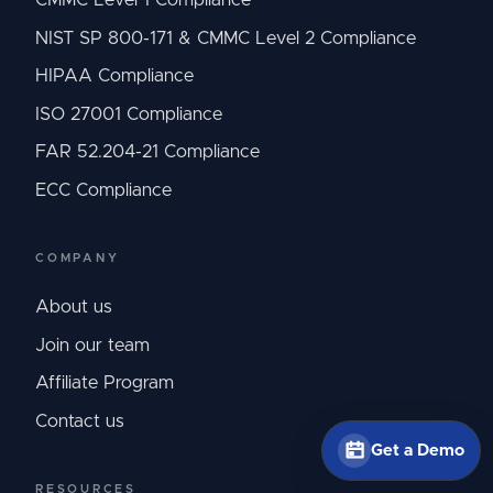
NIST SP 800-171 & CMMC Level 2 Compliance
HIPAA Compliance
ISO 27001 Compliance
FAR 52.204-21 Compliance
ECC Compliance
COMPANY
About us
Join our team
Affiliate Program
Contact us
Get a Demo
RESOURCES