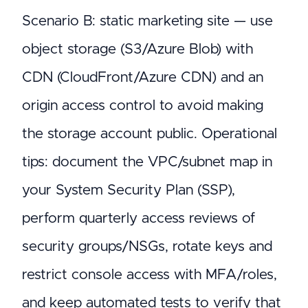
Scenario B: static marketing site — use
object storage (S3/Azure Blob) with
CDN (CloudFront/Azure CDN) and an
origin access control to avoid making
the storage account public. Operational
tips: document the VPC/subnet map in
your System Security Plan (SSP),
perform quarterly access reviews of
security groups/NSGs, rotate keys and
restrict console access with MFA/roles,
and keep automated tests to verify that