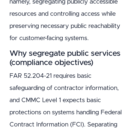
namely, segregating publicly accessible
resources and controlling access while
preserving necessary public reachability
for customer-facing systems.
Why segregate public services
(compliance objectives)
FAR 52.204-21 requires basic
safeguarding of contractor information,
and CMMC Level 1 expects basic
protections on systems handling Federal
Contract Information (FCI). Separating