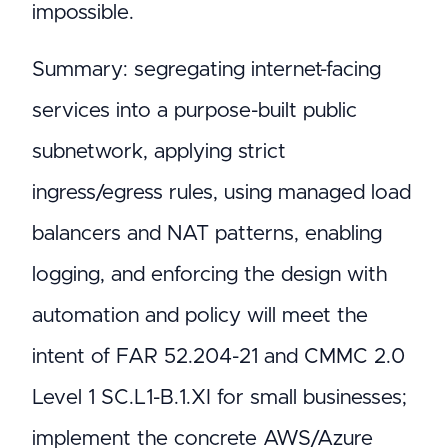
impossible.
Summary: segregating internet-facing
services into a purpose-built public
subnetwork, applying strict
ingress/egress rules, using managed load
balancers and NAT patterns, enabling
logging, and enforcing the design with
automation and policy will meet the
intent of FAR 52.204-21 and CMMC 2.0
Level 1 SC.L1-B.1.XI for small businesses;
implement the concrete AWS/Azure