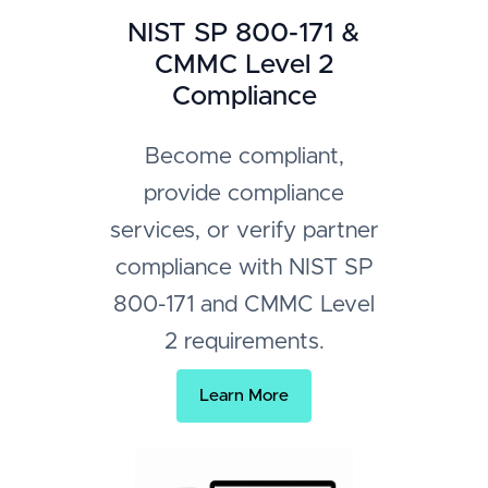
NIST SP 800-171 &
CMMC Level 2
Compliance
Become compliant,
provide compliance
services, or verify partner
compliance with NIST SP
800-171 and CMMC Level
2 requirements.
Learn More