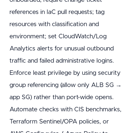
references in IaC pull requests; tag
resources with classification and
environment; set CloudWatch/Log
Analytics alerts for unusual outbound
traffic and failed administrative logins.
Enforce least privilege by using security
group referencing (allow only ALB SG →
app SG) rather than port-wide opens.
Automate checks with CIS benchmarks,
Terraform Sentinel/OPA policies, or