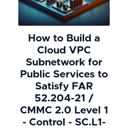
How to Build a
Cloud VPC
Subnetwork for
Public Services to
Satisfy FAR
52.204-21 /
CMMC 2.0 Level 1
- Control - SC.L1-