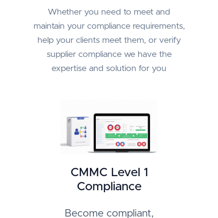
Whether you need to meet and
maintain your compliance requirements,
help your clients meet them, or verify
supplier compliance we have the
expertise and solution for you
CMMC Level 1
Compliance
Become compliant,