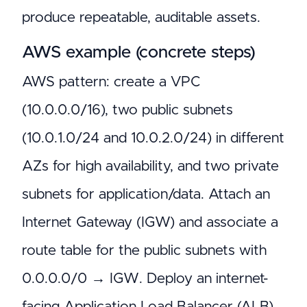
produce repeatable, auditable assets.
AWS example (concrete steps)
AWS pattern: create a VPC
(10.0.0.0/16), two public subnets
(10.0.1.0/24 and 10.0.2.0/24) in different
AZs for high availability, and two private
subnets for application/data. Attach an
Internet Gateway (IGW) and associate a
route table for the public subnets with
0.0.0.0/0 → IGW. Deploy an internet-
facing Application Load Balancer (ALB)