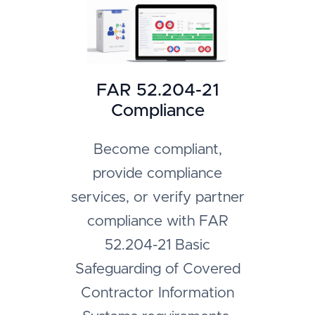
FAR 52.204-21
Compliance
Become compliant,
provide compliance
services, or verify partner
compliance with FAR
52.204-21 Basic
Safeguarding of Covered
Contractor Information