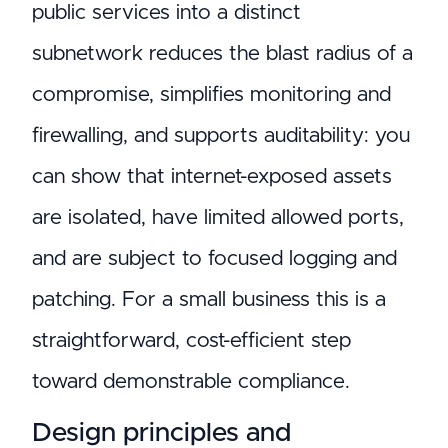
public services into a distinct
subnetwork reduces the blast radius of a
compromise, simplifies monitoring and
firewalling, and supports auditability: you
can show that internet-exposed assets
are isolated, have limited allowed ports,
and are subject to focused logging and
patching. For a small business this is a
straightforward, cost-efficient step
toward demonstrable compliance.
Design principles and