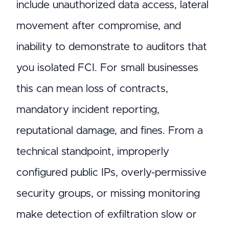
include unauthorized data access, lateral
movement after compromise, and
inability to demonstrate to auditors that
you isolated FCI. For small businesses
this can mean loss of contracts,
mandatory incident reporting,
reputational damage, and fines. From a
technical standpoint, improperly
configured public IPs, overly-permissive
security groups, or missing monitoring
make detection of exfiltration slow or