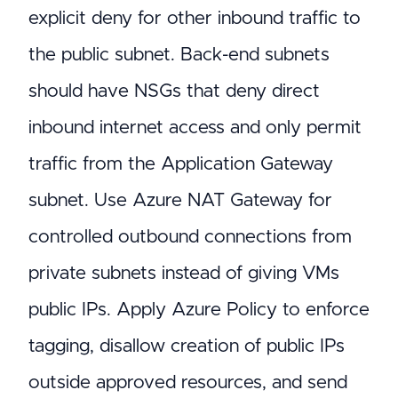
explicit deny for other inbound traffic to
the public subnet. Back-end subnets
should have NSGs that deny direct
inbound internet access and only permit
traffic from the Application Gateway
subnet. Use Azure NAT Gateway for
controlled outbound connections from
private subnets instead of giving VMs
public IPs. Apply Azure Policy to enforce
tagging, disallow creation of public IPs
outside approved resources, and send