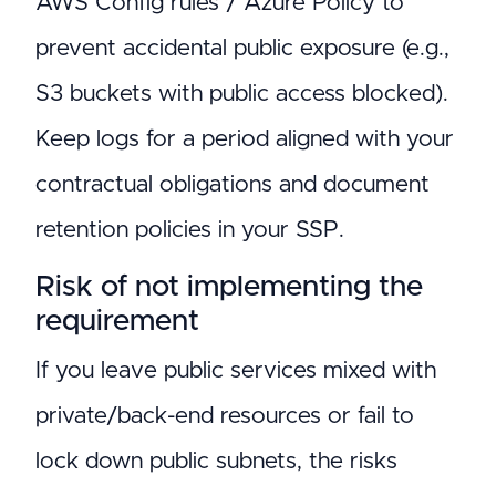
AWS Config rules / Azure Policy to
prevent accidental public exposure (e.g.,
S3 buckets with public access blocked).
Keep logs for a period aligned with your
contractual obligations and document
retention policies in your SSP.
Risk of not implementing the
requirement
If you leave public services mixed with
private/back-end resources or fail to
lock down public subnets, the risks