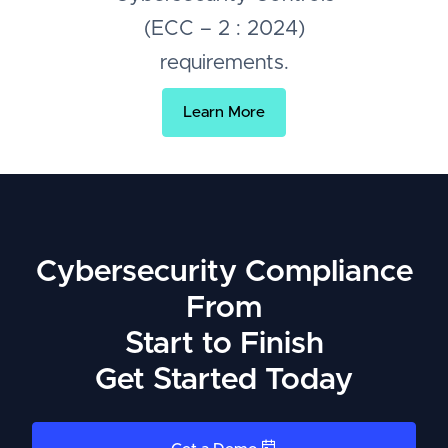
(ECC – 2 : 2024)
requirements.
Learn More
Cybersecurity Compliance
From
Start to Finish
Get Started Today