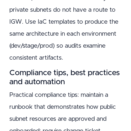
private subnets do not have a route to
IGW. Use IaC templates to produce the
same architecture in each environment
(dev/stage/prod) so audits examine
consistent artifacts.
Compliance tips, best practices
and automation
Practical compliance tips: maintain a
runbook that demonstrates how public
subnet resources are approved and
onboarded; require change ticket