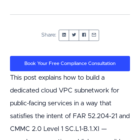
Share:
Book Your Free Compliance Consultation
This post explains how to build a
dedicated cloud VPC subnetwork for
public-facing services in a way that
satisfies the intent of FAR 52.204-21 and
CMMC 2.0 Level 1 SC.L1-B.1.XI —