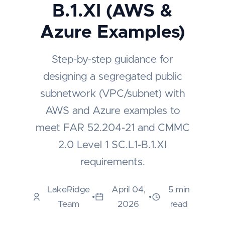
B.1.XI (AWS &
Azure Examples)
Step-by-step guidance for
designing a segregated public
subnetwork (VPC/subnet) with
AWS and Azure examples to
meet FAR 52.204-21 and CMMC
2.0 Level 1 SC.L1-B.1.XI
requirements.
LakeRidge
April 04,
5 min
•
•
Team
2026
read