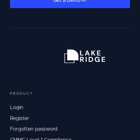
Get a Demo
PRODUCT
Login
Register
Forgotten password
CMMC Level 1 Compliance