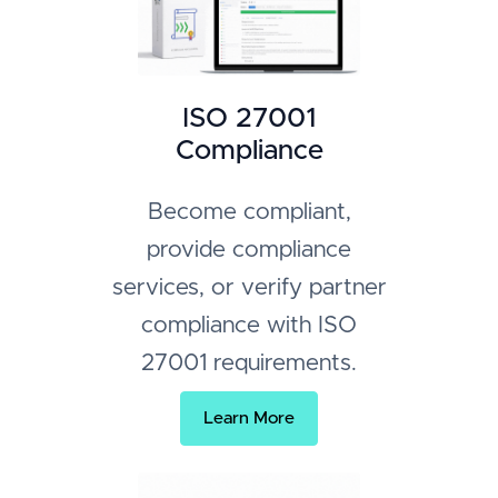
ISO 27001
Compliance
Become compliant,
provide compliance
services, or verify partner
compliance with ISO
27001 requirements.
Learn More