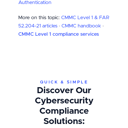
Authentication
More on this topic:
CMMC Level 1 & FAR
52.204-21 articles
·
CMMC handbook
·
CMMC Level 1 compliance services
QUICK & SIMPLE
Discover Our
Cybersecurity
Compliance
Solutions: