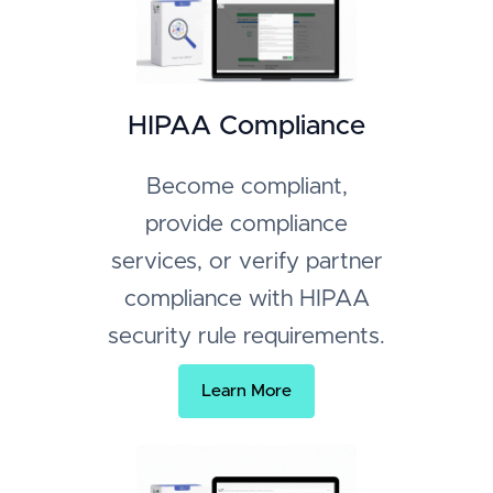
HIPAA Compliance
Become compliant,
provide compliance
services, or verify partner
compliance with HIPAA
security rule requirements.
Learn More