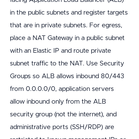
in the public subnets and register targets
that are in private subnets. For egress,
place a NAT Gateway in a public subnet
with an Elastic IP and route private
subnet traffic to the NAT. Use Security
Groups so ALB allows inbound 80/443
from 0.0.0.0/0, application servers
allow inbound only from the ALB
security group (not the internet), and
administrative ports (SSH/RDP) are