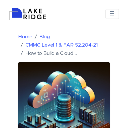
Home
Blog
CMMC Level 1 & FAR 52.204-21
How to Build a Cloud...