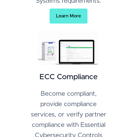
Systems requirements.
Learn More
ECC Compliance
Become compliant,
provide compliance
services, or verify partner
compliance with Essential
Cybersecurity Controls