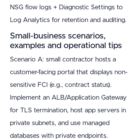
NSG flow logs + Diagnostic Settings to
Log Analytics for retention and auditing.
Small-business scenarios,
examples and operational tips
Scenario A: small contractor hosts a
customer-facing portal that displays non-
sensitive FCI (e.g., contract status).
Implement an ALB/Application Gateway
for TLS termination, host app servers in
private subnets, and use managed
databases with private endpoints.