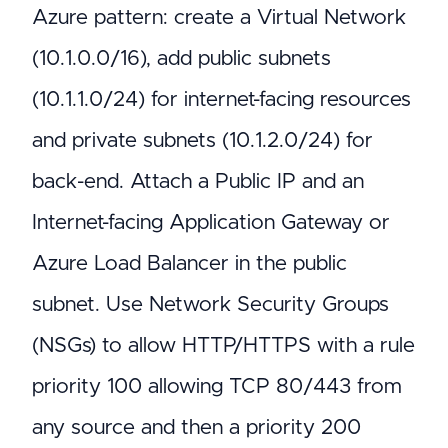
Azure pattern: create a Virtual Network
(10.1.0.0/16), add public subnets
(10.1.1.0/24) for internet-facing resources
and private subnets (10.1.2.0/24) for
back-end. Attach a Public IP and an
Internet-facing Application Gateway or
Azure Load Balancer in the public
subnet. Use Network Security Groups
(NSGs) to allow HTTP/HTTPS with a rule
priority 100 allowing TCP 80/443 from
any source and then a priority 200