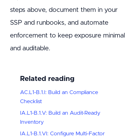
steps above, document them in your
SSP and runbooks, and automate
enforcement to keep exposure minimal
and auditable.
Related reading
AC.L1-B.1.I: Build an Compliance
Checklist
IA.L1-B.1.V: Build an Audit-Ready
Inventory
IA.L1-B.1.VI: Configure Multi-Factor