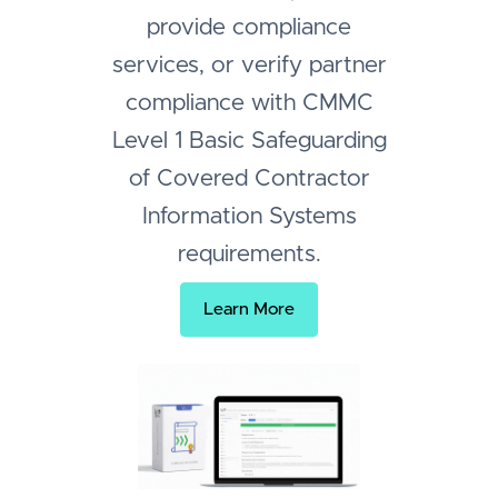
provide compliance
services, or verify partner
compliance with CMMC
Level 1 Basic Safeguarding
of Covered Contractor
Information Systems
requirements.
Learn More