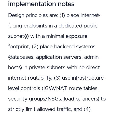
implementation notes
Design principles are: (1) place internet-
facing endpoints in a dedicated public
subnet(s) with a minimal exposure
footprint, (2) place backend systems
(databases, application servers, admin
hosts) in private subnets with no direct
internet routability, (3) use infrastructure-
level controls (IGW/NAT, route tables,
security groups/NSGs, load balancers) to
strictly limit allowed traffic, and (4)