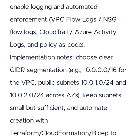
enable logging and automated
enforcement (VPC Flow Logs / NSG
flow logs, CloudTrail / Azure Activity
Logs, and policy-as-code).
Implementation notes: choose clear
CIDR segmentation (e.g., 10.0.0.0/16 for
the VPC, public subnets 10.0.1.0/24 and
10.0.2.0/24 across AZs), keep subnets
small but sufficient, and automate
creation with
Terraform/CloudFormation/Bicep to