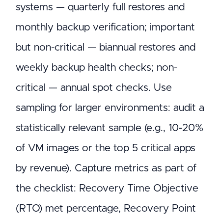
systems — quarterly full restores and
monthly backup verification; important
but non-critical — biannual restores and
weekly backup health checks; non-
critical — annual spot checks. Use
sampling for larger environments: audit a
statistically relevant sample (e.g., 10-20%
of VM images or the top 5 critical apps
by revenue). Capture metrics as part of
the checklist: Recovery Time Objective
(RTO) met percentage, Recovery Point