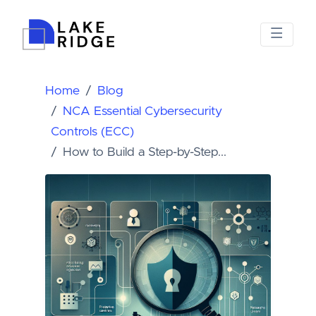
Home
Blog
NCA Essential Cybersecurity
Controls (ECC)
How to Build a Step-by-Step...