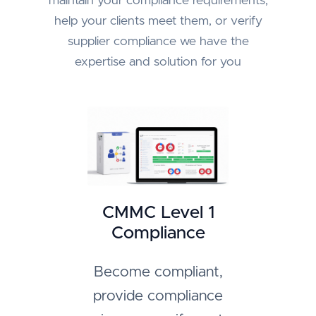
maintain your compliance requirements,
help your clients meet them, or verify
supplier compliance we have the
expertise and solution for you
CMMC Level 1
Compliance
Become compliant,
provide compliance