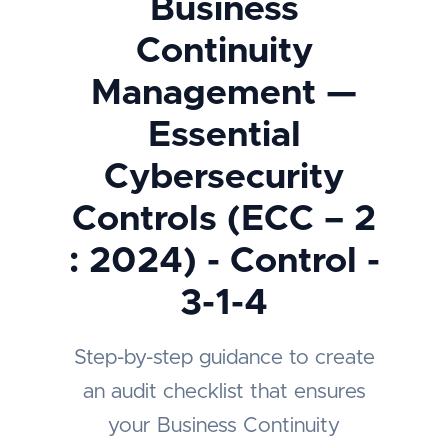
Business
Continuity
Management —
Essential
Cybersecurity
Controls (ECC – 2
: 2024) - Control -
3-1-4
Step-by-step guidance to create
an audit checklist that ensures
your Business Continuity