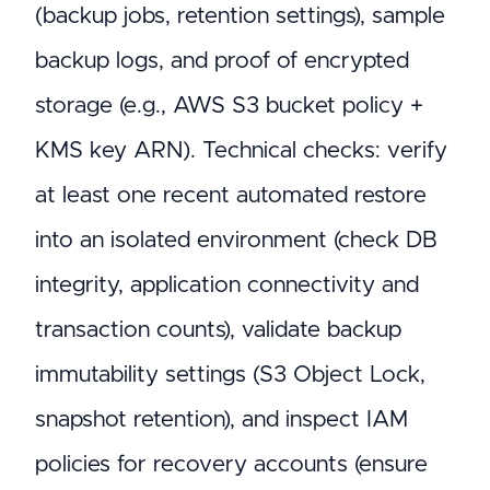
(backup jobs, retention settings), sample
backup logs, and proof of encrypted
storage (e.g., AWS S3 bucket policy +
KMS key ARN). Technical checks: verify
at least one recent automated restore
into an isolated environment (check DB
integrity, application connectivity and
transaction counts), validate backup
immutability settings (S3 Object Lock,
snapshot retention), and inspect IAM
policies for recovery accounts (ensure