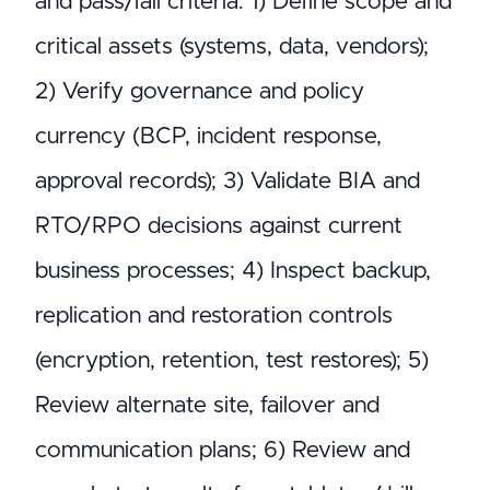
and pass/fail criteria: 1) Define scope and
critical assets (systems, data, vendors);
2) Verify governance and policy
currency (BCP, incident response,
approval records); 3) Validate BIA and
RTO/RPO decisions against current
business processes; 4) Inspect backup,
replication and restoration controls
(encryption, retention, test restores); 5)
Review alternate site, failover and
communication plans; 6) Review and