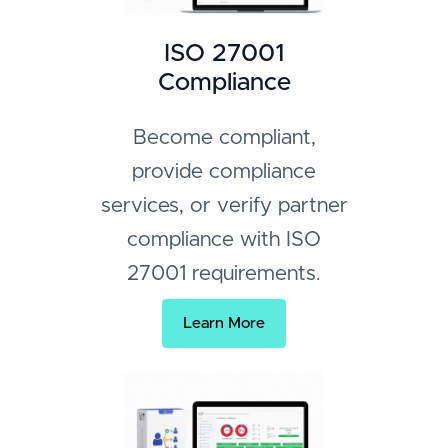
ISO 27001
Compliance
Become compliant,
provide compliance
services, or verify partner
compliance with ISO
27001 requirements.
Learn More