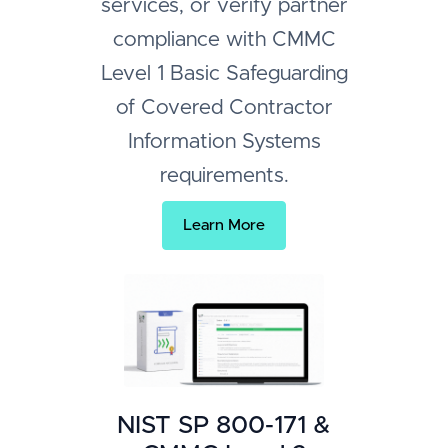
services, or verify partner
compliance with CMMC
Level 1 Basic Safeguarding
of Covered Contractor
Information Systems
requirements.
Learn More
NIST SP 800-171 &