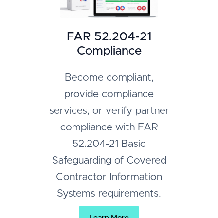
FAR 52.204-21
Compliance
Become compliant,
provide compliance
services, or verify partner
compliance with FAR
52.204-21 Basic
Safeguarding of Covered
Contractor Information
Systems requirements.
Learn More