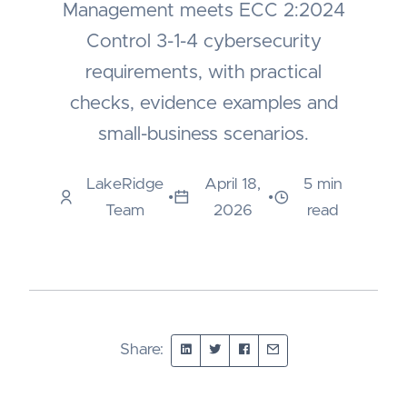
Management meets ECC 2:2024
Control 3-1-4 cybersecurity
requirements, with practical
checks, evidence examples and
small-business scenarios.
LakeRidge
April 18,
5 min
•
•
Team
2026
read
Share: