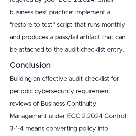
business best practice: implement a
"restore to test" script that runs monthly
and produces a pass/fail artifact that can
be attached to the audit checklist entry.
Conclusion
Building an effective audit checklist for
periodic cybersecurity requirement
reviews of Business Continuity
Management under ECC 2:2024 Control
3-1-4 means converting policy into