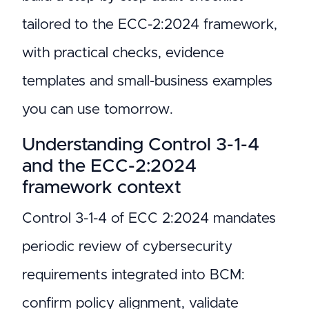
tailored to the ECC-2:2024 framework,
with practical checks, evidence
templates and small-business examples
you can use tomorrow.
Understanding Control 3-1-4
and the ECC-2:2024
framework context
Control 3-1-4 of ECC 2:2024 mandates
periodic review of cybersecurity
requirements integrated into BCM:
confirm policy alignment, validate