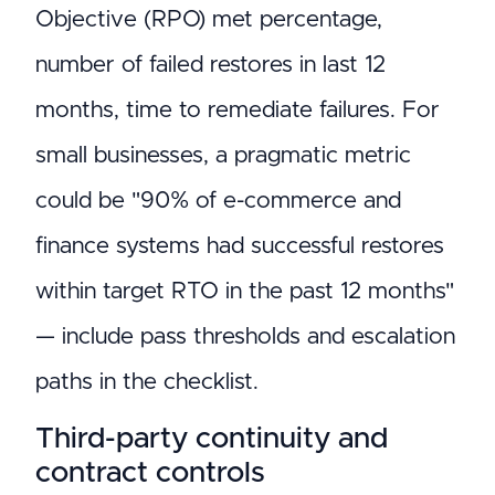
Objective (RPO) met percentage,
number of failed restores in last 12
months, time to remediate failures. For
small businesses, a pragmatic metric
could be "90% of e-commerce and
finance systems had successful restores
within target RTO in the past 12 months"
— include pass thresholds and escalation
paths in the checklist.
Third-party continuity and
contract controls