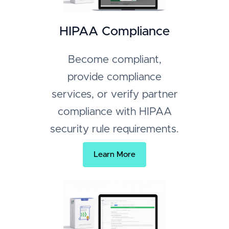
HIPAA Compliance
Become compliant,
provide compliance
services, or verify partner
compliance with HIPAA
security rule requirements.
Learn More