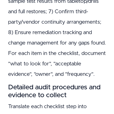
sample test results from tabletop/drills
and full restores; 7) Confirm third-
party/vendor continuity arrangements;
8) Ensure remediation tracking and
change management for any gaps found.
For each item in the checklist, document
"what to look for", "acceptable
evidence", "owner", and "frequency".
Detailed audit procedures and
evidence to collect
Translate each checklist step into