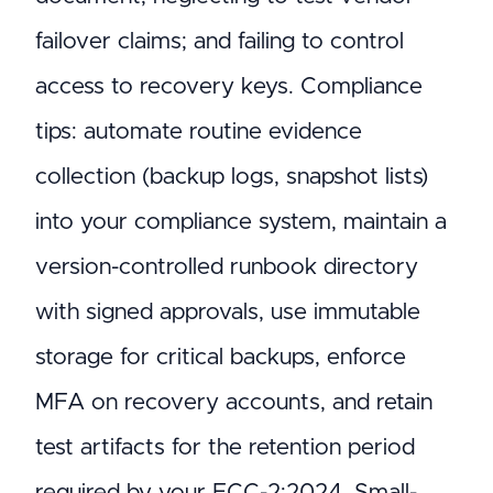
failover claims; and failing to control
access to recovery keys. Compliance
tips: automate routine evidence
collection (backup logs, snapshot lists)
into your compliance system, maintain a
version-controlled runbook directory
with signed approvals, use immutable
storage for critical backups, enforce
MFA on recovery accounts, and retain
test artifacts for the retention period
required by your ECC-2:2024. Small-