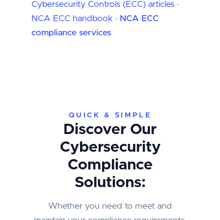
Cybersecurity Controls (ECC) articles
·
NCA ECC handbook
·
NCA ECC
compliance services
QUICK & SIMPLE
Discover Our
Cybersecurity
Compliance
Solutions:
Whether you need to meet and