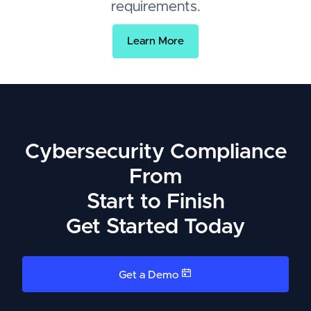
requirements.
Learn More
Cybersecurity Compliance
From
Start to Finish
Get Started Today
Get a Demo