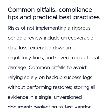
Common pitfalls, compliance
tips and practical best practices
Risks of not implementing a rigorous
periodic review include unrecoverable
data loss, extended downtime,
regulatory fines, and severe reputational
damage. Common pitfalls to avoid:
relying solely on backup success logs
without performing restores; storing all
evidence in a single, unversioned
document; neglecting to test vendor