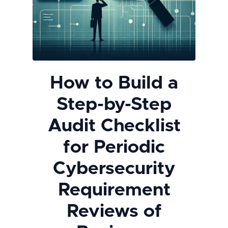
How to Build a
Step-by-Step
Audit Checklist
for Periodic
Cybersecurity
Requirement
Reviews of