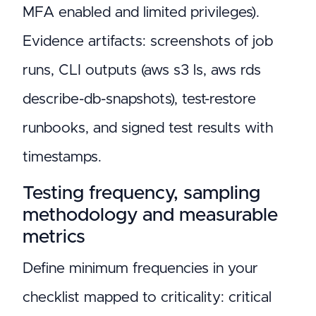
MFA enabled and limited privileges).
Evidence artifacts: screenshots of job
runs, CLI outputs (aws s3 ls, aws rds
describe-db-snapshots), test-restore
runbooks, and signed test results with
timestamps.
Testing frequency, sampling
methodology and measurable
metrics
Define minimum frequencies in your
checklist mapped to criticality: critical