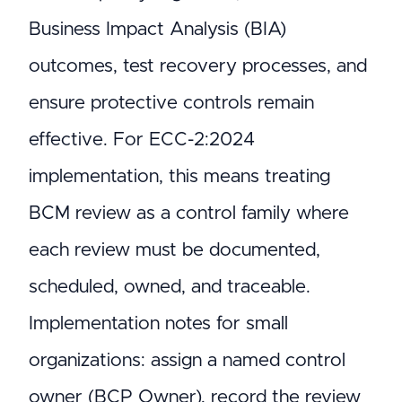
Business Impact Analysis (BIA)
outcomes, test recovery processes, and
ensure protective controls remain
effective. For ECC-2:2024
implementation, this means treating
BCM review as a control family where
each review must be documented,
scheduled, owned, and traceable.
Implementation notes for small
organizations: assign a named control
owner (BCP Owner), record the review