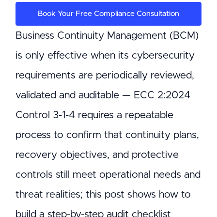
Book Your Free Compliance Consultation
Business Continuity Management (BCM)
is only effective when its cybersecurity
requirements are periodically reviewed,
validated and auditable — ECC 2:2024
Control 3-1-4 requires a repeatable
process to confirm that continuity plans,
recovery objectives, and protective
controls still meet operational needs and
threat realities; this post shows how to
build a step-by-step audit checklist