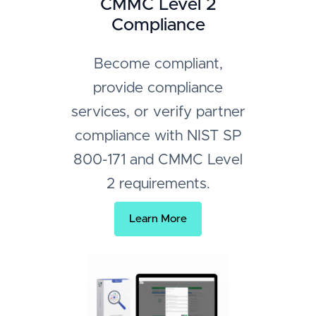
CMMC Level 2
Compliance
Become compliant,
provide compliance
services, or verify partner
compliance with NIST SP
800-171 and CMMC Level
2 requirements.
Learn More