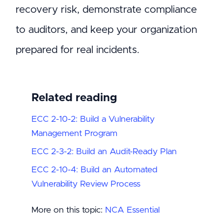
recovery risk, demonstrate compliance
to auditors, and keep your organization
prepared for real incidents.
Related reading
ECC 2-10-2: Build a Vulnerability
Management Program
ECC 2-3-2: Build an Audit-Ready Plan
ECC 2-10-4: Build an Automated
Vulnerability Review Process
More on this topic:
NCA Essential