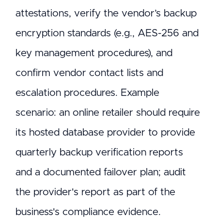
attestations, verify the vendor’s backup
encryption standards (e.g., AES-256 and
key management procedures), and
confirm vendor contact lists and
escalation procedures. Example
scenario: an online retailer should require
its hosted database provider to provide
quarterly backup verification reports
and a documented failover plan; audit
the provider's report as part of the
business's compliance evidence.