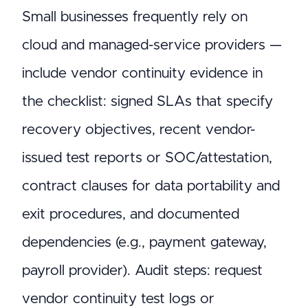
Small businesses frequently rely on
cloud and managed-service providers —
include vendor continuity evidence in
the checklist: signed SLAs that specify
recovery objectives, recent vendor-
issued test reports or SOC/attestation,
contract clauses for data portability and
exit procedures, and documented
dependencies (e.g., payment gateway,
payroll provider). Audit steps: request
vendor continuity test logs or