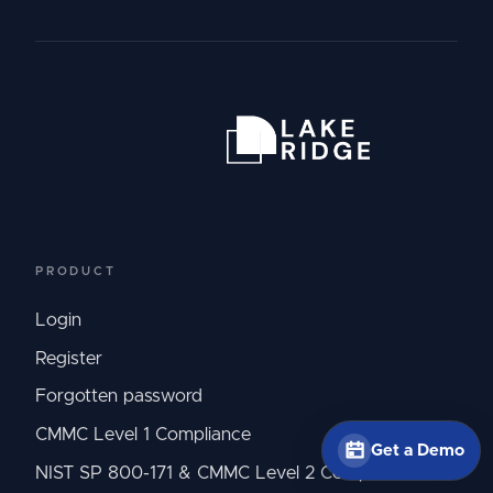
PRODUCT
Login
Register
Forgotten password
CMMC Level 1 Compliance
Get a Demo
NIST SP 800-171 & CMMC Level 2 Compliance