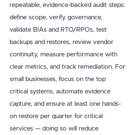
repeatable, evidence-backed audit steps:
define scope, verify governance,
validate BIAs and RTO/RPOs, test
backups and restores, review vendor
continuity, measure performance with
clear metrics, and track remediation. For
small businesses, focus on the top
critical systems, automate evidence
capture, and ensure at least one hands-
on restore per quarter for critical
services — doing so will reduce