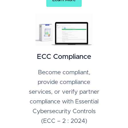
ECC Compliance
Become compliant,
provide compliance
services, or verify partner
compliance with Essential
Cybersecurity Controls
(ECC – 2 : 2024)