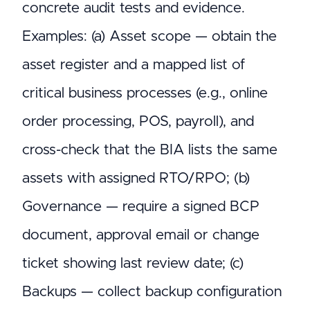
concrete audit tests and evidence.
Examples: (a) Asset scope — obtain the
asset register and a mapped list of
critical business processes (e.g., online
order processing, POS, payroll), and
cross-check that the BIA lists the same
assets with assigned RTO/RPO; (b)
Governance — require a signed BCP
document, approval email or change
ticket showing last review date; (c)
Backups — collect backup configuration