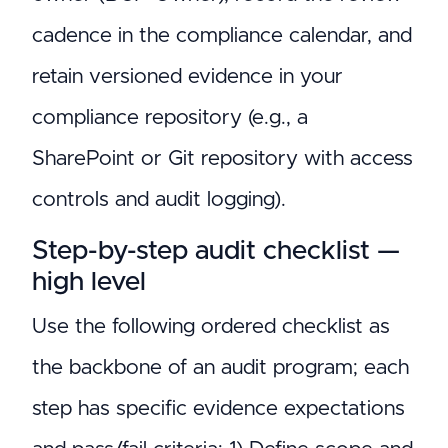
cadence in the compliance calendar, and
retain versioned evidence in your
compliance repository (e.g., a
SharePoint or Git repository with access
controls and audit logging).
Step-by-step audit checklist —
high level
Use the following ordered checklist as
the backbone of an audit program; each
step has specific evidence expectations