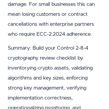
damage. For small businesses this can
mean losing customers or contract
cancellations with enterprise partners
who require ECC-2:2024 adherence.
Summary: Build your Control 2-8-4
cryptography review checklist by
inventorying crypto assets, validating
algorithms and key sizes, enforcing
strong key management, verifying
implementation correctness,
operationalizing monitoring, and