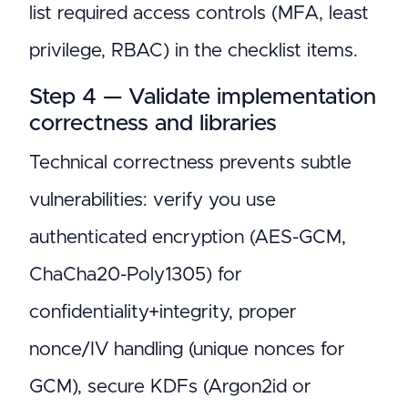
list required access controls (MFA, least
privilege, RBAC) in the checklist items.
Step 4 — Validate implementation
correctness and libraries
Technical correctness prevents subtle
vulnerabilities: verify you use
authenticated encryption (AES-GCM,
ChaCha20-Poly1305) for
confidentiality+integrity, proper
nonce/IV handling (unique nonces for
GCM), secure KDFs (Argon2id or