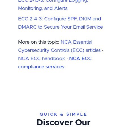
ECC 2-13-3: Configure Logging,
Monitoring, and Alerts
ECC 2-4-3: Configure SPF, DKIM and
DMARC to Secure Your Email Service
More on this topic:
NCA Essential
Cybersecurity Controls (ECC) articles
·
NCA ECC handbook
·
NCA ECC
compliance services
QUICK & SIMPLE
Discover Our