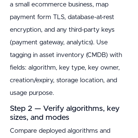
a small ecommerce business, map
payment form TLS, database-at-rest
encryption, and any third-party keys
(payment gateway, analytics). Use
tagging in asset inventory (CMDB) with
fields: algorithm, key type, key owner,
creation/expiry, storage location, and
usage purpose.
Step 2 — Verify algorithms, key
sizes, and modes
Compare deployed algorithms and