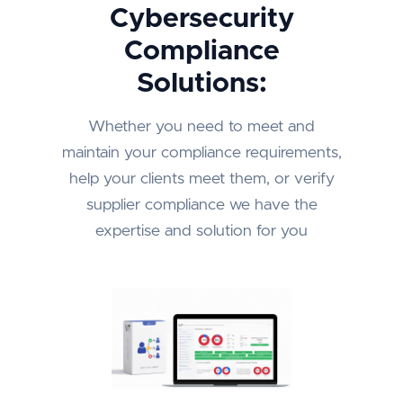
Cybersecurity
Compliance
Solutions:
Whether you need to meet and
maintain your compliance requirements,
help your clients meet them, or verify
supplier compliance we have the
expertise and solution for you