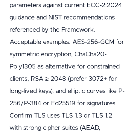
parameters against current ECC-2:2024
guidance and NIST recommendations
referenced by the Framework.
Acceptable examples: AES-256-GCM for
symmetric encryption, ChaCha20-
Poly1305 as alternative for constrained
clients, RSA ≥ 2048 (prefer 3072+ for
long-lived keys), and elliptic curves like P-
256/P-384 or Ed25519 for signatures.
Confirm TLS uses TLS 1.3 or TLS 1.2
with strong cipher suites (AEAD,