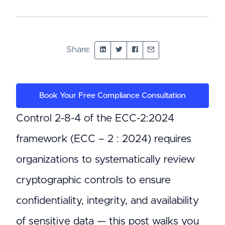
Share:
Book Your Free Compliance Consultation
Control 2-8-4 of the ECC-2:2024
framework (ECC – 2 : 2024) requires
organizations to systematically review
cryptographic controls to ensure
confidentiality, integrity, and availability
of sensitive data — this post walks you