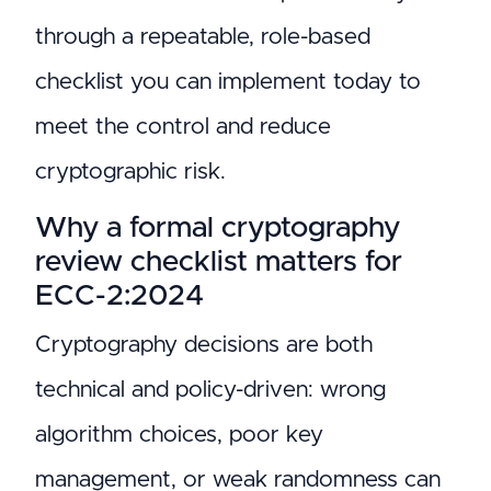
through a repeatable, role-based
checklist you can implement today to
meet the control and reduce
cryptographic risk.
Why a formal cryptography
review checklist matters for
ECC-2:2024
Cryptography decisions are both
technical and policy-driven: wrong
algorithm choices, poor key
management, or weak randomness can