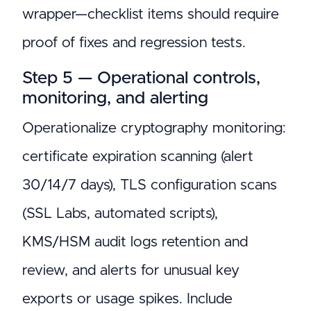
wrapper—checklist items should require
proof of fixes and regression tests.
Step 5 — Operational controls,
monitoring, and alerting
Operationalize cryptography monitoring:
certificate expiration scanning (alert
30/14/7 days), TLS configuration scans
(SSL Labs, automated scripts),
KMS/HSM audit logs retention and
review, and alerts for unusual key
exports or usage spikes. Include