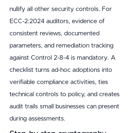
nullify all other security controls. For
ECC-2:2024 auditors, evidence of
consistent reviews, documented
parameters, and remediation tracking
against Control 2-8-4 is mandatory. A
checklist turns ad-hoc adoptions into
verifiable compliance activities, ties
technical controls to policy, and creates
audit trails small businesses can present
during assessments.