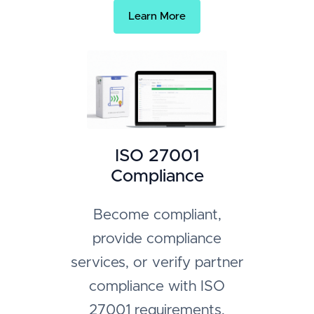
Learn More
ISO 27001
Compliance
Become compliant,
provide compliance
services, or verify partner
compliance with ISO
27001 requirements.