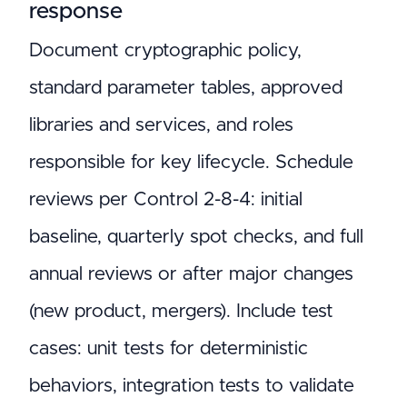
response
Document cryptographic policy,
standard parameter tables, approved
libraries and services, and roles
responsible for key lifecycle. Schedule
reviews per Control 2-8-4: initial
baseline, quarterly spot checks, and full
annual reviews or after major changes
(new product, mergers). Include test
cases: unit tests for deterministic
behaviors, integration tests to validate