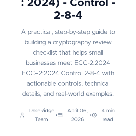
: 2024) - Control -
2-8-4
A practical, step-by-step guide to
building a cryptography review
checklist that helps small
businesses meet ECC-2:2024
ECC–2:2024 Control 2-8-4 with
actionable controls, technical
details, and real-world examples.
LakeRidge
April 06,
4 min
•
•
Team
2026
read