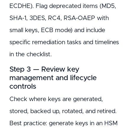
ECDHE). Flag deprecated items (MD5,
SHA-1, 3DES, RC4, RSA-OAEP with
small keys, ECB mode) and include
specific remediation tasks and timelines
in the checklist.
Step 3 — Review key
management and lifecycle
controls
Check where keys are generated,
stored, backed up, rotated, and retired.
Best practice: generate keys in an HSM