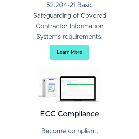
52.204-21 Basic
Safeguarding of Covered
Contractor Information
Systems requirements.
Learn More
ECC Compliance
Become compliant,