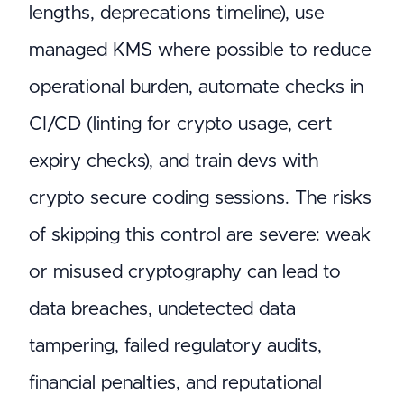
lengths, deprecations timeline), use
managed KMS where possible to reduce
operational burden, automate checks in
CI/CD (linting for crypto usage, cert
expiry checks), and train devs with
crypto secure coding sessions. The risks
of skipping this control are severe: weak
or misused cryptography can lead to
data breaches, undetected data
tampering, failed regulatory audits,
financial penalties, and reputational