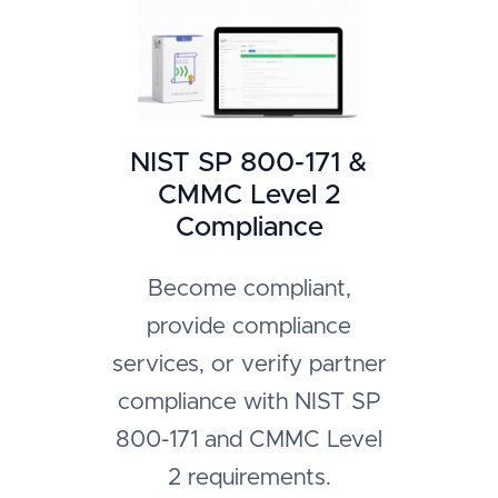
NIST SP 800-171 &
CMMC Level 2
Compliance
Become compliant,
provide compliance
services, or verify partner
compliance with NIST SP
800-171 and CMMC Level
2 requirements.