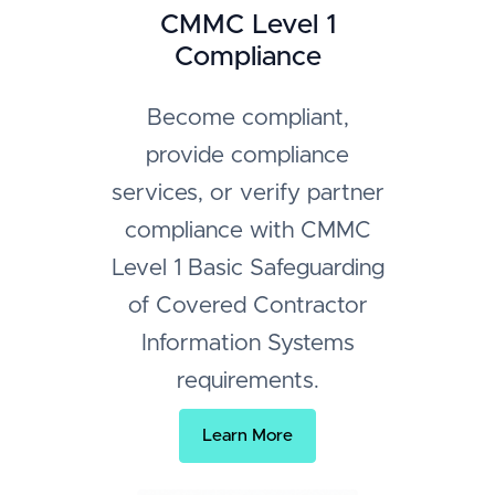
CMMC Level 1
Compliance
Become compliant,
provide compliance
services, or verify partner
compliance with CMMC
Level 1 Basic Safeguarding
of Covered Contractor
Information Systems
requirements.
Learn More