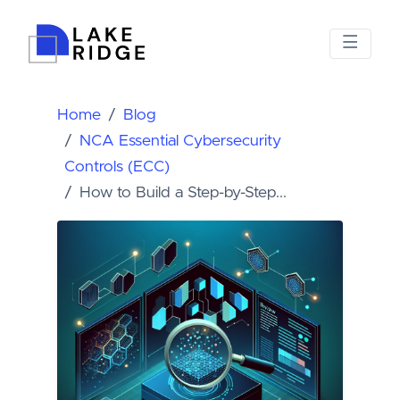
Home
Blog
NCA Essential Cybersecurity
Controls (ECC)
How to Build a Step-by-Step...