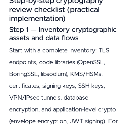
Step-by-step cryptography
review checklist (practical
implementation)
Step 1 — Inventory cryptographic
assets and data flows
Start with a complete inventory: TLS
endpoints, code libraries (OpenSSL,
BoringSSL, libsodium), KMS/HSMs,
certificates, signing keys, SSH keys,
VPN/IPsec tunnels, database
encryption, and application-level crypto
(envelope encryption, JWT signing). For