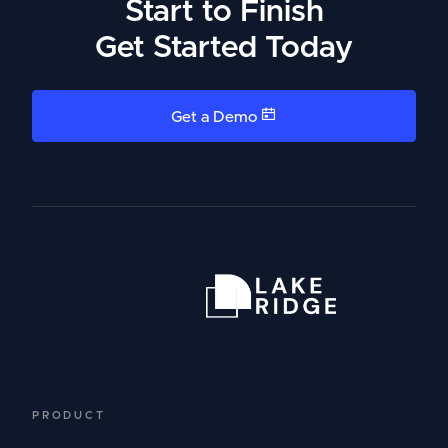
Start to Finish
Get Started Today
Get a Demo
PRODUCT