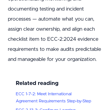
documenting testing and incident
processes — automate what you can,
assign clear ownership, and align each
checklist item to ECC-2:2024 evidence
requirements to make audits predictable
and manageable for your organization.
Related reading
ECC 1-7-2: Meet International
Agreement Requirements Step-by-Step