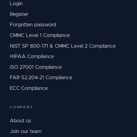
Login
Register
Forgotten password
CMMC Level 1 Compliance
NIST SP 800-171 & CMMC Level 2 Compliance
HIPAA Compliance
ISO 27001 Compliance
FAR 52.204-21 Compliance
ECC Compliance
COMPANY
About us
Join our team