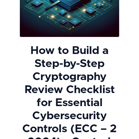
How to Build a
Step-by-Step
Cryptography
Review Checklist
for Essential
Cybersecurity
Controls (ECC – 2