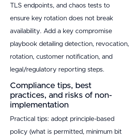
TLS endpoints, and chaos tests to
ensure key rotation does not break
availability. Add a key compromise
playbook detailing detection, revocation,
rotation, customer notification, and
legal/regulatory reporting steps.
Compliance tips, best
practices, and risks of non-
implementation
Practical tips: adopt principle-based
policy (what is permitted, minimum bit