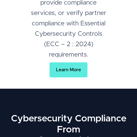
provide compliance
services, or verify partner
compliance with Essential
Cybersecurity Controls
(ECC – 2 : 2024)
requirements.
Learn More
Cybersecurity Compliance
From