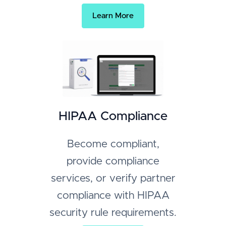
Learn More
HIPAA Compliance
Become compliant,
provide compliance
services, or verify partner
compliance with HIPAA
security rule requirements.