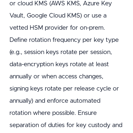
or cloud KMS (AWS KMS, Azure Key
Vault, Google Cloud KMS) or use a
vetted HSM provider for on-prem.
Define rotation frequency per key type
(e.g., session keys rotate per session,
data-encryption keys rotate at least
annually or when access changes,
signing keys rotate per release cycle or
annually) and enforce automated
rotation where possible. Ensure
separation of duties for key custody and