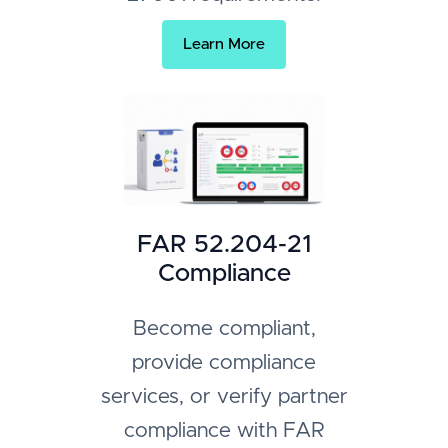
Learn More
FAR 52.204-21
Compliance
Become compliant,
provide compliance
services, or verify partner
compliance with FAR