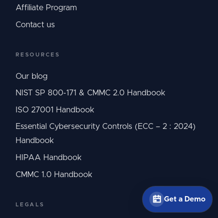
Affiliate Program
Contact us
RESOURCES
Our blog
NIST SP 800-171 & CMMC 2.0 Handbook
ISO 27001 Handbook
Essential Cybersecurity Controls (ECC – 2 : 2024)
Handbook
HIPAA Handbook
CMMC 1.0 Handbook
Get a Demo
LEGALS