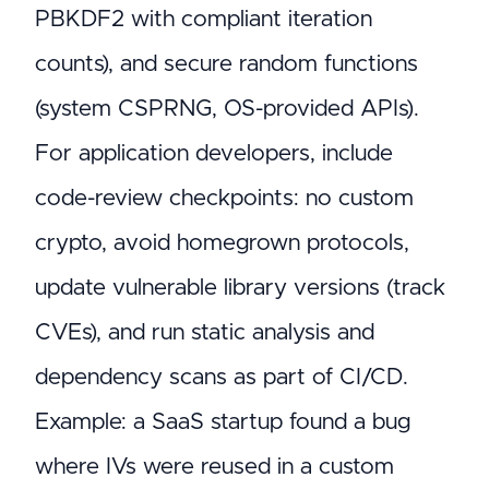
PBKDF2 with compliant iteration
counts), and secure random functions
(system CSPRNG, OS-provided APIs).
For application developers, include
code-review checkpoints: no custom
crypto, avoid homegrown protocols,
update vulnerable library versions (track
CVEs), and run static analysis and
dependency scans as part of CI/CD.
Example: a SaaS startup found a bug
where IVs were reused in a custom