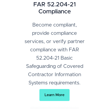
FAR 52.204-21
Compliance
Become compliant,
provide compliance
services, or verify partner
compliance with FAR
52.204-21 Basic
Safeguarding of Covered
Contractor Information
Systems requirements.
Learn More