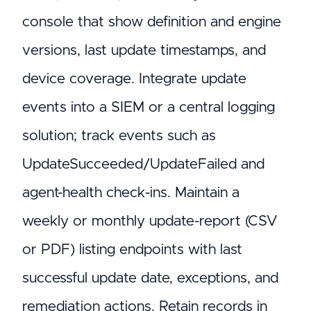
console that show definition and engine
versions, last update timestamps, and
device coverage. Integrate update
events into a SIEM or a central logging
solution; track events such as
UpdateSucceeded/UpdateFailed and
agent-health check-ins. Maintain a
weekly or monthly update-report (CSV
or PDF) listing endpoints with last
successful update date, exceptions, and
remediation actions. Retain records in