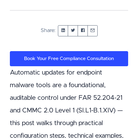
Share:
Book Your Free Compliance Consultation
Automatic updates for endpoint
malware tools are a foundational,
auditable control under FAR 52.204-21
and CMMC 2.0 Level 1 (SI.L1-B.1.XIV) —
this post walks through practical
configuration steps, technical examples,