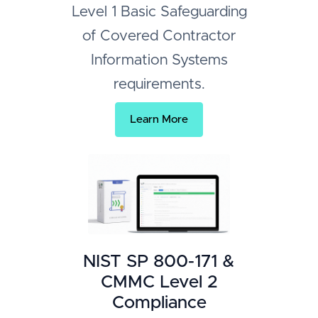
Level 1 Basic Safeguarding
of Covered Contractor
Information Systems
requirements.
Learn More
NIST SP 800-171 &
CMMC Level 2
Compliance