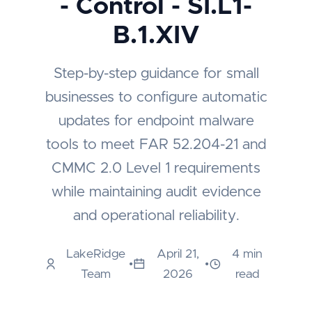
- Control - SI.L1-
B.1.XIV
Step-by-step guidance for small
businesses to configure automatic
updates for endpoint malware
tools to meet FAR 52.204-21 and
CMMC 2.0 Level 1 requirements
while maintaining audit evidence
and operational reliability.
LakeRidge
April 21,
4 min
•
•
Team
2026
read