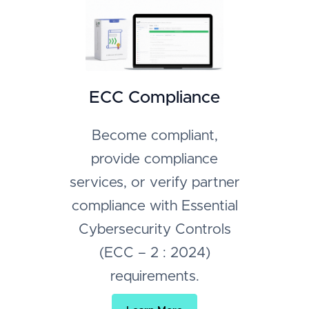
ECC Compliance
Become compliant,
provide compliance
services, or verify partner
compliance with Essential
Cybersecurity Controls
(ECC – 2 : 2024)
requirements.