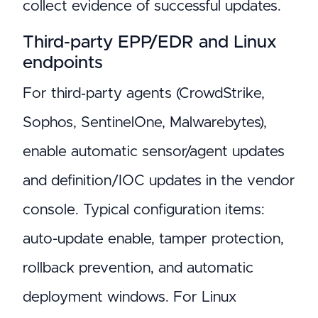
collect evidence of successful updates.
Third-party EPP/EDR and Linux
endpoints
For third‑party agents (CrowdStrike,
Sophos, SentinelOne, Malwarebytes),
enable automatic sensor/agent updates
and definition/IOC updates in the vendor
console. Typical configuration items:
auto-update enable, tamper protection,
rollback prevention, and automatic
deployment windows. For Linux