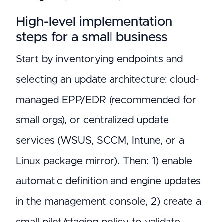
High-level implementation
steps for a small business
Start by inventorying endpoints and
selecting an update architecture: cloud-
managed EPP/EDR (recommended for
small orgs), or centralized update
services (WSUS, SCCM, Intune, or a
Linux package mirror). Then: 1) enable
automatic definition and engine updates
in the management console, 2) create a
small pilot/staging policy to validate