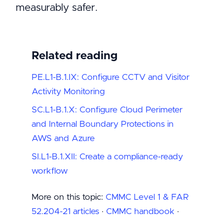
measurably safer.
Related reading
PE.L1-B.1.IX: Configure CCTV and Visitor
Activity Monitoring
SC.L1-B.1.X: Configure Cloud Perimeter
and Internal Boundary Protections in
AWS and Azure
SI.L1-B.1.XII: Create a compliance-ready
workflow
More on this topic:
CMMC Level 1 & FAR
52.204-21 articles
·
CMMC handbook
·