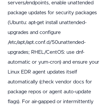
servers/endpoints, enable unattended
package updates for security packages
(Ubuntu: apt-get install unattended-
upgrades and configure
/etc/apt/apt.conf.d/50unattended-
upgrades; RHEL/CentOS: use dnf-
automatic or yum-cron) and ensure your
Linux EDR agent updates itself
automatically (check vendor docs for
package repos or agent auto-update
flags). For air-gapped or intermittently