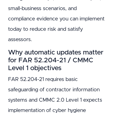
small-business scenarios, and
compliance evidence you can implement
today to reduce risk and satisfy
assessors.
Why automatic updates matter
for FAR 52.204-21 / CMMC
Level 1 objectives
FAR 52.204-21 requires basic
safeguarding of contractor information
systems and CMMC 2.0 Level 1 expects
implementation of cyber hygiene