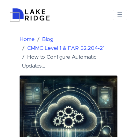
Home
Blog
CMMC Level 1 & FAR 52.204-21
How to Configure Automatic
Updates...