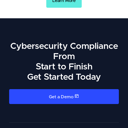
Learn More
Cybersecurity Compliance
From
Start to Finish
Get Started Today
Get a Demo