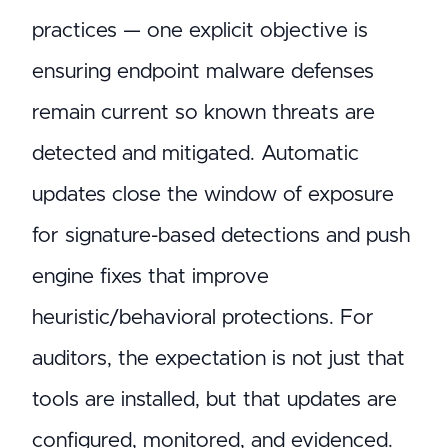
practices — one explicit objective is
ensuring endpoint malware defenses
remain current so known threats are
detected and mitigated. Automatic
updates close the window of exposure
for signature-based detections and push
engine fixes that improve
heuristic/behavioral protections. For
auditors, the expectation is not just that
tools are installed, but that updates are
configured, monitored, and evidenced.