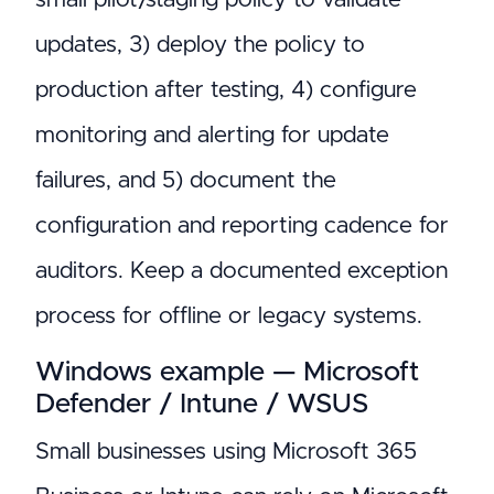
updates, 3) deploy the policy to
production after testing, 4) configure
monitoring and alerting for update
failures, and 5) document the
configuration and reporting cadence for
auditors. Keep a documented exception
process for offline or legacy systems.
Windows example — Microsoft
Defender / Intune / WSUS
Small businesses using Microsoft 365