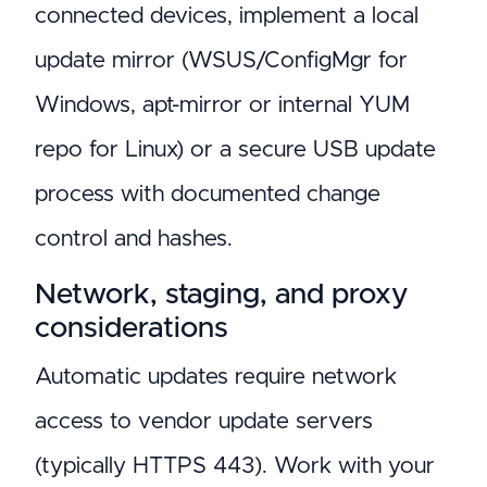
connected devices, implement a local
update mirror (WSUS/ConfigMgr for
Windows, apt-mirror or internal YUM
repo for Linux) or a secure USB update
process with documented change
control and hashes.
Network, staging, and proxy
considerations
Automatic updates require network
access to vendor update servers
(typically HTTPS 443). Work with your