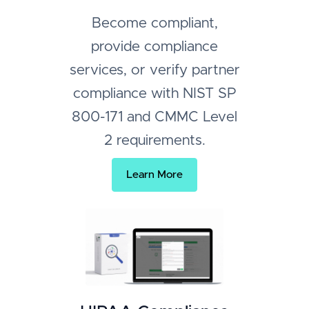
Become compliant,
provide compliance
services, or verify partner
compliance with NIST SP
800-171 and CMMC Level
2 requirements.
Learn More