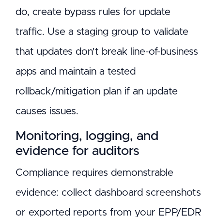
do, create bypass rules for update
traffic. Use a staging group to validate
that updates don't break line-of-business
apps and maintain a tested
rollback/mitigation plan if an update
causes issues.
Monitoring, logging, and
evidence for auditors
Compliance requires demonstrable
evidence: collect dashboard screenshots
or exported reports from your EPP/EDR