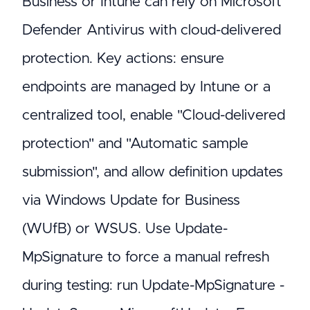
Business or Intune can rely on Microsoft
Defender Antivirus with cloud-delivered
protection. Key actions: ensure
endpoints are managed by Intune or a
centralized tool, enable "Cloud-delivered
protection" and "Automatic sample
submission", and allow definition updates
via Windows Update for Business
(WUfB) or WSUS. Use Update-
MpSignature to force a manual refresh
during testing: run Update-MpSignature -