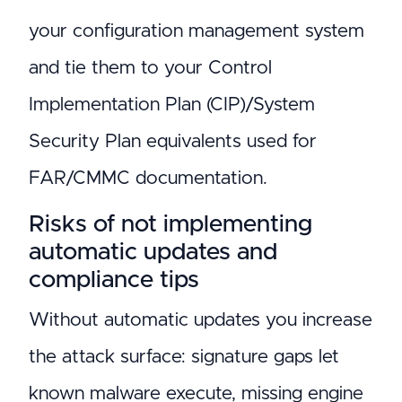
your configuration management system
and tie them to your Control
Implementation Plan (CIP)/System
Security Plan equivalents used for
FAR/CMMC documentation.
Risks of not implementing
automatic updates and
compliance tips
Without automatic updates you increase
the attack surface: signature gaps let
known malware execute, missing engine