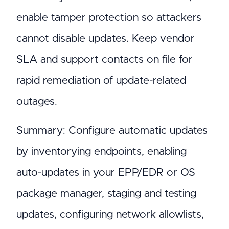
enable tamper protection so attackers
cannot disable updates. Keep vendor
SLA and support contacts on file for
rapid remediation of update-related
outages.
Summary: Configure automatic updates
by inventorying endpoints, enabling
auto-updates in your EPP/EDR or OS
package manager, staging and testing
updates, configuring network allowlists,