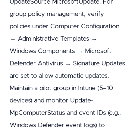
UpdateSource MicrosoftUpdate. For
group policy management, verify
policies under Computer Configuration
→ Administrative Templates →
Windows Components → Microsoft
Defender Antivirus → Signature Updates
are set to allow automatic updates.
Maintain a pilot group in Intune (5–10
devices) and monitor Update-
MpComputerStatus and event IDs (e.g.,
Windows Defender event logs) to