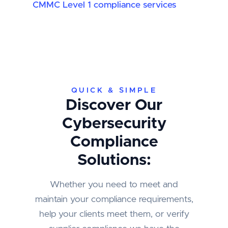
CMMC Level 1 compliance services
QUICK & SIMPLE
Discover Our
Cybersecurity
Compliance
Solutions:
Whether you need to meet and
maintain your compliance requirements,
help your clients meet them, or verify