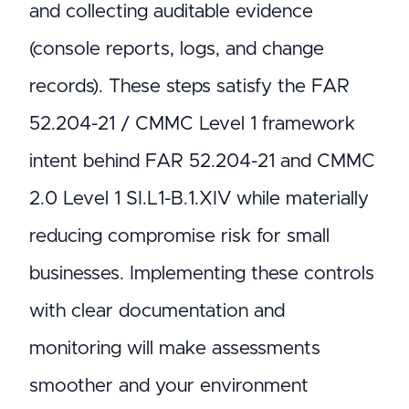
and collecting auditable evidence
(console reports, logs, and change
records). These steps satisfy the FAR
52.204-21 / CMMC Level 1 framework
intent behind FAR 52.204-21 and CMMC
2.0 Level 1 SI.L1-B.1.XIV while materially
reducing compromise risk for small
businesses. Implementing these controls
with clear documentation and
monitoring will make assessments
smoother and your environment