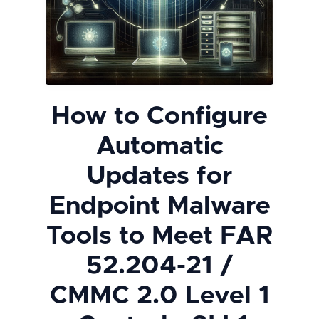
How to Configure
Automatic
Updates for
Endpoint Malware
Tools to Meet FAR
52.204-21 /
CMMC 2.0 Level 1