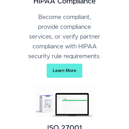
HIPAA Compliance
Become compliant,
provide compliance
services, or verify partner
compliance with HIPAA
security rule requirements.
Learn More
ISO 27001