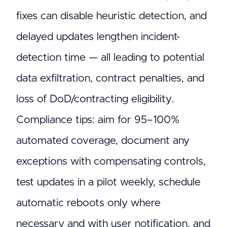
fixes can disable heuristic detection, and
delayed updates lengthen incident-
detection time — all leading to potential
data exfiltration, contract penalties, and
loss of DoD/contracting eligibility.
Compliance tips: aim for 95–100%
automated coverage, document any
exceptions with compensating controls,
test updates in a pilot weekly, schedule
automatic reboots only where
necessary and with user notification, and