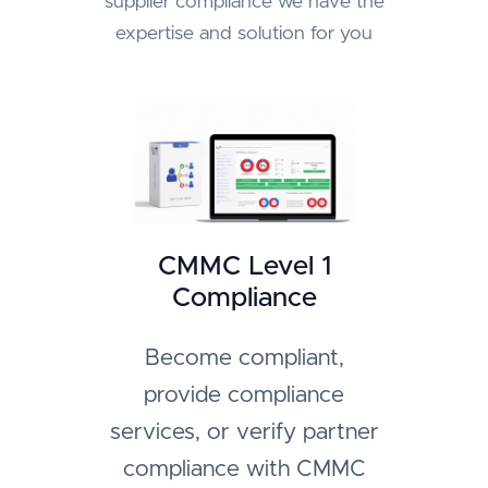
supplier compliance we have the
expertise and solution for you
CMMC Level 1
Compliance
Become compliant,
provide compliance
services, or verify partner
compliance with CMMC