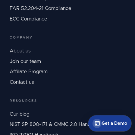
FAR 52.204-21 Compliance
ECC Compliance
COMPANY
About us
Join our team
Affiliate Program
Contact us
RESOURCES
Our blog
Get a Demo
NIST SP 800-171 & CMMC 2.0 Handbook
ISO 27001 Handbook