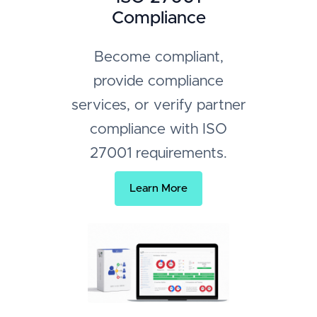
Compliance
Become compliant,
provide compliance
services, or verify partner
compliance with ISO
27001 requirements.
Learn More