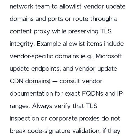
network team to allowlist vendor update
domains and ports or route through a
content proxy while preserving TLS
integrity. Example allowlist items include
vendor-specific domains (e.g., Microsoft
update endpoints, and vendor update
CDN domains) — consult vendor
documentation for exact FQDNs and IP
ranges. Always verify that TLS
inspection or corporate proxies do not
break code-signature validation; if they