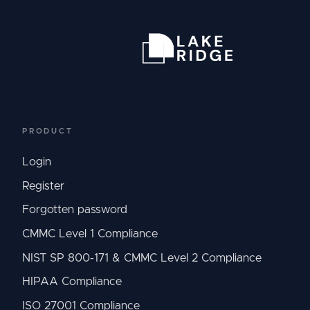
PRODUCT
Login
Register
Forgotten password
CMMC Level 1 Compliance
NIST SP 800-171 & CMMC Level 2 Compliance
HIPAA Compliance
ISO 27001 Compliance