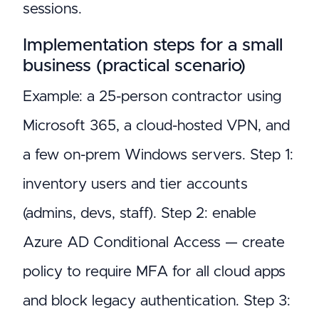
sessions.
Implementation steps for a small
business (practical scenario)
Example: a 25-person contractor using
Microsoft 365, a cloud-hosted VPN, and
a few on-prem Windows servers. Step 1:
inventory users and tier accounts
(admins, devs, staff). Step 2: enable
Azure AD Conditional Access — create
policy to require MFA for all cloud apps
and block legacy authentication. Step 3: