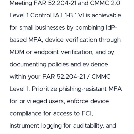
Meeting FAR 52.204-21 and CMMC 2.0
Level 1 Control IA.L1-B.1.VI is achievable
for small businesses by combining IdP-
based MFA, device verification through
MDM or endpoint verification, and by
documenting policies and evidence
within your FAR 52.204-21 / CMMC
Level 1. Prioritize phishing-resistant MFA
for privileged users, enforce device
compliance for access to FCI,
instrument logging for auditability, and