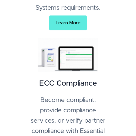
Systems requirements.
Learn More
ECC Compliance
Become compliant,
provide compliance
services, or verify partner
compliance with Essential