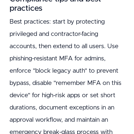
practices
Best practices: start by protecting
privileged and contractor-facing
accounts, then extend to all users. Use
phishing-resistant MFA for admins,
enforce "block legacy auth" to prevent
bypass, disable "remember MFA on this
device" for high-risk apps or set short
durations, document exceptions in an
approval workflow, and maintain an
emergency break-glass process with