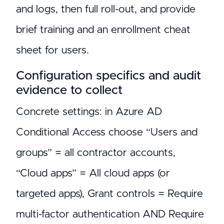
and logs, then full roll-out, and provide
brief training and an enrollment cheat
sheet for users.
Configuration specifics and audit
evidence to collect
Concrete settings: in Azure AD
Conditional Access choose “Users and
groups” = all contractor accounts,
“Cloud apps” = All cloud apps (or
targeted apps), Grant controls = Require
multi-factor authentication AND Require