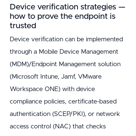
Device verification strategies —
how to prove the endpoint is
trusted
Device verification can be implemented
through a Mobile Device Management
(MDM)/Endpoint Management solution
(Microsoft Intune, Jamf, VMware
Workspace ONE) with device
compliance policies, certificate-based
authentication (SCEP/PKI), or network
access control (NAC) that checks