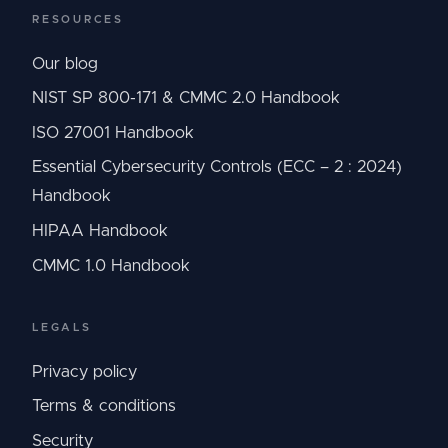
RESOURCES
Our blog
NIST SP 800-171 & CMMC 2.0 Handbook
ISO 27001 Handbook
Essential Cybersecurity Controls (ECC – 2 : 2024)
Handbook
HIPAA Handbook
CMMC 1.0 Handbook
LEGALS
Privacy policy
Terms & conditions
Security