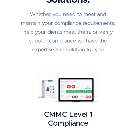
Whether you need to meet and
maintain your compliance requirements,
help your clients meet them, or verify
supplier compliance we have the
expertise and solution for you
CMMC Level 1
Compliance