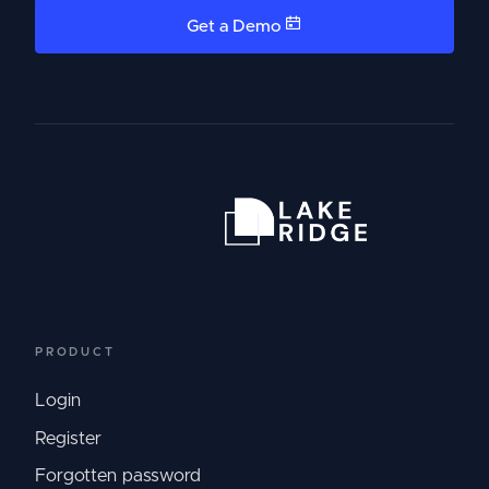
Get a Demo
PRODUCT
Login
Register
Forgotten password