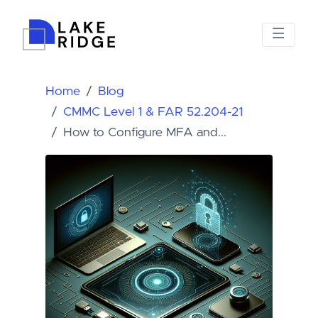
Home
Blog
CMMC Level 1 & FAR 52.204-21
How to Configure MFA and...