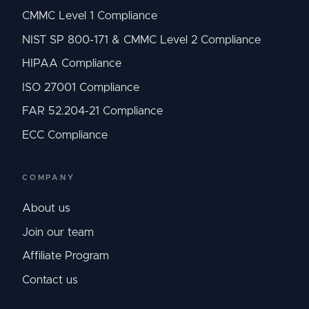
CMMC Level 1 Compliance
NIST SP 800-171 & CMMC Level 2 Compliance
HIPAA Compliance
ISO 27001 Compliance
FAR 52.204-21 Compliance
ECC Compliance
COMPANY
About us
Join our team
Affiliate Program
Contact us