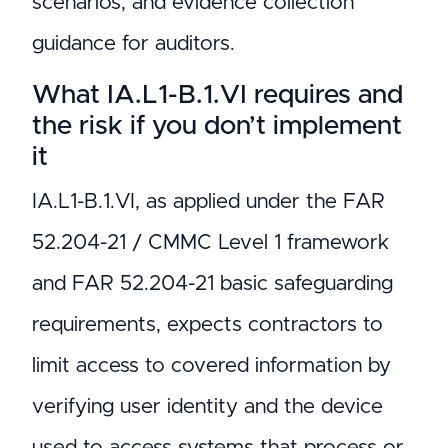
scenarios, and evidence collection
guidance for auditors.
What IA.L1-B.1.VI requires and
the risk if you don’t implement
it
IA.L1-B.1.VI, as applied under the FAR
52.204-21 / CMMC Level 1 framework
and FAR 52.204-21 basic safeguarding
requirements, expects contractors to
limit access to covered information by
verifying user identity and the device
used to access systems that process or