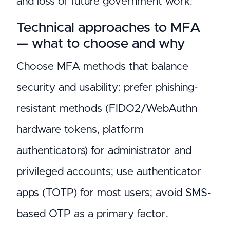
and loss of future government work.
Technical approaches to MFA
— what to choose and why
Choose MFA methods that balance
security and usability: prefer phishing-
resistant methods (FIDO2/WebAuthn
hardware tokens, platform
authenticators) for administrator and
privileged accounts; use authenticator
apps (TOTP) for most users; avoid SMS-
based OTP as a primary factor.