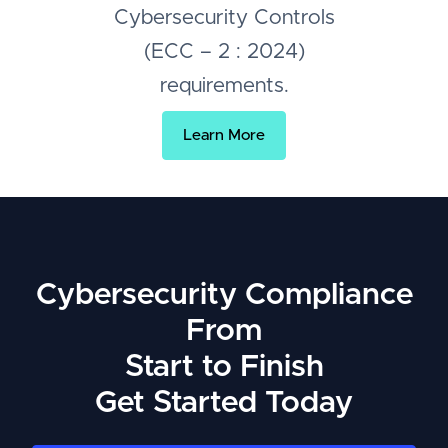
Cybersecurity Controls
(ECC – 2 : 2024)
requirements.
Learn More
Cybersecurity Compliance
From
Start to Finish
Get Started Today