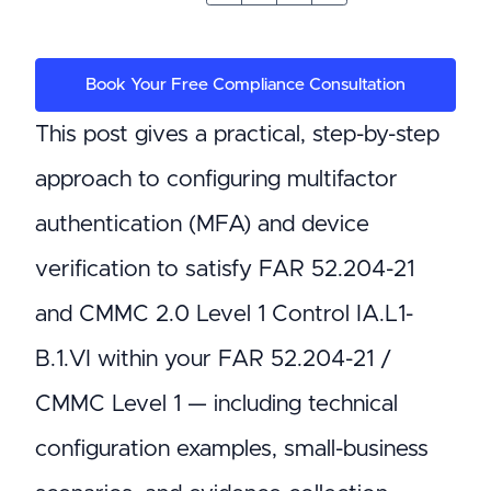
Book Your Free Compliance Consultation
This post gives a practical, step-by-step
approach to configuring multifactor
authentication (MFA) and device
verification to satisfy FAR 52.204-21
and CMMC 2.0 Level 1 Control IA.L1-
B.1.VI within your FAR 52.204-21 /
CMMC Level 1 — including technical
configuration examples, small-business