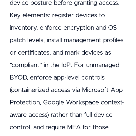
device posture before granting access.
Key elements: register devices to
inventory, enforce encryption and OS
patch levels, install management profiles
or certificates, and mark devices as
"compliant" in the IdP. For unmanaged
BYOD, enforce app-level controls
(containerized access via Microsoft App
Protection, Google Workspace context-
aware access) rather than full device
control, and require MFA for those