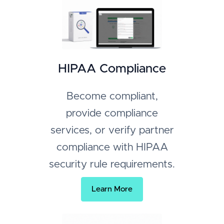
HIPAA Compliance
Become compliant,
provide compliance
services, or verify partner
compliance with HIPAA
security rule requirements.
Learn More