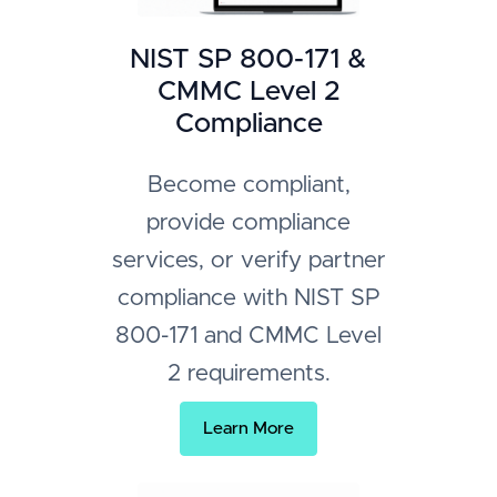
NIST SP 800-171 &
CMMC Level 2
Compliance
Become compliant,
provide compliance
services, or verify partner
compliance with NIST SP
800-171 and CMMC Level
2 requirements.
Learn More