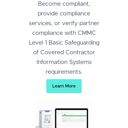
Become compliant,
provide compliance
services, or verify partner
compliance with CMMC
Level 1 Basic Safeguarding
of Covered Contractor
Information Systems
requirements.
Learn More