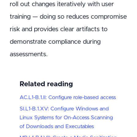
roll out changes iteratively with user
training — doing so reduces compromise
risk and provides clear artifacts to
demonstrate compliance during
assessments.
Related reading
AC.L1-B.1.II: Configure role-based access
SI.L1-B.1.XV: Configure Windows and
Linux Systems for On-Access Scanning
of Downloads and Executables