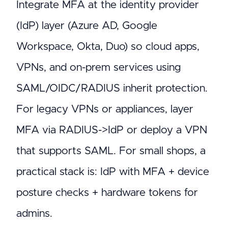
Integrate MFA at the identity provider
(IdP) layer (Azure AD, Google
Workspace, Okta, Duo) so cloud apps,
VPNs, and on-prem services using
SAML/OIDC/RADIUS inherit protection.
For legacy VPNs or appliances, layer
MFA via RADIUS->IdP or deploy a VPN
that supports SAML. For small shops, a
practical stack is: IdP with MFA + device
posture checks + hardware tokens for
admins.