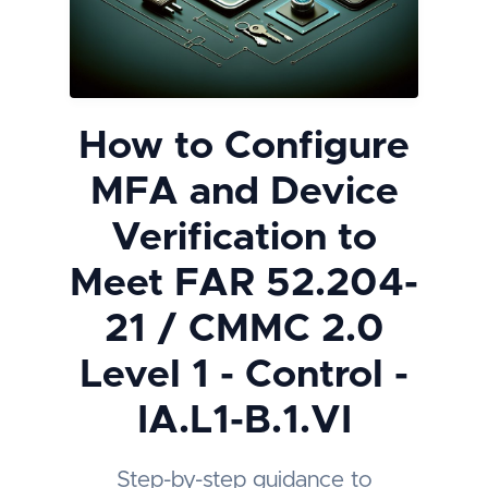
How to Configure
MFA and Device
Verification to
Meet FAR 52.204-
21 / CMMC 2.0
Level 1 - Control -
IA.L1-B.1.VI
Step-by-step guidance to