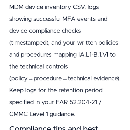
MDM device inventory CSV, logs
showing successful MFA events and
device compliance checks
(timestamped), and your written policies
and procedures mapping IA.L1-B.1.VI to
the technical controls
(policy→procedure→technical evidence).
Keep logs for the retention period
specified in your FAR 52.204-21 /
CMMC Level 1 guidance.
Compliance tips and best