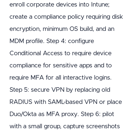
enroll corporate devices into Intune;
create a compliance policy requiring disk
encryption, minimum OS build, and an
MDM profile. Step 4: configure
Conditional Access to require device
compliance for sensitive apps and to
require MFA for all interactive logins.
Step 5: secure VPN by replacing old
RADIUS with SAML-based VPN or place
Duo/Okta as MFA proxy. Step 6: pilot
with a small group, capture screenshots