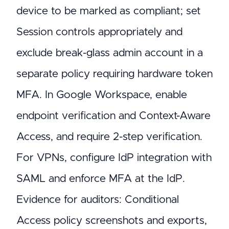
device to be marked as compliant; set
Session controls appropriately and
exclude break-glass admin account in a
separate policy requiring hardware token
MFA. In Google Workspace, enable
endpoint verification and Context-Aware
Access, and require 2-step verification.
For VPNs, configure IdP integration with
SAML and enforce MFA at the IdP.
Evidence for auditors: Conditional
Access policy screenshots and exports,