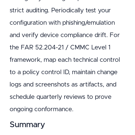
strict auditing. Periodically test your
configuration with phishing/emulation
and verify device compliance drift. For
the FAR 52.204-21 / CMMC Level 1
framework, map each technical control
to a policy control ID, maintain change
logs and screenshots as artifacts, and
schedule quarterly reviews to prove
ongoing conformance.
Summary