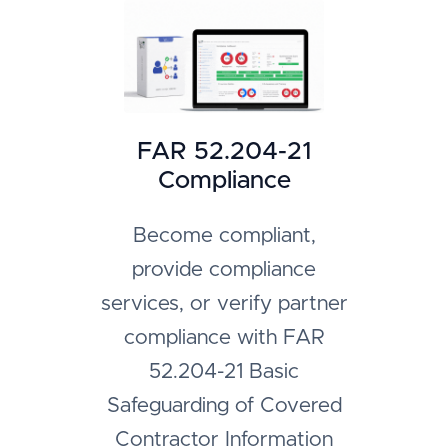
FAR 52.204-21
Compliance
Become compliant,
provide compliance
services, or verify partner
compliance with FAR
52.204-21 Basic
Safeguarding of Covered
Contractor Information