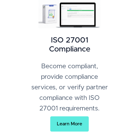
ISO 27001
Compliance
Become compliant,
provide compliance
services, or verify partner
compliance with ISO
27001 requirements.
Learn More