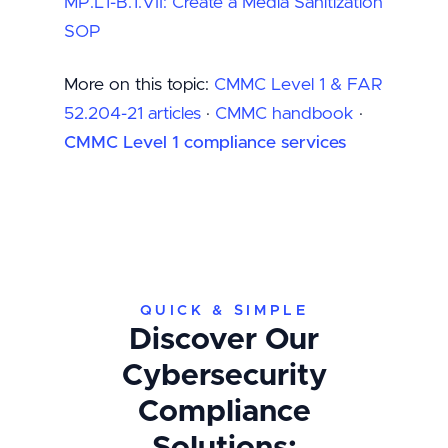
MP.L1-B.1.VII: Create a Media Sanitization
SOP
More on this topic:
CMMC Level 1 & FAR
52.204-21 articles
·
CMMC handbook
·
CMMC Level 1 compliance services
QUICK & SIMPLE
Discover Our
Cybersecurity
Compliance
Solutions: