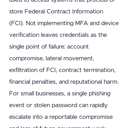
store Federal Contract Information
(FCI). Not implementing MFA and device
verification leaves credentials as the
single point of failure: account
compromise, lateral movement,
exfiltration of FCI, contract termination,
financial penalties, and reputational harm.
For small businesses, a single phishing
event or stolen password can rapidly
escalate into a reportable compromise