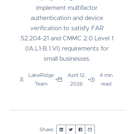
implement multifactor
authentication and device
verification to satisfy FAR
52.204-21 and CMMC 2.0 Level 1
(IA.L1-B.1.VI) requirements for
small businesses.
LakeRidge
April 12,
4 min
•
•
Team
2026
read
Share: