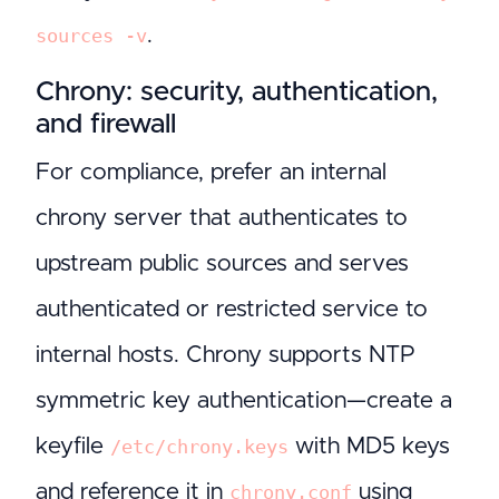
.
sources -v
Chrony: security, authentication,
and firewall
For compliance, prefer an internal
chrony server that authenticates to
upstream public sources and serves
authenticated or restricted service to
internal hosts. Chrony supports NTP
symmetric key authentication—create a
keyfile
with MD5 keys
/etc/chrony.keys
and reference it in
using
chrony.conf