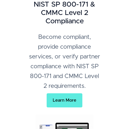
NIST SP 800-171 &
CMMC Level 2
Compliance
Become compliant,
provide compliance
services, or verify partner
compliance with NIST SP
800-171 and CMMC Level
2 requirements.
Learn More