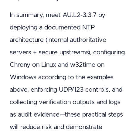
In summary, meet AU.L2-3.3.7 by
deploying a documented NTP
architecture (internal authoritative
servers + secure upstreams), configuring
Chrony on Linux and w32time on
Windows according to the examples
above, enforcing UDP/123 controls, and
collecting verification outputs and logs
as audit evidence—these practical steps
will reduce risk and demonstrate