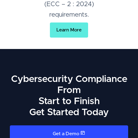
(ECC – 2 : 2024)
requirements.
Learn More
Cybersecurity Compliance
From
Start to Finish
Get Started Today
Get a Demo