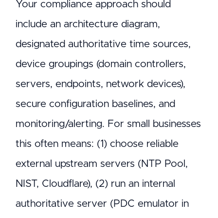
Your compliance approach should
include an architecture diagram,
designated authoritative time sources,
device groupings (domain controllers,
servers, endpoints, network devices),
secure configuration baselines, and
monitoring/alerting. For small businesses
this often means: (1) choose reliable
external upstream servers (NTP Pool,
NIST, Cloudflare), (2) run an internal
authoritative server (PDC emulator in