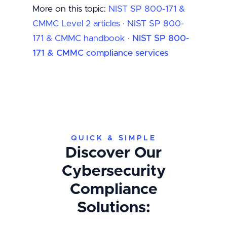
More on this topic:
NIST SP 800-171 &
CMMC Level 2 articles
·
NIST SP 800-
171 & CMMC handbook
·
NIST SP 800-
171 & CMMC compliance services
QUICK & SIMPLE
Discover Our
Cybersecurity
Compliance
Solutions: