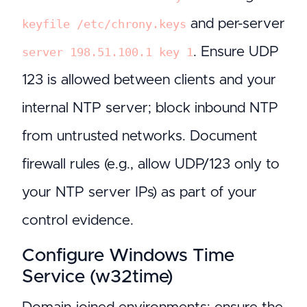
and per-server
keyfile /etc/chrony.keys
. Ensure UDP
server 198.51.100.1 key 1
123 is allowed between clients and your
internal NTP server; block inbound NTP
from untrusted networks. Document
firewall rules (e.g., allow UDP/123 only to
your NTP server IPs) as part of your
control evidence.
Configure Windows Time
Service (w32time)