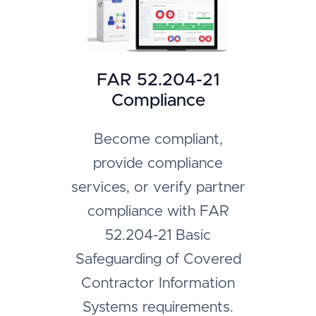
FAR 52.204-21
Compliance
Become compliant,
provide compliance
services, or verify partner
compliance with FAR
52.204-21 Basic
Safeguarding of Covered
Contractor Information
Systems requirements.