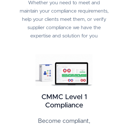
Whether you need to meet and
maintain your compliance requirements,
help your clients meet them, or verify
supplier compliance we have the
expertise and solution for you
CMMC Level 1
Compliance
Become compliant,