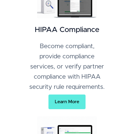
HIPAA Compliance
Become compliant,
provide compliance
services, or verify partner
compliance with HIPAA
security rule requirements.
Learn More