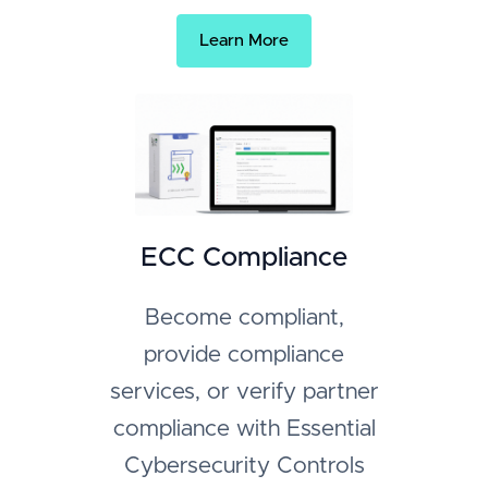
Learn More
ECC Compliance
Become compliant,
provide compliance
services, or verify partner
compliance with Essential
Cybersecurity Controls