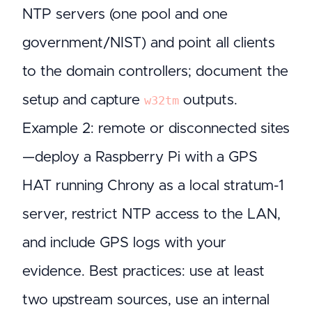
NTP servers (one pool and one
government/NIST) and point all clients
to the domain controllers; document the
setup and capture
outputs.
w32tm
Example 2: remote or disconnected sites
—deploy a Raspberry Pi with a GPS
HAT running Chrony as a local stratum-1
server, restrict NTP access to the LAN,
and include GPS logs with your
evidence. Best practices: use at least
two upstream sources, use an internal