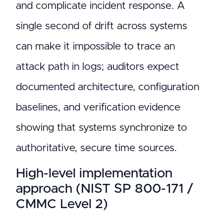
and complicate incident response. A
single second of drift across systems
can make it impossible to trace an
attack path in logs; auditors expect
documented architecture, configuration
baselines, and verification evidence
showing that systems synchronize to
authoritative, secure time sources.
High-level implementation
approach (NIST SP 800-171 /
CMMC Level 2)