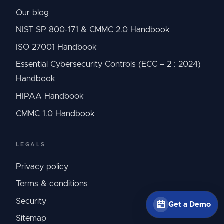
Our blog
NIST SP 800-171 & CMMC 2.0 Handbook
ISO 27001 Handbook
Essential Cybersecurity Controls (ECC – 2 : 2024)
Handbook
HIPAA Handbook
CMMC 1.0 Handbook
LEGALS
Privacy policy
Terms & conditions
Security
Get a Demo
Sitemap