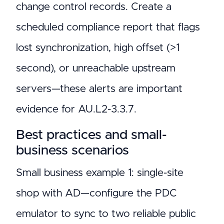
change control records. Create a
scheduled compliance report that flags
lost synchronization, high offset (>1
second), or unreachable upstream
servers—these alerts are important
evidence for AU.L2-3.3.7.
Best practices and small-
business scenarios
Small business example 1: single-site
shop with AD—configure the PDC
emulator to sync to two reliable public