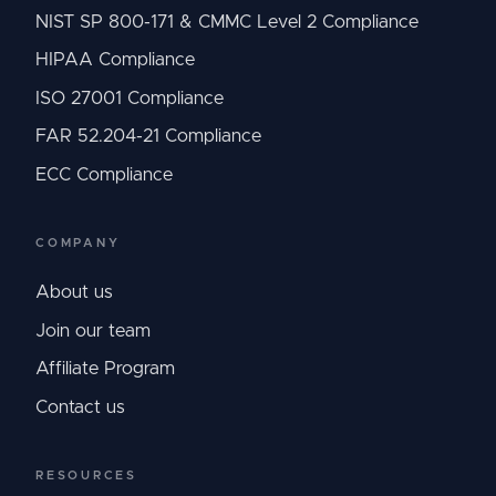
NIST SP 800-171 & CMMC Level 2 Compliance
HIPAA Compliance
ISO 27001 Compliance
FAR 52.204-21 Compliance
ECC Compliance
COMPANY
About us
Join our team
Affiliate Program
Contact us
RESOURCES