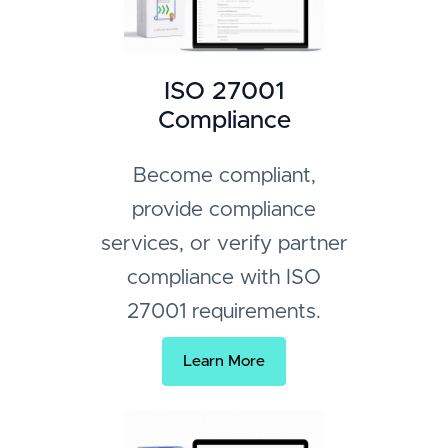
ISO 27001
Compliance
Become compliant,
provide compliance
services, or verify partner
compliance with ISO
27001 requirements.
Learn More