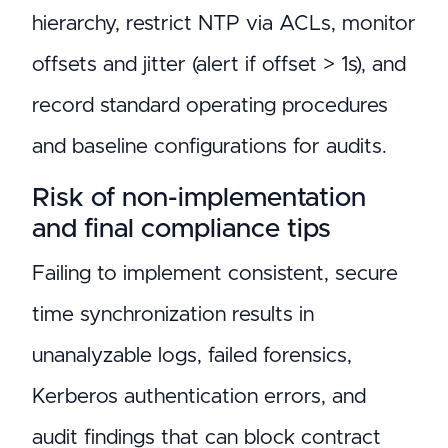
hierarchy, restrict NTP via ACLs, monitor
offsets and jitter (alert if offset > 1s), and
record standard operating procedures
and baseline configurations for audits.
Risk of non-implementation
and final compliance tips
Failing to implement consistent, secure
time synchronization results in
unanalyzable logs, failed forensics,
Kerberos authentication errors, and
audit findings that can block contract