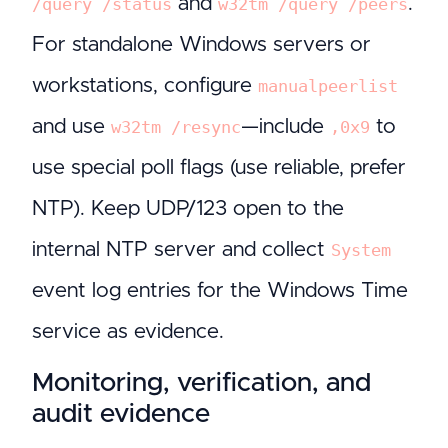
and
.
/query /status
w32tm /query /peers
For standalone Windows servers or
workstations, configure
manualpeerlist
and use
—include
to
w32tm /resync
,0x9
use special poll flags (use reliable, prefer
NTP). Keep UDP/123 open to the
internal NTP server and collect
System
event log entries for the Windows Time
service as evidence.
Monitoring, verification, and
audit evidence