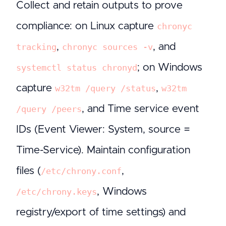
Collect and retain outputs to prove
compliance: on Linux capture
chronyc
,
, and
tracking
chronyc sources -v
; on Windows
systemctl status chronyd
capture
,
w32tm /query /status
w32tm
, and Time service event
/query /peers
IDs (Event Viewer: System, source =
Time-Service). Maintain configuration
files (
,
/etc/chrony.conf
, Windows
/etc/chrony.keys
registry/export of time settings) and