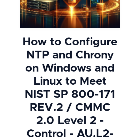
How to Configure
NTP and Chrony
on Windows and
Linux to Meet
NIST SP 800-171
REV.2 / CMMC
2.0 Level 2 -
Control - AU.L2-