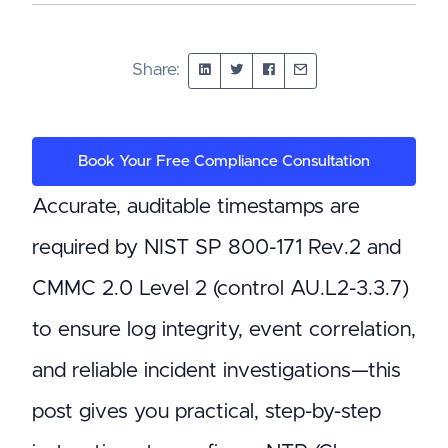
Share:
Book Your Free Compliance Consultation
Accurate, auditable timestamps are
required by NIST SP 800-171 Rev.2 and
CMMC 2.0 Level 2 (control AU.L2-3.3.7)
to ensure log integrity, event correlation,
and reliable incident investigations—this
post gives you practical, step-by-step