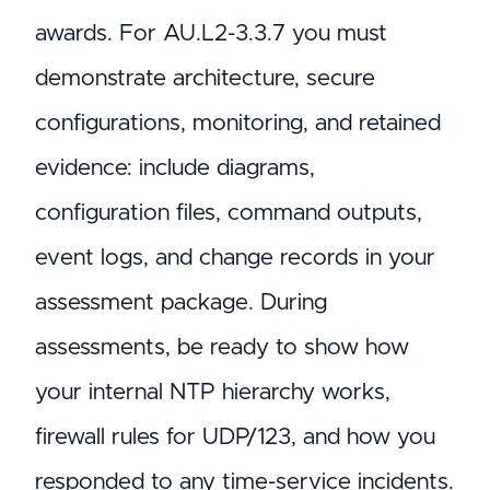
awards. For AU.L2-3.3.7 you must
demonstrate architecture, secure
configurations, monitoring, and retained
evidence: include diagrams,
configuration files, command outputs,
event logs, and change records in your
assessment package. During
assessments, be ready to show how
your internal NTP hierarchy works,
firewall rules for UDP/123, and how you
responded to any time-service incidents.