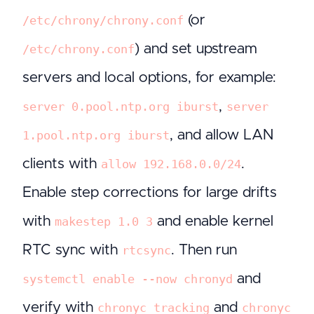
(or
/etc/chrony/chrony.conf
) and set upstream
/etc/chrony.conf
servers and local options, for example:
,
server 0.pool.ntp.org iburst
server
, and allow LAN
1.pool.ntp.org iburst
clients with
.
allow 192.168.0.0/24
Enable step corrections for large drifts
with
and enable kernel
makestep 1.0 3
RTC sync with
. Then run
rtcsync
and
systemctl enable --now chronyd
verify with
and
chronyc tracking
chronyc