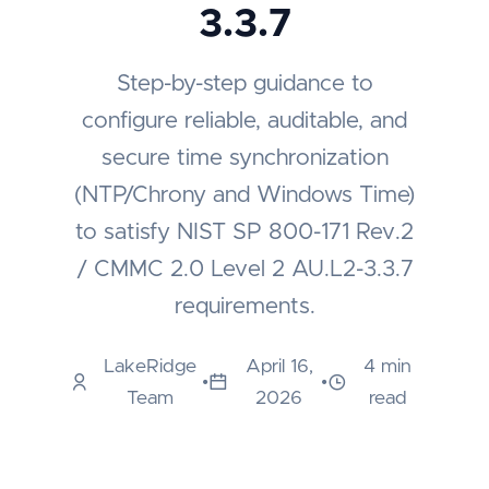
3.3.7
Step-by-step guidance to
configure reliable, auditable, and
secure time synchronization
(NTP/Chrony and Windows Time)
to satisfy NIST SP 800-171 Rev.2
/ CMMC 2.0 Level 2 AU.L2-3.3.7
requirements.
LakeRidge
April 16,
4 min
•
•
Team
2026
read