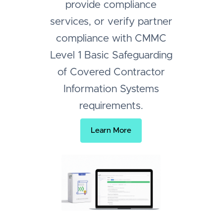
provide compliance
services, or verify partner
compliance with CMMC
Level 1 Basic Safeguarding
of Covered Contractor
Information Systems
requirements.
Learn More