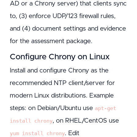
AD or a Chrony server) that clients sync
to, (3) enforce UDP/123 firewall rules,
and (4) document settings and evidence
for the assessment package.
Configure Chrony on Linux
Install and configure Chrony as the
recommended NTP client/server for
modern Linux distributions. Example
steps: on Debian/Ubuntu use
apt-get
, on RHEL/CentOS use
install chrony
. Edit
yum install chrony