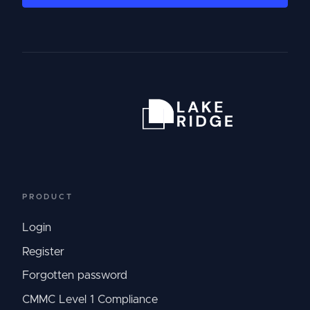
PRODUCT
Login
Register
Forgotten password
CMMC Level 1 Compliance