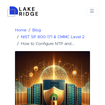
Home
Blog
NIST SP 800-171 & CMMC Level 2
How to Configure NTP and...