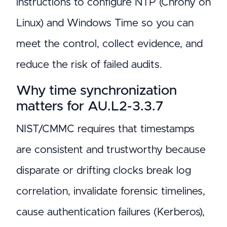
instructions to configure NTP (Chrony on
Linux) and Windows Time so you can
meet the control, collect evidence, and
reduce the risk of failed audits.
Why time synchronization
matters for AU.L2-3.3.7
NIST/CMMC requires that timestamps
are consistent and trustworthy because
disparate or drifting clocks break log
correlation, invalidate forensic timelines,
cause authentication failures (Kerberos),