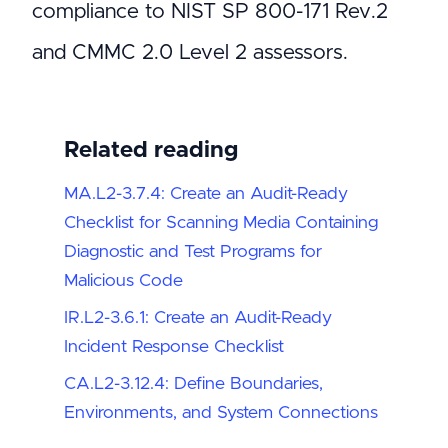
compliance to NIST SP 800-171 Rev.2
and CMMC 2.0 Level 2 assessors.
Related reading
MA.L2-3.7.4: Create an Audit-Ready
Checklist for Scanning Media Containing
Diagnostic and Test Programs for
Malicious Code
IR.L2-3.6.1: Create an Audit-Ready
Incident Response Checklist
CA.L2-3.12.4: Define Boundaries,
Environments, and System Connections