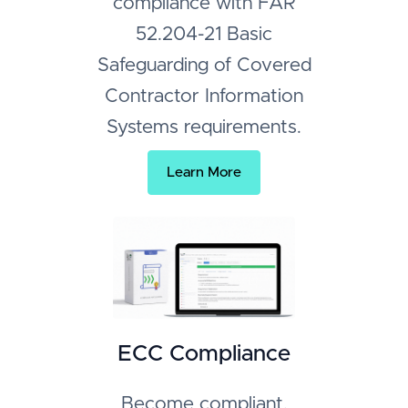
compliance with FAR
52.204-21 Basic
Safeguarding of Covered
Contractor Information
Systems requirements.
Learn More
ECC Compliance
Become compliant,