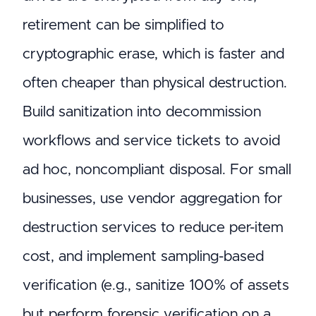
retirement can be simplified to
cryptographic erase, which is faster and
often cheaper than physical destruction.
Build sanitization into decommission
workflows and service tickets to avoid
ad hoc, noncompliant disposal. For small
businesses, use vendor aggregation for
destruction services to reduce per-item
cost, and implement sampling-based
verification (e.g., sanitize 100% of assets
but perform forensic verification on a