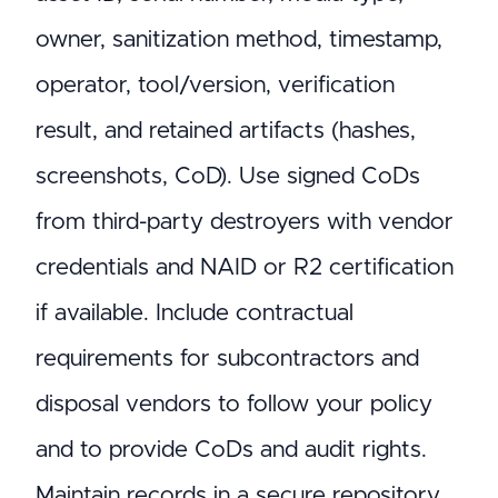
owner, sanitization method, timestamp,
operator, tool/version, verification
result, and retained artifacts (hashes,
screenshots, CoD). Use signed CoDs
from third-party destroyers with vendor
credentials and NAID or R2 certification
if available. Include contractual
requirements for subcontractors and
disposal vendors to follow your policy
and to provide CoDs and audit rights.
Maintain records in a secure repository