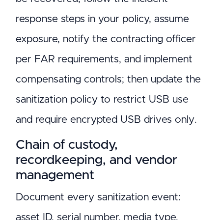
response steps in your policy, assume
exposure, notify the contracting officer
per FAR requirements, and implement
compensating controls; then update the
sanitization policy to restrict USB use
and require encrypted USB drives only.
Chain of custody,
recordkeeping, and vendor
management
Document every sanitization event:
asset ID, serial number, media type,