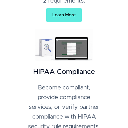
2 requirements.
Learn More
HIPAA Compliance
Become compliant,
provide compliance
services, or verify partner
compliance with HIPAA
security rule requirements.