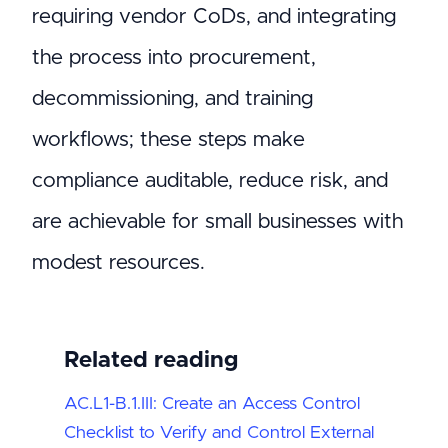
requiring vendor CoDs, and integrating
the process into procurement,
decommissioning, and training
workflows; these steps make
compliance auditable, reduce risk, and
are achievable for small businesses with
modest resources.
Related reading
AC.L1-B.1.III: Create an Access Control
Checklist to Verify and Control External