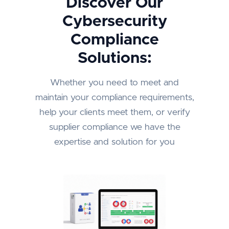
Discover Our
Cybersecurity
Compliance
Solutions:
Whether you need to meet and
maintain your compliance requirements,
help your clients meet them, or verify
supplier compliance we have the
expertise and solution for you