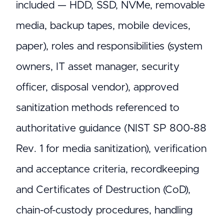
included — HDD, SSD, NVMe, removable
media, backup tapes, mobile devices,
paper), roles and responsibilities (system
owners, IT asset manager, security
officer, disposal vendor), approved
sanitization methods referenced to
authoritative guidance (NIST SP 800-88
Rev. 1 for media sanitization), verification
and acceptance criteria, recordkeeping
and Certificates of Destruction (CoD),
chain-of-custody procedures, handling