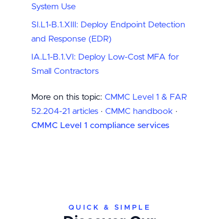
System Use
SI.L1-B.1.XIII: Deploy Endpoint Detection
and Response (EDR)
IA.L1-B.1.VI: Deploy Low-Cost MFA for
Small Contractors
More on this topic:
CMMC Level 1 & FAR
52.204-21 articles
·
CMMC handbook
·
CMMC Level 1 compliance services
QUICK & SIMPLE