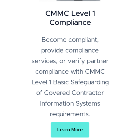
CMMC Level 1
Compliance
Become compliant,
provide compliance
services, or verify partner
compliance with CMMC
Level 1 Basic Safeguarding
of Covered Contractor
Information Systems
requirements.
Learn More