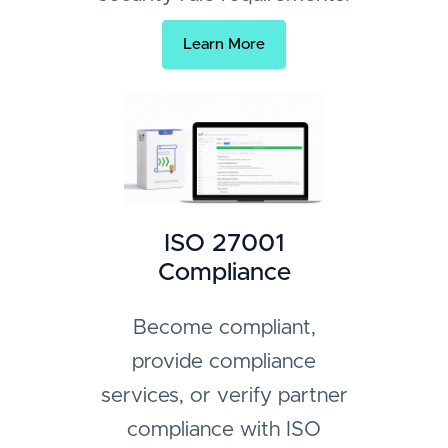
Learn More
ISO 27001
Compliance
Become compliant,
provide compliance
services, or verify partner
compliance with ISO