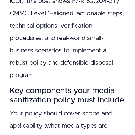
(CUI); this post shows FAR 52.204-21 /
CMMC Level 1–aligned, actionable steps,
technical options, verification
procedures, and real-world small-
business scenarios to implement a
robust policy and defensible disposal
program.
Key components your media
sanitization policy must include
Your policy should cover scope and
applicability (what media types are