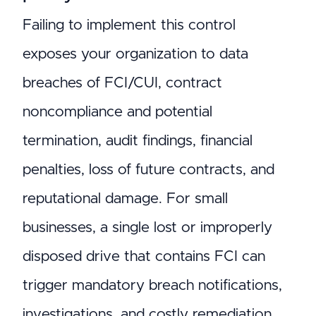
Failing to implement this control
exposes your organization to data
breaches of FCI/CUI, contract
noncompliance and potential
termination, audit findings, financial
penalties, loss of future contracts, and
reputational damage. For small
businesses, a single lost or improperly
disposed drive that contains FCI can
trigger mandatory breach notifications,
investigations, and costly remediation