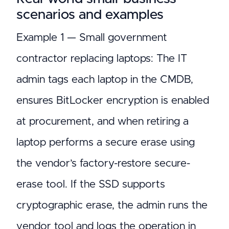
scenarios and examples
Example 1 — Small government
contractor replacing laptops: The IT
admin tags each laptop in the CMDB,
ensures BitLocker encryption is enabled
at procurement, and when retiring a
laptop performs a secure erase using
the vendor’s factory-restore secure-
erase tool. If the SSD supports
cryptographic erase, the admin runs the
vendor tool and logs the operation in