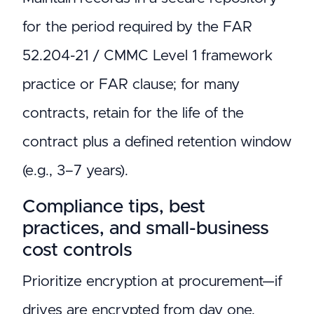
for the period required by the FAR
52.204-21 / CMMC Level 1 framework
practice or FAR clause; for many
contracts, retain for the life of the
contract plus a defined retention window
(e.g., 3–7 years).
Compliance tips, best
practices, and small-business
cost controls
Prioritize encryption at procurement—if
drives are encrypted from day one,