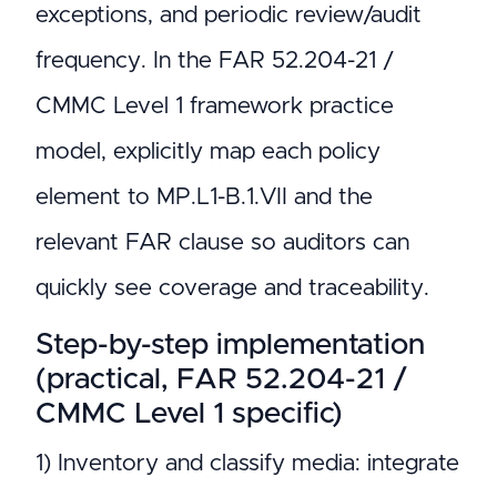
exceptions, and periodic review/audit
frequency. In the FAR 52.204-21 /
CMMC Level 1 framework practice
model, explicitly map each policy
element to MP.L1-B.1.VII and the
relevant FAR clause so auditors can
quickly see coverage and traceability.
Step-by-step implementation
(practical, FAR 52.204-21 /
CMMC Level 1 specific)
1) Inventory and classify media: integrate