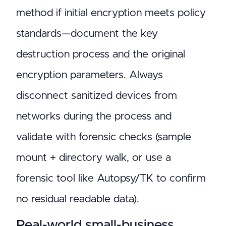
method if initial encryption meets policy
standards—document the key
destruction process and the original
encryption parameters. Always
disconnect sanitized devices from
networks during the process and
validate with forensic checks (sample
mount + directory walk, or use a
forensic tool like Autopsy/TK to confirm
no residual readable data).
Real-world small-business