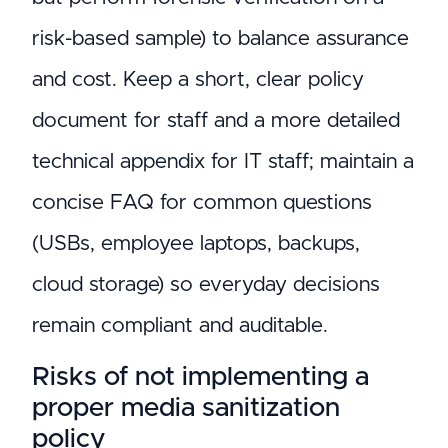
risk-based sample) to balance assurance
and cost. Keep a short, clear policy
document for staff and a more detailed
technical appendix for IT staff; maintain a
concise FAQ for common questions
(USBs, employee laptops, backups,
cloud storage) so everyday decisions
remain compliant and auditable.
Risks of not implementing a
proper media sanitization
policy