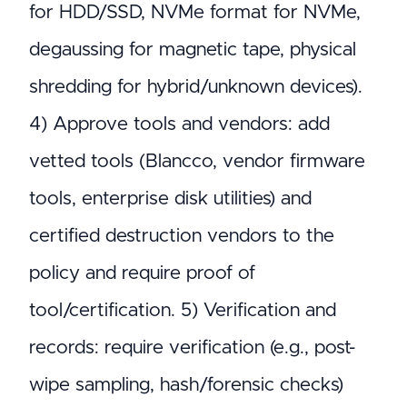
for HDD/SSD, NVMe format for NVMe,
degaussing for magnetic tape, physical
shredding for hybrid/unknown devices).
4) Approve tools and vendors: add
vetted tools (Blancco, vendor firmware
tools, enterprise disk utilities) and
certified destruction vendors to the
policy and require proof of
tool/certification. 5) Verification and
records: require verification (e.g., post-
wipe sampling, hash/forensic checks)