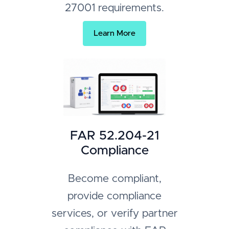
27001 requirements.
Learn More
FAR 52.204-21
Compliance
Become compliant,
provide compliance
services, or verify partner