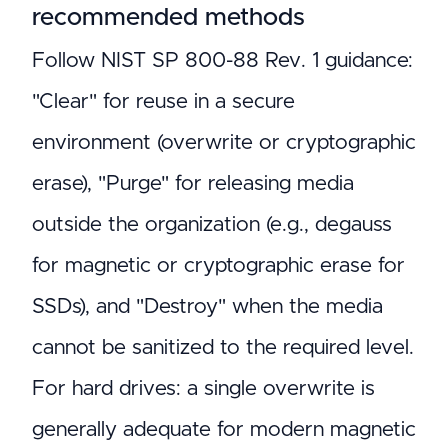
recommended methods
Follow NIST SP 800-88 Rev. 1 guidance:
"Clear" for reuse in a secure
environment (overwrite or cryptographic
erase), "Purge" for releasing media
outside the organization (e.g., degauss
for magnetic or cryptographic erase for
SSDs), and "Destroy" when the media
cannot be sanitized to the required level.
For hard drives: a single overwrite is
generally adequate for modern magnetic