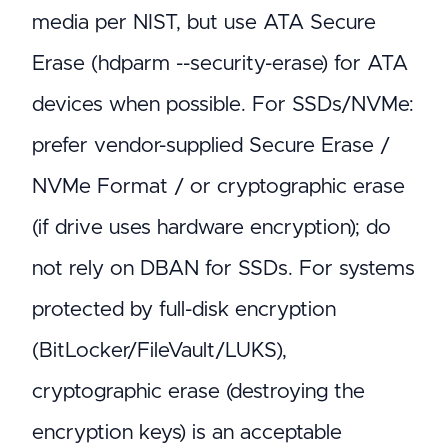
media per NIST, but use ATA Secure
Erase (hdparm --security-erase) for ATA
devices when possible. For SSDs/NVMe:
prefer vendor-supplied Secure Erase /
NVMe Format / or cryptographic erase
(if drive uses hardware encryption); do
not rely on DBAN for SSDs. For systems
protected by full-disk encryption
(BitLocker/FileVault/LUKS),
cryptographic erase (destroying the
encryption keys) is an acceptable