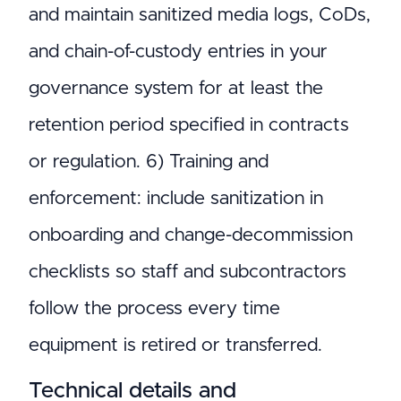
and maintain sanitized media logs, CoDs,
and chain-of-custody entries in your
governance system for at least the
retention period specified in contracts
or regulation. 6) Training and
enforcement: include sanitization in
onboarding and change-decommission
checklists so staff and subcontractors
follow the process every time
equipment is retired or transferred.
Technical details and