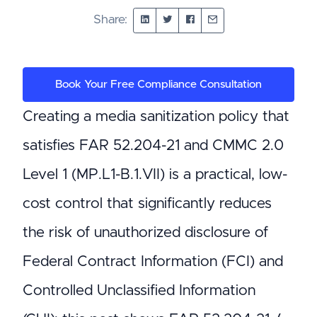
Share:
Book Your Free Compliance Consultation
Creating a media sanitization policy that
satisfies FAR 52.204-21 and CMMC 2.0
Level 1 (MP.L1-B.1.VII) is a practical, low-
cost control that significantly reduces
the risk of unauthorized disclosure of
Federal Contract Information (FCI) and
Controlled Unclassified Information