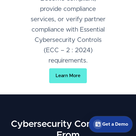
provide compliance
services, or verify partner
compliance with Essential
Cybersecurity Controls
(ECC – 2 : 2024)
requirements.
Learn More
Cybersecurity Compliance
Get a Demo
From