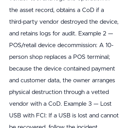
the asset record, obtains a CoD if a
third-party vendor destroyed the device,
and retains logs for audit. Example 2 —
POS/retail device decommission: A 10-
person shop replaces a POS terminal;
because the device contained payment
and customer data, the owner arranges
physical destruction through a vetted
vendor with a CoD. Example 3 — Lost
USB with FCI: If a USB is lost and cannot
be recovered, follow the incident