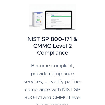
NIST SP 800-171 &
CMMC Level 2
Compliance
Become compliant,
provide compliance
services, or verify partner
compliance with NIST SP
800-171 and CMMC Level