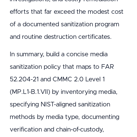
efforts that far exceed the modest cost
of a documented sanitization program
and routine destruction certificates.
In summary, build a concise media
sanitization policy that maps to FAR
52.204-21 and CMMC 2.0 Level 1
(MP.L1-B.1.VII) by inventorying media,
specifying NIST-aligned sanitization
methods by media type, documenting
verification and chain-of-custody,