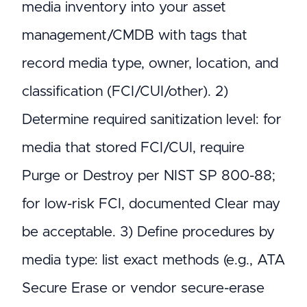
media inventory into your asset
management/CMDB with tags that
record media type, owner, location, and
classification (FCI/CUI/other). 2)
Determine required sanitization level: for
media that stored FCI/CUI, require
Purge or Destroy per NIST SP 800-88;
for low-risk FCI, documented Clear may
be acceptable. 3) Define procedures by
media type: list exact methods (e.g., ATA
Secure Erase or vendor secure-erase