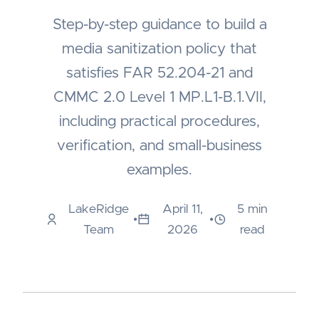
Step-by-step guidance to build a
media sanitization policy that
satisfies FAR 52.204-21 and
CMMC 2.0 Level 1 MP.L1-B.1.VII,
including practical procedures,
verification, and small-business
examples.
LakeRidge
April 11,
5 min
•
•
Team
2026
read