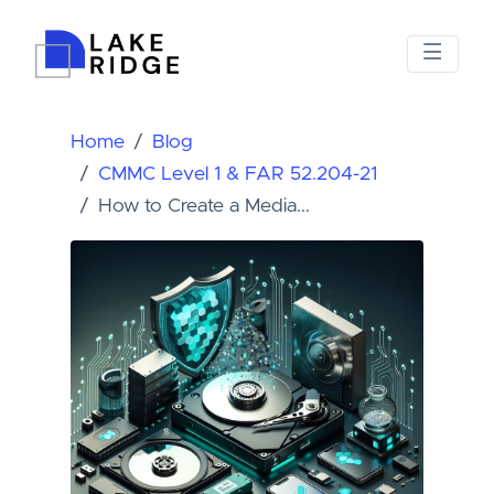
Home
Blog
CMMC Level 1 & FAR 52.204-21
How to Create a Media...