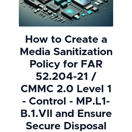
How to Create a
Media Sanitization
Policy for FAR
52.204-21 /
CMMC 2.0 Level 1
- Control - MP.L1-
B.1.VII and Ensure
Secure Disposal