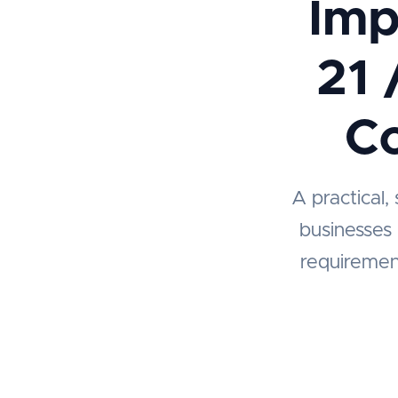
Imp
21 
Co
A practical,
businesses
requiremen