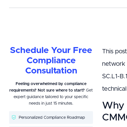
Schedule Your Free
This post
Compliance
network 
Consultation
SC.L1-B.
Feeling overwhelmed by compliance
technica
requirements? Not sure where to start?
Get
expert guidance tailored to your specific
Why 
needs in just 15 minutes.
CMMC
Personalized Compliance Roadmap