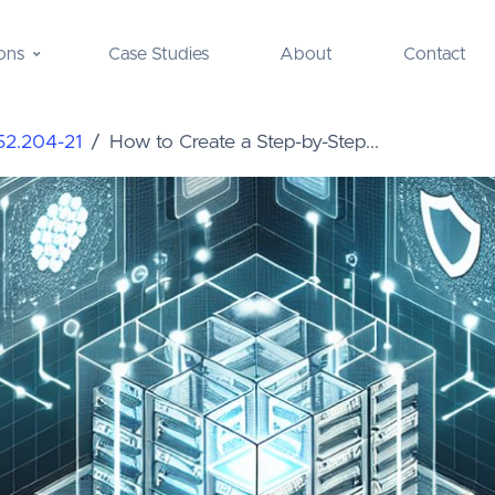
ons
Case Studies
About
Contact
52.204-21
How to Create a Step-by-Step...