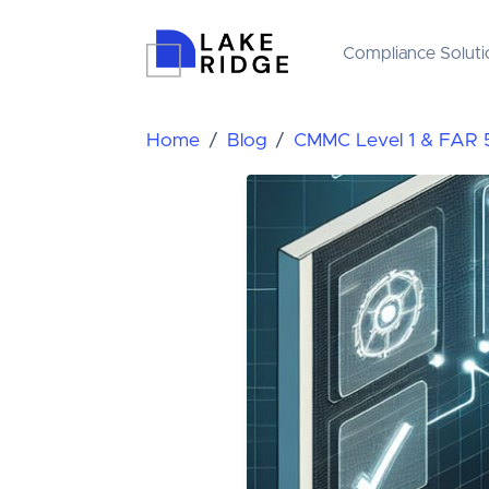
Compliance Soluti
Home
Blog
CMMC Level 1 & FAR 