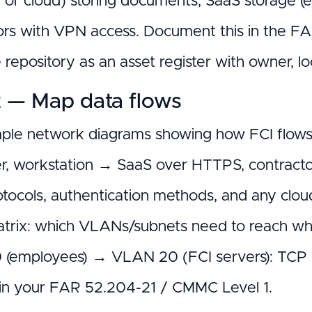
 or cloud) storing documents, SaaS storage (e.
ors with VPN access. Document this in the 
repository as an asset register with owner, loc
2 — Map data flows
ple network diagrams showing how FCI flows 
ver, workstation → SaaS over HTTPS, contracto
otocols, authentication methods, and any clou
matrix: which VLANs/subnets need to reach whi
(employees) → VLAN 20 (FCI servers): TCP 4
s in your FAR 52.204-21 / CMMC Level 1.