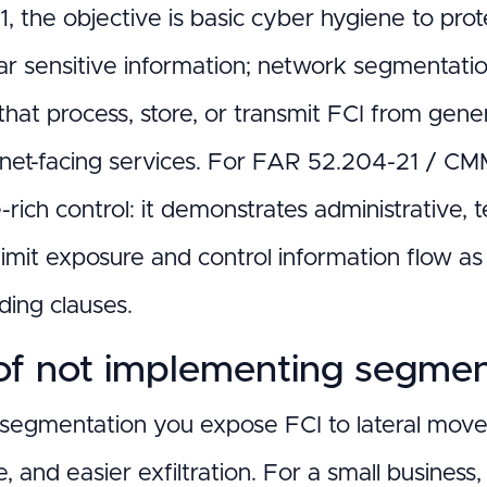
1, the objective is basic cyber hygiene to pro
lar sensitive information; network segmentatio
that process, store, or transmit FCI from gene
rnet-facing services. For FAR 52.204-21 / CM
rich control: it demonstrates administrative, 
 limit exposure and control information flow a
ding clauses.
of not implementing segmen
segmentation you expose FCI to lateral move
e, and easier exfiltration. For a small busine