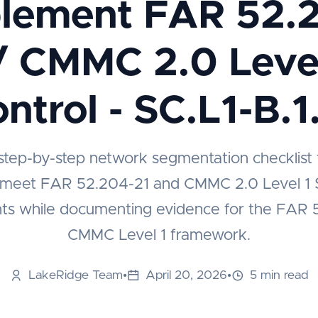
lement FAR 52.
/ CMMC 2.0 Level
ntrol - SC.L1-B.1
 step-by-step network segmentation checklist 
 meet FAR 52.204-21 and CMMC 2.0 Level 1 S
ts while documenting evidence for the FAR 
CMMC Level 1 framework.
LakeRidge Team
•
April 20, 2026
•
5 min read