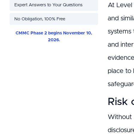
At Level 
Expert Answers to Your Questions
and simi
No Obligation, 100% Free
systems 
CMMC Phase 2 begins November 10,
2026.
and inte
evidence-
place to
safeguar
Risk 
Without 
disclosur