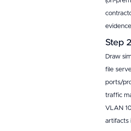
(on-prem
contract
evidence 
Step 
Draw sim
file ser
ports/pr
traffic 
VLAN 10 
artifact