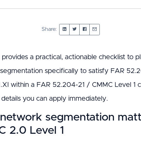
Share:
 provides a practical, actionable checklist to
segmentation specifically to satisfy FAR 52.
1.XI within a FAR 52.204-21 / CMMC Level 1 c
l details you can apply immediately.
network segmentation matte
 2.0 Level 1