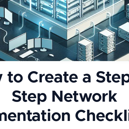
 to Create a Step
Step Network
entation Checkli