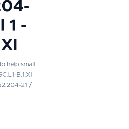
204-
 1 -
.XI
to help small
C.L1-B.1.XI
52.204-21 /