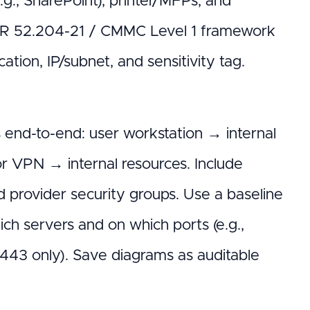
g., SharePoint), printer/MFPs, and
FAR 52.204-21 / CMMC Level 1 framework
ation, IP/subnet, and sensitivity tag.
end-to-end: user workstation → internal
r VPN → internal resources. Include
d provider security groups. Use a baseline
ch servers and on which ports (e.g.,
43 only). Save diagrams as auditable