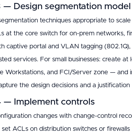
3 — Design segmentation model
egmentation techniques appropriate to sca
s at the core switch for on-prem networks, fir
th captive portal and VLAN tagging (802.1Q), 
sted services. For small businesses: create at
 Workstations, and FCI/Server zone — and i
apture the design decisions and a justificati
4 — Implement controls
nfiguration changes with change-control rec
, set ACLs on distribution switches or firewa