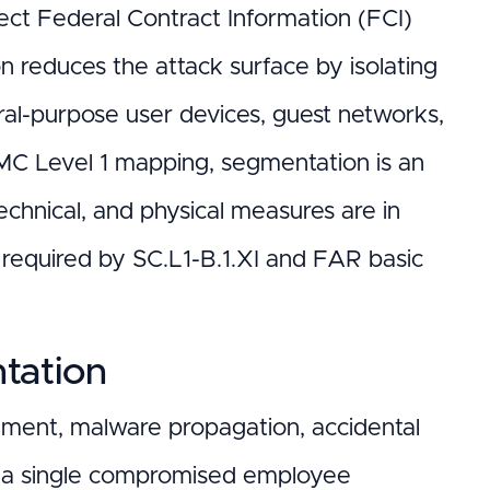
tect Federal Contract Information (FCI)
n reduces the attack surface by isolating
ral-purpose user devices, guest networks,
MC Level 1 mapping, segmentation is an
technical, and physical measures are in
s required by SC.L1-B.1.XI and FAR basic
tation
ment, malware propagation, accidental
ss, a single compromised employee