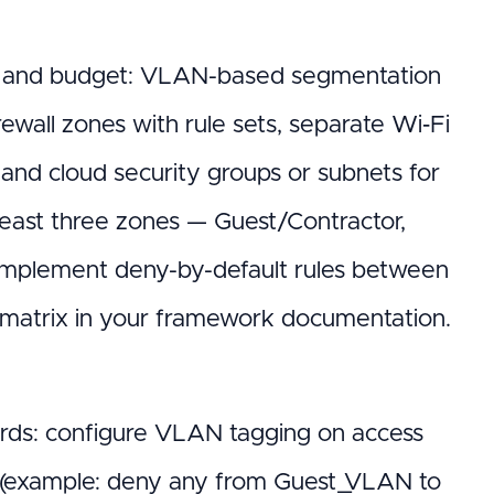
le and budget: VLAN-based segmentation
ewall zones with rule sets, separate Wi‑Fi
and cloud security groups or subnets for
 least three zones — Guest/Contractor,
mplement deny-by-default rules between
on matrix in your framework documentation.
ords: configure VLAN tagging on access
lls (example: deny any from Guest_VLAN to