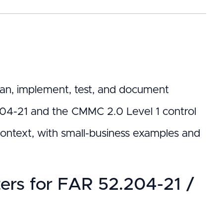
 plan, implement, test, and document
204-21 and the CMMC 2.0 Level 1 control
ontext, with small-business examples and
rs for FAR 52.204-21 /