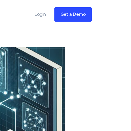
Login
Get a Demo