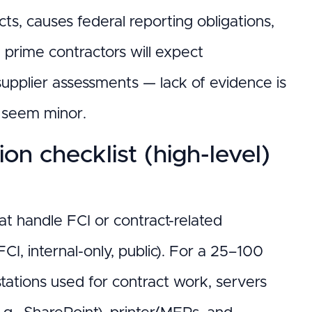
ts, causes federal reporting obligations,
 prime contractors will expect
upplier assessments — lack of evidence is
s seem minor.
n checklist (high-level)
hat handle FCI or contract-related
 FCI, internal-only, public). For a 25–100
stations used for contract work, servers