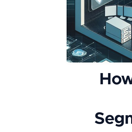
How
Segm