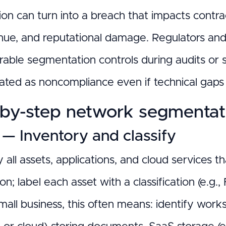
on can turn into a breach that impacts contrac
enue, and reputational damage. Regulators and
able segmentation controls during audits or s
eated as noncompliance even if technical gap
by-step network segmentatio
 — Inventory and classify
 all assets, applications, and cloud services t
on; label each asset with a classification (e.g.,
all business, this often means: identify work