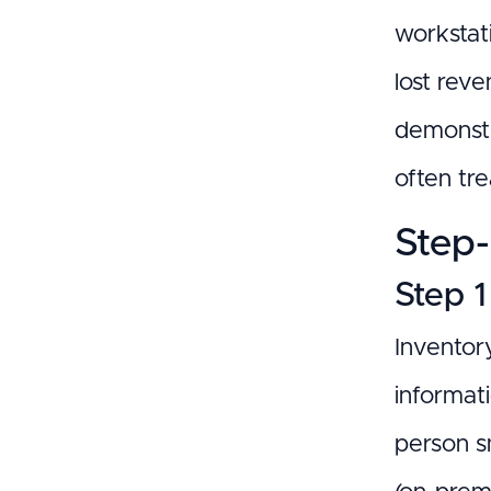
workstati
lost rev
demonstr
often tr
Step-
Step 1
Inventory
informati
person sm