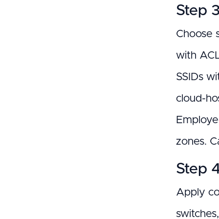
Step 
Choose s
with ACL
SSIDs wi
cloud-ho
Employee
zones. C
Step 
Apply co
switches