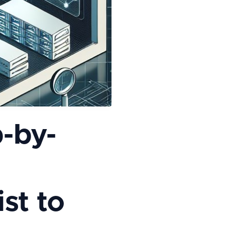
-by-
st to