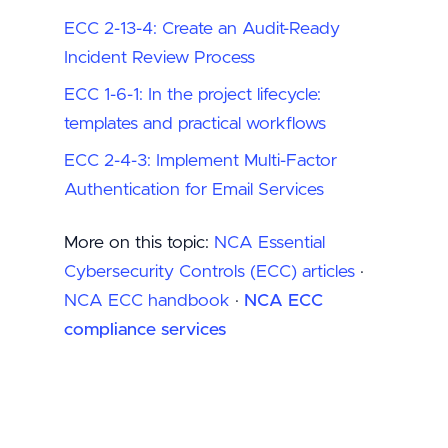
ECC 2-13-4: Create an Audit-Ready
Incident Review Process
ECC 1-6-1: In the project lifecycle:
templates and practical workflows
ECC 2-4-3: Implement Multi-Factor
Authentication for Email Services
More on this topic:
NCA Essential
Cybersecurity Controls (ECC) articles
·
NCA ECC handbook
·
NCA ECC
compliance services