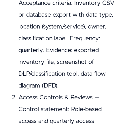
Acceptance criteria: Inventory CSV
or database export with data type,
location (system/service), owner,
classification label. Frequency:
quarterly. Evidence: exported
inventory file, screenshot of
DLP/classification tool, data flow
diagram (DFD).
Access Controls & Reviews —
Control statement: Role-based
access and quarterly access