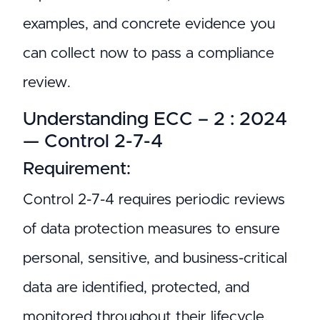
examples, and concrete evidence you
can collect now to pass a compliance
review.
Understanding ECC – 2 : 2024
— Control 2-7-4
Requirement:
Control 2-7-4 requires periodic reviews
of data protection measures to ensure
personal, sensitive, and business-critical
data are identified, protected, and
monitored throughout their lifecycle.