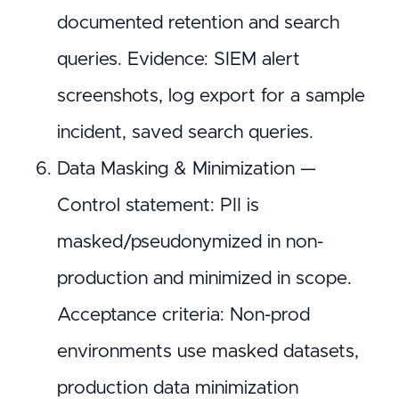
documented retention and search
queries. Evidence: SIEM alert
screenshots, log export for a sample
incident, saved search queries.
Data Masking & Minimization —
Control statement: PII is
masked/pseudonymized in non-
production and minimized in scope.
Acceptance criteria: Non-prod
environments use masked datasets,
production data minimization