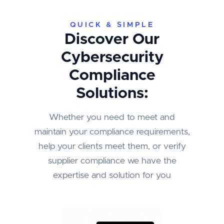
QUICK & SIMPLE
Discover Our
Cybersecurity
Compliance
Solutions:
Whether you need to meet and
maintain your compliance requirements,
help your clients meet them, or verify
supplier compliance we have the
expertise and solution for you