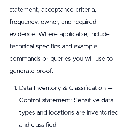
statement, acceptance criteria,
frequency, owner, and required
evidence. Where applicable, include
technical specifics and example
commands or queries you will use to
generate proof.
Data Inventory & Classification —
Control statement: Sensitive data
types and locations are inventoried
and classified.