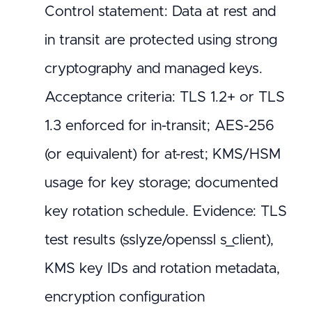
Control statement: Data at rest and
in transit are protected using strong
cryptography and managed keys.
Acceptance criteria: TLS 1.2+ or TLS
1.3 enforced for in-transit; AES-256
(or equivalent) for at-rest; KMS/HSM
usage for key storage; documented
key rotation schedule. Evidence: TLS
test results (sslyze/openssl s_client),
KMS key IDs and rotation metadata,
encryption configuration