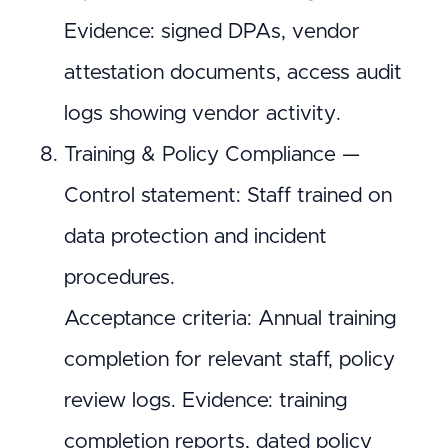
Evidence: signed DPAs, vendor
attestation documents, access audit
logs showing vendor activity.
Training & Policy Compliance —
Control statement: Staff trained on
data protection and incident
procedures.
Acceptance criteria: Annual training
completion for relevant staff, policy
review logs. Evidence: training
completion reports, dated policy