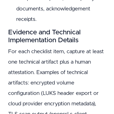
documents, acknowledgement
receipts.
Evidence and Technical
Implementation Details
For each checklist item, capture at least
one technical artifact plus a human
attestation. Examples of technical
artifacts: encrypted volume
configuration (LUKS header export or
cloud provider encryption metadata),