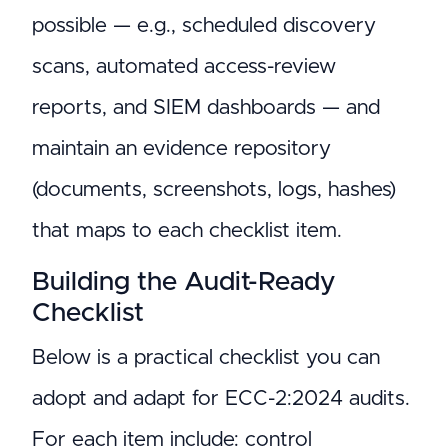
possible — e.g., scheduled discovery
scans, automated access-review
reports, and SIEM dashboards — and
maintain an evidence repository
(documents, screenshots, logs, hashes)
that maps to each checklist item.
Building the Audit-Ready
Checklist
Below is a practical checklist you can
adopt and adapt for ECC-2:2024 audits.
For each item include: control