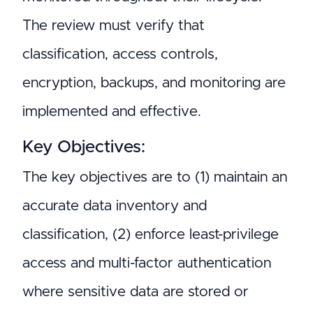
The review must verify that
classification, access controls,
encryption, backups, and monitoring are
implemented and effective.
Key Objectives:
The key objectives are to (1) maintain an
accurate data inventory and
classification, (2) enforce least-privilege
access and multi-factor authentication
where sensitive data are stored or