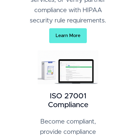
compliance with HIPAA
security rule requirements.
Learn More
ISO 27001
Compliance
Become compliant,
provide compliance