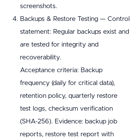
screenshots.
Backups & Restore Testing — Control
statement: Regular backups exist and
are tested for integrity and
recoverability.
Acceptance criteria: Backup
frequency (daily for critical data),
retention policy, quarterly restore
test logs, checksum verification
(SHA-256). Evidence: backup job
reports, restore test report with