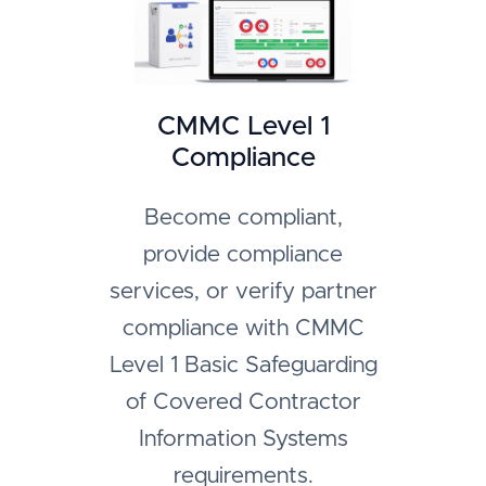
CMMC Level 1
Compliance
Become compliant,
provide compliance
services, or verify partner
compliance with CMMC
Level 1 Basic Safeguarding
of Covered Contractor
Information Systems
requirements.