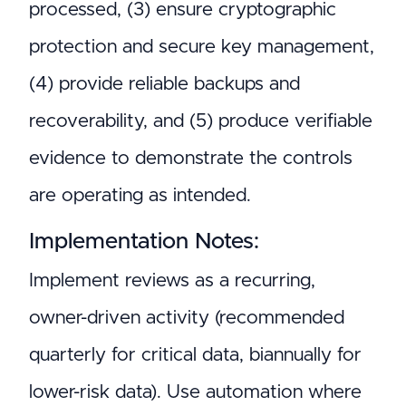
processed, (3) ensure cryptographic
protection and secure key management,
(4) provide reliable backups and
recoverability, and (5) produce verifiable
evidence to demonstrate the controls
are operating as intended.
Implementation Notes:
Implement reviews as a recurring,
owner-driven activity (recommended
quarterly for critical data, biannually for
lower-risk data). Use automation where