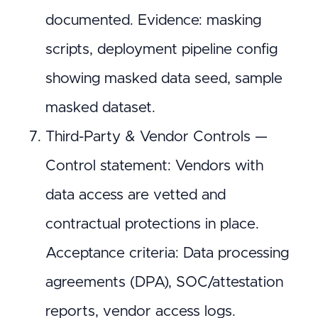
documented. Evidence: masking
scripts, deployment pipeline config
showing masked data seed, sample
masked dataset.
Third-Party & Vendor Controls —
Control statement: Vendors with
data access are vetted and
contractual protections in place.
Acceptance criteria: Data processing
agreements (DPA), SOC/attestation
reports, vendor access logs.