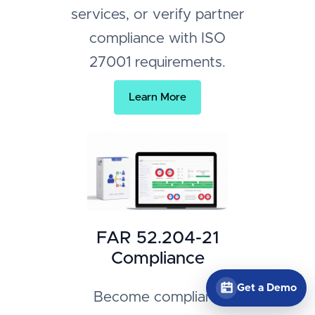
services, or verify partner
compliance with ISO
27001 requirements.
Learn More
FAR 52.204-21
Compliance
Get a Demo
Become compliant,