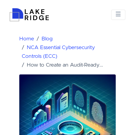
Home
Blog
NCA Essential Cybersecurity
Controls (ECC)
How to Create an Audit-Ready...