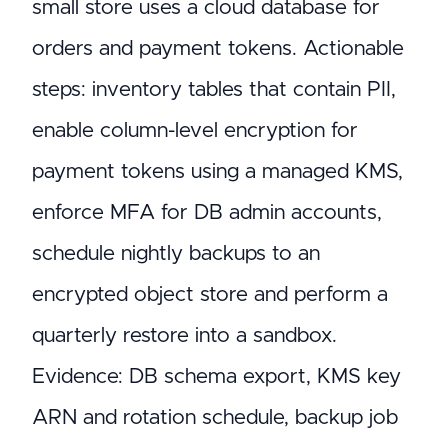
small store uses a cloud database for
orders and payment tokens. Actionable
steps: inventory tables that contain PII,
enable column-level encryption for
payment tokens using a managed KMS,
enforce MFA for DB admin accounts,
schedule nightly backups to an
encrypted object store and perform a
quarterly restore into a sandbox.
Evidence: DB schema export, KMS key
ARN and rotation schedule, backup job