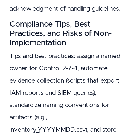
acknowledgment of handling guidelines.
Compliance Tips, Best
Practices, and Risks of Non-
Implementation
Tips and best practices: assign a named
owner for Control 2-7-4, automate
evidence collection (scripts that export
IAM reports and SIEM queries),
standardize naming conventions for
artifacts (e.g.,
inventory_YYYYMMDD.csv), and store