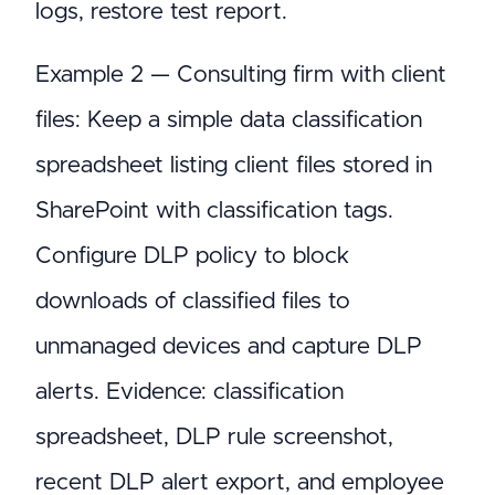
logs, restore test report.
Example 2 — Consulting firm with client
files: Keep a simple data classification
spreadsheet listing client files stored in
SharePoint with classification tags.
Configure DLP policy to block
downloads of classified files to
unmanaged devices and capture DLP
alerts. Evidence: classification
spreadsheet, DLP rule screenshot,
recent DLP alert export, and employee