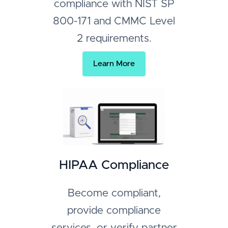
compliance with NIST SP
800-171 and CMMC Level
2 requirements.
Learn More
HIPAA Compliance
Become compliant,
provide compliance
services, or verify partner