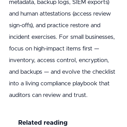
metadata, backup logs, SIEM exports)
and human attestations (access review
sign-offs), and practice restore and
incident exercises. For small businesses,
focus on high-impact items first —
inventory, access control, encryption,
and backups — and evolve the checklist
into a living compliance playbook that
auditors can review and trust.
Related reading