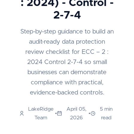
: 2024) - Control -
2-7-4
Step-by-step guidance to build an
audit-ready data protection
review checklist for ECC – 2 :
2024 Control 2-7-4 so small
businesses can demonstrate
compliance with practical,
evidence-backed controls.
LakeRidge
April 05,
5 min
•
•
Team
2026
read