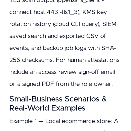
TLS scan output (openssl s_client -
connect host:443 -tls1_3), KMS key
rotation history (cloud CLI query), SIEM
saved search and exported CSV of
events, and backup job logs with SHA-
256 checksums. For human attestations
include an access review sign-off email
or a signed PDF from the role owner.
Small-Business Scenarios &
Real-World Examples
Example 1 — Local ecommerce store: A