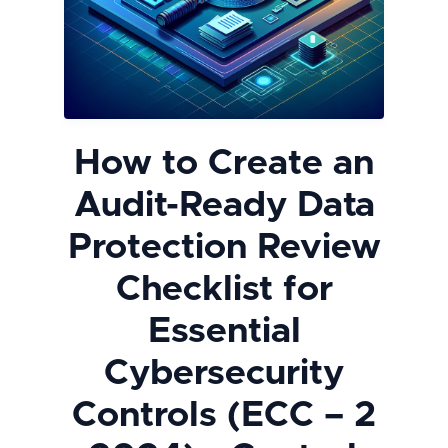
How to Create an
Audit-Ready Data
Protection Review
Checklist for
Essential
Cybersecurity
Controls (ECC – 2