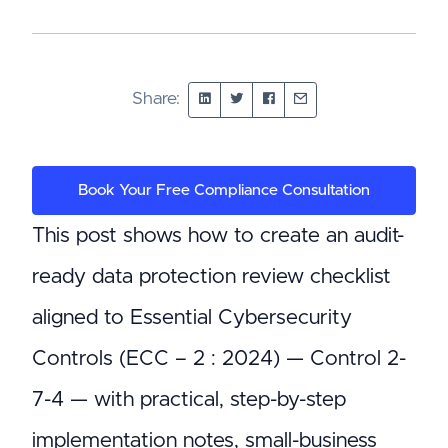
Share:
Book Your Free Compliance Consultation
This post shows how to create an audit-
ready data protection review checklist
aligned to Essential Cybersecurity
Controls (ECC – 2 : 2024) — Control 2-
7-4 — with practical, step-by-step
implementation notes, small-business