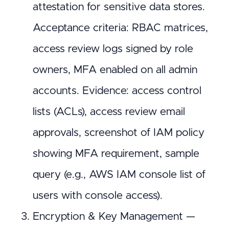
attestation for sensitive data stores.
Acceptance criteria: RBAC matrices,
access review logs signed by role
owners, MFA enabled on all admin
accounts. Evidence: access control
lists (ACLs), access review email
approvals, screenshot of IAM policy
showing MFA requirement, sample
query (e.g., AWS IAM console list of
users with console access).
Encryption & Key Management —