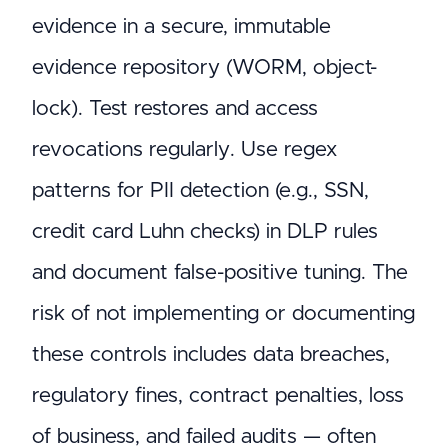
evidence in a secure, immutable
evidence repository (WORM, object-
lock). Test restores and access
revocations regularly. Use regex
patterns for PII detection (e.g., SSN,
credit card Luhn checks) in DLP rules
and document false-positive tuning. The
risk of not implementing or documenting
these controls includes data breaches,
regulatory fines, contract penalties, loss
of business, and failed audits — often