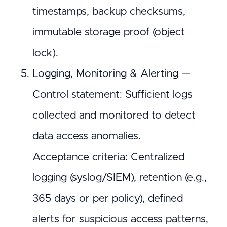
timestamps, backup checksums,
immutable storage proof (object
lock).
Logging, Monitoring & Alerting —
Control statement: Sufficient logs
collected and monitored to detect
data access anomalies.
Acceptance criteria: Centralized
logging (syslog/SIEM), retention (e.g.,
365 days or per policy), defined
alerts for suspicious access patterns,