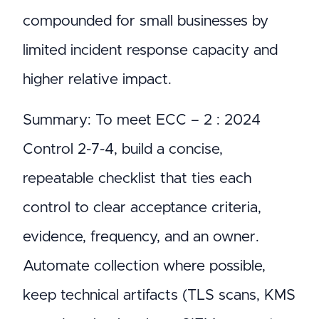
compounded for small businesses by
limited incident response capacity and
higher relative impact.
Summary: To meet ECC – 2 : 2024
Control 2-7-4, build a concise,
repeatable checklist that ties each
control to clear acceptance criteria,
evidence, frequency, and an owner.
Automate collection where possible,
keep technical artifacts (TLS scans, KMS