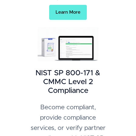
Learn More
NIST SP 800-171 &
CMMC Level 2
Compliance
Become compliant,
provide compliance
services, or verify partner