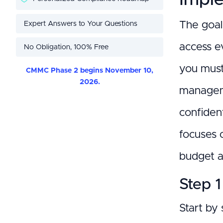
Expert Answers to Your Questions
The goal 
access e
No Obligation, 100% Free
you must 
CMMC Phase 2 begins November 10,
2026.
manageme
confident
focuses o
budget a
Step 1
Start by