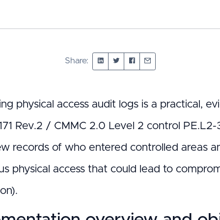
Share:
ing physical access audit logs is a practical,
71 Rev.2 / CMMC 2.0 Level 2 control PE.L2-3.1
ew records of who entered controlled areas a
s physical access that could lead to compromi
on).
mentation overview and obj