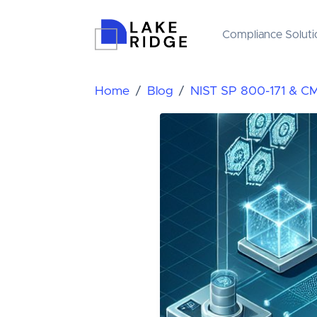
Compliance Soluti
Home
Blog
NIST SP 800-171 & C