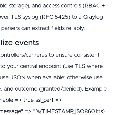
e storage), and access controls (RBAC +
over TLS syslog (RFC 5425) to a Graylog
arsers can extract fields reliably.
lize events
 controllers/cameras to ensure consistent
 to your central endpoint (use TLS where
 — use JSON when available; otherwise use
de, and outcome (granted/denied). Example
enable => true ssl_cert =>
=> { "message" => "%{TIMESTAMP_ISO8601:ts}