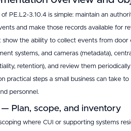
of PE.L2-3.10.4 is simple: maintain an authorit
vents and make those records available for re
show the ability to collect events from door c
nt systems, and cameras (metadata), centrali
iality, retention), and review them periodicall
n practical steps a small business can take to
nd personnel.
 — Plan, scope, and inventory
 scoping where CUI or supporting systems resid