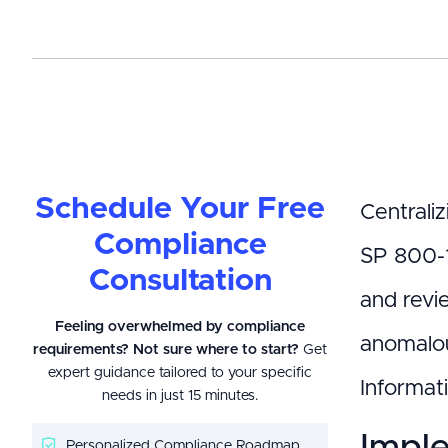
Schedule Your Free
Centraliz
Compliance
SP 800-1
Consultation
and revi
Feeling overwhelmed by compliance
anomalou
requirements? Not sure where to start?
Get
expert guidance tailored to your specific
Informati
needs in just 15 minutes.
Imple
Personalized Compliance Roadmap