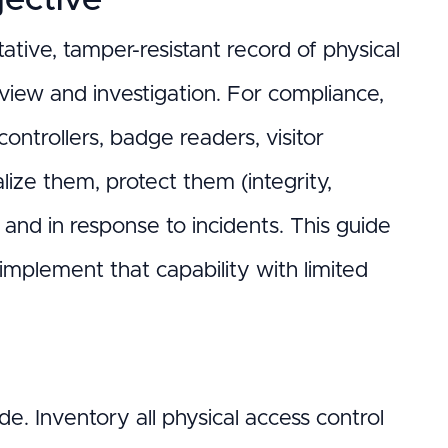
ative, tamper-resistant record of physical
view and investigation. For compliance,
ontrollers, badge readers, visitor
ze them, protect them (integrity,
y and in response to incidents. This guide
 implement that capability with limited
e. Inventory all physical access control