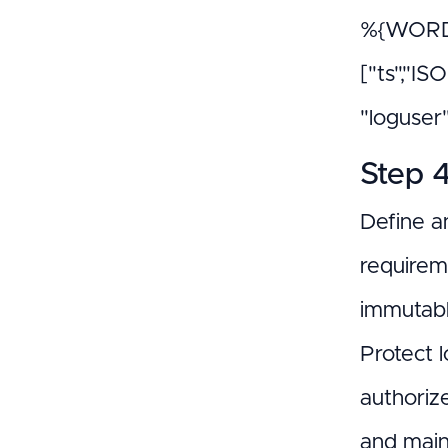
%{WORD:
["ts","IS
"loguser
Step 4
Define a
requirem
immutabl
Protect l
authoriz
and main