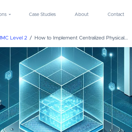
ons
Case Studies
About
Contact
MMC Level 2
How to Implement Centralized Physical...