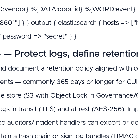
vendor} %{DATA:door_id} %{WORD:event} %{
O8601"] } } output { elasticsearch { hosts => 
" password => "secret" } }
 — Protect logs, define retentio
nd document a retention policy aligned with c
ents — commonly 365 days or longer for CUI e
e store (S3 with Object Lock in Governanc
ogs in transit (TLS) and at rest (AES-256). Im
ed auditors/incident handlers can export or de
tain a hash chain or sign log bundles (HMAC 