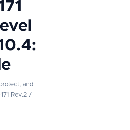
171
evel
10.4:
de
protect, and
-171 Rev.2 /