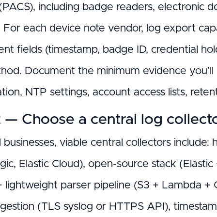
PACS), including badge readers, electronic door
 For each device note vendor, log export ca
nt fields (timestamp, badge ID, credential hol
hod. Document the minimum evidence you’ll n
tion, NTP settings, account access lists, reten
 — Choose a central log collect
 businesses, viable central collectors include
c, Elastic Cloud), open-source stack (Elastic
+ lightweight parser pipeline (S3 + Lambda +
ngestion (TLS syslog or HTTPS API), timestam