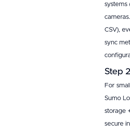
systems (
cameras.
CSV), eve
sync met
configura
Step 2
For small
Sumo Logi
storage 
secure i