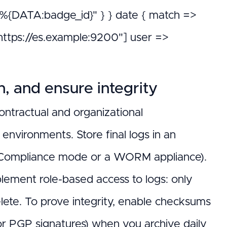
DATA:badge_id}" } } date { match =>
["https://es.example:9200"] user =>
n, and ensure integrity
ontractual and organizational
nvironments. Store final logs in an
e/Compliance mode or a WORM appliance).
plement role-based access to logs: only
lete. To prove integrity, enable checksums
or PGP signatures) when you archive daily