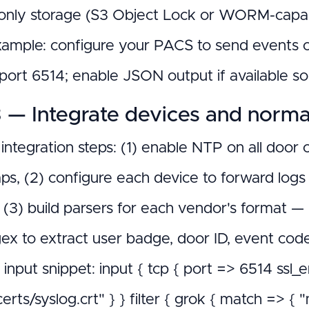
nly storage (S3 Object Lock or WORM-capabl
ample: configure your PACS to send events 
port 6514; enable JSON output if available so p
 — Integrate devices and norma
 integration steps: (1) enable NTP on all door
ps, (2) configure each device to forward logs
), (3) build parsers for each vendor's format
ex to extract user badge, door ID, event co
input snippet: input { tcp { port => 6514 ssl_
l/certs/syslog.crt" } } filter { grok { match 