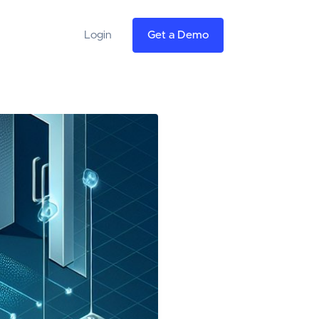
Login
Get a Demo