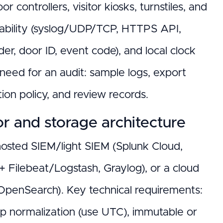
 controllers, visitor kiosks, turnstiles, and
pability (syslog/UDP/TCP, HTTPS API,
der, door ID, event code), and local clock
eed for an audit: sample logs, export
tion policy, and review records.
or and storage architecture
: hosted SIEM/light SIEM (Splunk Cloud,
 + Filebeat/Logstash, Graylog), or a cloud
 OpenSearch). Key technical requirements:
p normalization (use UTC), immutable or