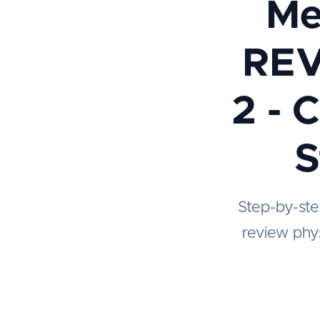
Me
REV
2 - 
S
Step-by-ste
review phys