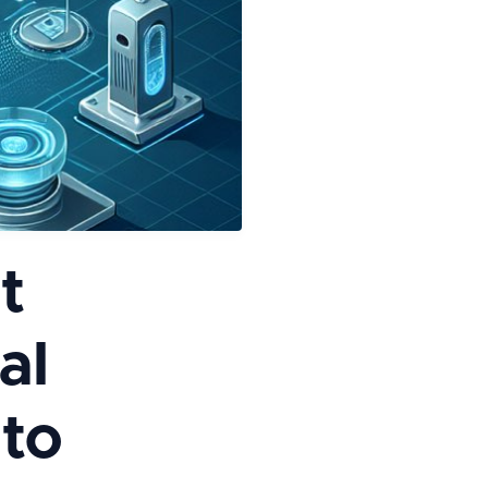
t
al
 to