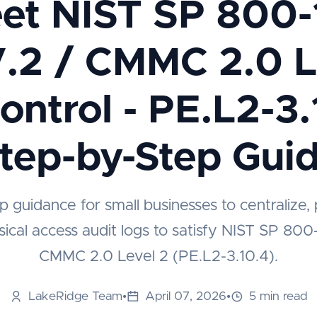
et NIST SP 800-
.2 / CMMC 2.0 L
Control - PE.L2-3.
tep-by-Step Gui
p guidance for small businesses to centralize, 
ical access audit logs to satisfy NIST SP 800
CMMC 2.0 Level 2 (PE.L2-3.10.4).
LakeRidge Team
•
April 07, 2026
•
5 min read