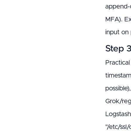
append-o
MFA). Ex
input on 
Step 3
Practical
timestam
possible
Grok/reg
Logstash 
"/etc/ss