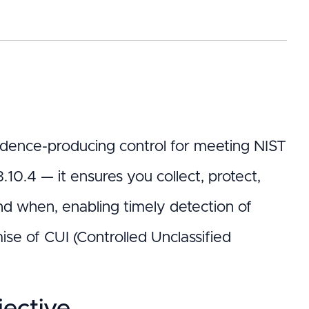
 evidence-producing control for meeting NIST
0.4 — it ensures you collect, protect,
nd when, enabling timely detection of
se of CUI (Controlled Unclassified
ective