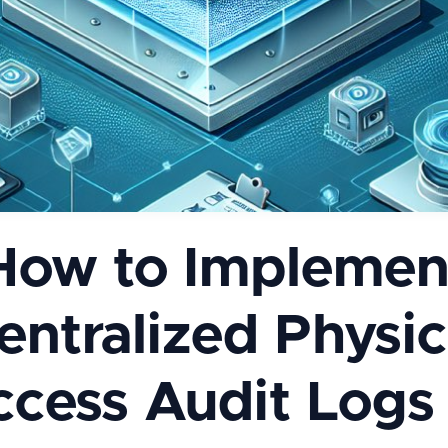
How to Implemen
entralized Physic
cess Audit Logs