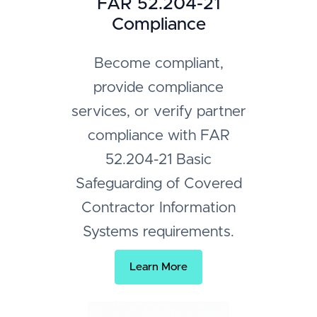
FAR 52.204-21
Compliance
Become compliant,
provide compliance
services, or verify partner
compliance with FAR
52.204-21 Basic
Safeguarding of Covered
Contractor Information
Systems requirements.
Learn More