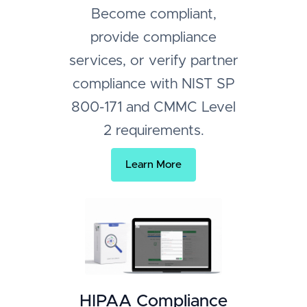
Become compliant,
provide compliance
services, or verify partner
compliance with NIST SP
800-171 and CMMC Level
2 requirements.
Learn More
HIPAA Compliance