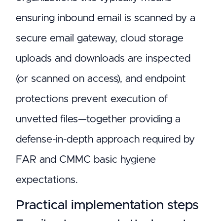
ensuring inbound email is scanned by a
secure email gateway, cloud storage
uploads and downloads are inspected
(or scanned on access), and endpoint
protections prevent execution of
unvetted files—together providing a
defense-in-depth approach required by
FAR and CMMC basic hygiene
expectations.
Practical implementation steps