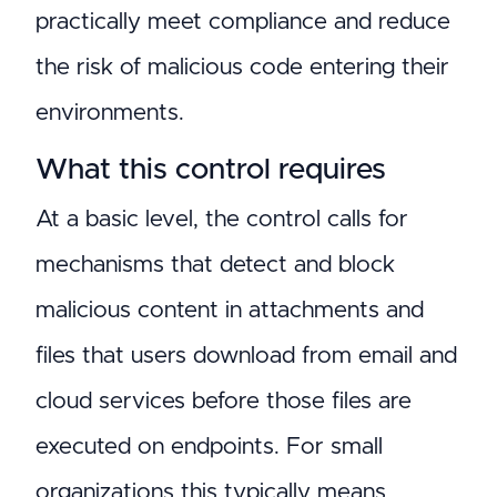
practically meet compliance and reduce
the risk of malicious code entering their
environments.
What this control requires
At a basic level, the control calls for
mechanisms that detect and block
malicious content in attachments and
files that users download from email and
cloud services before those files are
executed on endpoints. For small
organizations this typically means