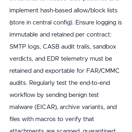
implement hash-based allow/block lists
(store in central config). Ensure logging is
immutable and retained per contract:
SMTP logs, CASB audit trails, sandbox
verdicts, and EDR telemetry must be
retained and exportable for FAR/CMMC
audits. Regularly test the end-to-end
workflow by sending benign test
malware (EICAR), archive variants, and
files with macros to verify that
attachments are scanned, quarantined,