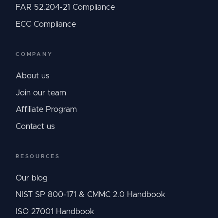
FAR 52.204-21 Compliance
ECC Compliance
COMPANY
About us
Join our team
Affiliate Program
Contact us
RESOURCES
Our blog
NIST SP 800-171 & CMMC 2.0 Handbook
ISO 27001 Handbook