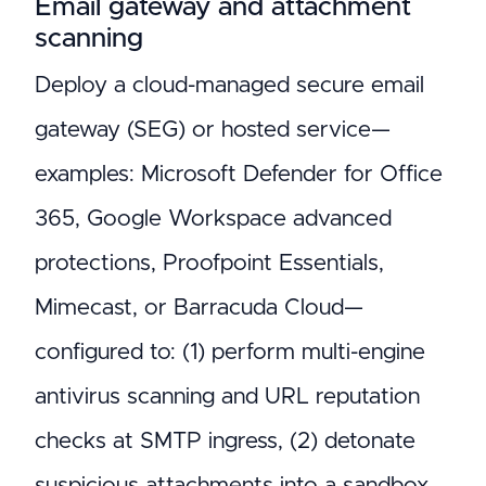
Email gateway and attachment
scanning
Deploy a cloud-managed secure email
gateway (SEG) or hosted service—
examples: Microsoft Defender for Office
365, Google Workspace advanced
protections, Proofpoint Essentials,
Mimecast, or Barracuda Cloud—
configured to: (1) perform multi-engine
antivirus scanning and URL reputation
checks at SMTP ingress, (2) detonate
suspicious attachments into a sandbox