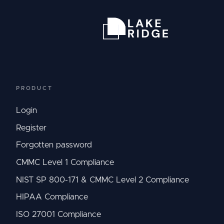
PRODUCT
Login
Register
Forgotten password
CMMC Level 1 Compliance
NIST SP 800-171 & CMMC Level 2 Compliance
HIPAA Compliance
ISO 27001 Compliance