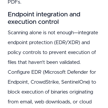
PDFs.
Endpoint integration and
execution control
Scanning alone is not enough—integrate
endpoint protection (EDR/XDR) and
policy controls to prevent execution of
files that haven't been validated.
Configure EDR (Microsoft Defender for
Endpoint, CrowdStrike, SentinelOne) to
block execution of binaries originating
from email, web downloads, or cloud