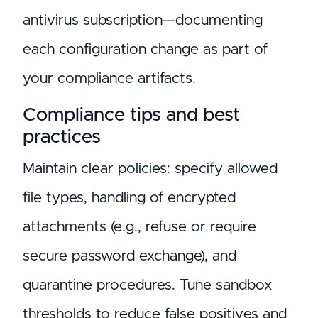
antivirus subscription—documenting
each configuration change as part of
your compliance artifacts.
Compliance tips and best
practices
Maintain clear policies: specify allowed
file types, handling of encrypted
attachments (e.g., refuse or require
secure password exchange), and
quarantine procedures. Tune sandbox
thresholds to reduce false positives and