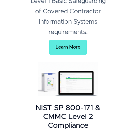
Level 1 Basic Safeguarding
of Covered Contractor
Information Systems
requirements.
Learn More
NIST SP 800-171 &
CMMC Level 2
Compliance