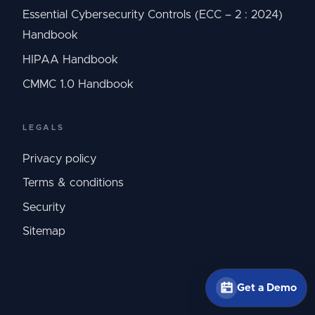
Essential Cybersecurity Controls (ECC – 2 : 2024)
Handbook
HIPAA Handbook
CMMC 1.0 Handbook
LEGALS
Privacy policy
Terms & conditions
Security
Sitemap
Get a Demo