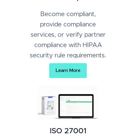
Become compliant,
provide compliance
services, or verify partner
compliance with HIPAA
security rule requirements.
Learn More
ISO 27001