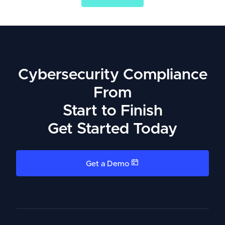
Cybersecurity Compliance
From
Start to Finish
Get Started Today
Get a Demo