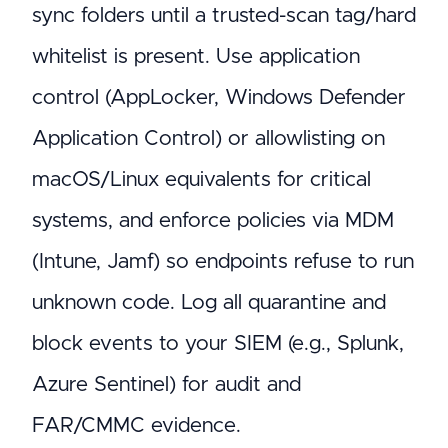
sync folders until a trusted-scan tag/hard
whitelist is present. Use application
control (AppLocker, Windows Defender
Application Control) or allowlisting on
macOS/Linux equivalents for critical
systems, and enforce policies via MDM
(Intune, Jamf) so endpoints refuse to run
unknown code. Log all quarantine and
block events to your SIEM (e.g., Splunk,
Azure Sentinel) for audit and
FAR/CMMC evidence.