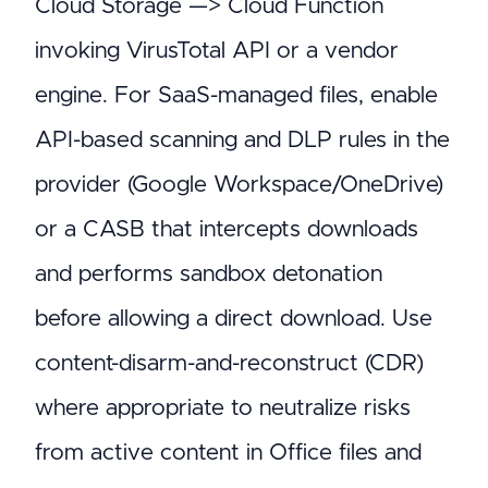
Cloud Storage —> Cloud Function
invoking VirusTotal API or a vendor
engine. For SaaS-managed files, enable
API-based scanning and DLP rules in the
provider (Google Workspace/OneDrive)
or a CASB that intercepts downloads
and performs sandbox detonation
before allowing a direct download. Use
content-disarm-and-reconstruct (CDR)
where appropriate to neutralize risks
from active content in Office files and