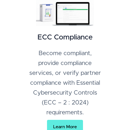
ECC Compliance
Become compliant,
provide compliance
services, or verify partner
compliance with Essential
Cybersecurity Controls
(ECC – 2 : 2024)
requirements.
Learn More