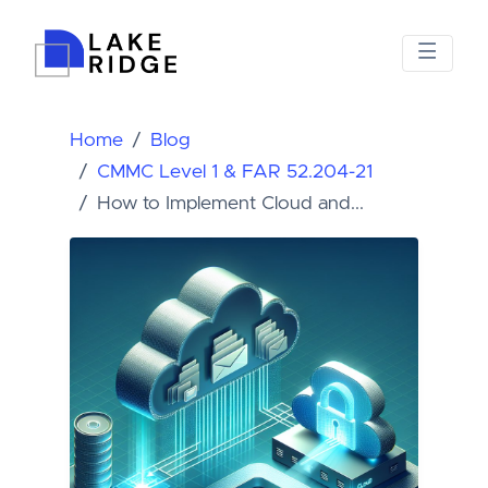
Home
Blog
CMMC Level 1 & FAR 52.204-21
How to Implement Cloud and...