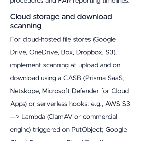
procedures and FAR reporting timelines.
Cloud storage and download
scanning
For cloud-hosted file stores (Google
Drive, OneDrive, Box, Dropbox, S3),
implement scanning at upload and on
download using a CASB (Prisma SaaS,
Netskope, Microsoft Defender for Cloud
Apps) or serverless hooks: e.g., AWS S3
—> Lambda (ClamAV or commercial
engine) triggered on PutObject; Google