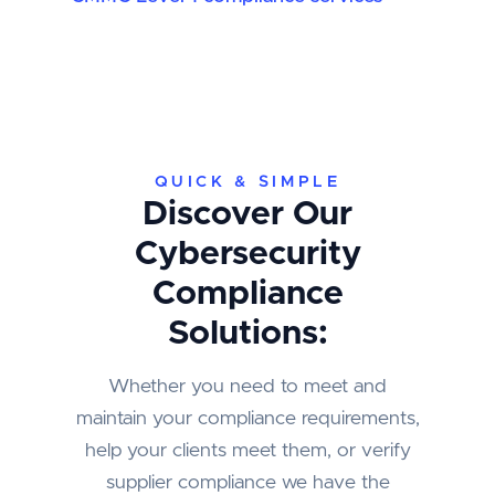
QUICK & SIMPLE
Discover Our
Cybersecurity
Compliance
Solutions:
Whether you need to meet and
maintain your compliance requirements,
help your clients meet them, or verify
supplier compliance we have the