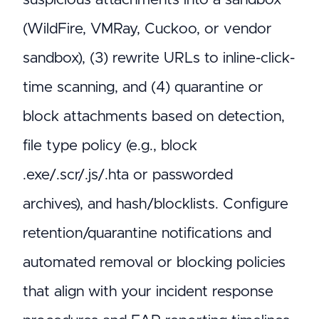
(WildFire, VMRay, Cuckoo, or vendor
sandbox), (3) rewrite URLs to inline-click-
time scanning, and (4) quarantine or
block attachments based on detection,
file type policy (e.g., block
.exe/.scr/.js/.hta or passworded
archives), and hash/blocklists. Configure
retention/quarantine notifications and
automated removal or blocking policies
that align with your incident response