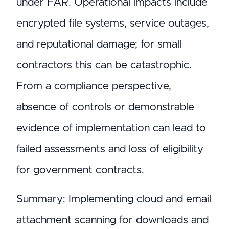
under FAR. Operational impacts include
encrypted file systems, service outages,
and reputational damage; for small
contractors this can be catastrophic.
From a compliance perspective,
absence of controls or demonstrable
evidence of implementation can lead to
failed assessments and loss of eligibility
for government contracts.
Summary: Implementing cloud and email
attachment scanning for downloads and