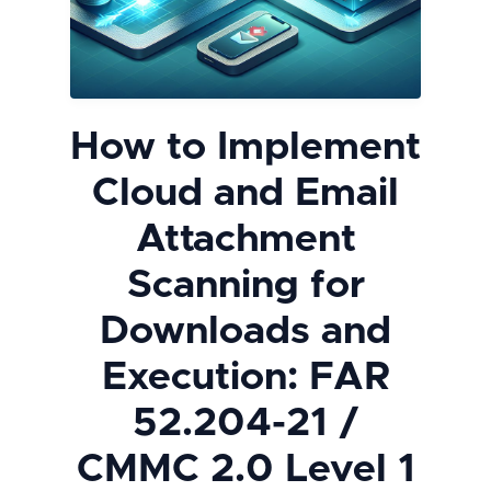
How to Implement
Cloud and Email
Attachment
Scanning for
Downloads and
Execution: FAR
52.204-21 /
CMMC 2.0 Level 1