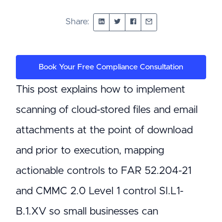
Share:
Book Your Free Compliance Consultation
This post explains how to implement
scanning of cloud-stored files and email
attachments at the point of download
and prior to execution, mapping
actionable controls to FAR 52.204-21
and CMMC 2.0 Level 1 control SI.L1-
B.1.XV so small businesses can