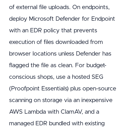
of external file uploads. On endpoints,
deploy Microsoft Defender for Endpoint
with an EDR policy that prevents
execution of files downloaded from
browser locations unless Defender has
flagged the file as clean. For budget-
conscious shops, use a hosted SEG
(Proofpoint Essentials) plus open-source
scanning on storage via an inexpensive
AWS Lambda with ClamAV, and a
managed EDR bundled with existing