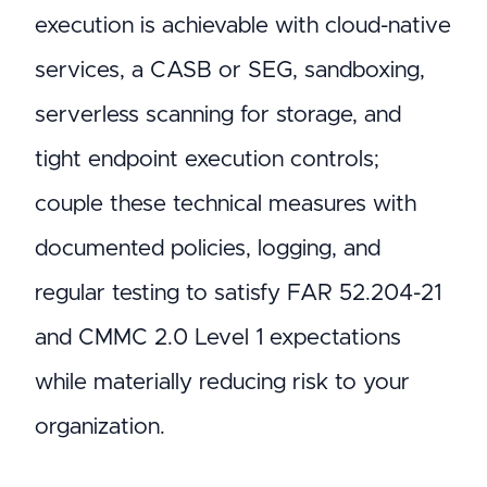
execution is achievable with cloud-native
services, a CASB or SEG, sandboxing,
serverless scanning for storage, and
tight endpoint execution controls;
couple these technical measures with
documented policies, logging, and
regular testing to satisfy FAR 52.204-21
and CMMC 2.0 Level 1 expectations
while materially reducing risk to your
organization.