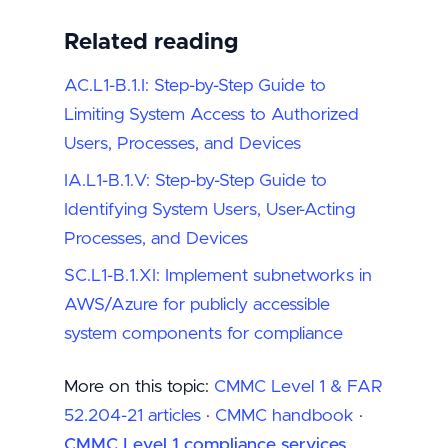
Related reading
AC.L1-B.1.I: Step-by-Step Guide to
Limiting System Access to Authorized
Users, Processes, and Devices
IA.L1-B.1.V: Step-by-Step Guide to
Identifying System Users, User-Acting
Processes, and Devices
SC.L1-B.1.XI: Implement subnetworks in
AWS/Azure for publicly accessible
system components for compliance
More on this topic:
CMMC Level 1 & FAR
52.204-21 articles
·
CMMC handbook
·
CMMC Level 1 compliance services