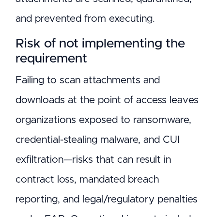
and prevented from executing.
Risk of not implementing the
requirement
Failing to scan attachments and
downloads at the point of access leaves
organizations exposed to ransomware,
credential-stealing malware, and CUI
exfiltration—risks that can result in
contract loss, mandated breach
reporting, and legal/regulatory penalties