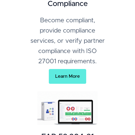
Compliance
Become compliant,
provide compliance
services, or verify partner
compliance with ISO
27001 requirements.
Learn More