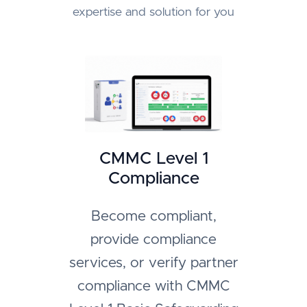
expertise and solution for you
CMMC Level 1
Compliance
Become compliant,
provide compliance
services, or verify partner
compliance with CMMC