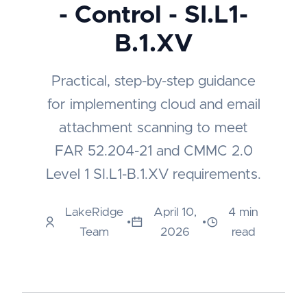
- Control - SI.L1-
B.1.XV
Practical, step-by-step guidance
for implementing cloud and email
attachment scanning to meet
FAR 52.204-21 and CMMC 2.0
Level 1 SI.L1-B.1.XV requirements.
LakeRidge
April 10,
4 min
•
•
Team
2026
read