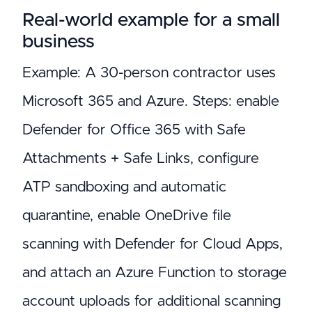
Real-world example for a small
business
Example: A 30-person contractor uses
Microsoft 365 and Azure. Steps: enable
Defender for Office 365 with Safe
Attachments + Safe Links, configure
ATP sandboxing and automatic
quarantine, enable OneDrive file
scanning with Defender for Cloud Apps,
and attach an Azure Function to storage
account uploads for additional scanning