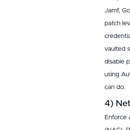
Jamf, Go
patch le
credentia
vaulted 
disable 
using Au
can do.
4) Ne
Enforce 