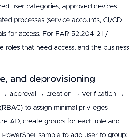
ized user categories, approved devices
ted processes (service accounts, CI/CD
als for access. For FAR 52.204-21 /
e roles that need access, and the business
ge, and deprovisioning
t → approval → creation → verification →
 (RBAC) to assign minimal privileges
ure AD, create groups for each role and
s; PowerShell sample to add user to group: