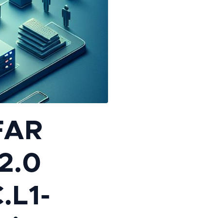
FAR
2.0
C.L1-