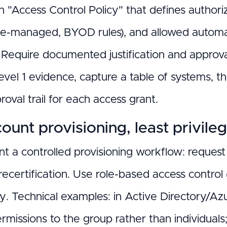
n "Access Control Policy" that defines author
te-managed, BYOD rules), and allowed automa
. Require documented justification and approv
el 1 evidence, capture a table of systems, th
oval trail for each access grant.
ount provisioning, least privile
t a controlled provisioning workflow: reques
recertification. Use role-based access control
y. Technical examples: in Active Directory/Az
ermissions to the group rather than individual