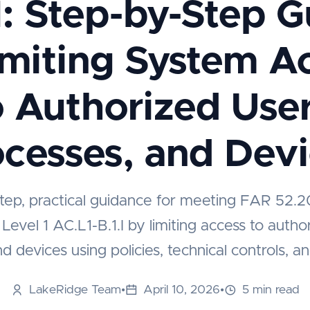
I: Step-by-Step 
imiting System A
o Authorized User
cesses, and Dev
tep, practical guidance for meeting FAR 52.
vel 1 AC.L1-B.1.I by limiting access to autho
d devices using policies, technical controls, a
LakeRidge Team
•
April 10, 2026
•
5 min read