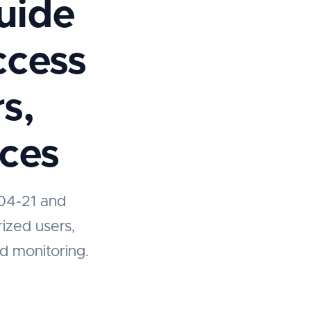
Guide
ccess
s,
ices
204-21 and
rized users,
nd monitoring.