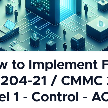
w to Implement 
.204-21 / CMMC 
l 1 - Control - A