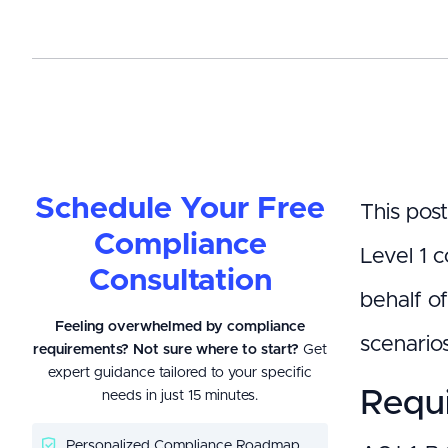
Schedule Your Free
This pos
Compliance
Level 1 c
Consultation
behalf o
Feeling overwhelmed by compliance
scenario
requirements? Not sure where to start?
Get
expert guidance tailored to your specific
Requi
needs in just 15 minutes.
Personalized Compliance Roadmap