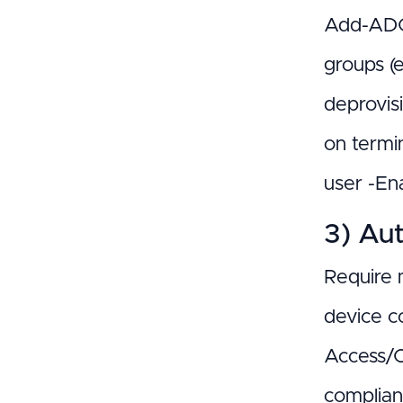
Add-ADGr
groups (
deprovis
on termi
user -Ena
3) Aut
Require 
device c
Access/C
complian