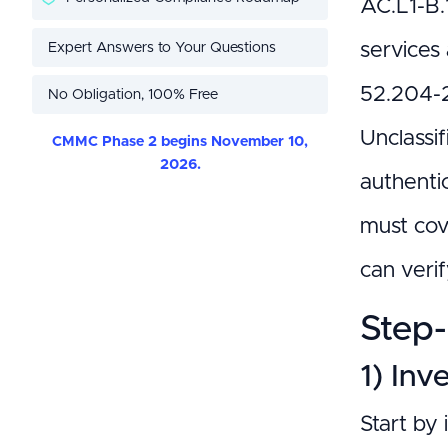
AC.L1-B.1
Expert Answers to Your Questions
services 
52.204-2
No Obligation, 100% Free
Unclassif
CMMC Phase 2 begins November 10,
2026.
authenti
must cove
can veri
Step-
1) Inv
Start by