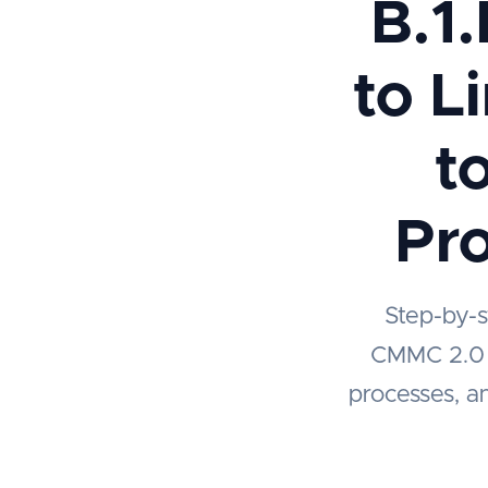
B.1.
to L
t
Pro
Step-by-s
CMMC 2.0 Le
processes, an