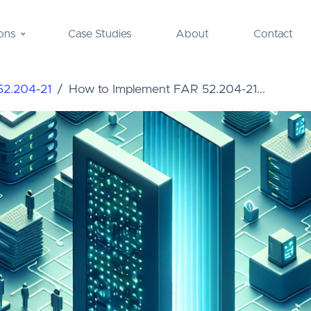
ons
Case Studies
About
Contact
52.204-21
How to Implement FAR 52.204-21...