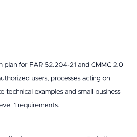
tion plan for FAR 52.204-21 and CMMC 2.0
 authorized users, processes acting on
te technical examples and small-business
vel 1 requirements.