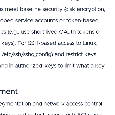
meet baseline security (disk encryption,
 scoped service accounts or token-based
mes (e.g., use short-lived OAuth tokens or
d keys). For SSH-based access to Linux,
/etc/ssh/sshd_config) and restrict keys
 in authorized_keys to limit what a key
ement
 segmentation and network access control