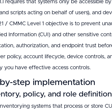
.I requires that systems only be accessible by
and scripts acting on behalf of users), and de
1 / CMMC Level 1 objective is to prevent una
ied Information (CUI) and other sensitive con
cation, authorization, and endpoint trust befo
r policy, account lifecycle, device controls, 
fy you have effective access controls.
by-step implementation
entory, policy, and role definitio
 inventorying systems that process or store C