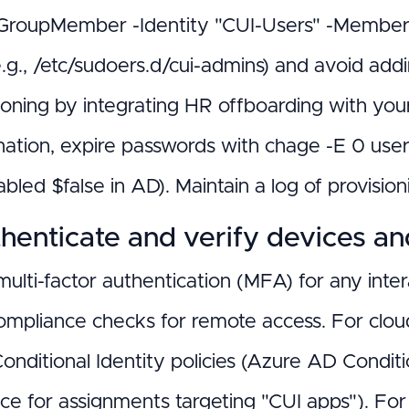
oupMember -Identity "CUI-Users" -Members "a
e.g., /etc/sudoers.d/cui-admins) and avoid ad
ioning by integrating HR offboarding with you
nation, expire passwords with chage -E 0 use
bled $false in AD). Maintain a log of provision
henticate and verify devices a
multi-factor authentication (MFA) for any int
ompliance checks for remote access. For clou
onditional Identity policies (Azure AD Condi
ce for assignments targeting "CUI apps"). For