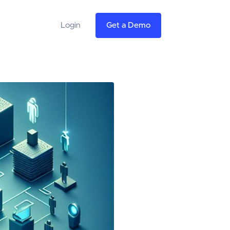
Login
Get a Demo