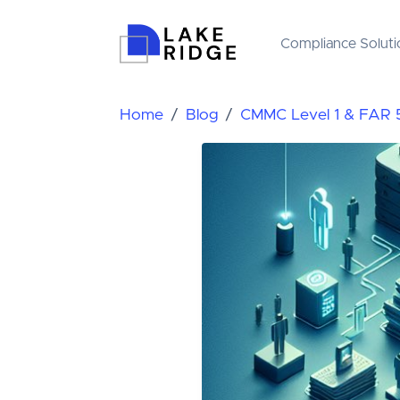
Compliance Soluti
Home
Blog
CMMC Level 1 & FAR 