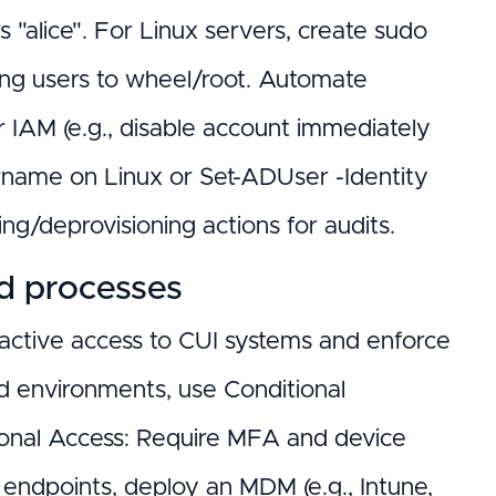
lice". For Linux servers, create sudo
ding users to wheel/root. Automate
r IAM (e.g., disable account immediately
rname on Linux or Set-ADUser -Identity
ing/deprovisioning actions for audits.
nd processes
eractive access to CUI systems and enforce
d environments, use Conditional
tional Access: Require MFA and device
 endpoints, deploy an MDM (e.g., Intune,