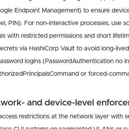
ogle Endpoint Management) to ensure devices 
vel, PIN). For non-interactive processes, use
ls with restricted permissions and short lifeti
secrets via HashiCorp Vault to avoid long-live
password logins (PasswordAuthentication no in 
thorizedPrincipalsCommand or forced-command
twork- and device-level enforc
access restrictions at the network layer with