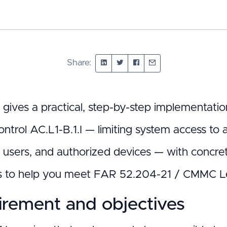
Share:
t gives a practical, step-by-step implementa
ontrol AC.L1-B.1.I — limiting system access to
f users, and authorized devices — with concre
s to help you meet FAR 52.204-21 / CMMC Le
rement and objectives