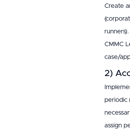
Create a
(corpora
runners)
CMMC Lev
case/appr
2) Acc
Implemen
periodic 
necessar
assign p