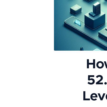
Ho
52
Leve