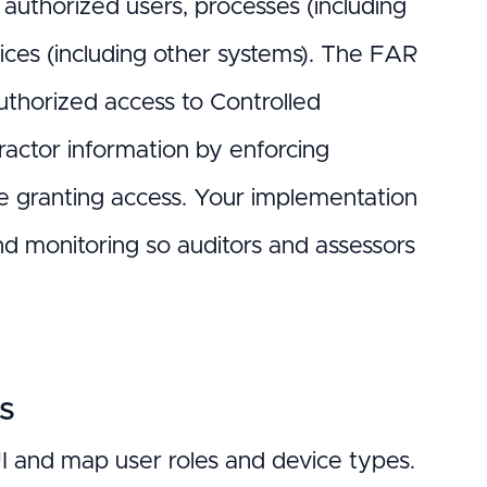
 authorized users, processes (including
vices (including other systems). The FAR
uthorized access to Controlled
tractor information by enforcing
re granting access. Your implementation
and monitoring so auditors and assessors
ns
UI and map user roles and device types.