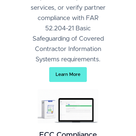
services, or verify partner
compliance with FAR
52.204-21 Basic
Safeguarding of Covered
Contractor Information
Systems requirements.
Learn More
ECC Compliance