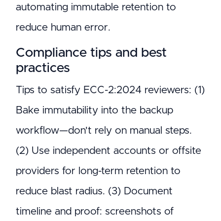
automating immutable retention to
reduce human error.
Compliance tips and best
practices
Tips to satisfy ECC-2:2024 reviewers: (1)
Bake immutability into the backup
workflow—don't rely on manual steps.
(2) Use independent accounts or offsite
providers for long-term retention to
reduce blast radius. (3) Document
timeline and proof: screenshots of