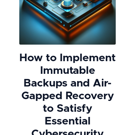
How to Implement
Immutable
Backups and Air-
Gapped Recovery
to Satisfy
Essential
Cybersecurity