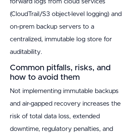
forward logs from cloud services
(CloudTrail/S3 object-level logging) and
on-prem backup servers to a
centralized, immutable log store for
auditability.
Common pitfalls, risks, and
how to avoid them
Not implementing immutable backups
and air-gapped recovery increases the
risk of total data loss, extended
downtime, regulatory penalties, and