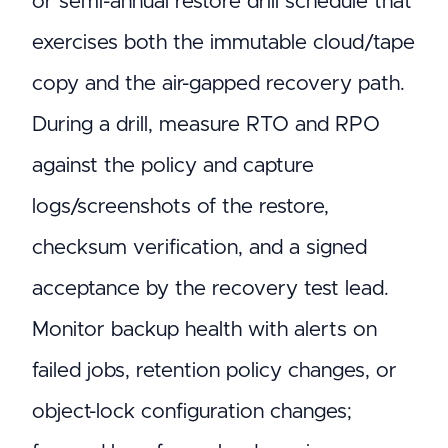
or semi-annual restore drill schedule that
exercises both the immutable cloud/tape
copy and the air-gapped recovery path.
During a drill, measure RTO and RPO
against the policy and capture
logs/screenshots of the restore,
checksum verification, and a signed
acceptance by the recovery test lead.
Monitor backup health with alerts on
failed jobs, retention policy changes, or
object-lock configuration changes;