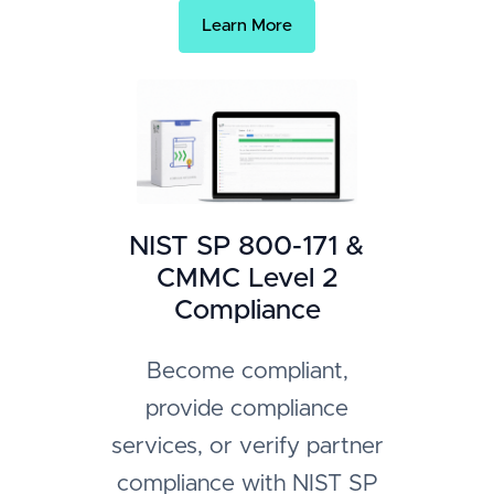
Learn More
NIST SP 800-171 &
CMMC Level 2
Compliance
Become compliant,
provide compliance
services, or verify partner
compliance with NIST SP