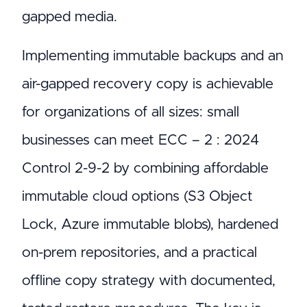
gapped media.
Implementing immutable backups and an
air-gapped recovery copy is achievable
for organizations of all sizes: small
businesses can meet ECC – 2 : 2024
Control 2-9-2 by combining affordable
immutable cloud options (S3 Object
Lock, Azure immutable blobs), hardened
on-prem repositories, and a practical
offline copy strategy with documented,