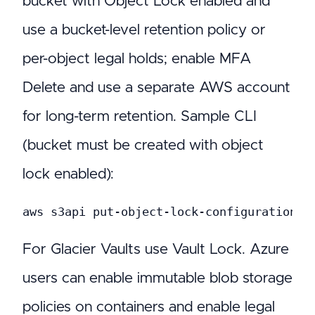
bucket with Object Lock enabled and
use a bucket-level retention policy or
per-object legal holds; enable MFA
Delete and use a separate AWS account
for long-term retention. Sample CLI
(bucket must be created with object
lock enabled):
aws s3api put-object-lock-configuration -
For Glacier Vaults use Vault Lock. Azure
users can enable immutable blob storage
policies on containers and enable legal