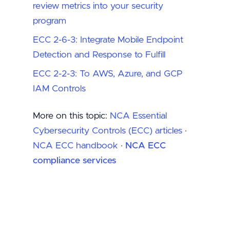
review metrics into your security
program
ECC 2-6-3: Integrate Mobile Endpoint
Detection and Response to Fulfill
ECC 2-2-3: To AWS, Azure, and GCP
IAM Controls
More on this topic:
NCA Essential
Cybersecurity Controls (ECC) articles
·
NCA ECC handbook
·
NCA ECC
compliance services