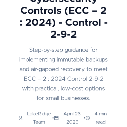
Controls (ECC – 2
: 2024) - Control -
2-9-2
Step-by-step guidance for
implementing immutable backups
and air-gapped recovery to meet
ECC – 2 : 2024 Control 2-9-2
with practical, low-cost options
for small businesses.
LakeRidge
April 23,
4 min
•
•
Team
2026
read