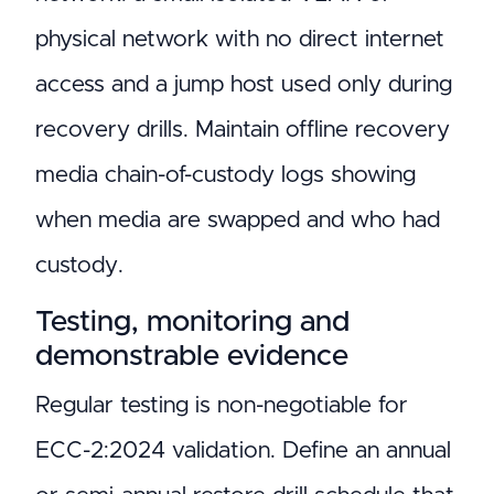
physical network with no direct internet
access and a jump host used only during
recovery drills. Maintain offline recovery
media chain-of-custody logs showing
when media are swapped and who had
custody.
Testing, monitoring and
demonstrable evidence
Regular testing is non-negotiable for
ECC-2:2024 validation. Define an annual