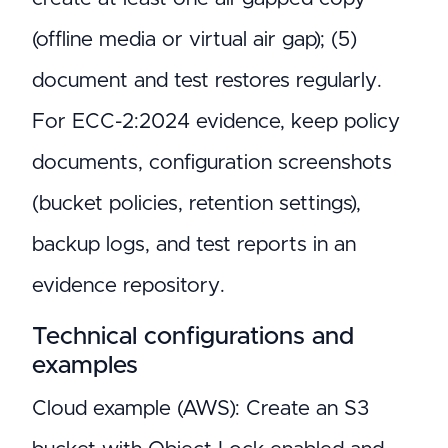
(offline media or virtual air gap); (5)
document and test restores regularly.
For ECC-2:2024 evidence, keep policy
documents, configuration screenshots
(bucket policies, retention settings),
backup logs, and test reports in an
evidence repository.
Technical configurations and
examples
Cloud example (AWS): Create an S3