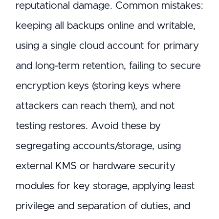
reputational damage. Common mistakes:
keeping all backups online and writable,
using a single cloud account for primary
and long-term retention, failing to secure
encryption keys (storing keys where
attackers can reach them), and not
testing restores. Avoid these by
segregating accounts/storage, using
external KMS or hardware security
modules for key storage, applying least
privilege and separation of duties, and