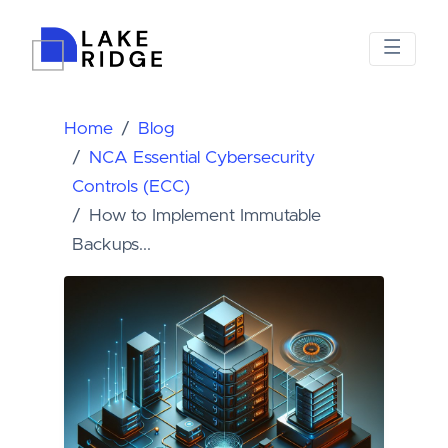
Home
Blog
NCA Essential Cybersecurity
Controls (ECC)
How to Implement Immutable
Backups...