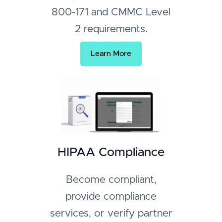
800-171 and CMMC Level
2 requirements.
Learn More
HIPAA Compliance
Become compliant,
provide compliance
services, or verify partner