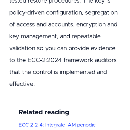
tested restore procedures. The key is
policy-driven configuration, segregation
of access and accounts, encryption and
key management, and repeatable
validation so you can provide evidence
to the ECC-2:2024 framework auditors
that the control is implemented and
effective.
Related reading
ECC 2-2-4: Integrate IAM periodic