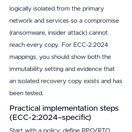
logically isolated from the primary
network and services so a compromise
(ransomware, insider attack) cannot
reach every copy. For ECC-2:2024
mappings, you should show both the
immutability setting and evidence that
an isolated recovery copy exists and has
been tested.
Practical implementation steps
(ECC-2:2024–specific)
Start with a policy: define RPO/RTO,