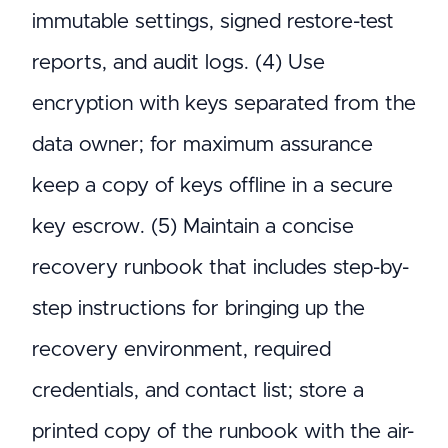
immutable settings, signed restore-test
reports, and audit logs. (4) Use
encryption with keys separated from the
data owner; for maximum assurance
keep a copy of keys offline in a secure
key escrow. (5) Maintain a concise
recovery runbook that includes step-by-
step instructions for bringing up the
recovery environment, required
credentials, and contact list; store a
printed copy of the runbook with the air-