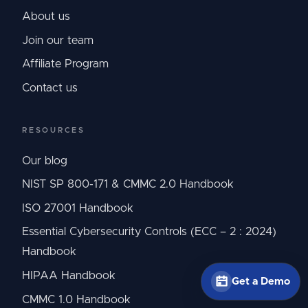
About us
Join our team
Affiliate Program
Contact us
RESOURCES
Our blog
NIST SP 800-171 & CMMC 2.0 Handbook
ISO 27001 Handbook
Essential Cybersecurity Controls (ECC – 2 : 2024)
Handbook
HIPAA Handbook
Get a Demo
CMMC 1.0 Handbook