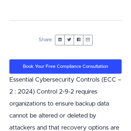
Share:
Book Your Free Compliance Consultation
Essential Cybersecurity Controls (ECC –
2 : 2024) Control 2-9-2 requires
organizations to ensure backup data
cannot be altered or deleted by
attackers and that recovery options are