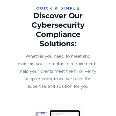
QUICK & SIMPLE
Discover Our
Cybersecurity
Compliance
Solutions:
Whether you need to meet and
maintain your compliance requirements,
help your clients meet them, or verify
supplier compliance we have the
expertise and solution for you