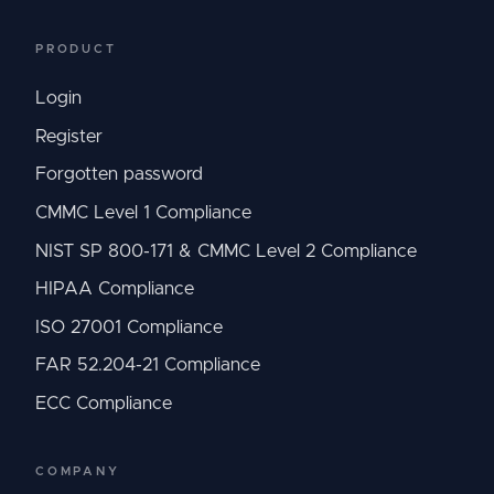
PRODUCT
Login
Register
Forgotten password
CMMC Level 1 Compliance
NIST SP 800-171 & CMMC Level 2 Compliance
HIPAA Compliance
ISO 27001 Compliance
FAR 52.204-21 Compliance
ECC Compliance
COMPANY