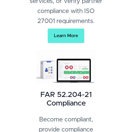
services, or verify partner
compliance with ISO
27001 requirements.
Learn More
FAR 52.204-21
Compliance
Become compliant,
provide compliance