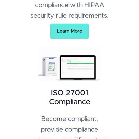
compliance with HIPAA
security rule requirements.
Learn More
ISO 27001
Compliance
Become compliant,
provide compliance