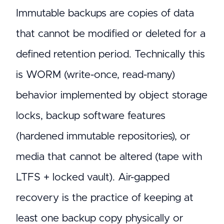
Immutable backups are copies of data
that cannot be modified or deleted for a
defined retention period. Technically this
is WORM (write-once, read-many)
behavior implemented by object storage
locks, backup software features
(hardened immutable repositories), or
media that cannot be altered (tape with
LTFS + locked vault). Air-gapped
recovery is the practice of keeping at
least one backup copy physically or