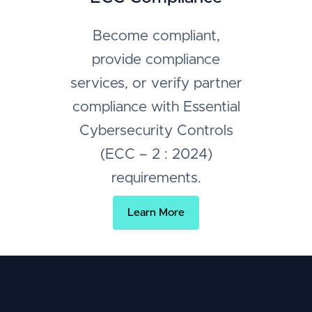
Become compliant,
provide compliance
services, or verify partner
compliance with Essential
Cybersecurity Controls
(ECC – 2 : 2024)
requirements.
Learn More