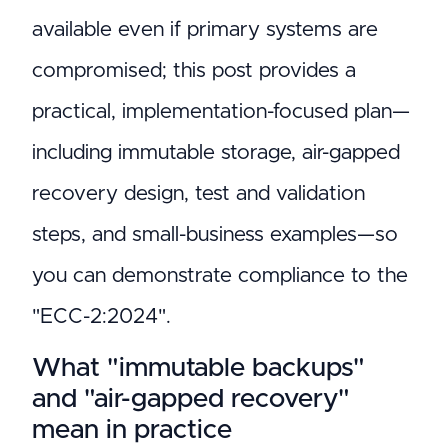
available even if primary systems are
compromised; this post provides a
practical, implementation-focused plan—
including immutable storage, air-gapped
recovery design, test and validation
steps, and small-business examples—so
you can demonstrate compliance to the
"ECC-2:2024".
What "immutable backups"
and "air-gapped recovery"
mean in practice