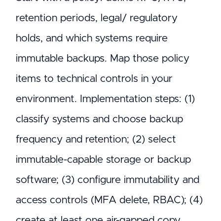
retention periods, legal/ regulatory
holds, and which systems require
immutable backups. Map those policy
items to technical controls in your
environment. Implementation steps: (1)
classify systems and choose backup
frequency and retention; (2) select
immutable-capable storage or backup
software; (3) configure immutability and
access controls (MFA delete, RBAC); (4)
create at least one air-gapped copy