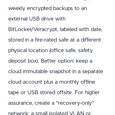
weekly encrypted backups to an
external USB drive with
BitLocker/Veracrypt, labeled with date,
stored in a fire-rated safe at a different
physical location (office safe, safety
deposit box). Better option: keep a
cloud immutable snapshot in a separate
cloud account plus a monthly offline
tape or USB stored offsite. For higher
assurance, create a "recovery-only"
network: a small isolated VLAN or