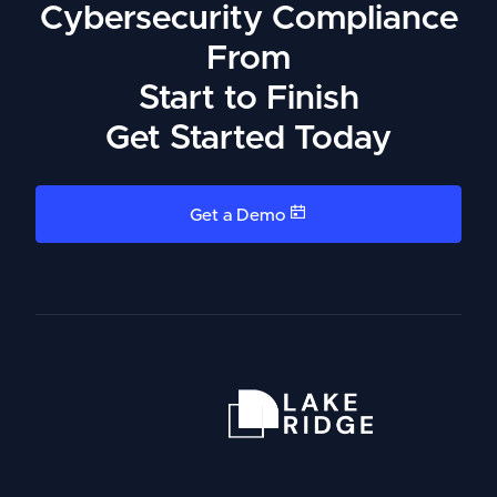
Cybersecurity Compliance
From
Start to Finish
Get Started Today
Get a Demo