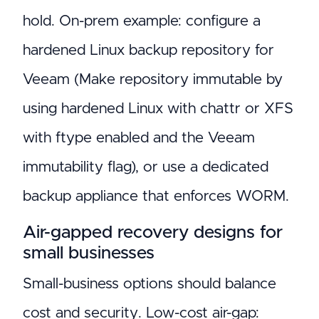
hold. On-prem example: configure a
hardened Linux backup repository for
Veeam (Make repository immutable by
using hardened Linux with chattr or XFS
with ftype enabled and the Veeam
immutability flag), or use a dedicated
backup appliance that enforces WORM.
Air-gapped recovery designs for
small businesses
Small-business options should balance
cost and security. Low-cost air-gap: