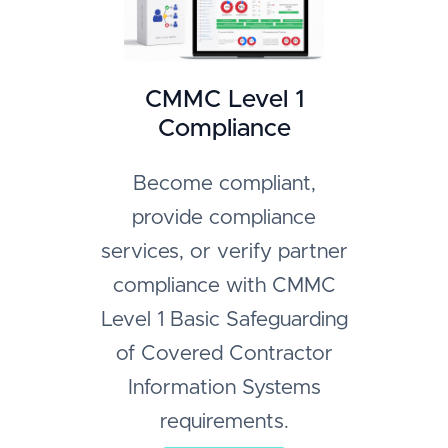
CMMC Level 1
Compliance
Become compliant,
provide compliance
services, or verify partner
compliance with CMMC
Level 1 Basic Safeguarding
of Covered Contractor
Information Systems
requirements.