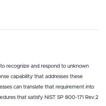
s to recognize and respond to unknown
onse capability that addresses these
esses can translate that requirement into
ocedures that satisfy NIST SP 800-171 Rev.2