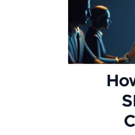
How
S
C