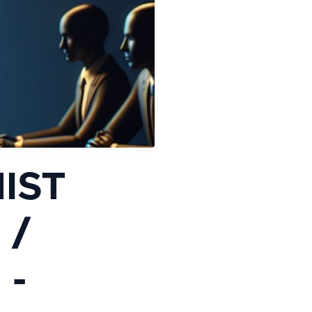
NIST
 /
 -