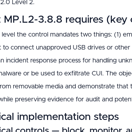
.0 Level 2.
MP.L2-3.8.8 requires (key o
h level the control mandates two things: (1) e
 to connect unapproved USB drives or other
an incident response process for handling unk
alware or be used to exfiltrate CUI. The objec
from removable media and demonstrate that th
hile preserving evidence for audit and potent
ical implementation steps
cal controls — block, monitor, 