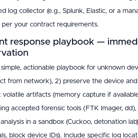
ed log collector (e.g., Splunk, Elastic, or a ma
n per your contract requirements.
ent response playbook — immedi
rvation
simple, actionable playbook for unknown device
ct from network), 2) preserve the device and 
t volatile artifacts (memory capture if availa
ing accepted forensic tools (FTK Imager, dd),
analysis in a sandbox (Cuckoo, detonation lab)
ls, block device IDs). Include specific log l