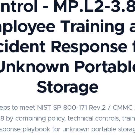
ntrol - MP.L2-3.8
ployee Training 
cident Response 
Unknown Portabl
Storage
steps to meet NIST SP 800-171 Rev.2 / CMMC 
 by combining policy, technical controls, trai
esponse playbook for unknown portable stora