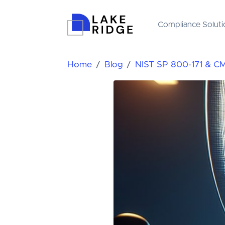
Compliance Soluti
Home
Blog
NIST SP 800-171 & C