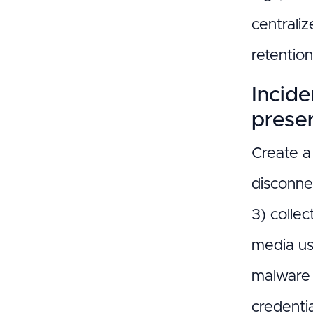
centraliz
retentio
Incid
prese
Create a 
disconne
3) collec
media us
malware 
credentia