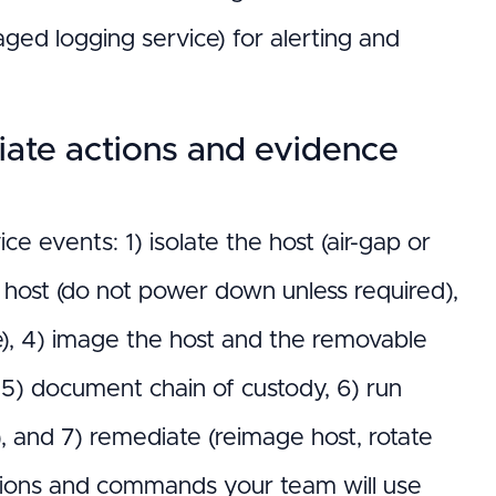
naged logging service) for alerting and
ate actions and evidence
 events: 1) isolate the host (air-gap or
host (do not power down unless required),
ble), 4) image the host and the removable
 5) document chain of custody, 6) run
, and 7) remediate (reimage host, rotate
ocations and commands your team will use