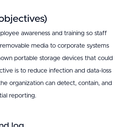
bjectives)
mployee awareness and training so staff
 removable media to corporate systems
nown portable storage devices that could
tive is to reduce infection and data-loss
e organization can detect, contain, and
ial reporting.
and log