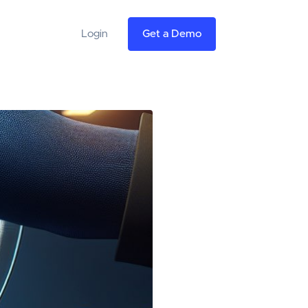
Login
Get a Demo