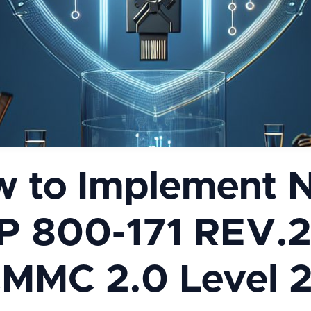
 to Implement 
P 800-171 REV.2
MMC 2.0 Level 2