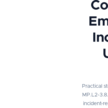
Co
Em
In
Practical 
MP.L2-3.8.8
incident-r