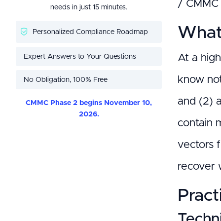
/ CMMC 2
needs in just 15 minutes.
What 
Personalized Compliance Roadmap
Expert Answers to Your Questions
At a hig
know not
No Obligation, 100% Free
and (2) 
CMMC Phase 2 begins November 10,
2026.
contain m
vectors 
recover w
Pract
Techni