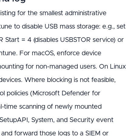
isting for the smallest administrative
une to disable USB mass storage: e.g., set
tart = 4 (disables USBSTOR service) or
ntune. For macOS, enforce device
 mounting for non-managed users. On Linux
devices. Where blocking is not feasible,
l policies (Microsoft Defender for
al-time scanning of newly mounted
SetupAPI, System, and Security event
) and forward those logs to a SIEM or