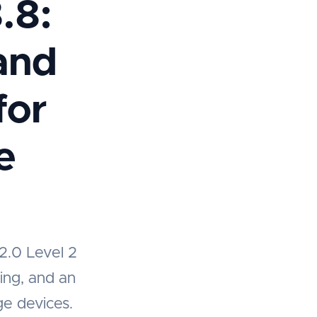
.8:
and
for
e
2.0 Level 2
ning, and an
ge devices.