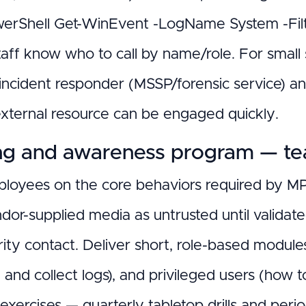
owerShell Get-WinEvent -LogName System -Filter
taff know who to call by name/role. For small
 incident responder (MSSP/forensic service) a
external resource can be engaged quickly.
ng and awareness program — teac
ployees on the core behaviors required by MP.
ndor-supplied media as untrusted until validat
ity contact. Deliver short, role-based modules:
e and collect logs), and privileged users (how
 exercises — quarterly tabletop drills and peri