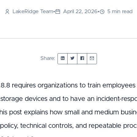
LakeRidge Team
•
April 22, 2026
•
5 min read
Share:
8.8 requires organizations to train employee
 storage devices and to have an incident-resp
this post explains how small and medium busin
 policy, technical controls, and repeatable pr