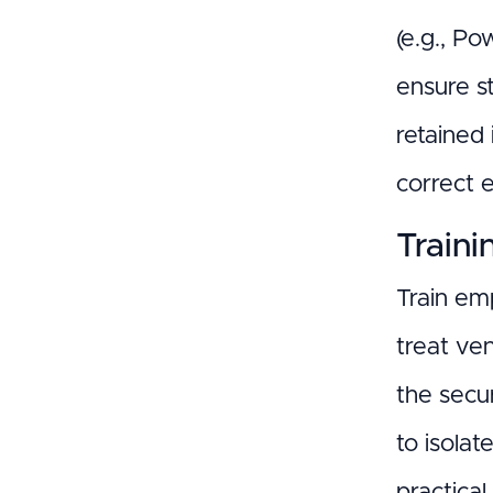
(e.g., P
ensure s
retained
correct 
Traini
Train em
treat ve
the secur
to isolat
practical