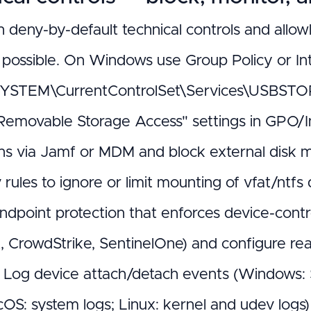
h deny-by-default technical controls and allowl
t possible. On Windows use Group Policy or Int
STEM\CurrentControlSet\Services\USBSTOR S
Removable Storage Access" settings in GPO/I
ions via Jamf or MDM and block external disk
rules to ignore or limit mounting of vfat/ntfs 
ndpoint protection that enforces device-contro
, CrowdStrike, SentinelOne) and configure re
 Log device attach/detach events (Windows: 
cOS: system logs; Linux: kernel and udev logs