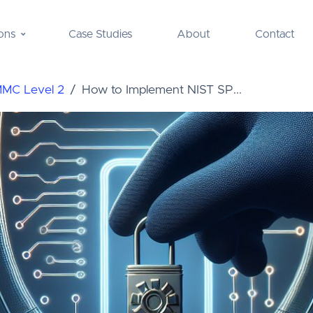
ons
Case Studies
About
Contact
MMC Level 2
How to Implement NIST SP...