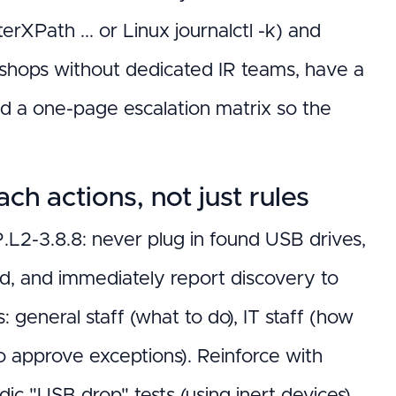
XPath ... or Linux journalctl -k) and
 shops without dedicated IR teams, have a
nd a one-page escalation matrix so the
h actions, not just rules
L2-3.8.8: never plug in found USB drives,
ed, and immediately report discovery to
 general staff (what to do), IT staff (how
 to approve exceptions). Reinforce with
odic "USB drop" tests (using inert devices)