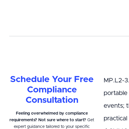
Schedule Your Free
MP.L2-3.
Compliance
portable
Consultation
events; 
Feeling overwhelmed by compliance
practical
requirements? Not sure where to start?
Get
expert guidance tailored to your specific