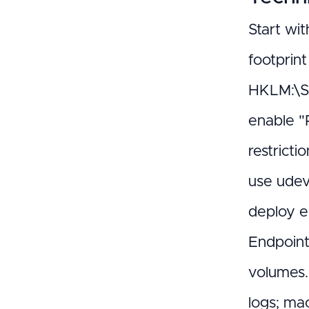
Start wit
footprin
HKLM:\SY
enable "
restrict
use udev 
deploy e
Endpoint
volumes.
logs; ma