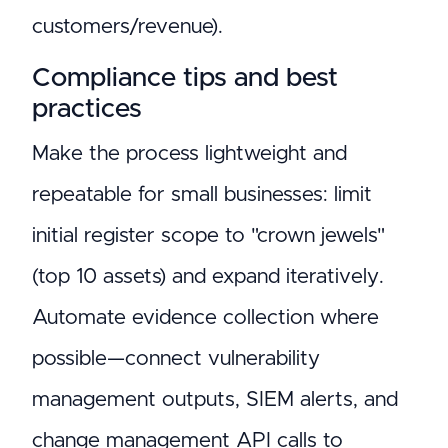
customers/revenue).
Compliance tips and best
practices
Make the process lightweight and
repeatable for small businesses: limit
initial register scope to "crown jewels"
(top 10 assets) and expand iteratively.
Automate evidence collection where
possible—connect vulnerability
management outputs, SIEM alerts, and
change management API calls to