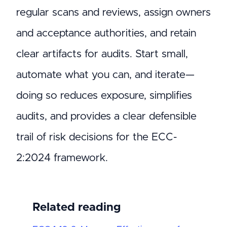
regular scans and reviews, assign owners
and acceptance authorities, and retain
clear artifacts for audits. Start small,
automate what you can, and iterate—
doing so reduces exposure, simplifies
audits, and provides a clear defensible
trail of risk decisions for the ECC-
2:2024 framework.
Related reading