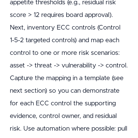
appetite thresholds (e.g., residual risk
score > 12 requires board approval).
Next, inventory ECC controls (Control
1‑5‑2 targeted controls) and map each
control to one or more risk scenarios:
asset -> threat -> vulnerability -> control.
Capture the mapping in a template (see
next section) so you can demonstrate
for each ECC control the supporting
evidence, control owner, and residual
risk. Use automation where possible: pull