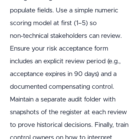
populate fields. Use a simple numeric
scoring model at first (1–5) so
non‑technical stakeholders can review.
Ensure your risk acceptance form
includes an explicit review period (e.g.,
acceptance expires in 90 days) and a
documented compensating control.
Maintain a separate audit folder with
snapshots of the register at each review
to prove historical decisions. Finally, train
control owners on how to interpret