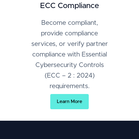
ECC Compliance
Become compliant,
provide compliance
services, or verify partner
compliance with Essential
Cybersecurity Controls
(ECC – 2 : 2024)
requirements.
Learn More