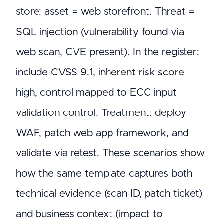
store: asset = web storefront. Threat =
SQL injection (vulnerability found via
web scan, CVE present). In the register:
include CVSS 9.1, inherent risk score
high, control mapped to ECC input
validation control. Treatment: deploy
WAF, patch web app framework, and
validate via retest. These scenarios show
how the same template captures both
technical evidence (scan ID, patch ticket)
and business context (impact to