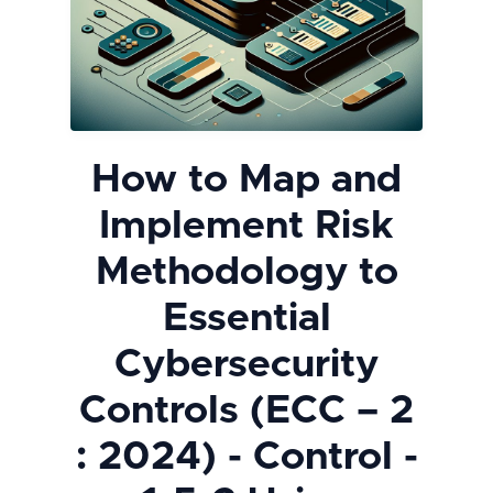
How to Map and
Implement Risk
Methodology to
Essential
Cybersecurity
Controls (ECC – 2
: 2024) - Control -