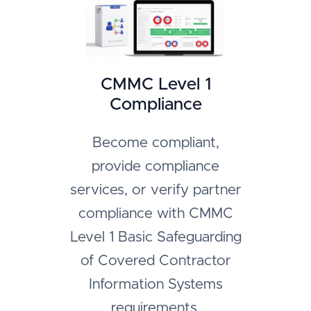
CMMC Level 1
Compliance
Become compliant,
provide compliance
services, or verify partner
compliance with CMMC
Level 1 Basic Safeguarding
of Covered Contractor
Information Systems
requirements.