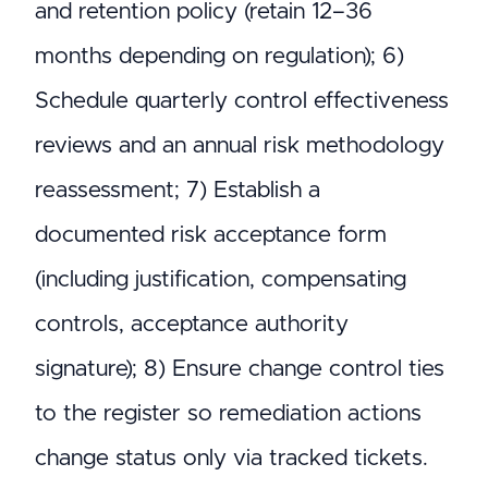
and retention policy (retain 12–36
months depending on regulation); 6)
Schedule quarterly control effectiveness
reviews and an annual risk methodology
reassessment; 7) Establish a
documented risk acceptance form
(including justification, compensating
controls, acceptance authority
signature); 8) Ensure change control ties
to the register so remediation actions
change status only via tracked tickets.