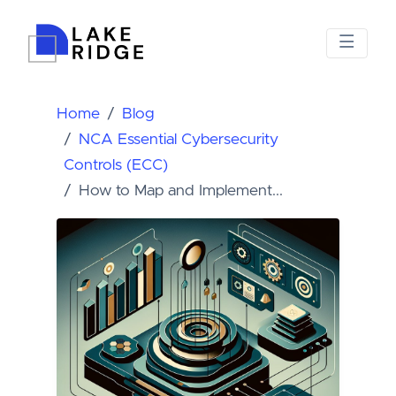
Home
Blog
NCA Essential Cybersecurity
Controls (ECC)
How to Map and Implement...