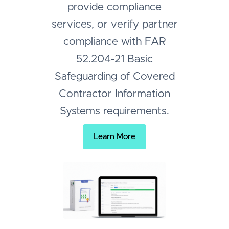
provide compliance
services, or verify partner
compliance with FAR
52.204-21 Basic
Safeguarding of Covered
Contractor Information
Systems requirements.
Learn More