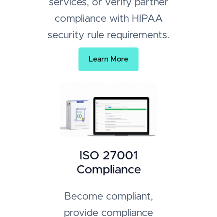
services, or verify partner
compliance with HIPAA
security rule requirements.
Learn More
ISO 27001
Compliance
Become compliant,
provide compliance