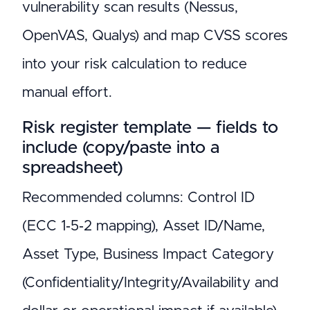
vulnerability scan results (Nessus,
OpenVAS, Qualys) and map CVSS scores
into your risk calculation to reduce
manual effort.
Risk register template — fields to
include (copy/paste into a
spreadsheet)
Recommended columns: Control ID
(ECC 1‑5‑2 mapping), Asset ID/Name,
Asset Type, Business Impact Category
(Confidentiality/Integrity/Availability and