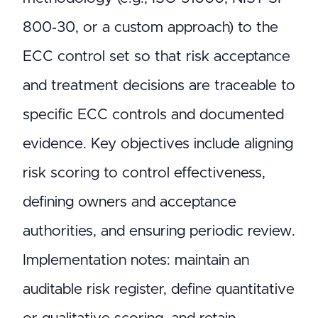
800‑30, or a custom approach) to the
ECC control set so that risk acceptance
and treatment decisions are traceable to
specific ECC controls and documented
evidence. Key objectives include aligning
risk scoring to control effectiveness,
defining owners and acceptance
authorities, and ensuring periodic review.
Implementation notes: maintain an
auditable risk register, define quantitative