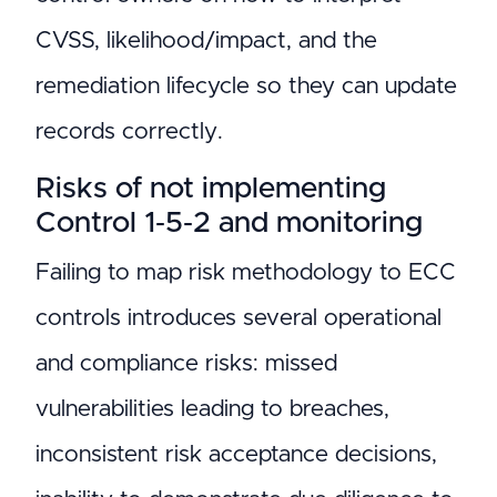
CVSS, likelihood/impact, and the
remediation lifecycle so they can update
records correctly.
Risks of not implementing
Control 1‑5‑2 and monitoring
Failing to map risk methodology to ECC
controls introduces several operational
and compliance risks: missed
vulnerabilities leading to breaches,
inconsistent risk acceptance decisions,