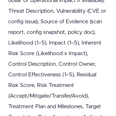
dollar or operational impact if available),
Threat Description, Vulnerability (CVE or
config issue), Source of Evidence (scan
report, config snapshot, policy doc),
Likelihood (1–5), Impact (1–5), Inherent
Risk Score (Likelihood x Impact),
Control Description, Control Owner,
Control Effectiveness (1–5), Residual
Risk Score, Risk Treatment
(Accept/Mitigate/Transfer/Avoid),
Treatment Plan and Milestones, Target