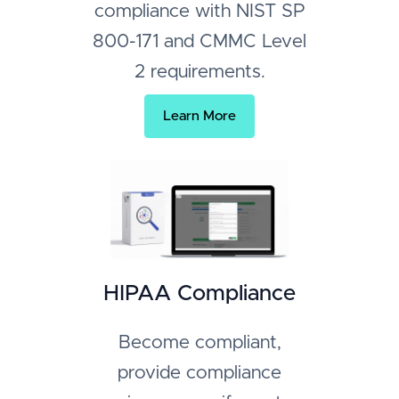
compliance with NIST SP
800-171 and CMMC Level
2 requirements.
Learn More
HIPAA Compliance
Become compliant,
provide compliance