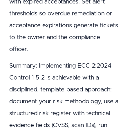
with expired acceptances. Set alert
thresholds so overdue remediation or
acceptance expirations generate tickets
to the owner and the compliance
officer.
Summary: Implementing ECC 2:2024
Control 1‑5‑2 is achievable with a
disciplined, template‑based approach:
document your risk methodology, use a
structured risk register with technical
evidence fields (CVSS, scan IDs), run