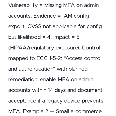
Vulnerability = Missing MFA on admin
accounts, Evidence = IAM config
export, CVSS not applicable for config
but likelihood = 4, impact = 5
(HIPAA/regulatory exposure). Control
mapped to ECC 1‑5‑2: "Access control
and authentication" with planned
remediation: enable MFA on admin
accounts within 14 days and document
acceptance if a legacy device prevents
MFA. Example 2 — Small e‑commerce