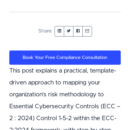
Share:
Book Your Free Compliance Consultation
This post explains a practical, template-
driven approach to mapping your
organization's risk methodology to
Essential Cybersecurity Controls (ECC –
2 : 2024) Control 1‑5‑2 within the ECC-