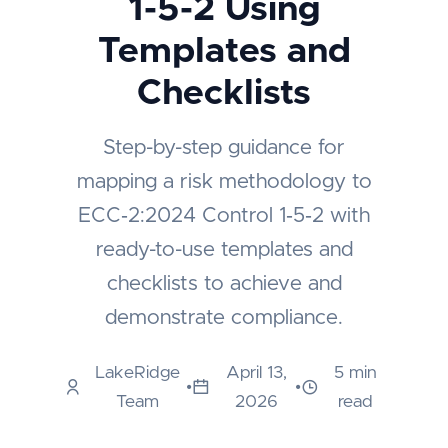
1-5-2 Using
Templates and
Checklists
Step-by-step guidance for
mapping a risk methodology to
ECC‑2:2024 Control 1‑5‑2 with
ready-to-use templates and
checklists to achieve and
demonstrate compliance.
LakeRidge
April 13,
5 min
•
•
Team
2026
read