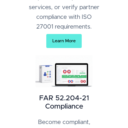
services, or verify partner
compliance with ISO
27001 requirements.
Learn More
FAR 52.204-21
Compliance
Become compliant,