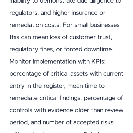
inability to demonstrate due diligence to
regulators, and higher insurance or
remediation costs. For small businesses
this can mean loss of customer trust,
regulatory fines, or forced downtime.
Monitor implementation with KPIs:
percentage of critical assets with current
entry in the register, mean time to
remediate critical findings, percentage of
controls with evidence older than review
period, and number of accepted risks