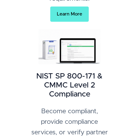
Learn More
NIST SP 800-171 &
CMMC Level 2
Compliance
Become compliant,
provide compliance
services, or verify partner