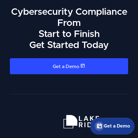
Cybersecurity Compliance
From
Start to Finish
Get Started Today
Get a Demo
Get a Demo