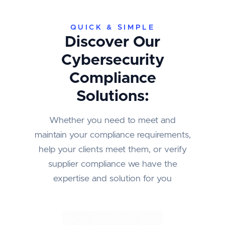
QUICK & SIMPLE
Discover Our
Cybersecurity
Compliance
Solutions:
Whether you need to meet and
maintain your compliance requirements,
help your clients meet them, or verify
supplier compliance we have the
expertise and solution for you