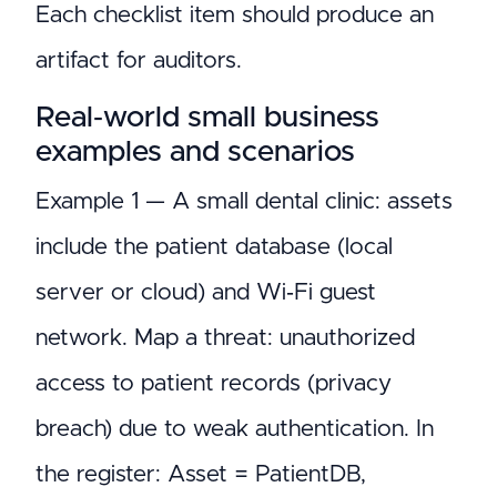
Each checklist item should produce an
artifact for auditors.
Real‑world small business
examples and scenarios
Example 1 — A small dental clinic: assets
include the patient database (local
server or cloud) and Wi‑Fi guest
network. Map a threat: unauthorized
access to patient records (privacy
breach) due to weak authentication. In
the register: Asset = PatientDB,