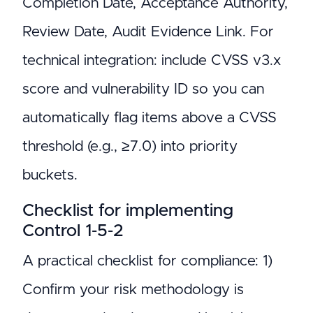
Completion Date, Acceptance Authority,
Review Date, Audit Evidence Link. For
technical integration: include CVSS v3.x
score and vulnerability ID so you can
automatically flag items above a CVSS
threshold (e.g., ≥7.0) into priority
buckets.
Checklist for implementing
Control 1‑5‑2
A practical checklist for compliance: 1)
Confirm your risk methodology is