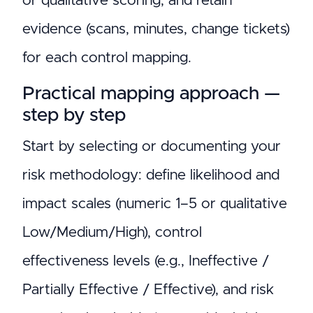
or qualitative scoring, and retain
evidence (scans, minutes, change tickets)
for each control mapping.
Practical mapping approach —
step by step
Start by selecting or documenting your
risk methodology: define likelihood and
impact scales (numeric 1–5 or qualitative
Low/Medium/High), control
effectiveness levels (e.g., Ineffective /
Partially Effective / Effective), and risk