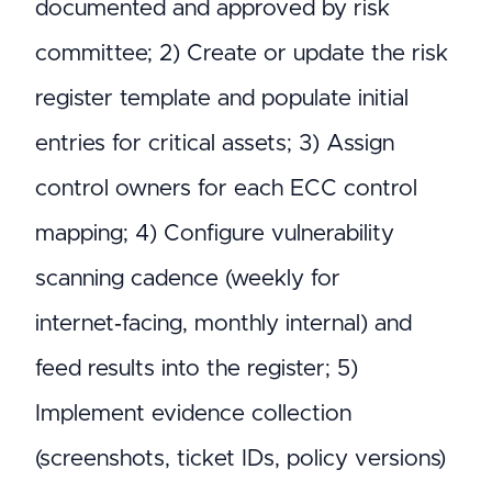
documented and approved by risk
committee; 2) Create or update the risk
register template and populate initial
entries for critical assets; 3) Assign
control owners for each ECC control
mapping; 4) Configure vulnerability
scanning cadence (weekly for
internet‑facing, monthly internal) and
feed results into the register; 5)
Implement evidence collection
(screenshots, ticket IDs, policy versions)