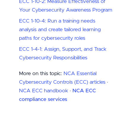
ECC 1-10-2: Measure Effectiveness of
Your Cybersecurity Awareness Program
ECC 1-10-4: Run a training needs
analysis and create tailored learning
paths for cybersecurity roles
ECC 1-4-1: Assign, Support, and Track
Cybersecurity Responsibilities
More on this topic:
NCA Essential
Cybersecurity Controls (ECC) articles
·
NCA ECC handbook
·
NCA ECC
compliance services