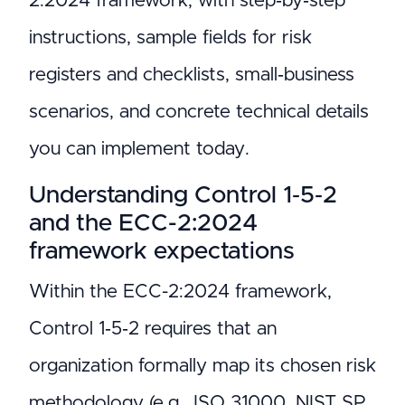
2:2024 framework, with step‑by‑step
instructions, sample fields for risk
registers and checklists, small‑business
scenarios, and concrete technical details
you can implement today.
Understanding Control 1‑5‑2
and the ECC-2:2024
framework expectations
Within the ECC-2:2024 framework,
Control 1‑5‑2 requires that an
organization formally map its chosen risk
methodology (e.g., ISO 31000, NIST SP