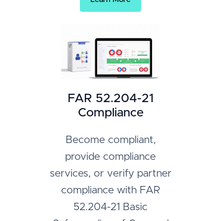
FAR 52.204-21
Compliance
Become compliant,
provide compliance
services, or verify partner
compliance with FAR
52.204-21 Basic