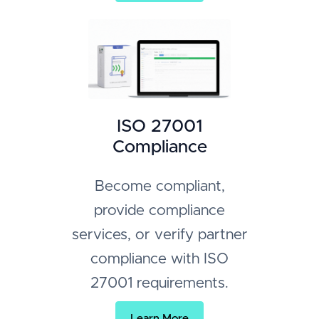
ISO 27001
Compliance
Become compliant,
provide compliance
services, or verify partner
compliance with ISO
27001 requirements.
Learn More