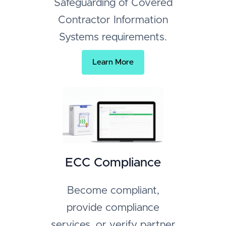
Safeguarding of Covered
Contractor Information
Systems requirements.
Learn More
ECC Compliance
Become compliant,
provide compliance
services, or verify partner