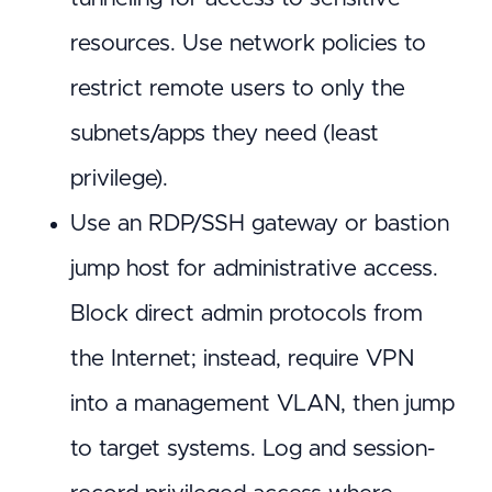
resources. Use network policies to
restrict remote users to only the
subnets/apps they need (least
privilege).
Use an RDP/SSH gateway or bastion
jump host for administrative access.
Block direct admin protocols from
the Internet; instead, require VPN
into a management VLAN, then jump
to target systems. Log and session-