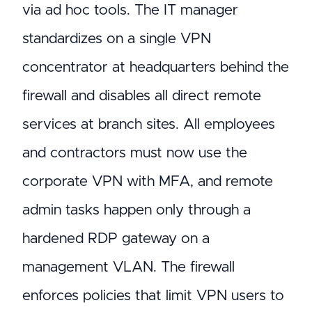
via ad hoc tools. The IT manager
standardizes on a single VPN
concentrator at headquarters behind the
firewall and disables all direct remote
services at branch sites. All employees
and contractors must now use the
corporate VPN with MFA, and remote
admin tasks happen only through a
hardened RDP gateway on a
management VLAN. The firewall
enforces policies that limit VPN users to