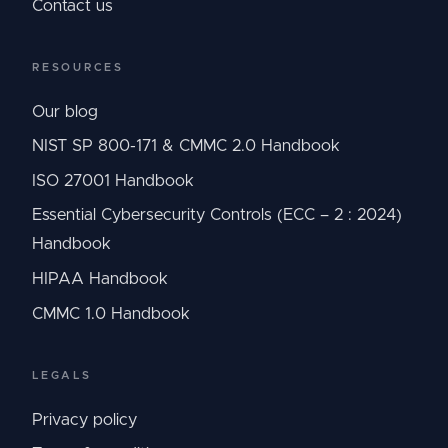
Contact us
RESOURCES
Our blog
NIST SP 800-171 & CMMC 2.0 Handbook
ISO 27001 Handbook
Essential Cybersecurity Controls (ECC – 2 : 2024)
Handbook
HIPAA Handbook
CMMC 1.0 Handbook
LEGALS
Privacy policy