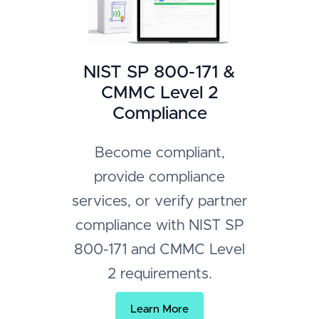
NIST SP 800-171 &
CMMC Level 2
Compliance
Become compliant,
provide compliance
services, or verify partner
compliance with NIST SP
800-171 and CMMC Level
2 requirements.
Learn More