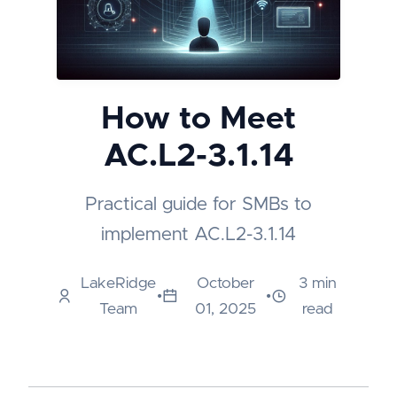
How to Meet
AC.L2-3.1.14
Practical guide for SMBs to
implement AC.L2-3.1.14
LakeRidge
October
3 min
•
•
Team
01, 2025
read