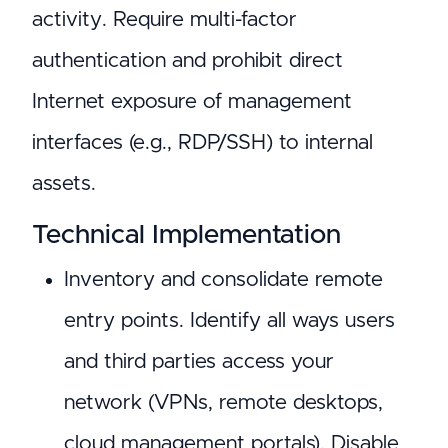
activity. Require multi-factor
authentication and prohibit direct
Internet exposure of management
interfaces (e.g., RDP/SSH) to internal
assets.
Technical Implementation
Inventory and consolidate remote
entry points. Identify all ways users
and third parties access your
network (VPNs, remote desktops,
cloud management portals). Disable