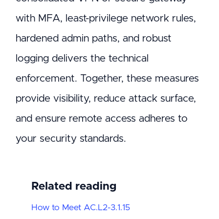
with MFA, least-privilege network rules,
hardened admin paths, and robust
logging delivers the technical
enforcement. Together, these measures
provide visibility, reduce attack surface,
and ensure remote access adheres to
your security standards.
Related reading
How to Meet AC.L2-3.1.15