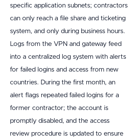
specific application subnets; contractors
can only reach a file share and ticketing
system, and only during business hours.
Logs from the VPN and gateway feed
into a centralized log system with alerts
for failed logins and access from new
countries. During the first month, an
alert flags repeated failed logins for a
former contractor; the account is
promptly disabled, and the access
review procedure is updated to ensure