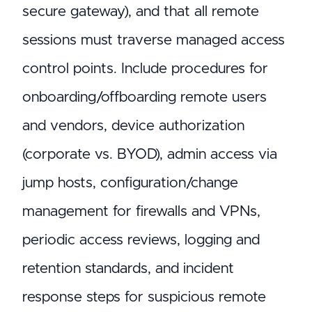
secure gateway), and that all remote
sessions must traverse managed access
control points. Include procedures for
onboarding/offboarding remote users
and vendors, device authorization
(corporate vs. BYOD), admin access via
jump hosts, configuration/change
management for firewalls and VPNs,
periodic access reviews, logging and
retention standards, and incident
response steps for suspicious remote