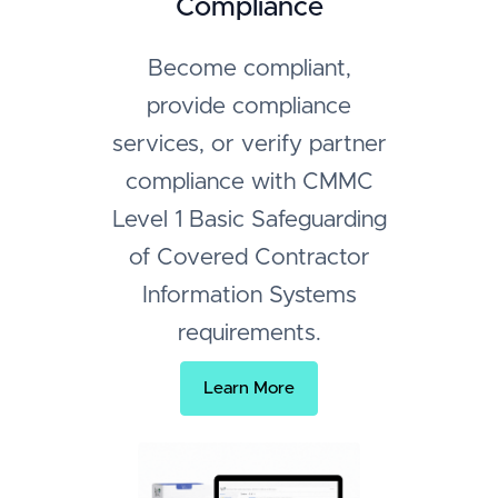
Compliance
Become compliant,
provide compliance
services, or verify partner
compliance with CMMC
Level 1 Basic Safeguarding
of Covered Contractor
Information Systems
requirements.
Learn More