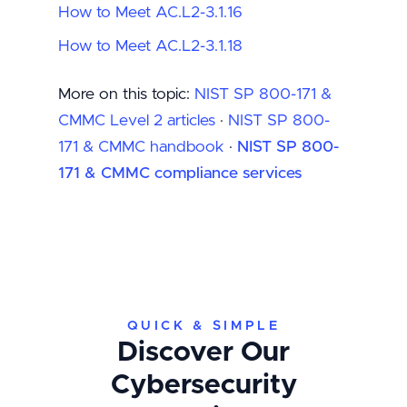
How to Meet AC.L2-3.1.16
How to Meet AC.L2-3.1.18
More on this topic:
NIST SP 800-171 &
CMMC Level 2 articles
·
NIST SP 800-
171 & CMMC handbook
·
NIST SP 800-
171 & CMMC compliance services
QUICK & SIMPLE
Discover Our
Cybersecurity