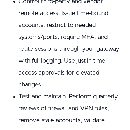
Control third-party and vendor
remote access. Issue time-bound
accounts, restrict to needed
systems/ports, require MFA, and
route sessions through your gateway
with full logging. Use just-in-time
access approvals for elevated
changes.
Test and maintain. Perform quarterly
reviews of firewall and VPN rules,
remove stale accounts, validate