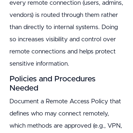
every remote connection (users, admins,
vendors) is routed through them rather
than directly to internal systems. Doing
so increases visibility and control over
remote connections and helps protect
sensitive information.
Policies and Procedures
Needed
Document a Remote Access Policy that
defines who may connect remotely,
which methods are approved (e.g., VPN,