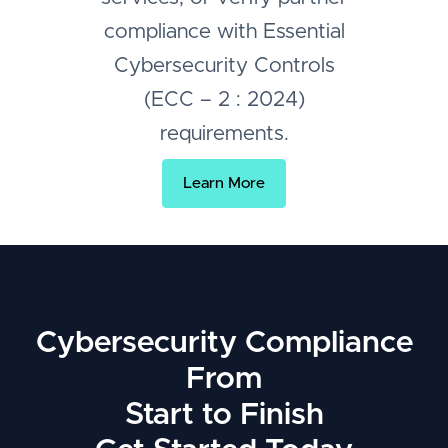
compliance with Essential
Cybersecurity Controls
(ECC – 2 : 2024)
requirements.
Learn More
Cybersecurity Compliance
From
Start to Finish