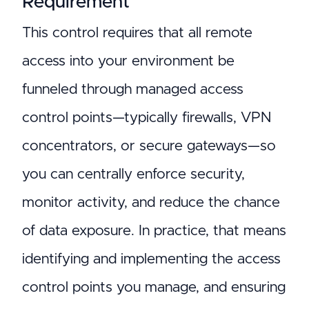
Requirement
This control requires that all remote
access into your environment be
funneled through managed access
control points—typically firewalls, VPN
concentrators, or secure gateways—so
you can centrally enforce security,
monitor activity, and reduce the chance
of data exposure. In practice, that means
identifying and implementing the access
control points you manage, and ensuring