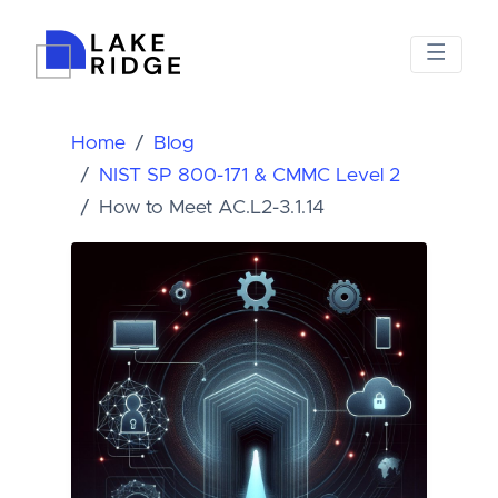
Home
Blog
NIST SP 800-171 & CMMC Level 2
How to Meet AC.L2-3.1.14