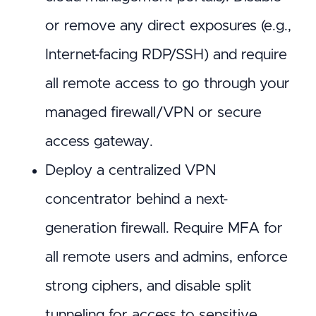
or remove any direct exposures (e.g.,
Internet-facing RDP/SSH) and require
all remote access to go through your
managed firewall/VPN or secure
access gateway.
Deploy a centralized VPN
concentrator behind a next-
generation firewall. Require MFA for
all remote users and admins, enforce
strong ciphers, and disable split
tunneling for access to sensitive