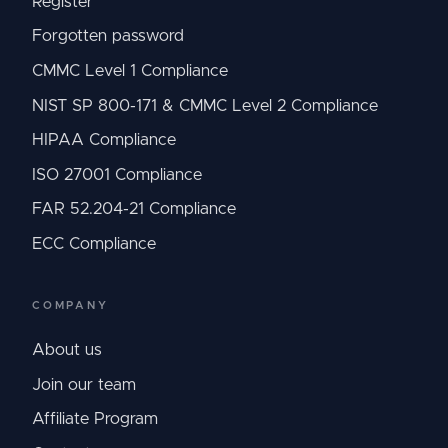
Register
Forgotten password
CMMC Level 1 Compliance
NIST SP 800-171 & CMMC Level 2 Compliance
HIPAA Compliance
ISO 27001 Compliance
FAR 52.204-21 Compliance
ECC Compliance
COMPANY
About us
Join our team
Affiliate Program