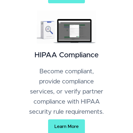
HIPAA Compliance
Become compliant,
provide compliance
services, or verify partner
compliance with HIPAA
security rule requirements.
Learn More