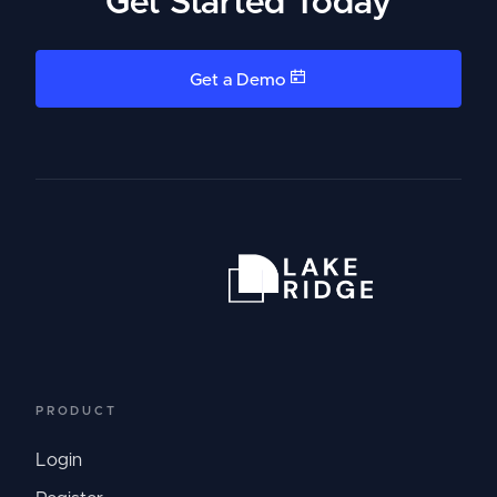
Get Started Today
Get a Demo
PRODUCT
Login