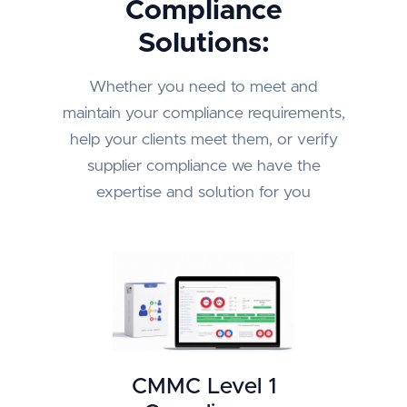
Compliance
Solutions:
Whether you need to meet and
maintain your compliance requirements,
help your clients meet them, or verify
supplier compliance we have the
expertise and solution for you
CMMC Level 1