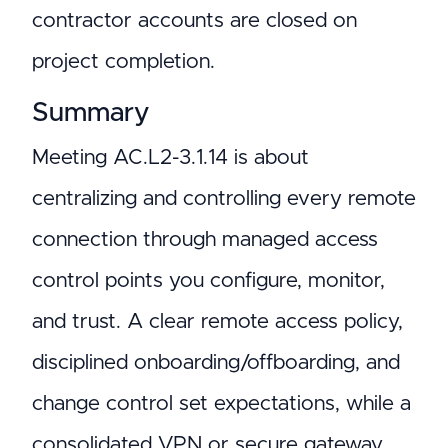
contractor accounts are closed on
project completion.
Summary
Meeting AC.L2-3.1.14 is about
centralizing and controlling every remote
connection through managed access
control points you configure, monitor,
and trust. A clear remote access policy,
disciplined onboarding/offboarding, and
change control set expectations, while a
consolidated VPN or secure gateway