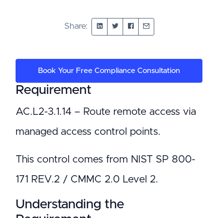
Share:
Book Your Free Compliance Consultation
Requirement
AC.L2-3.1.14 – Route remote access via
managed access control points.
This control comes from NIST SP 800-
171 REV.2 / CMMC 2.0 Level 2.
Understanding the