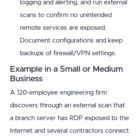
logging and alerting, and run external
scans to confirm no unintended
remote services are exposed.
Document configurations and keep
backups of firewall/VPN settings.
Example in a Small or Medium
Business
A 120-employee engineering firm
discovers through an external scan that
a branch server has RDP exposed to the
Internet and several contractors connect