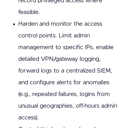
record privileged access where
feasible.
Harden and monitor the access
control points. Limit admin
management to specific IPs, enable
detailed VPN/gateway logging,
forward logs to a centralized SIEM,
and configure alerts for anomalies
(e.g., repeated failures, logins from
unusual geographies, off-hours admin
access).