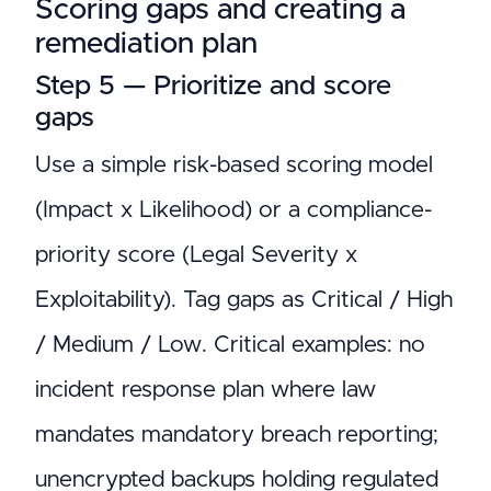
Scoring gaps and creating a
remediation plan
Step 5 — Prioritize and score
gaps
Use a simple risk-based scoring model
(Impact x Likelihood) or a compliance-
priority score (Legal Severity x
Exploitability). Tag gaps as Critical / High
/ Medium / Low. Critical examples: no
incident response plan where law
mandates mandatory breach reporting;
unencrypted backups holding regulated