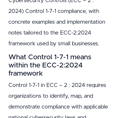
Cybersecurity Controls (ECC – 2 :
2024) Control 1-7-1 compliance, with
concrete examples and implementation
notes tailored to the ECC-2:2024
framework used by small businesses.
What Control 1-7-1 means
within the ECC-2:2024
framework
Control 1-7-1 in ECC – 2 : 2024 requires
organizations to identify, map, and
demonstrate compliance with applicable
national cybersecurity laws and