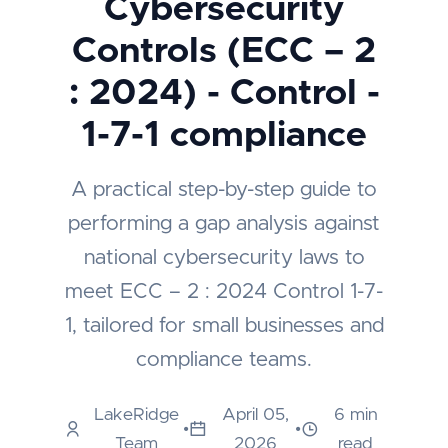
Cybersecurity
Controls (ECC – 2
: 2024) - Control -
1-7-1 compliance
A practical step-by-step guide to
performing a gap analysis against
national cybersecurity laws to
meet ECC – 2 : 2024 Control 1-7-
1, tailored for small businesses and
compliance teams.
LakeRidge
April 05,
6 min
•
•
Team
2026
read