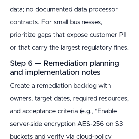
data; no documented data processor
contracts. For small businesses,
prioritize gaps that expose customer PII
or that carry the largest regulatory fines.
Step 6 — Remediation planning
and implementation notes
Create a remediation backlog with
owners, target dates, required resources,
and acceptance criteria (e.g., "Enable
server-side encryption AES-256 on S3
buckets and verify via cloud-policy