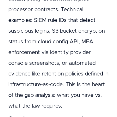
processor contracts. Technical
examples: SIEM rule IDs that detect
suspicious logins, S3 bucket encryption
status from cloud config API, MFA
enforcement via identity provider
console screenshots, or automated
evidence like retention policies defined in
infrastructure-as-code. This is the heart
of the gap analysis: what you have vs.
what the law requires.