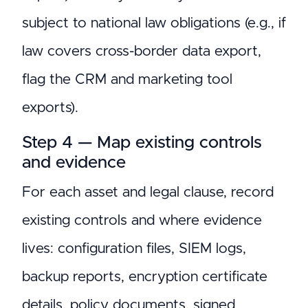
subject to national law obligations (e.g., if
law covers cross-border data export,
flag the CRM and marketing tool
exports).
Step 4 — Map existing controls
and evidence
For each asset and legal clause, record
existing controls and where evidence
lives: configuration files, SIEM logs,
backup reports, encryption certificate
details, policy documents, signed