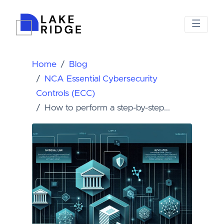
Home
Blog
NCA Essential Cybersecurity
Controls (ECC)
How to perform a step-by-step...