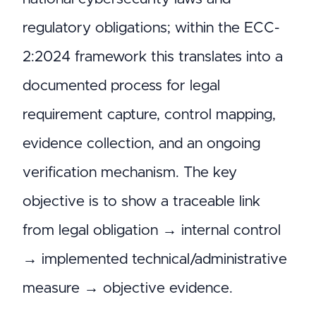
regulatory obligations; within the ECC-
2:2024 framework this translates into a
documented process for legal
requirement capture, control mapping,
evidence collection, and an ongoing
verification mechanism. The key
objective is to show a traceable link
from legal obligation → internal control
→ implemented technical/administrative
measure → objective evidence.