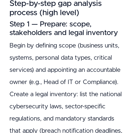
Step-by-step gap analysis
process (high level)
Step 1 — Prepare: scope,
stakeholders and legal inventory
Begin by defining scope (business units,
systems, personal data types, critical
services) and appointing an accountable
owner (e.g., Head of IT or Compliance).
Create a legal inventory: list the national
cybersecurity laws, sector-specific
regulations, and mandatory standards
that apply (breach notification deadlines,