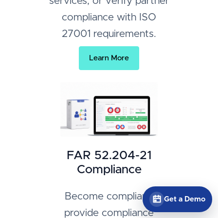
services, or verify partner
compliance with ISO
27001 requirements.
Learn More
FAR 52.204-21
Compliance
Become compliant,
Get a Demo
provide compliance