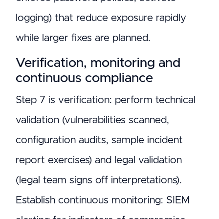
logging) that reduce exposure rapidly
while larger fixes are planned.
Verification, monitoring and
continuous compliance
Step 7 is verification: perform technical
validation (vulnerabilities scanned,
configuration audits, sample incident
report exercises) and legal validation
(legal team signs off interpretations).
Establish continuous monitoring: SIEM