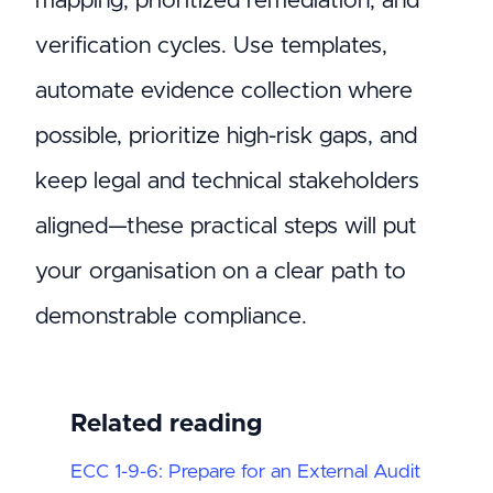
mapping, prioritized remediation, and
verification cycles. Use templates,
automate evidence collection where
possible, prioritize high-risk gaps, and
keep legal and technical stakeholders
aligned—these practical steps will put
your organisation on a clear path to
demonstrable compliance.
Related reading
ECC 1-9-6: Prepare for an External Audit