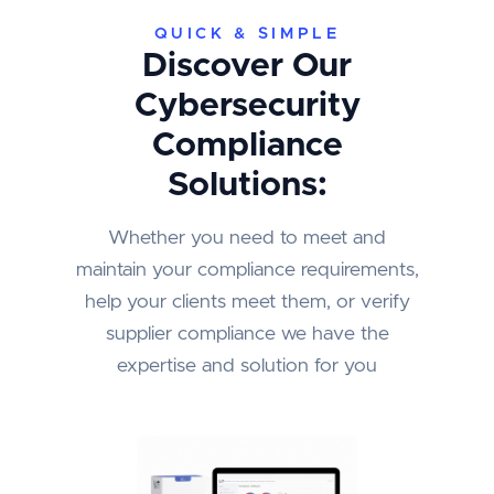
QUICK & SIMPLE
Discover Our
Cybersecurity
Compliance
Solutions:
Whether you need to meet and
maintain your compliance requirements,
help your clients meet them, or verify
supplier compliance we have the
expertise and solution for you