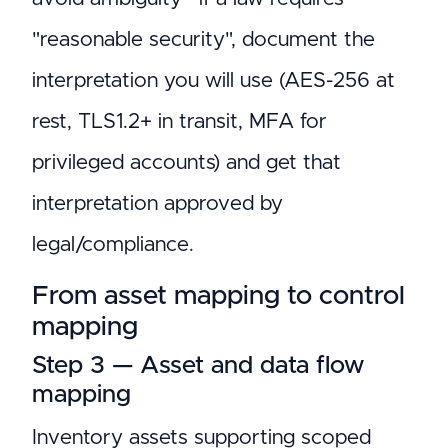
"reasonable security", document the
interpretation you will use (AES-256 at
rest, TLS1.2+ in transit, MFA for
privileged accounts) and get that
interpretation approved by
legal/compliance.
From asset mapping to control
mapping
Step 3 — Asset and data flow
mapping
Inventory assets supporting scoped