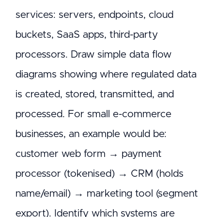
services: servers, endpoints, cloud
buckets, SaaS apps, third-party
processors. Draw simple data flow
diagrams showing where regulated data
is created, stored, transmitted, and
processed. For small e-commerce
businesses, an example would be:
customer web form → payment
processor (tokenised) → CRM (holds
name/email) → marketing tool (segment
export). Identify which systems are