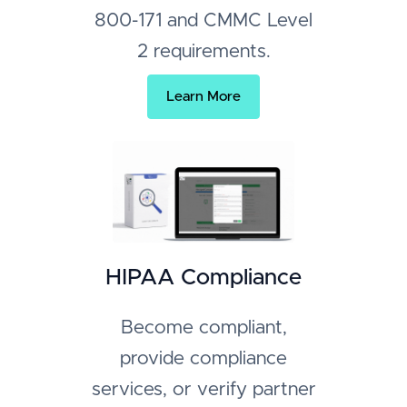
800-171 and CMMC Level
2 requirements.
Learn More
HIPAA Compliance
Become compliant,
provide compliance
services, or verify partner