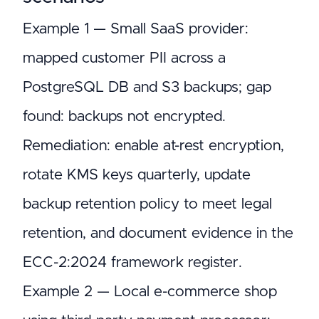
Example 1 — Small SaaS provider:
mapped customer PII across a
PostgreSQL DB and S3 backups; gap
found: backups not encrypted.
Remediation: enable at-rest encryption,
rotate KMS keys quarterly, update
backup retention policy to meet legal
retention, and document evidence in the
ECC-2:2024 framework register.
Example 2 — Local e-commerce shop