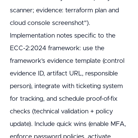
scanner; evidence: terraform plan and
cloud console screenshot").
Implementation notes specific to the
ECC-2:2024 framework: use the
framework’s evidence template (control
evidence ID, artifact URL, responsible
person), integrate with ticketing system
for tracking, and schedule proof-of-fix
checks (technical validation + policy
update). Include quick wins (enable MFA,
enforce password policies, activate