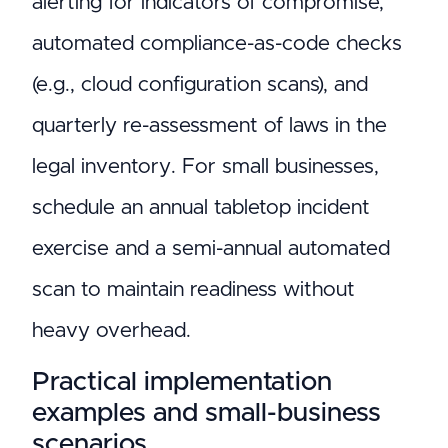
alerting for indicators of compromise,
automated compliance-as-code checks
(e.g., cloud configuration scans), and
quarterly re-assessment of laws in the
legal inventory. For small businesses,
schedule an annual tabletop incident
exercise and a semi-annual automated
scan to maintain readiness without
heavy overhead.
Practical implementation
examples and small-business
scenarios