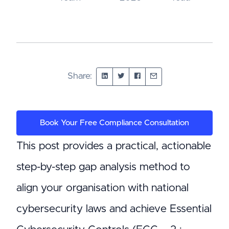
Share:
Book Your Free Compliance Consultation
This post provides a practical, actionable
step-by-step gap analysis method to
align your organisation with national
cybersecurity laws and achieve Essential