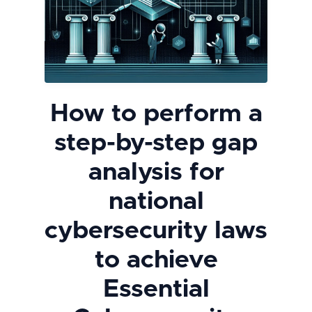
How to perform a
step-by-step gap
analysis for
national
cybersecurity laws
to achieve
Essential