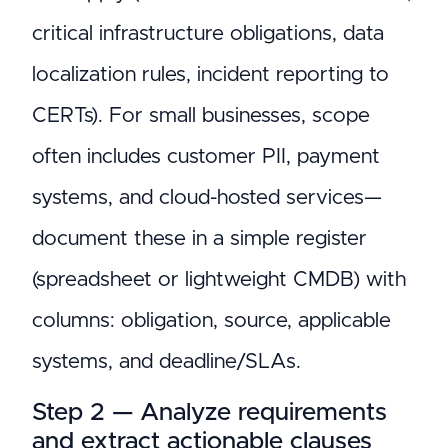
critical infrastructure obligations, data
localization rules, incident reporting to
CERTs). For small businesses, scope
often includes customer PII, payment
systems, and cloud-hosted services—
document these in a simple register
(spreadsheet or lightweight CMDB) with
columns: obligation, source, applicable
systems, and deadline/SLAs.
Step 2 — Analyze requirements
and extract actionable clauses