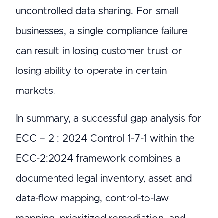
uncontrolled data sharing. For small
businesses, a single compliance failure
can result in losing customer trust or
losing ability to operate in certain
markets.
In summary, a successful gap analysis for
ECC – 2 : 2024 Control 1-7-1 within the
ECC-2:2024 framework combines a
documented legal inventory, asset and
data-flow mapping, control-to-law