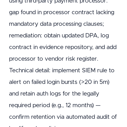
using third-party payment processor:
gap found in processor contract lacking
mandatory data processing clauses;
remediation: obtain updated DPA, log
contract in evidence repository, and add
processor to vendor risk register.
Technical detail: implement SIEM rule to
alert on failed login bursts (>20 in 5m)
and retain auth logs for the legally
required period (e.g., 12 months) —
confirm retention via automated audit of