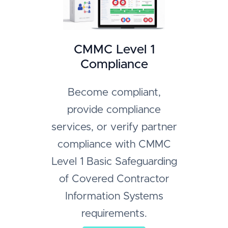
CMMC Level 1
Compliance
Become compliant,
provide compliance
services, or verify partner
compliance with CMMC
Level 1 Basic Safeguarding
of Covered Contractor
Information Systems
requirements.