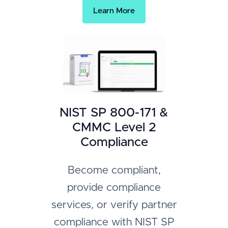
Learn More
NIST SP 800-171 &
CMMC Level 2
Compliance
Become compliant,
provide compliance
services, or verify partner
compliance with NIST SP