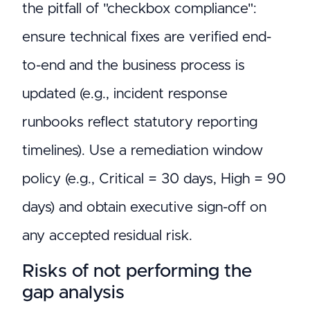
the pitfall of "checkbox compliance":
ensure technical fixes are verified end-
to-end and the business process is
updated (e.g., incident response
runbooks reflect statutory reporting
timelines). Use a remediation window
policy (e.g., Critical = 30 days, High = 90
days) and obtain executive sign-off on
any accepted residual risk.
Risks of not performing the
gap analysis