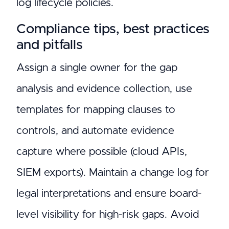
log lifecycle policies.
Compliance tips, best practices
and pitfalls
Assign a single owner for the gap
analysis and evidence collection, use
templates for mapping clauses to
controls, and automate evidence
capture where possible (cloud APIs,
SIEM exports). Maintain a change log for
legal interpretations and ensure board-
level visibility for high-risk gaps. Avoid