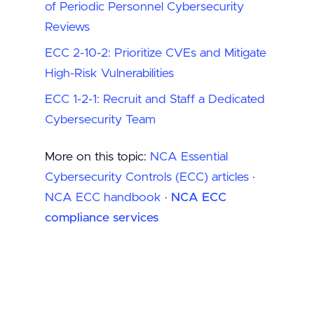
of Periodic Personnel Cybersecurity
Reviews
ECC 2-10-2: Prioritize CVEs and Mitigate
High-Risk Vulnerabilities
ECC 1-2-1: Recruit and Staff a Dedicated
Cybersecurity Team
More on this topic:
NCA Essential
Cybersecurity Controls (ECC) articles
·
NCA ECC handbook
·
NCA ECC
compliance services