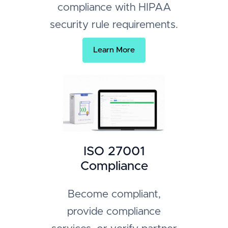
compliance with HIPAA
security rule requirements.
Learn More
ISO 27001
Compliance
Become compliant,
provide compliance