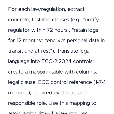
For each law/regulation, extract
concrete, testable clauses (e.g., "notify
regulator within 72 hours", "retain logs
for 12 months", "encrypt personal data in
transit and at rest"). Translate legal
language into ECC-2:2024 controls:
create a mapping table with columns:
legal clause, ECC control reference (1-7-1
mapping), required evidence, and
responsible role. Use this mapping to
avoid ambiguity—if a law requires