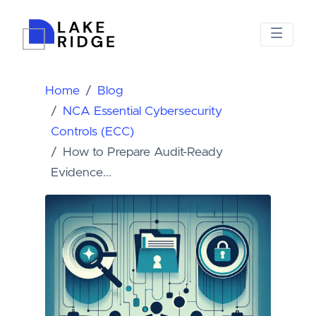
Home
Blog
NCA Essential Cybersecurity
Controls (ECC)
How to Prepare Audit-Ready
Evidence...