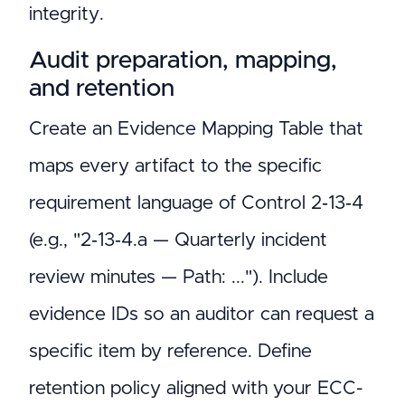
integrity.
Audit preparation, mapping,
and retention
Create an Evidence Mapping Table that
maps every artifact to the specific
requirement language of Control 2‑13‑4
(e.g., "2‑13‑4.a — Quarterly incident
review minutes — Path: ..."). Include
evidence IDs so an auditor can request a
specific item by reference. Define
retention policy aligned with your ECC-