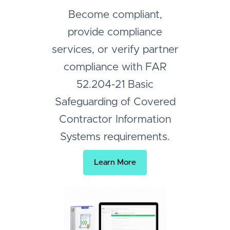
Become compliant,
provide compliance
services, or verify partner
compliance with FAR
52.204-21 Basic
Safeguarding of Covered
Contractor Information
Systems requirements.
Learn More