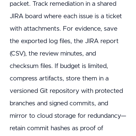
packet. Track remediation in a shared
JIRA board where each issue is a ticket
with attachments. For evidence, save
the exported log files, the JIRA report
(CSV), the review minutes, and
checksum files. If budget is limited,
compress artifacts, store them in a
versioned Git repository with protected
branches and signed commits, and
mirror to cloud storage for redundancy—
retain commit hashes as proof of