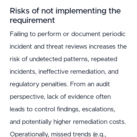
Risks of not implementing the
requirement
Failing to perform or document periodic
incident and threat reviews increases the
risk of undetected patterns, repeated
incidents, ineffective remediation, and
regulatory penalties. From an audit
perspective, lack of evidence often
leads to control findings, escalations,
and potentially higher remediation costs.
Operationally, missed trends (e.g.,