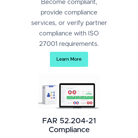
Become compliant,
provide compliance
services, or verify partner
compliance with ISO
27001 requirements.
Learn More
FAR 52.204-21
Compliance