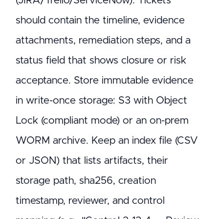
(JIRA/Trello/ServiceNow). Tickets
should contain the timeline, evidence
attachments, remediation steps, and a
status field that shows closure or risk
acceptance. Store immutable evidence
in write-once storage: S3 with Object
Lock (compliant mode) or an on-prem
WORM archive. Keep an index file (CSV
or JSON) that lists artifacts, their
storage path, sha256, creation
timestamp, reviewer, and control