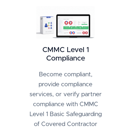
CMMC Level 1
Compliance
Become compliant,
provide compliance
services, or verify partner
compliance with CMMC
Level 1 Basic Safeguarding
of Covered Contractor