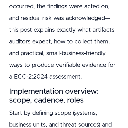
occurred, the findings were acted on,
and residual risk was acknowledged—
this post explains exactly what artifacts
auditors expect, how to collect them,
and practical, small‑business-friendly
ways to produce verifiable evidence for
a ECC-2:2024 assessment.
Implementation overview:
scope, cadence, roles
Start by defining scope (systems,
business units, and threat sources) and