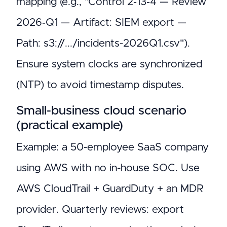
mapping (e.g., "Control 2‑13‑4 — Review
2026‑Q1 — Artifact: SIEM export —
Path: s3://.../incidents-2026Q1.csv").
Ensure system clocks are synchronized
(NTP) to avoid timestamp disputes.
Small-business cloud scenario
(practical example)
Example: a 50-employee SaaS company
using AWS with no in-house SOC. Use
AWS CloudTrail + GuardDuty + an MDR
provider. Quarterly reviews: export