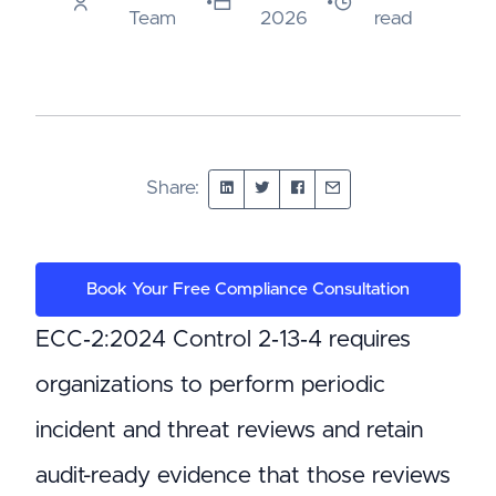
•
•
Team
2026
read
Share:
Book Your Free Compliance Consultation
ECC‑2:2024 Control 2‑13‑4 requires
organizations to perform periodic
incident and threat reviews and retain
audit-ready evidence that those reviews