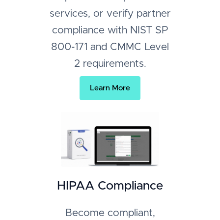
services, or verify partner
compliance with NIST SP
800-171 and CMMC Level
2 requirements.
Learn More
HIPAA Compliance
Become compliant,