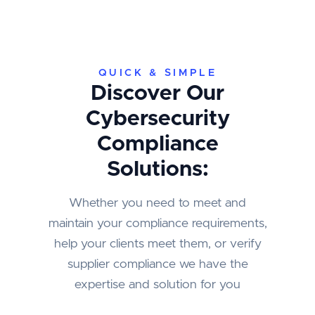
QUICK & SIMPLE
Discover Our
Cybersecurity
Compliance
Solutions:
Whether you need to meet and
maintain your compliance requirements,
help your clients meet them, or verify
supplier compliance we have the
expertise and solution for you