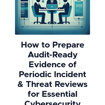
How to Prepare
Audit-Ready
Evidence of
Periodic Incident
& Threat Reviews
for Essential
Cybersecurity