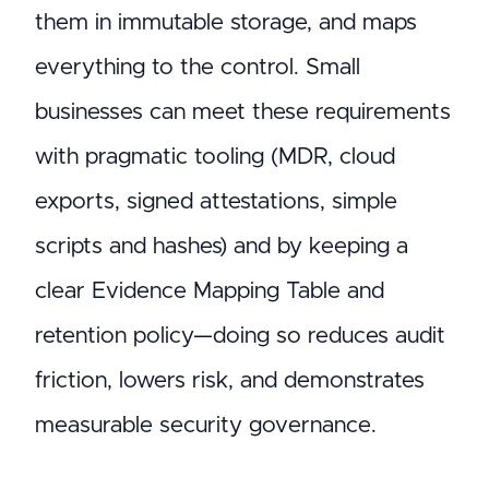
them in immutable storage, and maps
everything to the control. Small
businesses can meet these requirements
with pragmatic tooling (MDR, cloud
exports, signed attestations, simple
scripts and hashes) and by keeping a
clear Evidence Mapping Table and
retention policy—doing so reduces audit
friction, lowers risk, and demonstrates
measurable security governance.