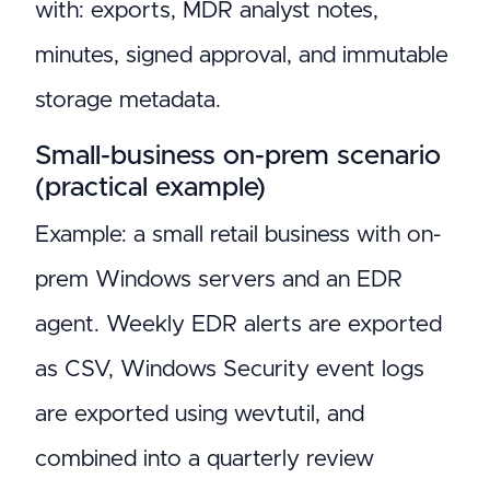
with: exports, MDR analyst notes,
minutes, signed approval, and immutable
storage metadata.
Small-business on-prem scenario
(practical example)
Example: a small retail business with on-
prem Windows servers and an EDR
agent. Weekly EDR alerts are exported
as CSV, Windows Security event logs
are exported using wevtutil, and
combined into a quarterly review