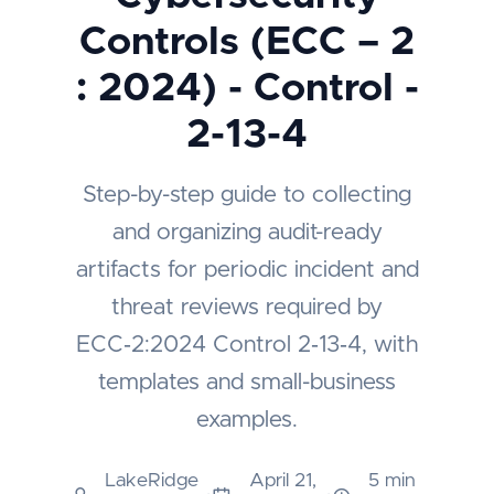
Controls (ECC – 2
: 2024) - Control -
2-13-4
Step-by-step guide to collecting
and organizing audit-ready
artifacts for periodic incident and
threat reviews required by
ECC‑2:2024 Control 2‑13‑4, with
templates and small-business
examples.
LakeRidge
April 21,
5 min