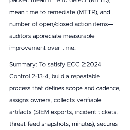
packet: mean time to detect (MTTD),
mean time to remediate (MTTR), and
number of open/closed action items—
auditors appreciate measurable
improvement over time.
Summary: To satisfy ECC‑2:2024
Control 2‑13‑4, build a repeatable
process that defines scope and cadence,
assigns owners, collects verifiable
artifacts (SIEM exports, incident tickets,
threat feed snapshots, minutes), secures