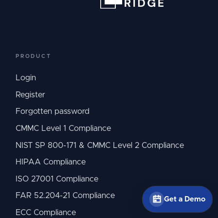
PRODUCT
Login
Register
Forgotten password
CMMC Level 1 Compliance
NIST SP 800-171 & CMMC Level 2 Compliance
HIPAA Compliance
ISO 27001 Compliance
FAR 52.204-21 Compliance
Get a Demo
ECC Compliance