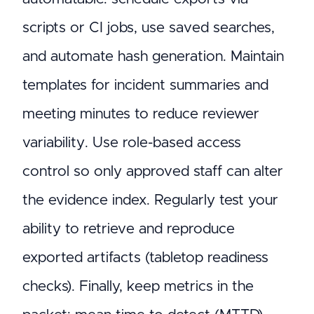
scripts or CI jobs, use saved searches,
and automate hash generation. Maintain
templates for incident summaries and
meeting minutes to reduce reviewer
variability. Use role-based access
control so only approved staff can alter
the evidence index. Regularly test your
ability to retrieve and reproduce
exported artifacts (tabletop readiness
checks). Finally, keep metrics in the