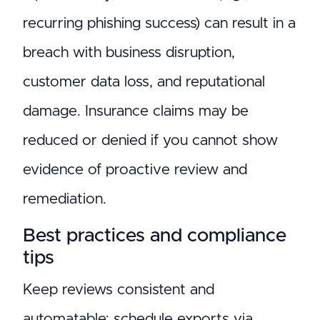
recurring phishing success) can result in a
breach with business disruption,
customer data loss, and reputational
damage. Insurance claims may be
reduced or denied if you cannot show
evidence of proactive review and
remediation.
Best practices and compliance
tips
Keep reviews consistent and
automatable: schedule exports via