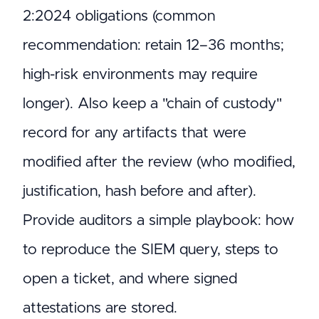
2:2024 obligations (common
recommendation: retain 12–36 months;
high-risk environments may require
longer). Also keep a "chain of custody"
record for any artifacts that were
modified after the review (who modified,
justification, hash before and after).
Provide auditors a simple playbook: how
to reproduce the SIEM query, steps to
open a ticket, and where signed
attestations are stored.