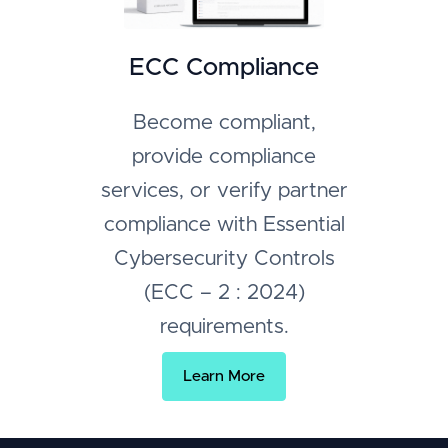
ECC Compliance
Become compliant,
provide compliance
services, or verify partner
compliance with Essential
Cybersecurity Controls
(ECC – 2 : 2024)
requirements.
Learn More