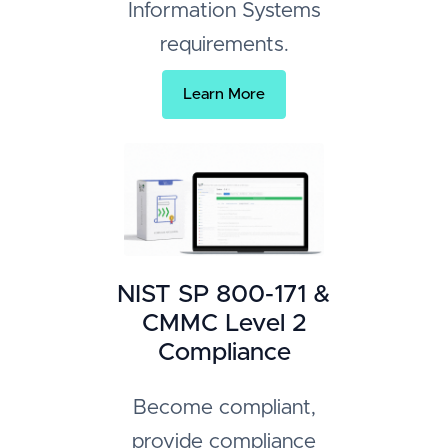
Information Systems
requirements.
Learn More
NIST SP 800-171 &
CMMC Level 2
Compliance
Become compliant,
provide compliance