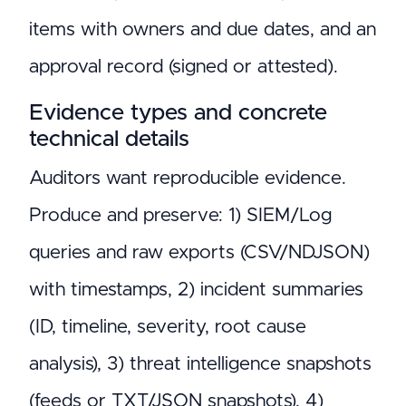
items with owners and due dates, and an
approval record (signed or attested).
Evidence types and concrete
technical details
Auditors want reproducible evidence.
Produce and preserve: 1) SIEM/Log
queries and raw exports (CSV/NDJSON)
with timestamps, 2) incident summaries
(ID, timeline, severity, root cause
analysis), 3) threat intelligence snapshots
(feeds or TXT/JSON snapshots), 4)