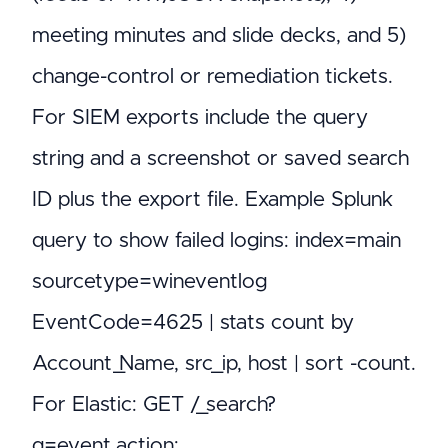
meeting minutes and slide decks, and 5)
change-control or remediation tickets.
For SIEM exports include the query
string and a screenshot or saved search
ID plus the export file. Example Splunk
query to show failed logins: index=main
sourcetype=wineventlog
EventCode=4625 | stats count by
Account_Name, src_ip, host | sort -count.
For Elastic: GET /_search?
q=event.action: