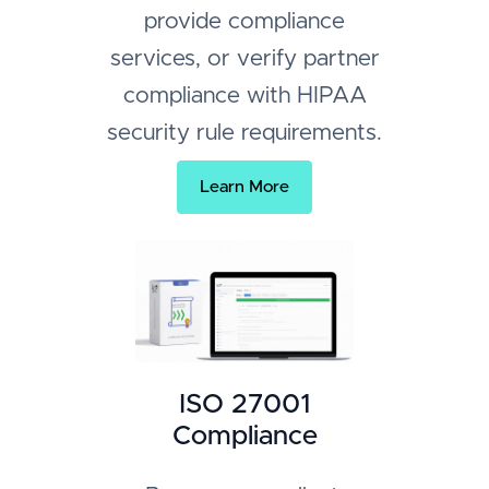
provide compliance
services, or verify partner
compliance with HIPAA
security rule requirements.
Learn More
ISO 27001
Compliance