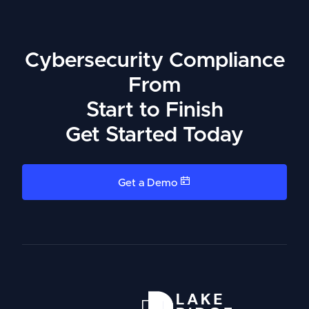
Cybersecurity Compliance
From
Start to Finish
Get Started Today
Get a Demo