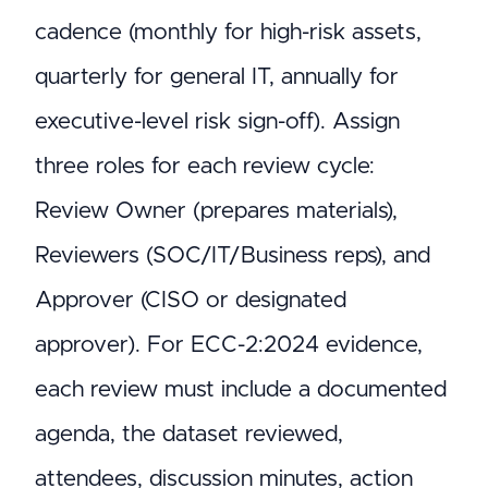
cadence (monthly for high-risk assets,
quarterly for general IT, annually for
executive-level risk sign-off). Assign
three roles for each review cycle:
Review Owner (prepares materials),
Reviewers (SOC/IT/Business reps), and
Approver (CISO or designated
approver). For ECC-2:2024 evidence,
each review must include a documented
agenda, the dataset reviewed,
attendees, discussion minutes, action