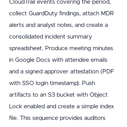
CloudTrail events covering the period,
collect GuardDuty findings, attach MDR
alerts and analyst notes, and create a
consolidated incident summary
spreadsheet. Produce meeting minutes
in Google Docs with attendee emails
and a signed approver attestation (PDF
with SSO login timestamp). Push
artifacts to an S3 bucket with Object
Lock enabled and create a simple index
file. This sequence provides auditors