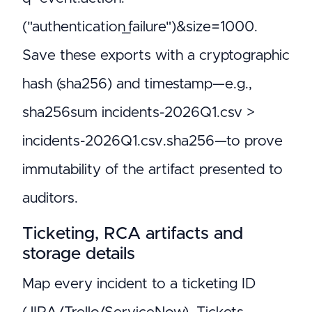
("authentication_failure")&size=1000.
Save these exports with a cryptographic
hash (sha256) and timestamp—e.g.,
sha256sum incidents-2026Q1.csv >
incidents-2026Q1.csv.sha256—to prove
immutability of the artifact presented to
auditors.
Ticketing, RCA artifacts and
storage details
Map every incident to a ticketing ID