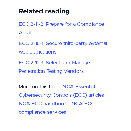
Related reading
ECC 2-11-2: Prepare for a Compliance
Audit
ECC 2-15-1: Secure third-party external
web applications
ECC 2-11-3: Select and Manage
Penetration Testing Vendors
More on this topic:
NCA Essential
Cybersecurity Controls (ECC) articles
·
NCA ECC handbook
·
NCA ECC
compliance services