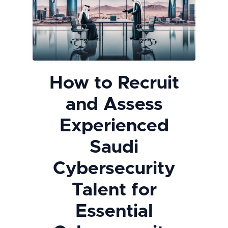
How to Recruit
and Assess
Experienced
Saudi
Cybersecurity
Talent for
Essential