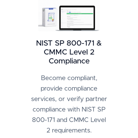
NIST SP 800-171 &
CMMC Level 2
Compliance
Become compliant,
provide compliance
services, or verify partner
compliance with NIST SP
800-171 and CMMC Level
2 requirements.