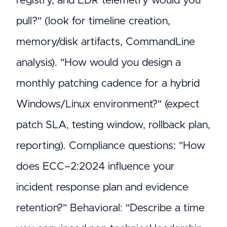
registry, and EDR telemetry would you
pull?" (look for timeline creation,
memory/disk artifacts, CommandLine
analysis). "How would you design a
monthly patching cadence for a hybrid
Windows/Linux environment?" (expect
patch SLA, testing window, rollback plan,
reporting). Compliance questions: "How
does ECC–2:2024 influence your
incident response plan and evidence
retention?" Behavioral: "Describe a time