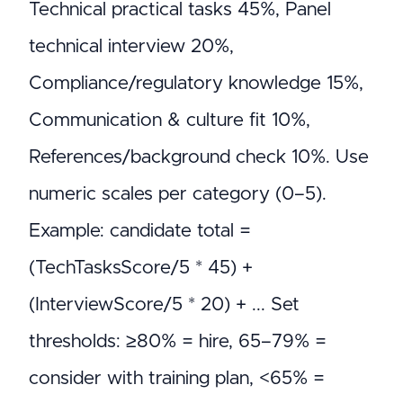
Technical practical tasks 45%, Panel
technical interview 20%,
Compliance/regulatory knowledge 15%,
Communication & culture fit 10%,
References/background check 10%. Use
numeric scales per category (0–5).
Example: candidate total =
(TechTasksScore/5 * 45) +
(InterviewScore/5 * 20) + ... Set
thresholds: ≥80% = hire, 65–79% =
consider with training plan, <65% =