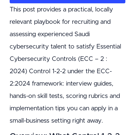
This post provides a practical, locally
relevant playbook for recruiting and
assessing experienced Saudi
cybersecurity talent to satisfy Essential
Cybersecurity Controls (ECC – 2 :
2024) Control 1-2-2 under the ECC-
2:2024 framework: interview guides,
hands-on skill tests, scoring rubrics and
implementation tips you can apply in a
small-business setting right away.