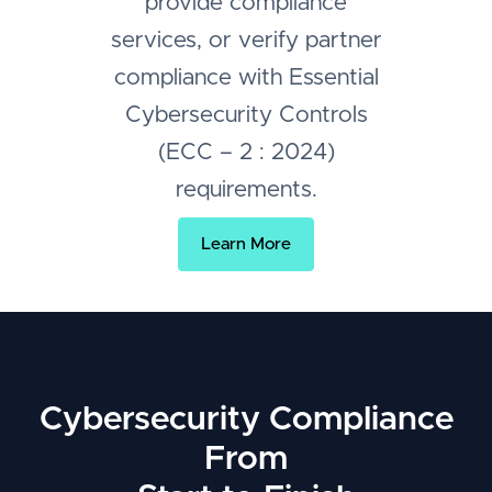
provide compliance
services, or verify partner
compliance with Essential
Cybersecurity Controls
(ECC – 2 : 2024)
requirements.
Learn More
Cybersecurity Compliance
From