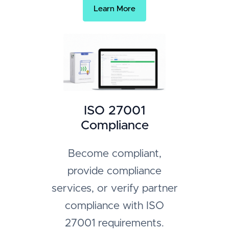
Learn More
ISO 27001
Compliance
Become compliant,
provide compliance
services, or verify partner
compliance with ISO
27001 requirements.