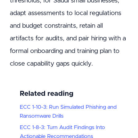
thresholds; for Saudi small businesses,
adapt assessments to local regulations
and budget constraints, retain all
artifacts for audits, and pair hiring with a
formal onboarding and training plan to
close capability gaps quickly.
Related reading
ECC 1-10-3: Run Simulated Phishing and
Ransomware Drills
ECC 1-8-3: Turn Audit Findings Into
Actionable Recommendations