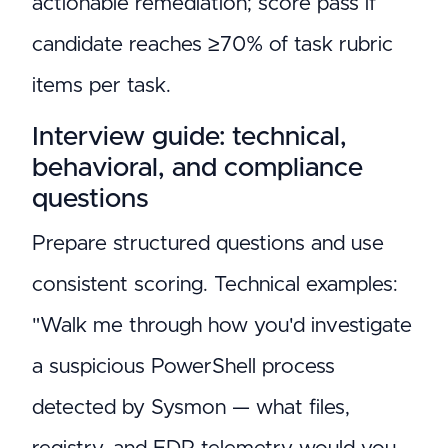
actionable remediation; score pass if
candidate reaches ≥70% of task rubric
items per task.
Interview guide: technical,
behavioral, and compliance
questions
Prepare structured questions and use
consistent scoring. Technical examples:
"Walk me through how you'd investigate
a suspicious PowerShell process
detected by Sysmon — what files,