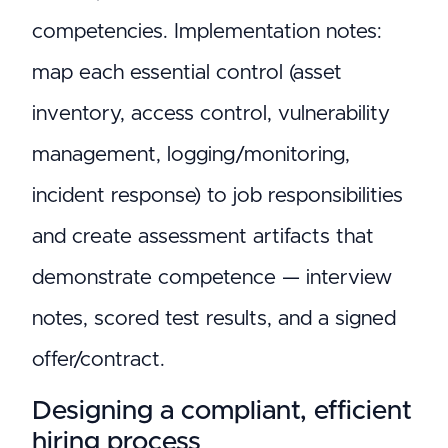
competencies. Implementation notes:
map each essential control (asset
inventory, access control, vulnerability
management, logging/monitoring,
incident response) to job responsibilities
and create assessment artifacts that
demonstrate competence — interview
notes, scored test results, and a signed
offer/contract.
Designing a compliant, efficient
hiring process