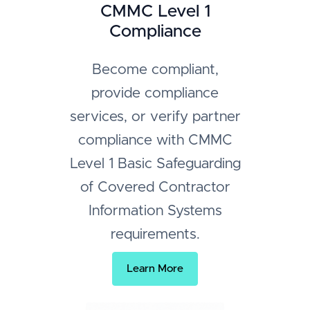
CMMC Level 1
Compliance
Become compliant,
provide compliance
services, or verify partner
compliance with CMMC
Level 1 Basic Safeguarding
of Covered Contractor
Information Systems
requirements.
Learn More