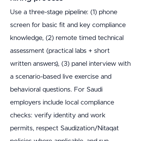
Use a three-stage pipeline: (1) phone
screen for basic fit and key compliance
knowledge, (2) remote timed technical
assessment (practical labs + short
written answers), (3) panel interview with
a scenario-based live exercise and
behavioral questions. For Saudi
employers include local compliance
checks: verify identity and work
permits, respect Saudization/Nitaqat