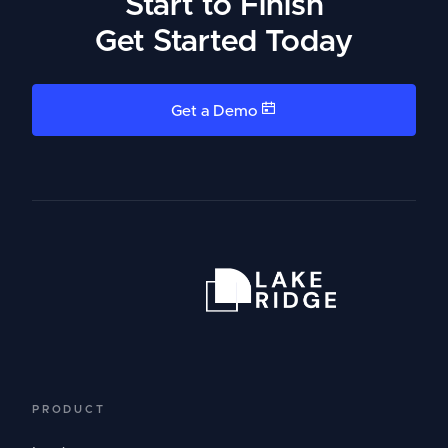
Start to Finish
Get Started Today
Get a Demo
PRODUCT