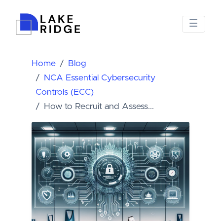
Home
Blog
NCA Essential Cybersecurity
Controls (ECC)
How to Recruit and Assess...