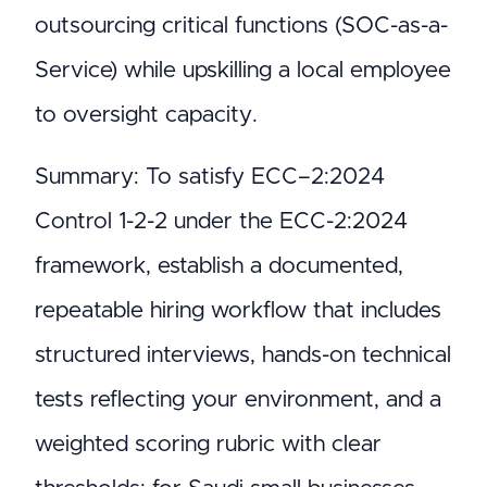
outsourcing critical functions (SOC-as-a-
Service) while upskilling a local employee
to oversight capacity.
Summary: To satisfy ECC–2:2024
Control 1-2-2 under the ECC-2:2024
framework, establish a documented,
repeatable hiring workflow that includes
structured interviews, hands-on technical
tests reflecting your environment, and a
weighted scoring rubric with clear