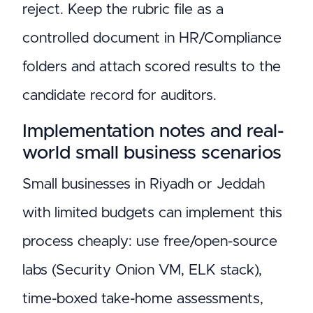
reject. Keep the rubric file as a
controlled document in HR/Compliance
folders and attach scored results to the
candidate record for auditors.
Implementation notes and real-
world small business scenarios
Small businesses in Riyadh or Jeddah
with limited budgets can implement this
process cheaply: use free/open-source
labs (Security Onion VM, ELK stack),
time-boxed take-home assessments,