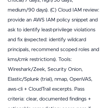
critical/7 days, high/30 days,
medium/90 days). (C) Cloud IAM review:
provide an AWS IAM policy snippet and
ask to identify least-privilege violations
and fix (expected: identify wildcard
principals, recommend scoped roles and
kms/cmk restrictions). Tools:
Wireshark/Zeek, Security Onion,
Elastic/Splunk (trial), nmap, OpenVAS,
aws-cli + CloudTrail excerpts. Pass
criteria: clear, documented findings +