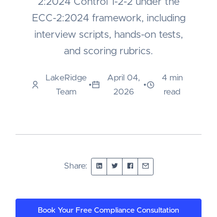
2:2024 Control 1-2-2 under the
ECC-2:2024 framework, including
interview scripts, hands-on tests,
and scoring rubrics.
LakeRidge
April 04,
4 min
•
•
Team
2026
read
Share:
Book Your Free Compliance Consultation