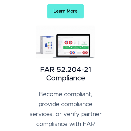
Learn More
FAR 52.204-21
Compliance
Become compliant,
provide compliance
services, or verify partner
compliance with FAR