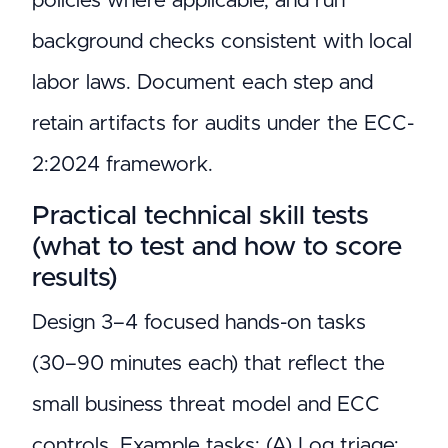
policies where applicable, and run
background checks consistent with local
labor laws. Document each step and
retain artifacts for audits under the ECC-
2:2024 framework.
Practical technical skill tests
(what to test and how to score
results)
Design 3–4 focused hands-on tasks
(30–90 minutes each) that reflect the
small business threat model and ECC
controls. Example tasks: (A) Log triage: