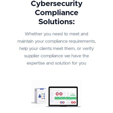
Cybersecurity
Compliance
Solutions:
Whether you need to meet and
maintain your compliance requirements,
help your clients meet them, or verify
supplier compliance we have the
expertise and solution for you