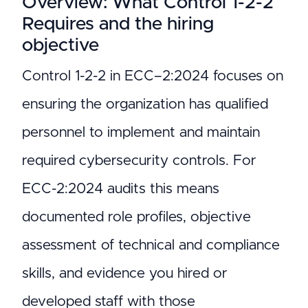
Overview: What Control 1-2-2
Requires and the hiring
objective
Control 1-2-2 in ECC–2:2024 focuses on
ensuring the organization has qualified
personnel to implement and maintain
required cybersecurity controls. For
ECC-2:2024 audits this means
documented role profiles, objective
assessment of technical and compliance
skills, and evidence you hired or
developed staff with those