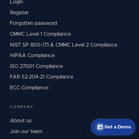
Login
Register
Forgotten password
CMMC Level 1 Compliance
NIST SP 800-171 & CMMC Level 2 Compliance
HIPAA Compliance
ISO 27001 Compliance
FAR 52.204-21 Compliance
ECC Compliance
COMPANY
About us
Get a Demo
Join our team