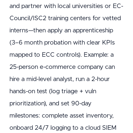
and partner with local universities or EC-
Council/ISC2 training centers for vetted
interns—then apply an apprenticeship
(3–6 month probation with clear KPIs
mapped to ECC controls). Example: a
25-person e-commerce company can
hire a mid-level analyst, run a 2-hour
hands-on test (log triage + vuln
prioritization), and set 90-day
milestones: complete asset inventory,
onboard 24/7 logging to a cloud SIEM