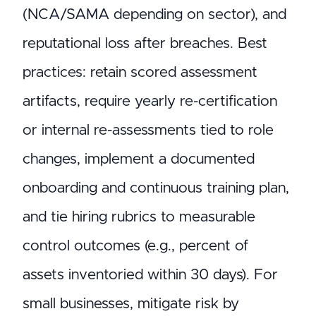
(NCA/SAMA depending on sector), and
reputational loss after breaches. Best
practices: retain scored assessment
artifacts, require yearly re-certification
or internal re-assessments tied to role
changes, implement a documented
onboarding and continuous training plan,
and tie hiring rubrics to measurable
control outcomes (e.g., percent of
assets inventoried within 30 days). For
small businesses, mitigate risk by