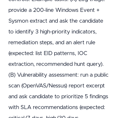
provide a 200-line Windows Event +
Sysmon extract and ask the candidate
to identify 3 high-priority indicators,
remediation steps, and an alert rule
(expected: list EID patterns, IOC
extraction, recommended hunt query).
(B) Vulnerability assessment: run a public
scan (OpenVAS/Nessus) report excerpt
and ask candidate to prioritize 5 findings
with SLA recommendations (expected: