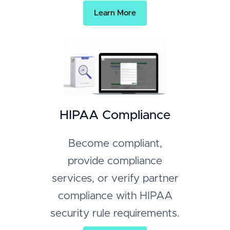
Learn More
HIPAA Compliance
Become compliant,
provide compliance
services, or verify partner
compliance with HIPAA
security rule requirements.