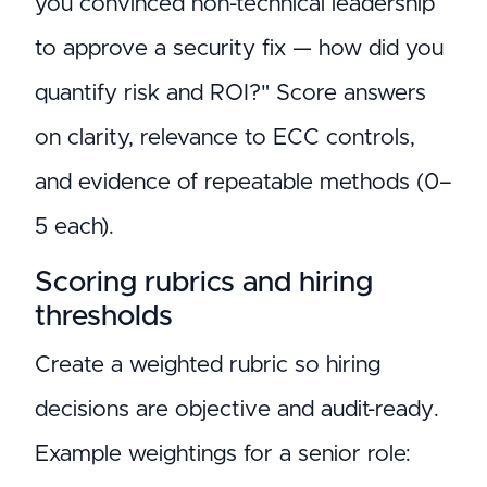
you convinced non-technical leadership
to approve a security fix — how did you
quantify risk and ROI?" Score answers
on clarity, relevance to ECC controls,
and evidence of repeatable methods (0–
5 each).
Scoring rubrics and hiring
thresholds
Create a weighted rubric so hiring
decisions are objective and audit-ready.
Example weightings for a senior role: