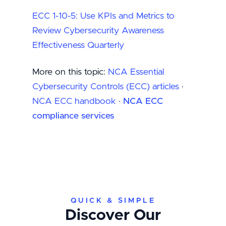
ECC 1-10-5: Use KPIs and Metrics to
Review Cybersecurity Awareness
Effectiveness Quarterly
More on this topic:
NCA Essential
Cybersecurity Controls (ECC) articles
·
NCA ECC handbook
·
NCA ECC
compliance services
QUICK & SIMPLE
Discover Our