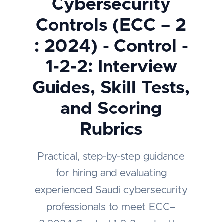
Cybersecurity
Controls (ECC – 2
: 2024) - Control -
1-2-2: Interview
Guides, Skill Tests,
and Scoring
Rubrics
Practical, step-by-step guidance
for hiring and evaluating
experienced Saudi cybersecurity
professionals to meet ECC–