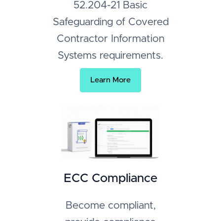
52.204-21 Basic
Safeguarding of Covered
Contractor Information
Systems requirements.
Learn More
ECC Compliance
Become compliant,