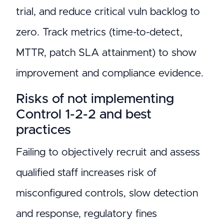
trial, and reduce critical vuln backlog to
zero. Track metrics (time-to-detect,
MTTR, patch SLA attainment) to show
improvement and compliance evidence.
Risks of not implementing
Control 1-2-2 and best
practices
Failing to objectively recruit and assess
qualified staff increases risk of
misconfigured controls, slow detection
and response, regulatory fines