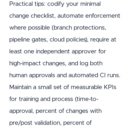
Practical tips: codify your minimal
change checklist, automate enforcement
where possible (branch protections,
pipeline gates, cloud policies), require at
least one independent approver for
high-impact changes, and log both
human approvals and automated CI runs.
Maintain a small set of measurable KPIs
for training and process (time-to-
approval, percent of changes with
pre/post validation, percent of