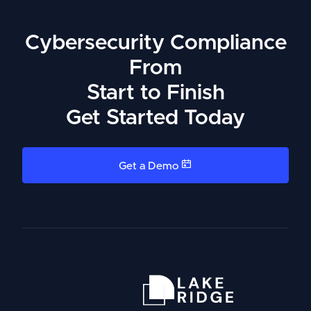
Cybersecurity Compliance
From
Start to Finish
Get Started Today
Get a Demo