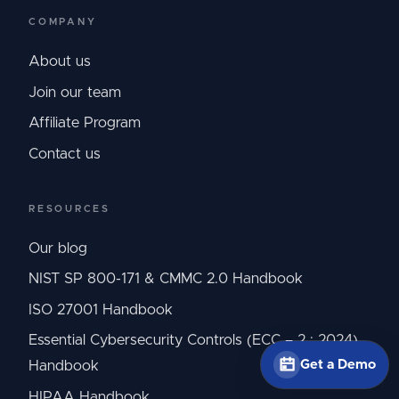
COMPANY
About us
Join our team
Affiliate Program
Contact us
RESOURCES
Our blog
NIST SP 800-171 & CMMC 2.0 Handbook
ISO 27001 Handbook
Essential Cybersecurity Controls (ECC – 2 : 2024)
Get a Demo
Handbook
HIPAA Handbook