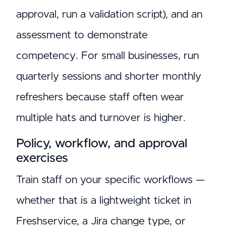
approval, run a validation script), and an
assessment to demonstrate
competency. For small businesses, run
quarterly sessions and shorter monthly
refreshers because staff often wear
multiple hats and turnover is higher.
Policy, workflow, and approval
exercises
Train staff on your specific workflows —
whether that is a lightweight ticket in
Freshservice, a Jira change type, or