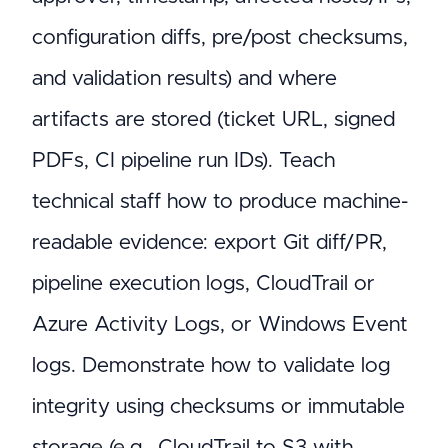
configuration diffs, pre/post checksums,
and validation results) and where
artifacts are stored (ticket URL, signed
PDFs, CI pipeline run IDs). Teach
technical staff how to produce machine-
readable evidence: export Git diff/PR,
pipeline execution logs, CloudTrail or
Azure Activity Logs, or Windows Event
logs. Demonstrate how to validate log
integrity using checksums or immutable
storage (e.g., CloudTrail to S3 with