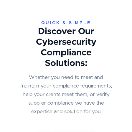
QUICK & SIMPLE
Discover Our
Cybersecurity
Compliance
Solutions:
Whether you need to meet and
maintain your compliance requirements,
help your clients meet them, or verify
supplier compliance we have the
expertise and solution for you