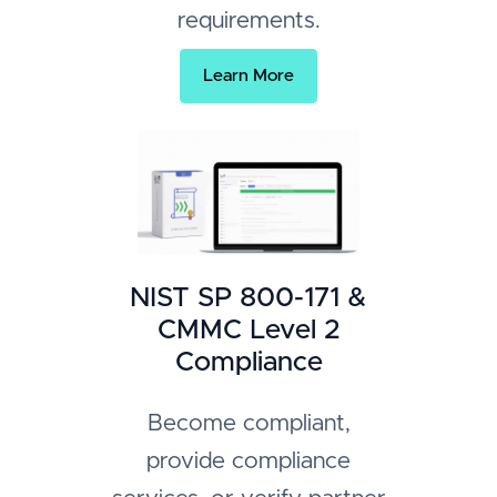
requirements.
Learn More
NIST SP 800-171 &
CMMC Level 2
Compliance
Become compliant,
provide compliance