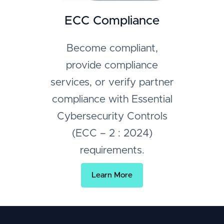
ECC Compliance
Become compliant,
provide compliance
services, or verify partner
compliance with Essential
Cybersecurity Controls
(ECC – 2 : 2024)
requirements.
Learn More