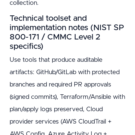
collection.
Technical toolset and
implementation notes (NIST SP
800-171 / CMMC Level 2
specifics)
Use tools that produce auditable
artifacts: GitHub/GitLab with protected
branches and required PR approvals
(signed commits), Terraform/Ansible with
plan/apply logs preserved, Cloud
provider services (AWS CloudTrail +
AWS Config, Azure Activity Log +