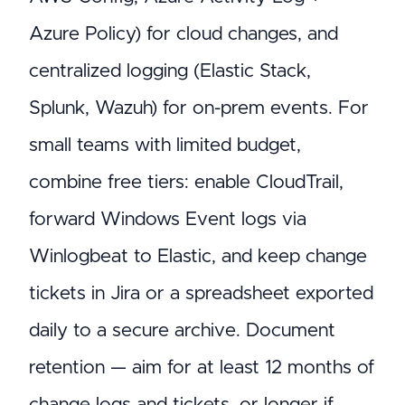
Azure Policy) for cloud changes, and
centralized logging (Elastic Stack,
Splunk, Wazuh) for on-prem events. For
small teams with limited budget,
combine free tiers: enable CloudTrail,
forward Windows Event logs via
Winlogbeat to Elastic, and keep change
tickets in Jira or a spreadsheet exported
daily to a secure archive. Document
retention — aim for at least 12 months of
change logs and tickets, or longer if