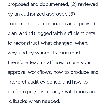
proposed and documented, (2) reviewed
by an authorized approver, (3)
implemented according to an approved
plan, and (4) logged with sufficient detail
to reconstruct what changed, when,
why, and by whom. Training must
therefore teach staff how to use your
approval workflows, how to produce and
interpret audit evidence, and how to
perform pre/post-change validations and
rollbacks when needed.