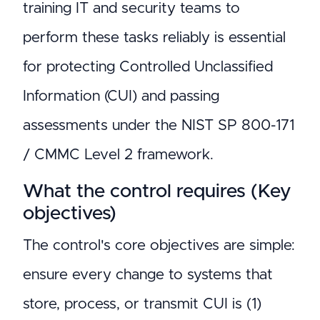
training IT and security teams to
perform these tasks reliably is essential
for protecting Controlled Unclassified
Information (CUI) and passing
assessments under the NIST SP 800-171
/ CMMC Level 2 framework.
What the control requires (Key
objectives)
The control's core objectives are simple:
ensure every change to systems that
store, process, or transmit CUI is (1)