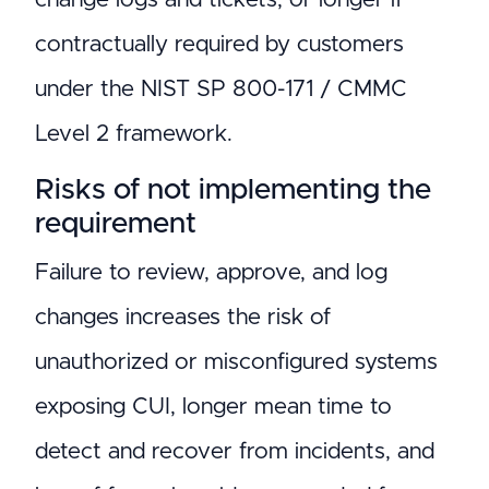
contractually required by customers
under the NIST SP 800-171 / CMMC
Level 2 framework.
Risks of not implementing the
requirement
Failure to review, approve, and log
changes increases the risk of
unauthorized or misconfigured systems
exposing CUI, longer mean time to
detect and recover from incidents, and