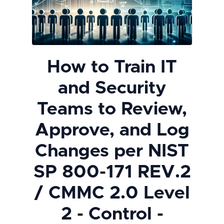
How to Train IT
and Security
Teams to Review,
Approve, and Log
Changes per NIST
SP 800-171 REV.2
/ CMMC 2.0 Level
2 - Control -