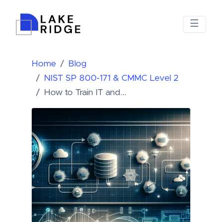
Home
Blog
NIST SP 800-171 & CMMC Level 2
How to Train IT and...