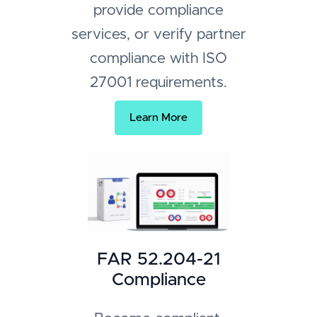
provide compliance
services, or verify partner
compliance with ISO
27001 requirements.
Learn More
FAR 52.204-21
Compliance