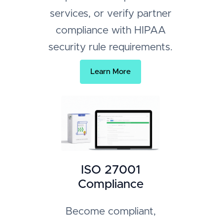
services, or verify partner
compliance with HIPAA
security rule requirements.
Learn More
ISO 27001
Compliance
Become compliant,