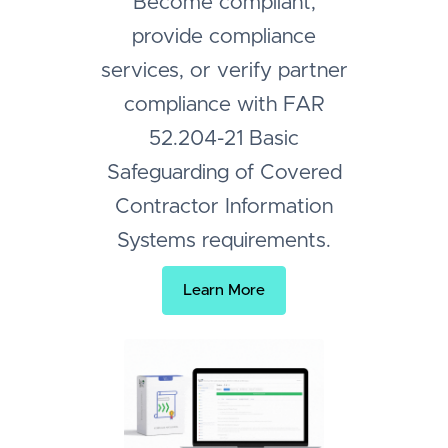
Become compliant,
provide compliance
services, or verify partner
compliance with FAR
52.204-21 Basic
Safeguarding of Covered
Contractor Information
Systems requirements.
Learn More