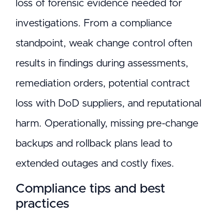
loss of forensic evidence needed for
investigations. From a compliance
standpoint, weak change control often
results in findings during assessments,
remediation orders, potential contract
loss with DoD suppliers, and reputational
harm. Operationally, missing pre-change
backups and rollback plans lead to
extended outages and costly fixes.
Compliance tips and best
practices