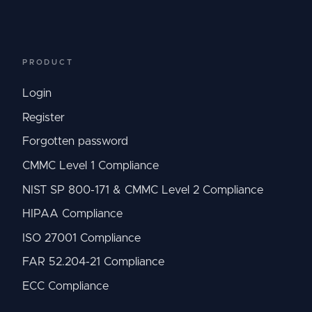
PRODUCT
Login
Register
Forgotten password
CMMC Level 1 Compliance
NIST SP 800-171 & CMMC Level 2 Compliance
HIPAA Compliance
ISO 27001 Compliance
FAR 52.204-21 Compliance
ECC Compliance