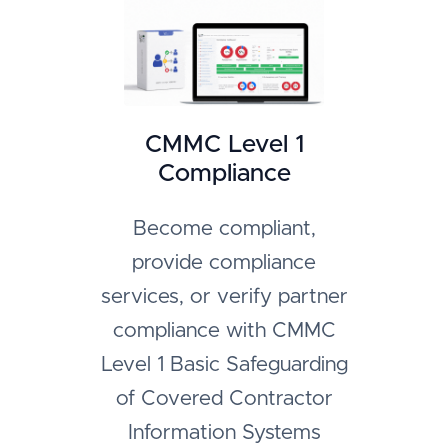
CMMC Level 1
Compliance
Become compliant,
provide compliance
services, or verify partner
compliance with CMMC
Level 1 Basic Safeguarding
of Covered Contractor
Information Systems