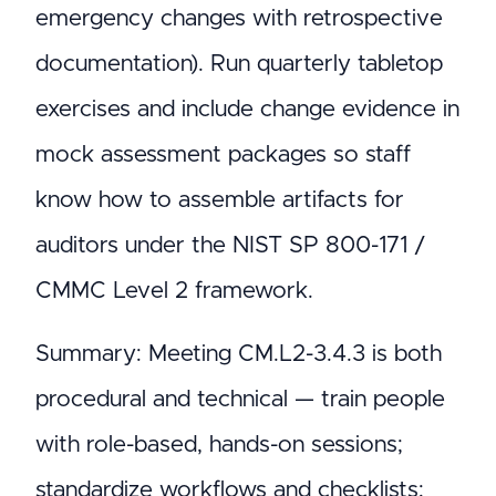
emergency changes with retrospective
documentation). Run quarterly tabletop
exercises and include change evidence in
mock assessment packages so staff
know how to assemble artifacts for
auditors under the NIST SP 800-171 /
CMMC Level 2 framework.
Summary: Meeting CM.L2-3.4.3 is both
procedural and technical — train people
with role-based, hands-on sessions;
standardize workflows and checklists;