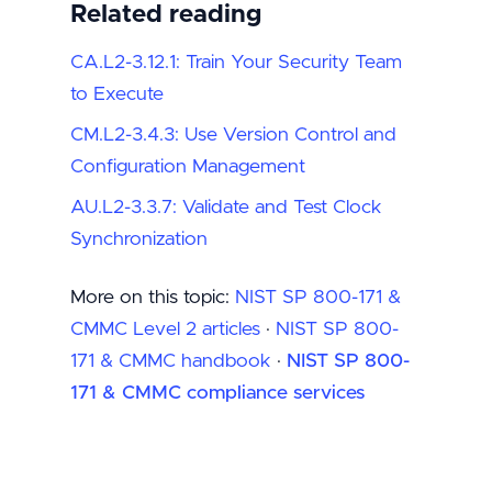
Related reading
CA.L2-3.12.1: Train Your Security Team
to Execute
CM.L2-3.4.3: Use Version Control and
Configuration Management
AU.L2-3.3.7: Validate and Test Clock
Synchronization
More on this topic:
NIST SP 800-171 &
CMMC Level 2 articles
·
NIST SP 800-
171 & CMMC handbook
·
NIST SP 800-
171 & CMMC compliance services