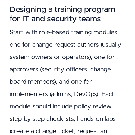
Designing a training program
for IT and security teams
Start with role-based training modules:
one for change request authors (usually
system owners or operators), one for
approvers (security officers, change
board members), and one for
implementers (admins, DevOps). Each
module should include policy review,
step-by-step checklists, hands-on labs
(create a change ticket, request an