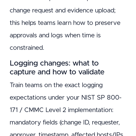
change request and evidence upload;
this helps teams learn how to preserve
approvals and logs when time is
constrained.
Logging changes: what to
capture and how to validate
Train teams on the exact logging
expectations under your NIST SP 800-
171 / CMMC Level 2 implementation:
mandatory fields (change ID, requester,
approver, timestamp, affected hosts/IPs,