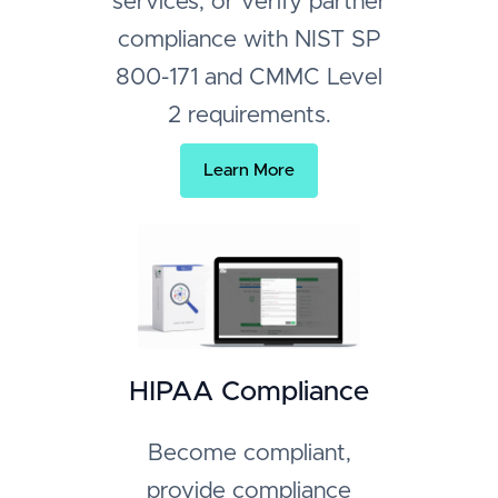
services, or verify partner
compliance with NIST SP
800-171 and CMMC Level
2 requirements.
Learn More
HIPAA Compliance
Become compliant,
provide compliance