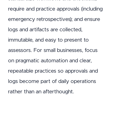
require and practice approvals (including
emergency retrospectives); and ensure
logs and artifacts are collected,
immutable, and easy to present to
assessors. For small businesses, focus
on pragmatic automation and clear,
repeatable practices so approvals and
logs become part of daily operations
rather than an afterthought.