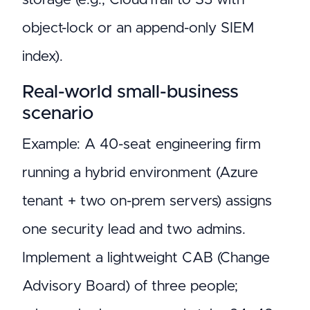
object-lock or an append-only SIEM
index).
Real-world small-business
scenario
Example: A 40-seat engineering firm
running a hybrid environment (Azure
tenant + two on-prem servers) assigns
one security lead and two admins.
Implement a lightweight CAB (Change
Advisory Board) of three people;