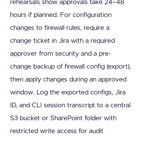
rehearsals show approvals take 24–48
hours if planned. For configuration
changes to firewall rules, require a
change ticket in Jira with a required
approver from security and a pre-
change backup of firewall config (export),
then apply changes during an approved
window. Log the exported configs, Jira
ID, and CLI session transcript to a central
S3 bucket or SharePoint folder with
restricted write access for audit