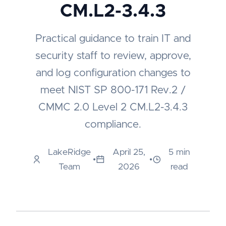
CM.L2-3.4.3
Practical guidance to train IT and
security staff to review, approve,
and log configuration changes to
meet NIST SP 800-171 Rev.2 /
CMMC 2.0 Level 2 CM.L2-3.4.3
compliance.
LakeRidge
April 25,
5 min
•
•
Team
2026
read