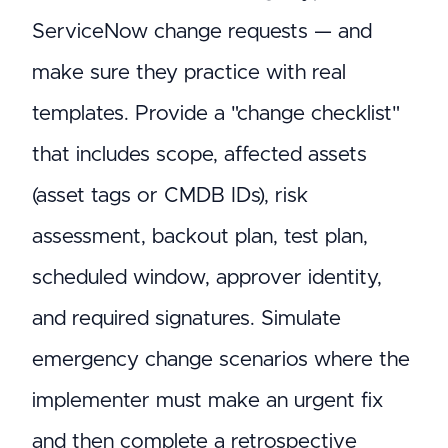
ServiceNow change requests — and
make sure they practice with real
templates. Provide a "change checklist"
that includes scope, affected assets
(asset tags or CMDB IDs), risk
assessment, backout plan, test plan,
scheduled window, approver identity,
and required signatures. Simulate
emergency change scenarios where the
implementer must make an urgent fix
and then complete a retrospective