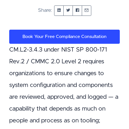
Share:
Book Your Free Compliance Consultation
CM.L2-3.4.3 under NIST SP 800-171
Rev.2 / CMMC 2.0 Level 2 requires
organizations to ensure changes to
system configuration and components
are reviewed, approved, and logged — a
capability that depends as much on
people and process as on tooling;