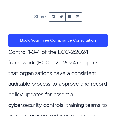
Share:
Book Your Free Compliance Consultation
Control 1-3-4 of the ECC-2:2024
framework (ECC – 2 : 2024) requires
that organizations have a consistent,
auditable process to approve and record
policy updates for essential
cybersecurity controls; training teams to
use that process reduces operational