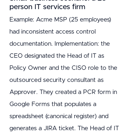
person IT services firm
Example: Acme MSP (25 employees)
had inconsistent access control
documentation. Implementation: the
CEO designated the Head of IT as
Policy Owner and the CISO role to the
outsourced security consultant as
Approver. They created a PCR form in
Google Forms that populates a
spreadsheet (canonical register) and
generates a JIRA ticket. The Head of IT