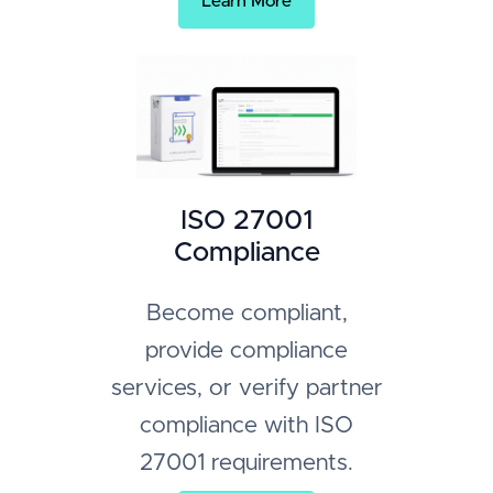
Learn More
ISO 27001
Compliance
Become compliant,
provide compliance
services, or verify partner
compliance with ISO
27001 requirements.