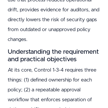
drift, provides evidence for auditors, and
directly lowers the risk of security gaps
from outdated or unapproved policy
changes.
Understanding the requirement
and practical objectives
At its core, Control 1-3-4 requires three
things: (1) defined ownership for each
policy; (2) a repeatable approval
workflow that enforces separation of