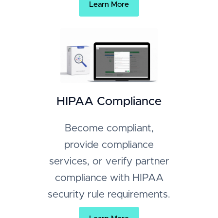
Learn More
HIPAA Compliance
Become compliant,
provide compliance
services, or verify partner
compliance with HIPAA
security rule requirements.