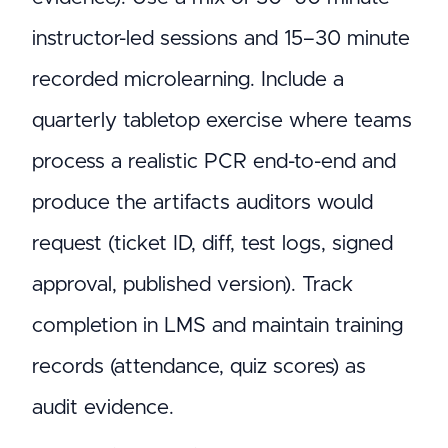
instructor-led sessions and 15–30 minute
recorded microlearning. Include a
quarterly tabletop exercise where teams
process a realistic PCR end-to-end and
produce the artifacts auditors would
request (ticket ID, diff, test logs, signed
approval, published version). Track
completion in LMS and maintain training
records (attendance, quiz scores) as
audit evidence.