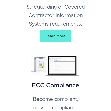
Safeguarding of Covered
Contractor Information
Systems requirements.
Learn More
ECC Compliance
Become compliant,
provide compliance