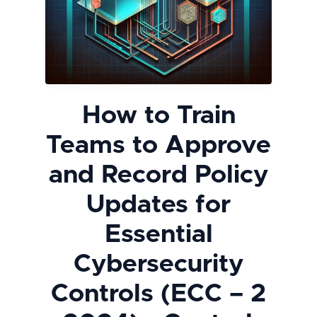
How to Train
Teams to Approve
and Record Policy
Updates for
Essential
Cybersecurity
Controls (ECC – 2