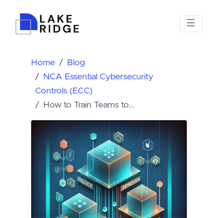
Home
Blog
NCA Essential Cybersecurity
Controls (ECC)
How to Train Teams to...