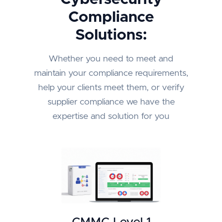
Compliance
Solutions:
Whether you need to meet and
maintain your compliance requirements,
help your clients meet them, or verify
supplier compliance we have the
expertise and solution for you