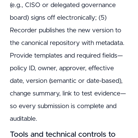
(e.g., CISO or delegated governance
board) signs off electronically; (5)
Recorder publishes the new version to
the canonical repository with metadata.
Provide templates and required fields—
policy ID, owner, approver, effective
date, version (semantic or date-based),
change summary, link to test evidence—
so every submission is complete and
auditable.
Tools and technical controls to