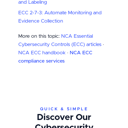
and Labeling
ECC 2-7-3: Automate Monitoring and
Evidence Collection
More on this topic:
NCA Essential
Cybersecurity Controls (ECC) articles
·
NCA ECC handbook
·
NCA ECC
compliance services
QUICK & SIMPLE
Discover Our
Cybersecurity