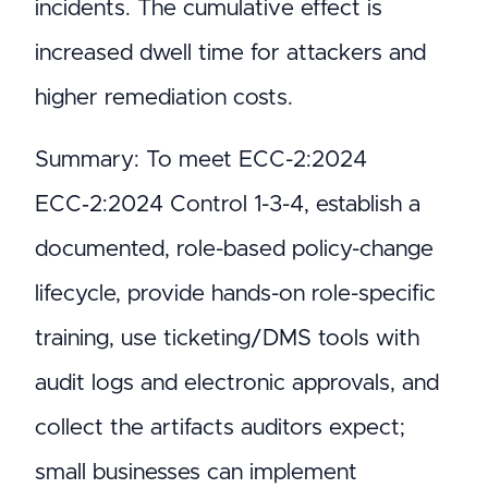
incidents. The cumulative effect is
increased dwell time for attackers and
higher remediation costs.
Summary: To meet ECC-2:2024
ECC‑2:2024 Control 1-3-4, establish a
documented, role-based policy-change
lifecycle, provide hands-on role-specific
training, use ticketing/DMS tools with
audit logs and electronic approvals, and
collect the artifacts auditors expect;
small businesses can implement