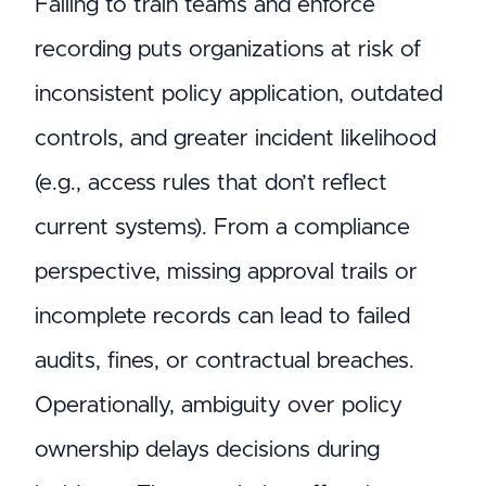
Failing to train teams and enforce
recording puts organizations at risk of
inconsistent policy application, outdated
controls, and greater incident likelihood
(e.g., access rules that don’t reflect
current systems). From a compliance
perspective, missing approval trails or
incomplete records can lead to failed
audits, fines, or contractual breaches.
Operationally, ambiguity over policy
ownership delays decisions during