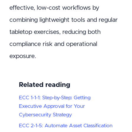
effective, low-cost workflows by
combining lightweight tools and regular
tabletop exercises, reducing both
compliance risk and operational
exposure.
Related reading
ECC 1-1-1: Step-by-Step: Getting
Executive Approval for Your
Cybersecurity Strategy
ECC 2-1-5: Automate Asset Classification