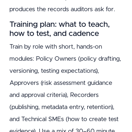
produces the records auditors ask for.
Training plan: what to teach,
how to test, and cadence
Train by role with short, hands-on
modules: Policy Owners (policy drafting,
versioning, testing expectations),
Approvers (risk assessment guidance
and approval criteria), Recorders
(publishing, metadata entry, retention),
and Technical SMEs (how to create test
evidence). Use a mix of 30–60 minute