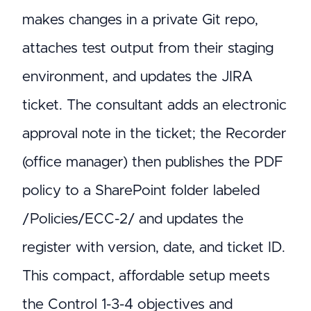
makes changes in a private Git repo,
attaches test output from their staging
environment, and updates the JIRA
ticket. The consultant adds an electronic
approval note in the ticket; the Recorder
(office manager) then publishes the PDF
policy to a SharePoint folder labeled
/Policies/ECC-2/ and updates the
register with version, date, and ticket ID.
This compact, affordable setup meets
the Control 1-3-4 objectives and