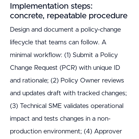
Implementation steps:
concrete, repeatable procedure
Design and document a policy-change
lifecycle that teams can follow. A
minimal workflow: (1) Submit a Policy
Change Request (PCR) with unique ID
and rationale; (2) Policy Owner reviews
and updates draft with tracked changes;
(3) Technical SME validates operational
impact and tests changes in a non-
production environment; (4) Approver