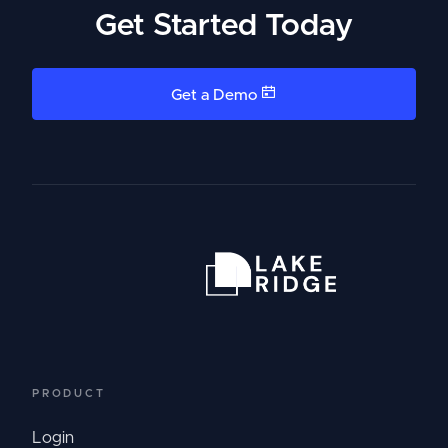
Get Started Today
Get a Demo
PRODUCT
Login