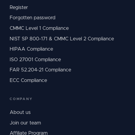
Register
Forgotten password
CMMC Level 1 Compliance
NIST SP 800-171 & CMMC Level 2 Compliance
HIPAA Compliance
ISO 27001 Compliance
FAR 52.204-21 Compliance
ECC Compliance
COMPANY
About us
Join our team
Affiliate Program