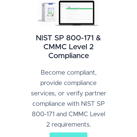
NIST SP 800-171 &
CMMC Level 2
Compliance
Become compliant,
provide compliance
services, or verify partner
compliance with NIST SP
800-171 and CMMC Level
2 requirements.