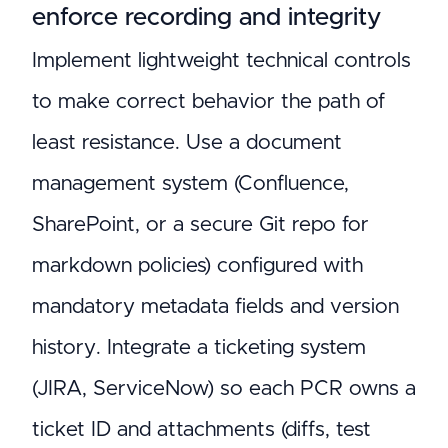
enforce recording and integrity
Implement lightweight technical controls
to make correct behavior the path of
least resistance. Use a document
management system (Confluence,
SharePoint, or a secure Git repo for
markdown policies) configured with
mandatory metadata fields and version
history. Integrate a ticketing system
(JIRA, ServiceNow) so each PCR owns a
ticket ID and attachments (diffs, test