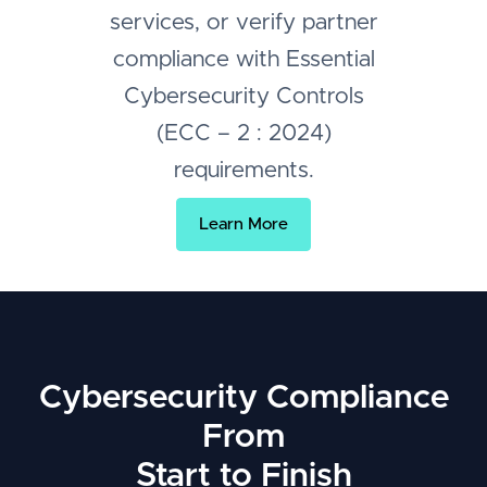
services, or verify partner
compliance with Essential
Cybersecurity Controls
(ECC – 2 : 2024)
requirements.
Learn More
Cybersecurity Compliance
From
Start to Finish