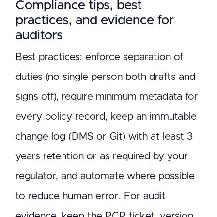
Compliance tips, best
practices, and evidence for
auditors
Best practices: enforce separation of
duties (no single person both drafts and
signs off), require minimum metadata for
every policy record, keep an immutable
change log (DMS or Git) with at least 3
years retention or as required by your
regulator, and automate where possible
to reduce human error. For audit
evidence, keep the PCR ticket, version