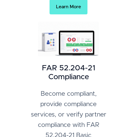
Learn More
FAR 52.204-21
Compliance
Become compliant,
provide compliance
services, or verify partner
compliance with FAR
52.204-21 Basic