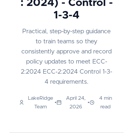
: 2024) - Control -
1-3-4
Practical, step-by-step guidance
to train teams so they
consistently approve and record
policy updates to meet ECC-
2:2024 ECC‑2:2024 Control 1-3-
4 requirements.
LakeRidge
April 24,
4 min
•
•
Team
2026
read