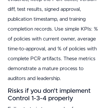
diff, test results, signed approval,
publication timestamp, and training
completion records. Use simple KPIs: %
of policies with current owner, average
time-to-approval, and % of policies with
complete PCR artifacts. These metrics
demonstrate a mature process to
auditors and leadership.
Risks if you don’t implement
Control 1-3-4 properly