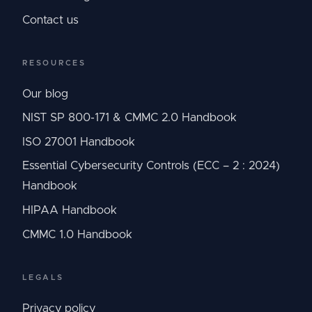
Contact us
RESOURCES
Our blog
NIST SP 800-171 & CMMC 2.0 Handbook
ISO 27001 Handbook
Essential Cybersecurity Controls (ECC – 2 : 2024)
Handbook
HIPAA Handbook
CMMC 1.0 Handbook
LEGALS
Privacy policy