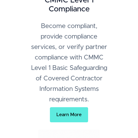
CMMC Level 1
Compliance
Become compliant,
provide compliance
services, or verify partner
compliance with CMMC
Level 1 Basic Safeguarding
of Covered Contractor
Information Systems
requirements.
Learn More