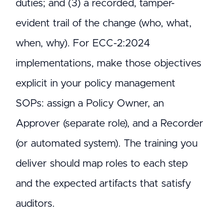
duties; and (3) a recorded, tamper-
evident trail of the change (who, what,
when, why). For ECC-2:2024
implementations, make those objectives
explicit in your policy management
SOPs: assign a Policy Owner, an
Approver (separate role), and a Recorder
(or automated system). The training you
deliver should map roles to each step
and the expected artifacts that satisfy
auditors.