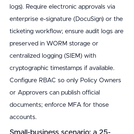
logs). Require electronic approvals via
enterprise e‑signature (DocuSign) or the
ticketing workflow; ensure audit logs are
preserved in WORM storage or
centralized logging (SIEM) with
cryptographic timestamps if available.
Configure RBAC so only Policy Owners
or Approvers can publish official
documents; enforce MFA for those
accounts.
Small-business scenario: a 25-