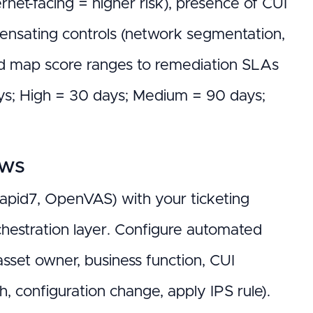
ternet-facing = higher risk), presence of CUI
pensating controls (network segmentation,
nd map score ranges to remediation SLAs
days; High = 30 days; Medium = 90 days;
ows
Rapid7, OpenVAS) with your ticketing
chestration layer. Configure automated
 asset owner, business function, CUI
, configuration change, apply IPS rule).