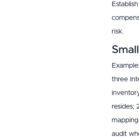
Establis
compensa
risk.
Small
Example:
three In
inventor
resides; 
mapping t
audit wh