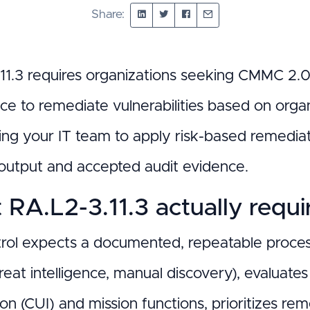
Share:
11.3 requires organizations seeking CMMC 2.
ce to remediate vulnerabilities based on orga
ning your IT team to apply risk-based remedia
output and accepted audit evidence.
RA.L2-3.11.3 actually requi
trol expects a documented, repeatable process 
reat intelligence, manual discovery), evaluates 
on (CUI) and mission functions, prioritizes re