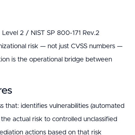
0 Level 2 / NIST SP 800-171 Rev.2
nizational risk — not just CVSS numbers —
tion is the operational bridge between
res
that: identifies vulnerabilities (automated
the actual risk to controlled unclassified
mediation actions based on that risk