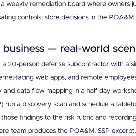
h a weekly remediation board where owners j
ting controls; store decisions in the POA&M a
 business — real-world scena
 a 20-person defense subcontractor with a sin
ternet-facing web apps, and remote employees. 
y and data flow mapping in a half-day works
2) run a discovery scan and schedule a tabletop
hose findings to the risk rubric and recording
ere team produces the POA&M, SSP excerpt, 