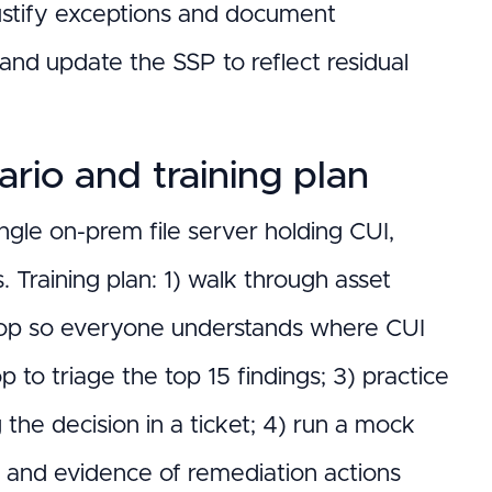
ustify exceptions and document
nd update the SSP to reflect residual
rio and training plan
gle on-prem file server holding CUI,
Training plan: 1) walk through asset
hop so everyone understands where CUI
 to triage the top 15 findings; 3) practice
 the decision in a ticket; 4) run a mock
and evidence of remediation actions