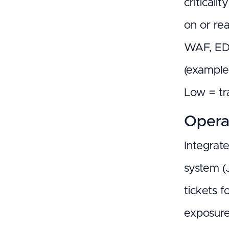
criticali
on or re
WAF, EDR
(example
Low = tr
Operat
Integrat
system (
tickets f
exposure