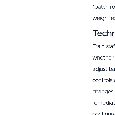
(patch r
weigh “ex
Techn
Train sta
whether 
adjust b
controls 
changes,
remediat
configur