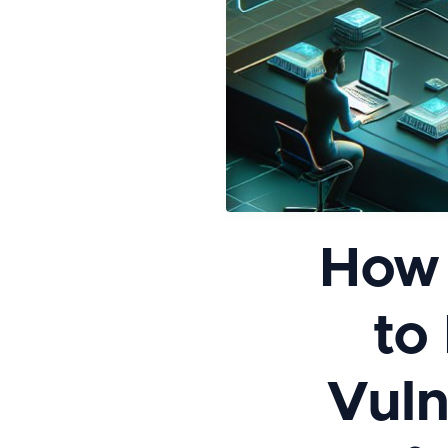
How 
to
Vuln