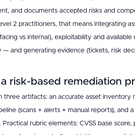
nt, and documents accepted risks and compen
l 2 practitioners, that means integrating asse
-facing vs internal), exploitability and availabl
 — and generating evidence (tickets, risk dec
 a risk-based remediation pr
h three artifacts: an accurate asset inventory
peline (scans + alerts + manual reports), and a
e. Practical rubric elements: CVSS base score, 