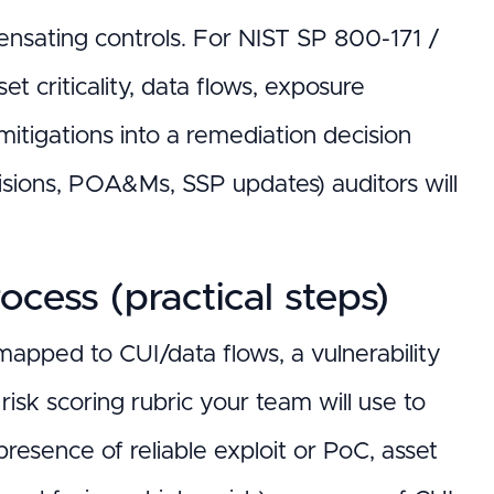
sating controls. For NIST SP 800-171 /
t criticality, data flows, exposure
e mitigations into a remediation decision
isions, POA&Ms, SSP updates) auditors will
ocess (practical steps)
 mapped to CUI/data flows, a vulnerability
 risk scoring rubric your team will use to
presence of reliable exploit or PoC, asset