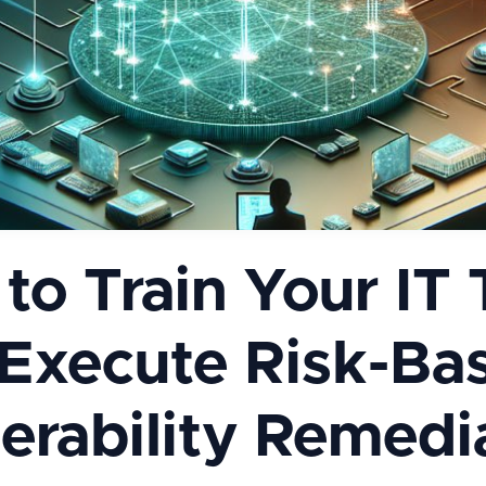
to Train Your IT
 Execute Risk-Ba
erability Remedi