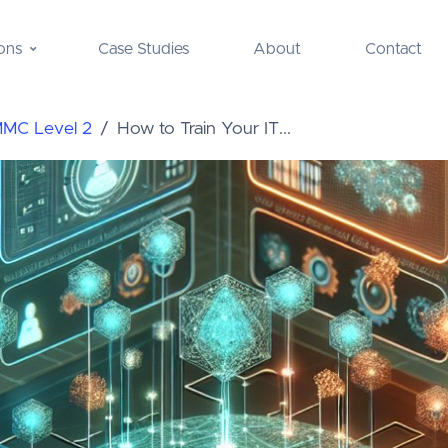
ons
Case Studies
About
Contact
MMC Level 2
How to Train Your IT...