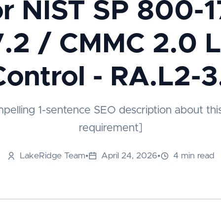
or NIST SP 800-1
.2 / CMMC 2.0 L
Control - RA.L2-3
mpelling 1-sentence SEO description about thi
requirement]
LakeRidge Team
•
April 24, 2026
•
4 min read