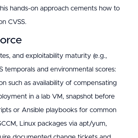
). This hands-on approach cements how to
 on CVSS.
force
s, and exploitability maturity (e.g.,
SS temporals and environmental scores:
on such as availability of compensating
deployment in a lab VM, snapshot before
cripts or Ansible playbooks for common
/SCCM, Linux packages via apt/yum,
quire documented change tickets and