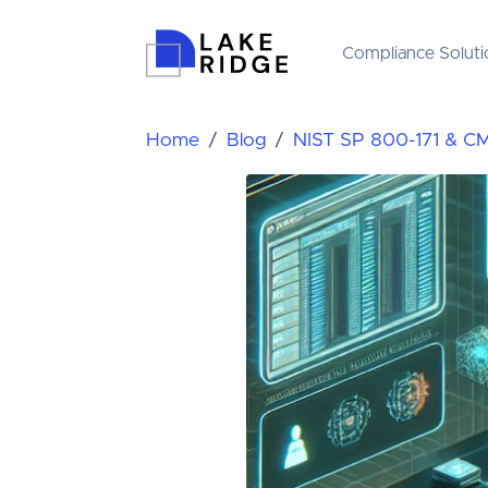
Compliance Soluti
Home
Blog
NIST SP 800-171 & C