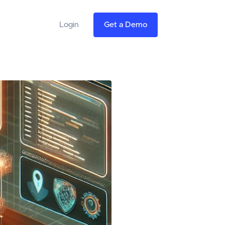
Login
Get a Demo