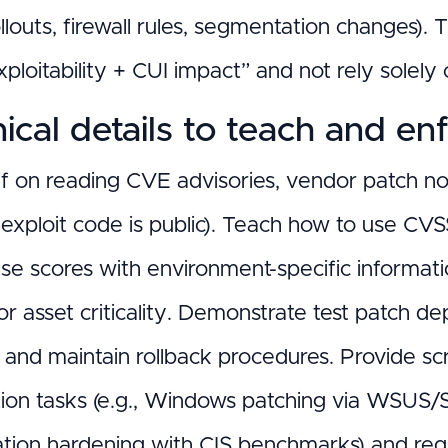
ollouts, firewall rules, segmentation changes
ploitability + CUI impact” and not rely solely
ical details to teach and en
ff on reading CVE advisories, vendor patch note
exploit code is public). Teach how to use CV
ase scores with environment-specific informati
or asset criticality. Demonstrate test patch 
 and maintain rollback procedures. Provide s
ion tasks (e.g., Windows patching via WSUS
ation hardening with CIS benchmarks) and re