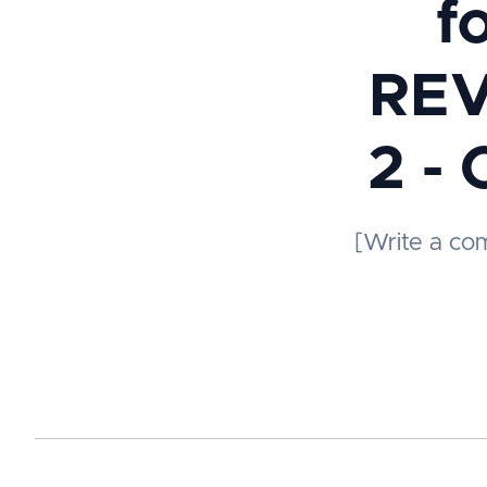
f
REV
2 - 
[Write a co