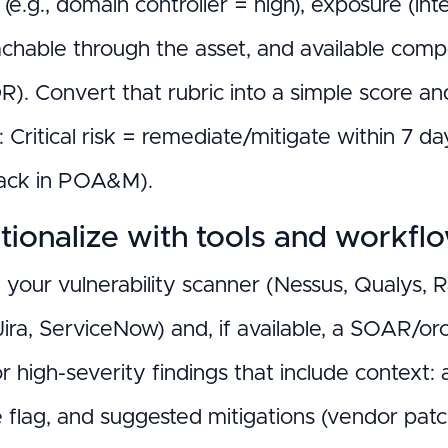
ty (e.g., domain controller = high), exposure (in
achable through the asset, and available com
). Convert that rubric into a simple score a
: Critical risk = remediate/mitigate within 7 
ack in POA&M).
ionalize with tools and workfl
e your vulnerability scanner (Nessus, Qualys, 
Jira, ServiceNow) and, if available, a SOAR/or
or high-severity findings that include context:
 flag, and suggested mitigations (vendor patch