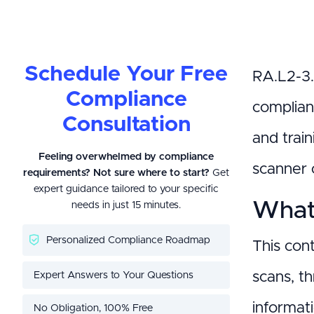
Schedule Your Free
RA.L2-3.
Compliance
complian
Consultation
and trai
Feeling overwhelmed by compliance
scanner 
requirements? Not sure where to start?
Get
expert guidance tailored to your specific
What 
needs in just 15 minutes.
Personalized Compliance Roadmap
This con
Expert Answers to Your Questions
scans, th
informati
No Obligation, 100% Free