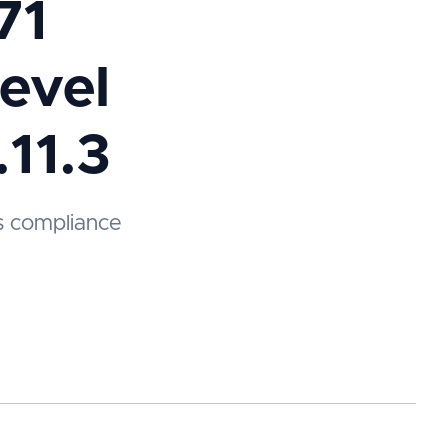
71
evel
.11.3
s compliance