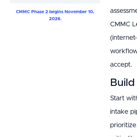
assessme
CMMC Phase 2 begins November 10,
2026.
CMMC Leve
(internet
workflow
accept.
Build
Start wit
intake pi
prioritiz