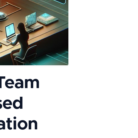
 Team
sed
ation