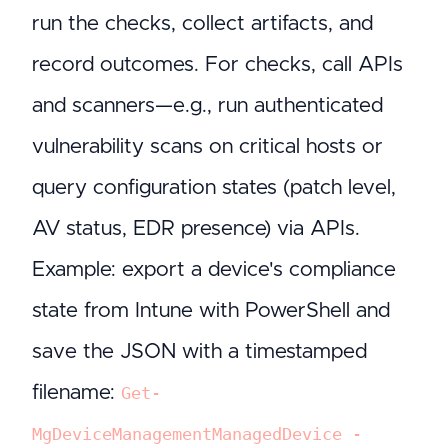
run the checks, collect artifacts, and
record outcomes. For checks, call APIs
and scanners—e.g., run authenticated
vulnerability scans on critical hosts or
query configuration states (patch level,
AV status, EDR presence) via APIs.
Example: export a device's compliance
state from Intune with PowerShell and
save the JSON with a timestamped
filename:
Get-
MgDeviceManagementManagedDevice -