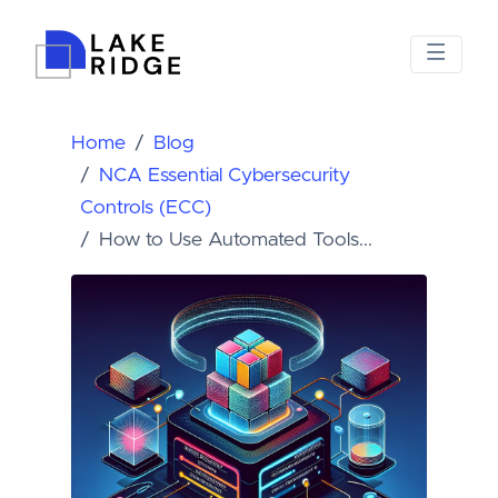
Home
Blog
NCA Essential Cybersecurity
Controls (ECC)
How to Use Automated Tools...