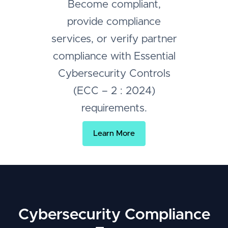
Become compliant,
provide compliance
services, or verify partner
compliance with Essential
Cybersecurity Controls
(ECC – 2 : 2024)
requirements.
Learn More
Cybersecurity Compliance