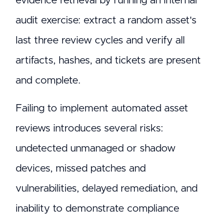
evidence retrieval by running an internal
audit exercise: extract a random asset's
last three review cycles and verify all
artifacts, hashes, and tickets are present
and complete.
Failing to implement automated asset
reviews introduces several risks:
undetected unmanaged or shadow
devices, missed patches and
vulnerabilities, delayed remediation, and
inability to demonstrate compliance