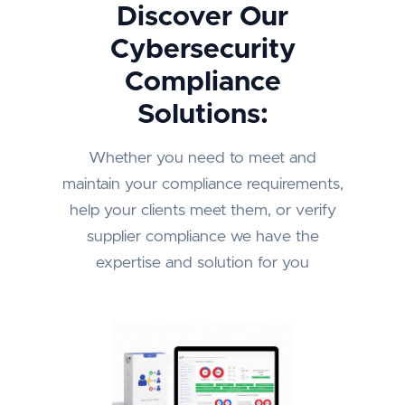
Discover Our
Cybersecurity
Compliance
Solutions:
Whether you need to meet and
maintain your compliance requirements,
help your clients meet them, or verify
supplier compliance we have the
expertise and solution for you