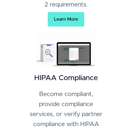
2 requirements.
Learn More
HIPAA Compliance
Become compliant,
provide compliance
services, or verify partner
compliance with HIPAA