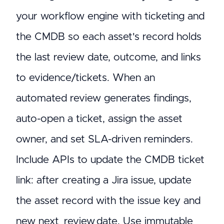
your workflow engine with ticketing and
the CMDB so each asset's record holds
the last review date, outcome, and links
to evidence/tickets. When an
automated review generates findings,
auto-open a ticket, assign the asset
owner, and set SLA-driven reminders.
Include APIs to update the CMDB ticket
link: after creating a Jira issue, update
the asset record with the issue key and
new next_review_date. Use immutable