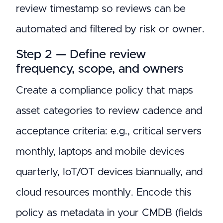
review timestamp so reviews can be
automated and filtered by risk or owner.
Step 2 — Define review
frequency, scope, and owners
Create a compliance policy that maps
asset categories to review cadence and
acceptance criteria: e.g., critical servers
monthly, laptops and mobile devices
quarterly, IoT/OT devices biannually, and
cloud resources monthly. Encode this
policy as metadata in your CMDB (fields