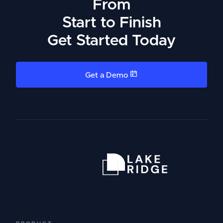
From
Start to Finish
Get Started Today
Get a Demo