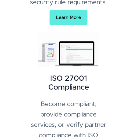
security rule requirements.
Learn More
ISO 27001
Compliance
Become compliant,
provide compliance
services, or verify partner
compliance with ISO