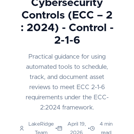
Cybersecurity
Controls (ECC – 2
: 2024) - Control -
2-1-6
Practical guidance for using
automated tools to schedule,
track, and document asset
reviews to meet ECC 2-1-6
requirements under the ECC-
2:2024 framework.
LakeRidge
April 19,
4 min
•
•
Team
2026
read