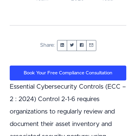
Share:
Book Your Free Compliance Consultation
Essential Cybersecurity Controls (ECC –
2 : 2024) Control 2-1-6 requires
organizations to regularly review and
document their asset inventory and