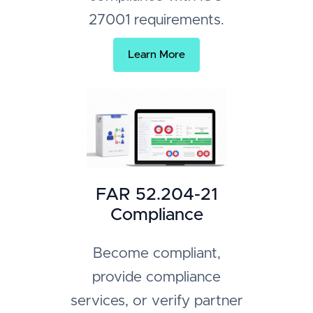
27001 requirements.
Learn More
FAR 52.204-21
Compliance
Become compliant,
provide compliance
services, or verify partner