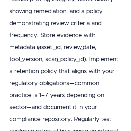
showing remediation, and a policy
demonstrating review criteria and
frequency. Store evidence with
metadata (asset_id, review_date,
tool_version, scan_policy_id). Implement
a retention policy that aligns with your
regulatory obligations—common
practice is 1–7 years depending on
sector—and document it in your
compliance repository. Regularly test