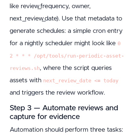
like review_frequency, owner,
next_review_date). Use that metadata to
generate schedules: a simple cron entry
for a nightly scheduler might look like
0
2 * * * /opt/tools/run-periodic-asset-
, where the script queries
reviews.sh
assets with
next_review_date <= today
and triggers the review workflow.
Step 3 — Automate reviews and
capture for evidence
Automation should perform three tasks: