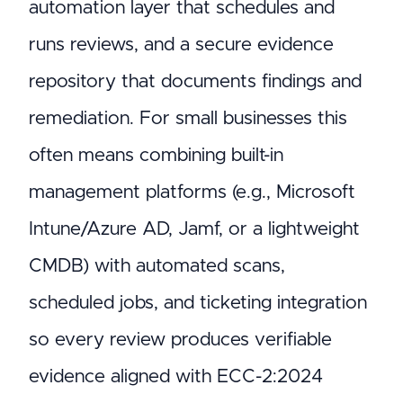
automation layer that schedules and
runs reviews, and a secure evidence
repository that documents findings and
remediation. For small businesses this
often means combining built-in
management platforms (e.g., Microsoft
Intune/Azure AD, Jamf, or a lightweight
CMDB) with automated scans,
scheduled jobs, and ticketing integration
so every review produces verifiable
evidence aligned with ECC-2:2024