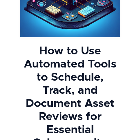
How to Use
Automated Tools
to Schedule,
Track, and
Document Asset
Reviews for
Essential