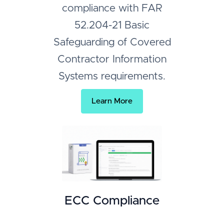
compliance with FAR
52.204-21 Basic
Safeguarding of Covered
Contractor Information
Systems requirements.
Learn More
ECC Compliance