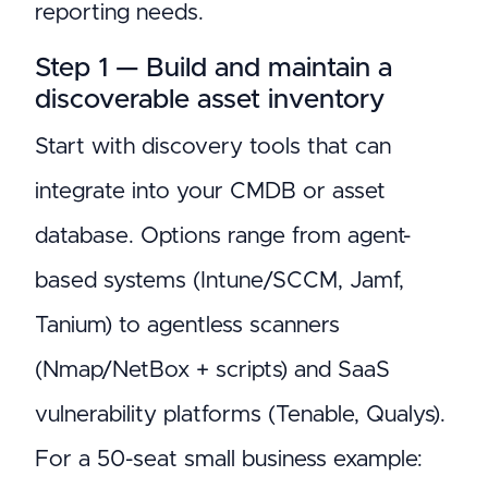
reporting needs.
Step 1 — Build and maintain a
discoverable asset inventory
Start with discovery tools that can
integrate into your CMDB or asset
database. Options range from agent-
based systems (Intune/SCCM, Jamf,
Tanium) to agentless scanners
(Nmap/NetBox + scripts) and SaaS
vulnerability platforms (Tenable, Qualys).
For a 50-seat small business example: