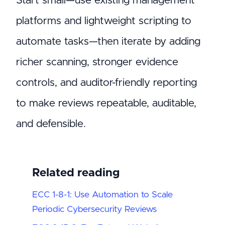
Start small—use existing management
platforms and lightweight scripting to
automate tasks—then iterate by adding
richer scanning, stronger evidence
controls, and auditor-friendly reporting
to make reviews repeatable, auditable,
and defensible.
Related reading
ECC 1-8-1: Use Automation to Scale
Periodic Cybersecurity Reviews