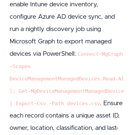
enable Intune device inventory,
configure Azure AD device sync, and
run a nightly discovery job using
Microsoft Graph to export managed
devices via PowerShell:
Connect-MgGraph
-Scopes
DeviceManagementManagedDevices.Read.Al
l; Get-MgDeviceManagementManagedDevice
. Ensure
| Export-Csv -Path devices.csv
each record contains a unique asset ID,
owner, location, classification, and last-