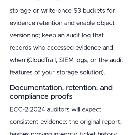
storage or write-once S3 buckets for
evidence retention and enable object
versioning; keep an audit log that
records who accessed evidence and
when (CloudTrail, SIEM logs, or the audit
features of your storage solution).
Documentation, retention, and
compliance proofs
ECC-2:2024 auditors will expect
consistent evidence: the original report,
hashes proving integrity, ticket history