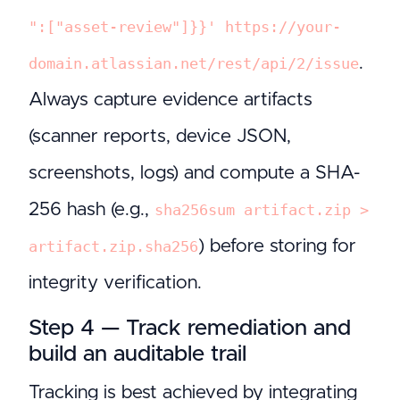
":["asset-review"]}}' https://your-
.
domain.atlassian.net/rest/api/2/issue
Always capture evidence artifacts
(scanner reports, device JSON,
screenshots, logs) and compute a SHA-
256 hash (e.g.,
sha256sum artifact.zip >
) before storing for
artifact.zip.sha256
integrity verification.
Step 4 — Track remediation and
build an auditable trail
Tracking is best achieved by integrating