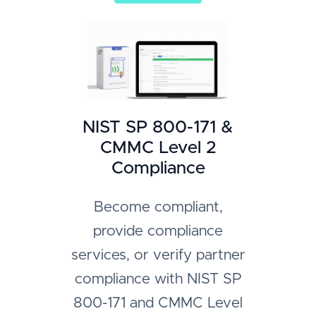
NIST SP 800-171 &
CMMC Level 2
Compliance
Become compliant,
provide compliance
services, or verify partner
compliance with NIST SP
800-171 and CMMC Level