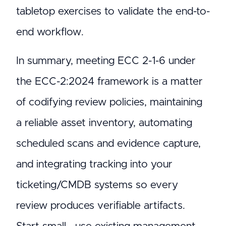
tabletop exercises to validate the end-to-
end workflow.
In summary, meeting ECC 2-1-6 under
the ECC-2:2024 framework is a matter
of codifying review policies, maintaining
a reliable asset inventory, automating
scheduled scans and evidence capture,
and integrating tracking into your
ticketing/CMDB systems so every
review produces verifiable artifacts.