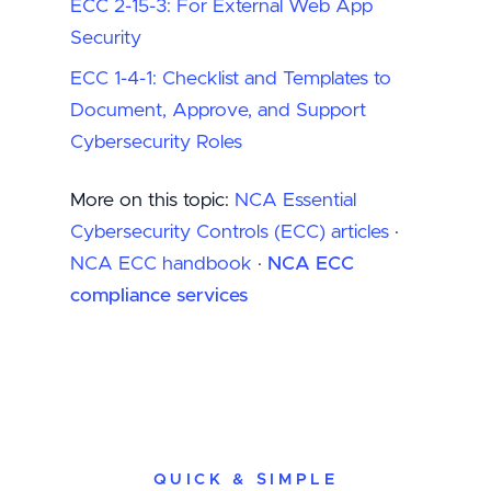
ECC 2-15-3: For External Web App
Security
ECC 1-4-1: Checklist and Templates to
Document, Approve, and Support
Cybersecurity Roles
More on this topic:
NCA Essential
Cybersecurity Controls (ECC) articles
·
NCA ECC handbook
·
NCA ECC
compliance services
QUICK & SIMPLE