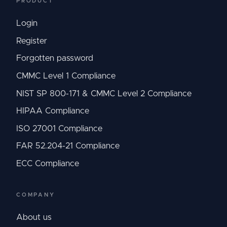
PRODUCT
Login
Register
Forgotten password
CMMC Level 1 Compliance
NIST SP 800-171 & CMMC Level 2 Compliance
HIPAA Compliance
ISO 27001 Compliance
FAR 52.204-21 Compliance
ECC Compliance
COMPANY
About us