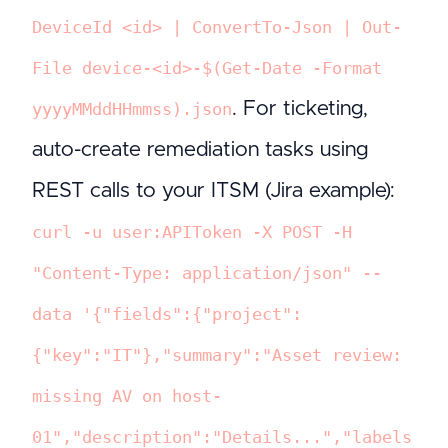
DeviceId <id> | ConvertTo-Json | Out-
File device-<id>-$(Get-Date -Format
. For ticketing,
yyyyMMddHHmmss).json
auto-create remediation tasks using
REST calls to your ITSM (Jira example):
curl -u user:APIToken -X POST -H
"Content-Type: application/json" --
data '{"fields":{"project":
{"key":"IT"},"summary":"Asset review:
missing AV on host-
01","description":"Details...","labels