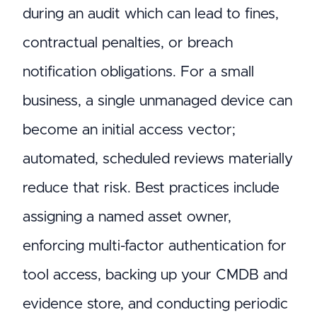
during an audit which can lead to fines,
contractual penalties, or breach
notification obligations. For a small
business, a single unmanaged device can
become an initial access vector;
automated, scheduled reviews materially
reduce that risk. Best practices include
assigning a named asset owner,
enforcing multi-factor authentication for
tool access, backing up your CMDB and
evidence store, and conducting periodic