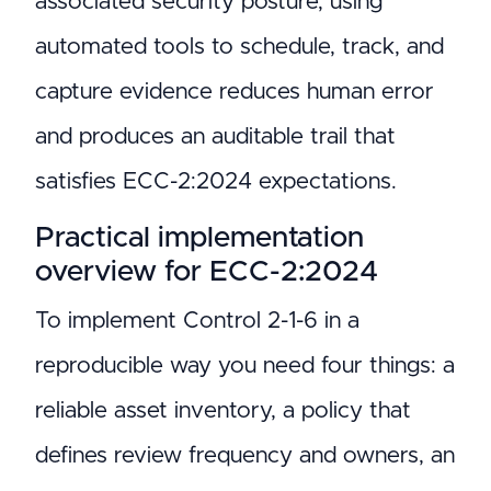
associated security posture; using
automated tools to schedule, track, and
capture evidence reduces human error
and produces an auditable trail that
satisfies ECC-2:2024 expectations.
Practical implementation
overview for ECC-2:2024
To implement Control 2-1-6 in a
reproducible way you need four things: a
reliable asset inventory, a policy that
defines review frequency and owners, an