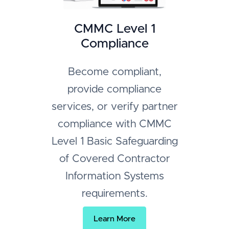
CMMC Level 1
Compliance
Become compliant,
provide compliance
services, or verify partner
compliance with CMMC
Level 1 Basic Safeguarding
of Covered Contractor
Information Systems
requirements.
Learn More