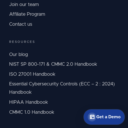
Join our team
Affiliate Program
Contact us
RESOURCES
Our blog
NIST SP 800-171 & CMMC 2.0 Handbook
ISO 27001 Handbook
Essential Cybersecurity Controls (ECC – 2 : 2024)
Handbook
HIPAA Handbook
CMMC 1.0 Handbook
Get a Demo