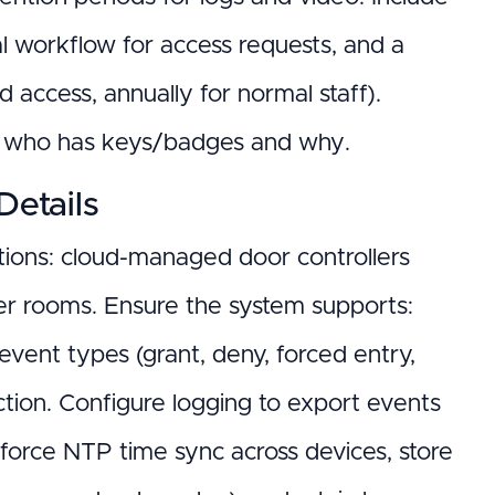
val workflow for access requests, and a
ed access, annually for normal staff).
ng who has keys/badges and why.
Details
utions: cloud-managed door controllers
rver rooms. Ensure the system supports:
vent types (grant, deny, forced entry,
tion. Configure logging to export events
Enforce NTP time sync across devices, store