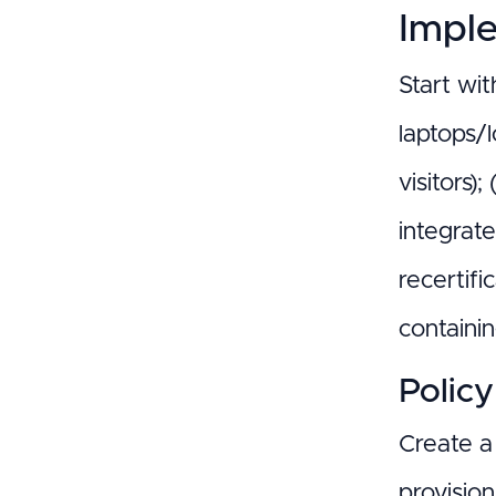
Impl
Start wit
laptops/l
visitors)
integrate
recertifi
containi
Polic
Create a 
provision