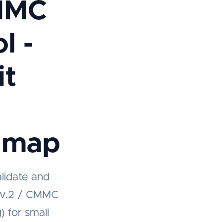
MMC
l -
it
dmap
alidate and
Rev.2 / CMMC
) for small