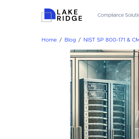
Compliance Soluti
Home
Blog
NIST SP 800-171 & C