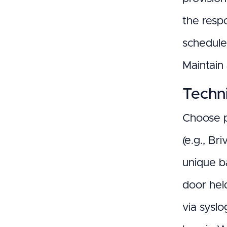
the respo
schedule 
Maintain
Techni
Choose p
(e.g., Br
unique b
door hel
via syslo