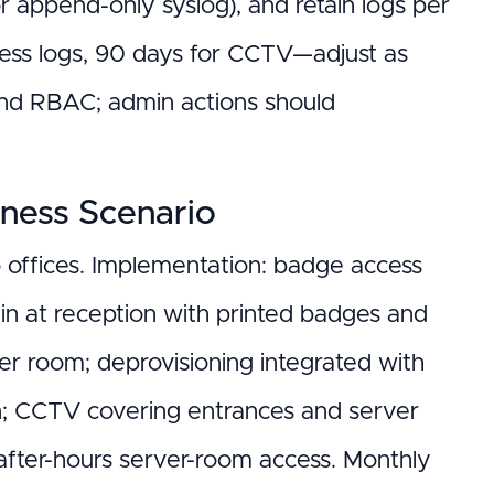
 append-only syslog), and retain logs per
ccess logs, 90 days for CCTV—adjust as
and RBAC; admin actions should
iness Scenario
 offices. Implementation: badge access
n-in at reception with printed badges and
er room; deprovisioning integrated with
on; CCTV covering entrances and server
after-hours server-room access. Monthly