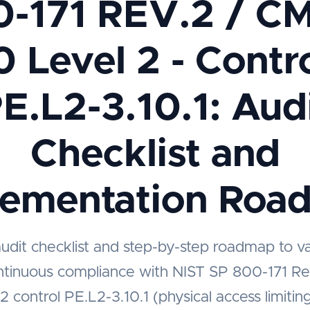
0-171 REV.2 / C
0 Level 2 - Contro
E.L2-3.10.1: Aud
Checklist and
lementation Roa
audit checklist and step-by-step roadmap to v
ntinuous compliance with NIST SP 800-171 
2 control PE.L2-3.10.1 (physical access limiting