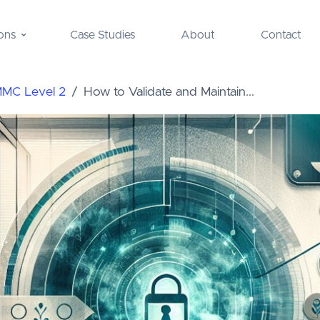
ons
Case Studies
About
Contact
MMC Level 2
How to Validate and Maintain...