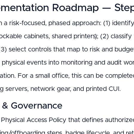
ementation Roadmap — Step
h a risk-focused, phased approach: (1) identif
ockable cabinets, shared printers); (2) classif
; (3) select controls that map to risk and budge
 physical events into monitoring and audit wo
cation. For a small office, this can be complet
ng servers, network gear, and printed CUI.
y & Governance
Physical Access Policy that defines authorized r
ing/offboarding steps, badge lifecycle, and re