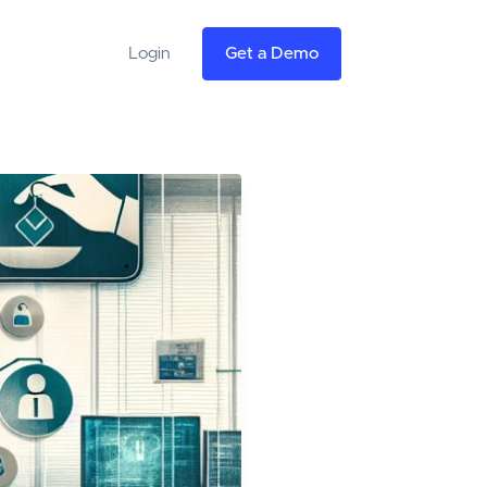
Login
Get a Demo