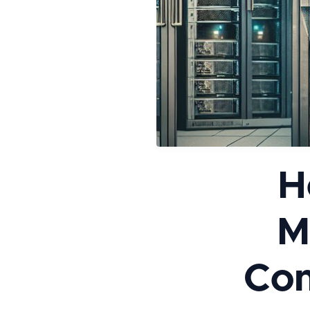
H
M
Com