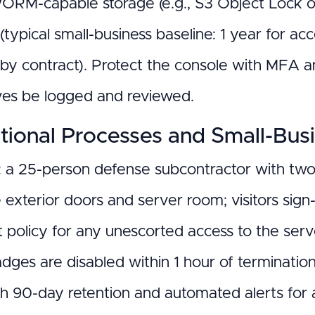
WORM-capable storage (e.g., S3 Object Lock or
(typical small-business baseline: 1 year for a
 by contract). Protect the console with MFA 
es be logged and reviewed.
tional Processes and Small-Bus
 a 25-person defense subcontractor with two
e exterior doors and server room; visitors sig
t policy for any unescorted access to the serv
dges are disabled within 1 hour of terminati
h 90-day retention and automated alerts for 