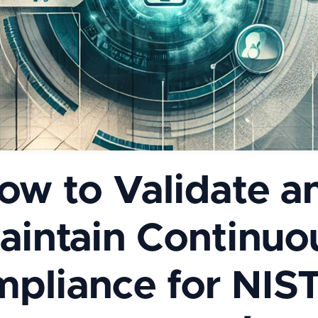
ow to Validate a
aintain Continuo
pliance for NIS