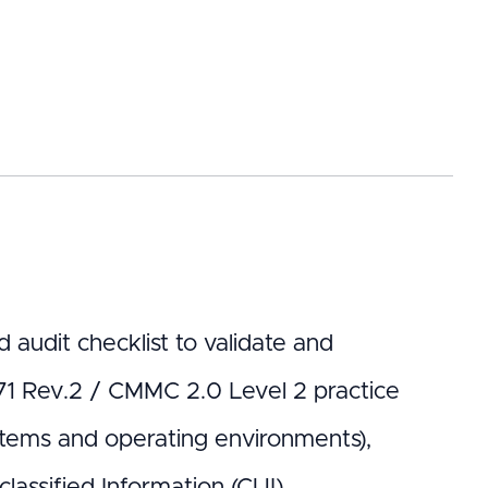
 audit checklist to validate and
71 Rev.2 / CMMC 2.0 Level 2 practice
ystems and operating environments),
lassified Information (CUI).