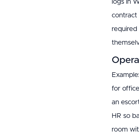
logs in 
contract 
required
themselv
Opera
Example:
for offic
an escor
HR so ba
room wit