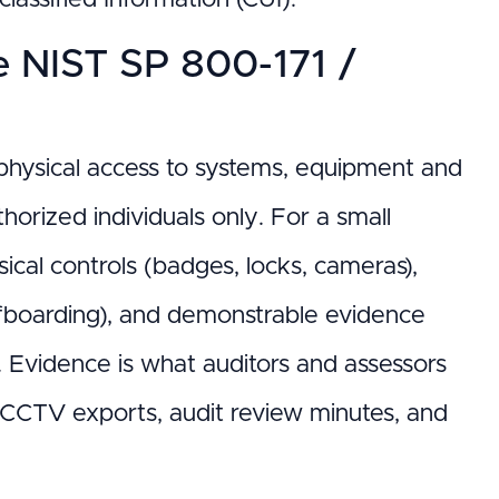
he NIST SP 800-171 /
it physical access to systems, equipment and
horized individuals only. For a small
ical controls (badges, locks, cameras),
/offboarding), and demonstrable evidence
. Evidence is what auditors and assessors
s, CCTV exports, audit review minutes, and