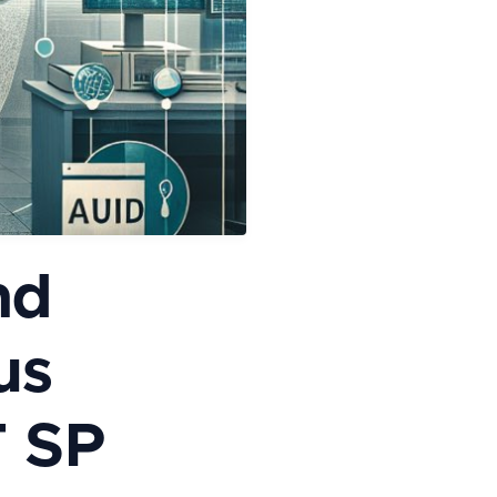
nd
us
T SP