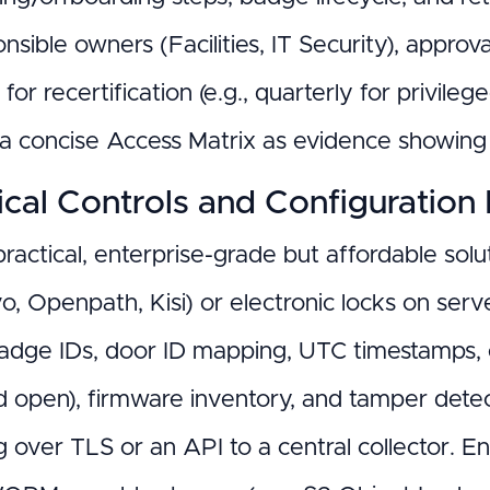
nsible owners (Facilities, IT Security), appro
for recertification (e.g., quarterly for privileg
 a concise Access Matrix as evidence showi
cal Controls and Configuration 
ractical, enterprise-grade but affordable sol
ivo, Openpath, Kisi) or electronic locks on se
adge IDs, door ID mapping, UTC timestamps, e
d open), firmware inventory, and tamper detec
g over TLS or an API to a central collector. 