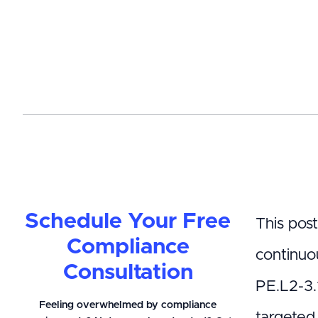
Schedule Your Free
This pos
Compliance
continuo
Consultation
PE.L2-3.1
Feeling overwhelmed by compliance
targeted 