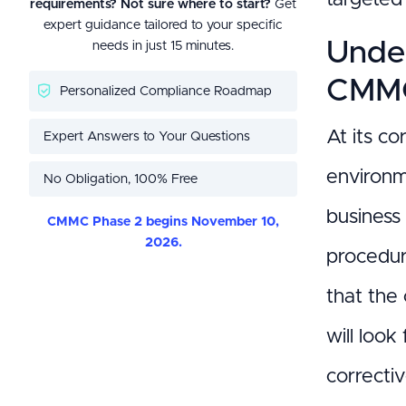
requirements? Not sure where to start?
Get
expert guidance tailored to your specific
Under
needs in just 15 minutes.
CMMC
Personalized Compliance Roadmap
At its co
Expert Answers to Your Questions
environme
No Obligation, 100% Free
business
CMMC Phase 2 begins November 10,
2026.
procedura
that the
will look
correctiv