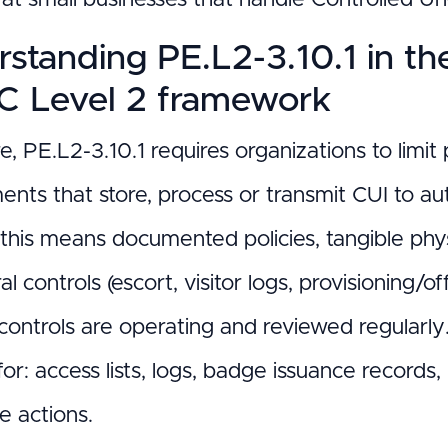
standing PE.L2-3.10.1 in t
 Level 2 framework
re, PE.L2-3.10.1 requires organizations to lim
nts that store, process or transmit CUI to aut
 this means documented policies, tangible phys
l controls (escort, visitor logs, provisioning
 controls are operating and reviewed regularly
 for: access lists, logs, badge issuance record
e actions.