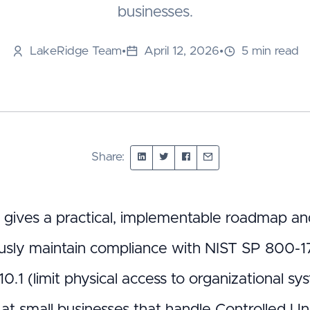
businesses.
LakeRidge Team
•
April 12, 2026
•
5 min read
Share:
t gives a practical, implementable roadmap and
usly maintain compliance with NIST SP 800-1
0.1 (limit physical access to organizational s
at small businesses that handle Controlled Unc