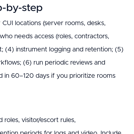
-by-step
y CUI locations (server rooms, desks,
y who needs access (roles, contractors,
t; (4) instrument logging and retention; (5)
rkflows; (6) run periodic reviews and
ed in 60–120 days if you prioritize rooms
oles, visitor/escort rules,
tention periods for logs and video. Include