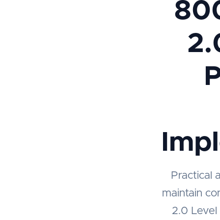
80
2.
P
Imp
Practical 
maintain co
2.0 Level 