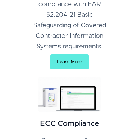
compliance with FAR
52.204-21 Basic
Safeguarding of Covered
Contractor Information
Systems requirements.
Learn More
ECC Compliance