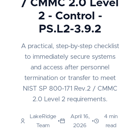
/ CMMC 2.0 Level
2 - Control -
PS.L2-3.9.2
A practical, step-by-step checklist
to immediately secure systems
and access after personnel
termination or transfer to meet
NIST SP 800-171 Rev.2 / CMMC
2.0 Level 2 requirements.
LakeRidge
April 16,
4 min
•
•
Team
2026
read