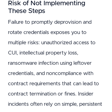
Risk of Not Implementing
These Steps
Failure to promptly deprovision and
rotate credentials exposes you to
multiple risks: unauthorized access to
CUI, intellectual property loss,
ransomware infection using leftover
credentials, and noncompliance with
contract requirements that can lead to
contract termination or fines. Insider
incidents often rely on simple, persistent