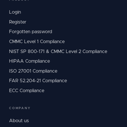
Login
Register
Forgotten password
CMMC Level 1 Compliance
NIST SP 800-171 & CMMC Level 2 Compliance
HIPAA Compliance
ISO 27001 Compliance
FAR 52.204-21 Compliance
ECC Compliance
COMPANY
About us