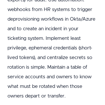
webhooks from HR systems to trigger
deprovisioning workflows in Okta/Azure
and to create an incident in your
ticketing system. Implement least
privilege, ephemeral credentials (short-
lived tokens), and centralize secrets so
rotation is simple. Maintain a table of
service accounts and owners to know
what must be rotated when those
owners depart or transfer.