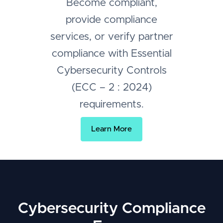
Become compliant,
provide compliance
services, or verify partner
compliance with Essential
Cybersecurity Controls
(ECC – 2 : 2024)
requirements.
Learn More
Cybersecurity Compliance