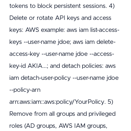
tokens to block persistent sessions. 4)
Delete or rotate API keys and access
keys: AWS example: aws iam list-access-
keys --user-name jdoe; aws iam delete-
access-key --user-name jdoe --access-
key-id AKIA...; and detach policies: aws
iam detach-user-policy --user-name jdoe
--policy-arn
arn:aws:iam::aws:policy/YourPolicy. 5)
Remove from all groups and privileged
roles (AD groups, AWS IAM groups,