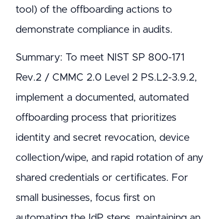
tool) of the offboarding actions to
demonstrate compliance in audits.
Summary: To meet NIST SP 800-171
Rev.2 / CMMC 2.0 Level 2 PS.L2-3.9.2,
implement a documented, automated
offboarding process that prioritizes
identity and secret revocation, device
collection/wipe, and rapid rotation of any
shared credentials or certificates. For
small businesses, focus first on
automating the IdP steps, maintaining an