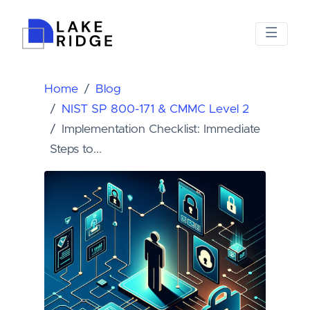
Home
Blog
NIST SP 800-171 & CMMC Level 2
Implementation Checklist: Immediate
Steps to...