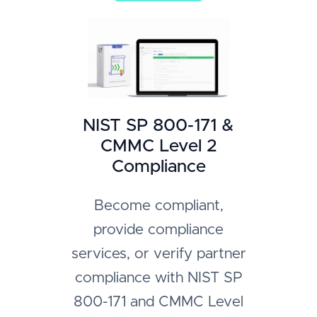
NIST SP 800-171 &
CMMC Level 2
Compliance
Become compliant,
provide compliance
services, or verify partner
compliance with NIST SP
800-171 and CMMC Level