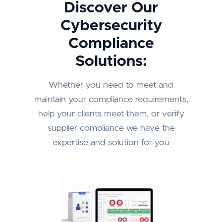
Discover Our
Cybersecurity
Compliance
Solutions:
Whether you need to meet and
maintain your compliance requirements,
help your clients meet them, or verify
supplier compliance we have the
expertise and solution for you