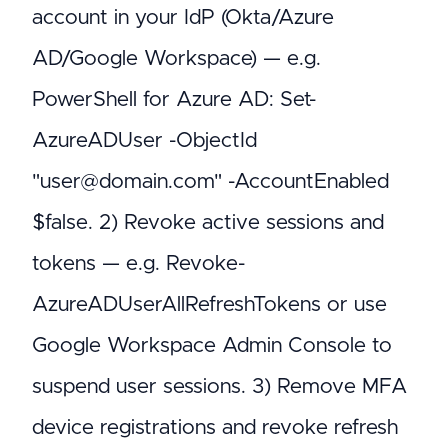
account in your IdP (Okta/Azure
AD/Google Workspace) — e.g.
PowerShell for Azure AD: Set-
AzureADUser -ObjectId
"user@domain.com" -AccountEnabled
$false. 2) Revoke active sessions and
tokens — e.g. Revoke-
AzureADUserAllRefreshTokens or use
Google Workspace Admin Console to
suspend user sessions. 3) Remove MFA
device registrations and revoke refresh