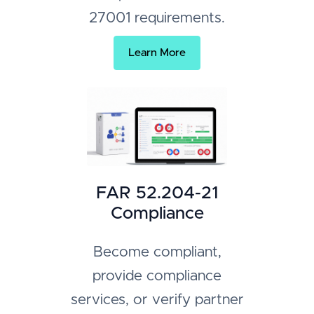
27001 requirements.
Learn More
FAR 52.204-21
Compliance
Become compliant,
provide compliance
services, or verify partner