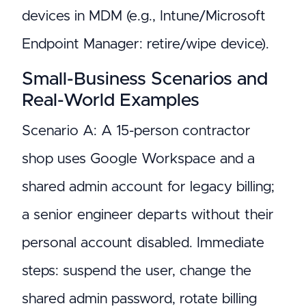
devices in MDM (e.g., Intune/Microsoft
Endpoint Manager: retire/wipe device).
Small-Business Scenarios and
Real-World Examples
Scenario A: A 15-person contractor
shop uses Google Workspace and a
shared admin account for legacy billing;
a senior engineer departs without their
personal account disabled. Immediate
steps: suspend the user, change the
shared admin password, rotate billing