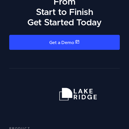
From
Start to Finish
Get Started Today
Get a Demo
PRODUCT