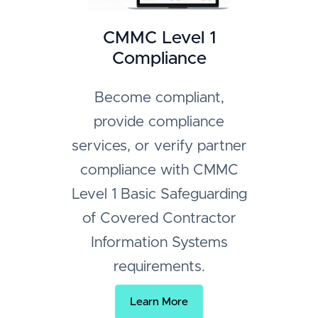
CMMC Level 1
Compliance
Become compliant,
provide compliance
services, or verify partner
compliance with CMMC
Level 1 Basic Safeguarding
of Covered Contractor
Information Systems
requirements.
Learn More