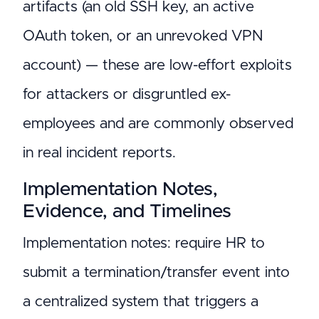
artifacts (an old SSH key, an active
OAuth token, or an unrevoked VPN
account) — these are low-effort exploits
for attackers or disgruntled ex-
employees and are commonly observed
in real incident reports.
Implementation Notes,
Evidence, and Timelines
Implementation notes: require HR to
submit a termination/transfer event into
a centralized system that triggers a