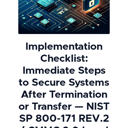
Implementation
Checklist:
Immediate Steps
to Secure Systems
After Termination
or Transfer — NIST
SP 800-171 REV.2