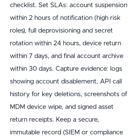
checklist. Set SLAs: account suspension
within 2 hours of notification (high risk
roles), full deprovisioning and secret
rotation within 24 hours, device return
within 7 days, and final account archive
within 30 days. Capture evidence: logs
showing account disablement, API call
history for key deletions, screenshots of
MDM device wipe, and signed asset
return receipts. Keep a secure,
immutable record (SIEM or compliance