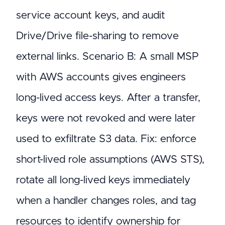
service account keys, and audit
Drive/Drive file-sharing to remove
external links. Scenario B: A small MSP
with AWS accounts gives engineers
long-lived access keys. After a transfer,
keys were not revoked and were later
used to exfiltrate S3 data. Fix: enforce
short-lived role assumptions (AWS STS),
rotate all long-lived keys immediately
when a handler changes roles, and tag
resources to identify ownership for