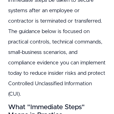
immediate steps be taken to secure
systems after an employee or
contractor is terminated or transferred.
The guidance below is focused on
practical controls, technical commands,
small-business scenarios, and
compliance evidence you can implement
today to reduce insider risks and protect
Controlled Unclassified Information
(CUI).
What "Immediate Steps"