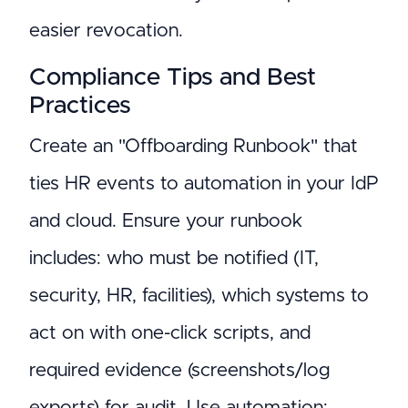
easier revocation.
Compliance Tips and Best
Practices
Create an "Offboarding Runbook" that
ties HR events to automation in your IdP
and cloud. Ensure your runbook
includes: who must be notified (IT,
security, HR, facilities), which systems to
act on with one-click scripts, and
required evidence (screenshots/log
exports) for audit. Use automation: