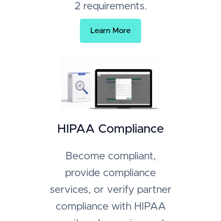
2 requirements.
Learn More
HIPAA Compliance
Become compliant,
provide compliance
services, or verify partner
compliance with HIPAA