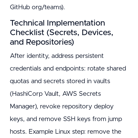
GitHub org/teams).
Technical Implementation
Checklist (Secrets, Devices,
and Repositories)
After identity, address persistent
credentials and endpoints: rotate shared
quotas and secrets stored in vaults
(HashiCorp Vault, AWS Secrets
Manager), revoke repository deploy
keys, and remove SSH keys from jump
hosts. Example Linux step: remove the