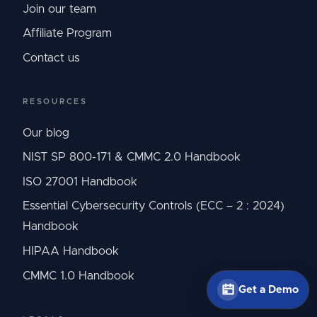
Join our team
Affiliate Program
Contact us
RESOURCES
Our blog
NIST SP 800-171 & CMMC 2.0 Handbook
ISO 27001 Handbook
Essential Cybersecurity Controls (ECC – 2 : 2024)
Handbook
HIPAA Handbook
CMMC 1.0 Handbook
Get a Demo