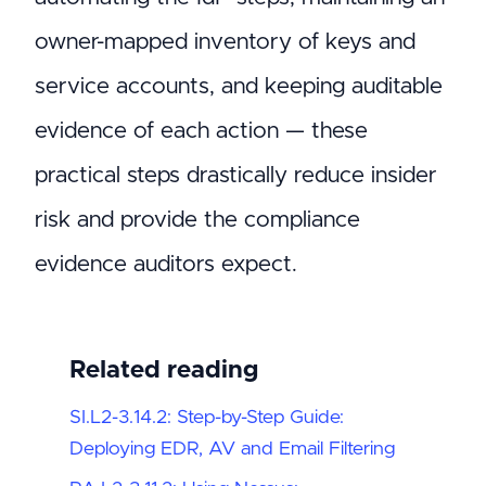
owner-mapped inventory of keys and
service accounts, and keeping auditable
evidence of each action — these
practical steps drastically reduce insider
risk and provide the compliance
evidence auditors expect.
Related reading
SI.L2-3.14.2: Step-by-Step Guide:
Deploying EDR, AV and Email Filtering