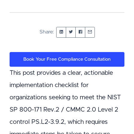
Share:
Book Your Free Compliance Consultation
This post provides a clear, actionable
implementation checklist for
organizations seeking to meet the NIST
SP 800-171 Rev.2 / CMMC 2.0 Level 2
control PS.L2-3.9.2, which requires