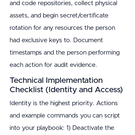
and code repositories, collect physical
assets, and begin secret/certificate
rotation for any resources the person
had exclusive keys to. Document
timestamps and the person performing
each action for audit evidence.
Technical Implementation
Checklist (Identity and Access)
Identity is the highest priority. Actions
and example commands you can script
into your playbook: 1) Deactivate the