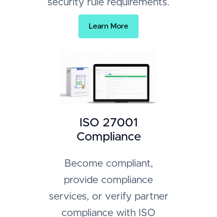
security rule requirements.
Learn More
ISO 27001
Compliance
Become compliant,
provide compliance
services, or verify partner
compliance with ISO