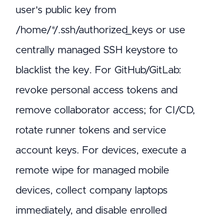
user's public key from
/home/*/.ssh/authorized_keys or use
centrally managed SSH keystore to
blacklist the key. For GitHub/GitLab:
revoke personal access tokens and
remove collaborator access; for CI/CD,
rotate runner tokens and service
account keys. For devices, execute a
remote wipe for managed mobile
devices, collect company laptops
immediately, and disable enrolled