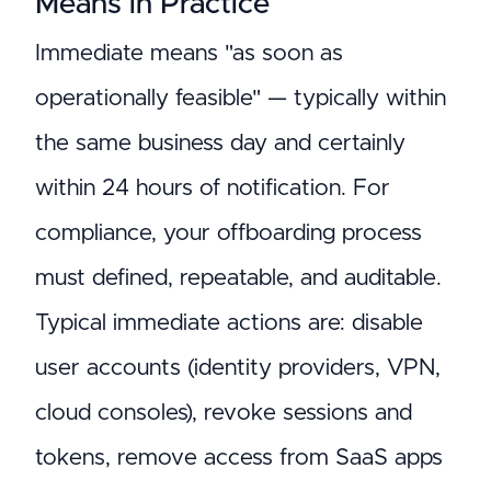
Means in Practice
Immediate means "as soon as
operationally feasible" — typically within
the same business day and certainly
within 24 hours of notification. For
compliance, your offboarding process
must defined, repeatable, and auditable.
Typical immediate actions are: disable
user accounts (identity providers, VPN,
cloud consoles), revoke sessions and
tokens, remove access from SaaS apps