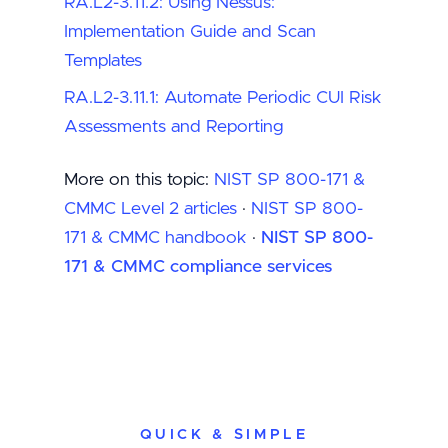
RA.L2-3.11.2: Using Nessus:
Implementation Guide and Scan
Templates
RA.L2-3.11.1: Automate Periodic CUI Risk
Assessments and Reporting
More on this topic:
NIST SP 800-171 &
CMMC Level 2 articles
·
NIST SP 800-
171 & CMMC handbook
·
NIST SP 800-
171 & CMMC compliance services
QUICK & SIMPLE