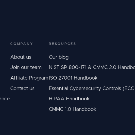
COMPANY
RESOURCES
About us
Our blog
Join our team
NIST SP 800-171 & CMMC 2.0 Handb
Affiliate Program
ISO 27001 Handbook
Contact us
Essential Cybersecurity Controls (EC
ance
HIPAA Handbook
CMMC 1.0 Handbook