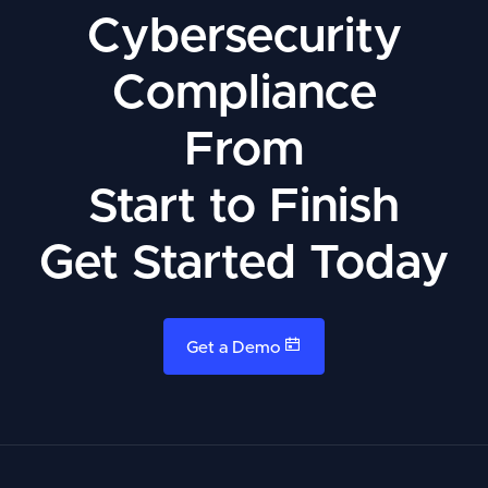
Cybersecurity
Compliance
From
Start to Finish
Get Started Today
Get a Demo