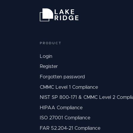
PRODUCT
Login
Register
Forgotten password
CMMC Level 1 Compliance
NIST SP 800-171 & CMMC Level 2 Compli
HIPAA Compliance
ISO 27001 Compliance
FAR 52.204-21 Compliance