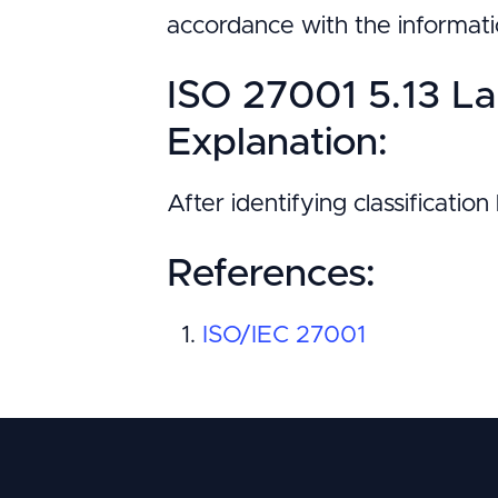
accordance with the informati
ISO 27001 5.13 La
Explanation:
After identifying classificatio
References:
ISO/IEC 27001