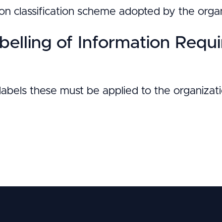
on classification scheme adopted by the organ
belling of Information Requ
n labels these must be applied to the organizat