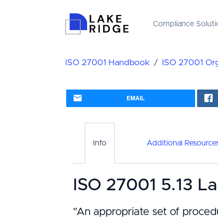
Compliance Soluti
ISO 27001 Handbook
ISO 27001 Orga
EMAIL
Info
Additional Resource
ISO 27001 5.13 La
"An appropriate set of proced