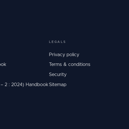
LEGALS
Privacy policy
ook
Terms & conditions
Security
C – 2 : 2024) Handbook
Sitemap