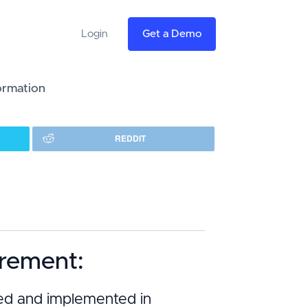
Login
Get a Demo
formation
REDDIT
irement:
oped and implemented in