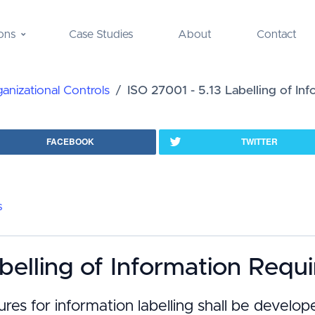
ons
Case Studies
About
Contact
nizational Controls
ISO 27001 - 5.13 Labelling of In
FACEBOOK
TWITTER
s
belling of Information Requ
ures for information labelling shall be devel