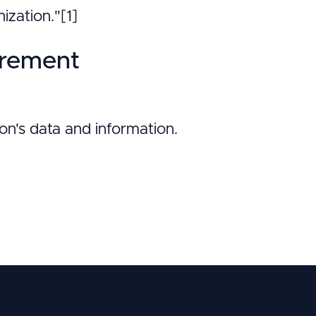
ization."[1]
irement
ion's data and information.