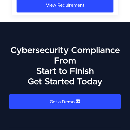
View Requirement
Cybersecurity Compliance
From
Start to Finish
Get Started Today
Get a Demo