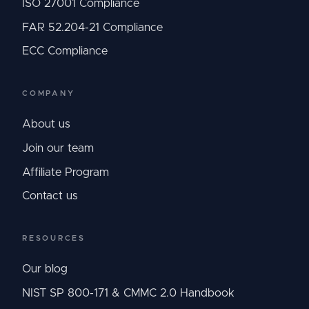
ISO 27001 Compliance
FAR 52.204-21 Compliance
ECC Compliance
COMPANY
About us
Join our team
Affiliate Program
Contact us
RESOURCES
Our blog
NIST SP 800-171 & CMMC 2.0 Handbook