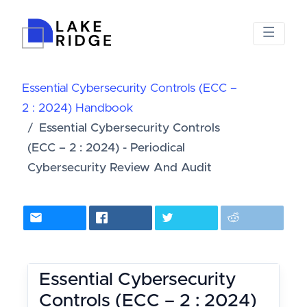
Essential Cybersecurity Controls (ECC –
2 : 2024) Handbook
Essential Cybersecurity Controls
(ECC – 2 : 2024) - Periodical
Cybersecurity Review And Audit
Essential Cybersecurity
Controls (ECC – 2 : 2024)