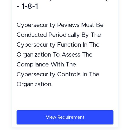
- 1-8-1
Cybersecurity Reviews Must Be
Conducted Periodically By The
Cybersecurity Function In The
Organization To Assess The
Compliance With The
Cybersecurity Controls In The
Organization.
View Requirement