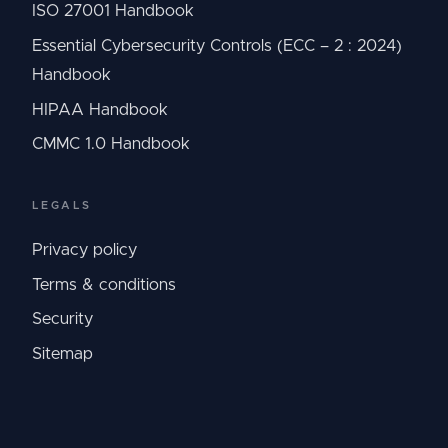
ISO 27001 Handbook
Essential Cybersecurity Controls (ECC – 2 : 2024)
Handbook
HIPAA Handbook
CMMC 1.0 Handbook
LEGALS
Privacy policy
Terms & conditions
Security
Sitemap