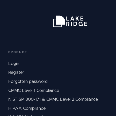
PRODUCT
Login
Register
Forgotten password
CMMC Level 1 Compliance
NIST SP 800-171 & CMMC Level 2 Compliance
HIPAA Compliance