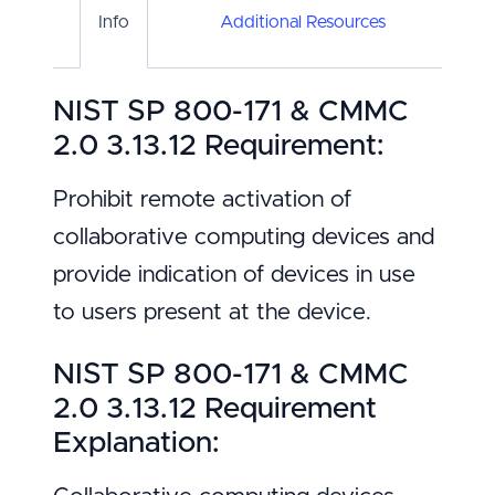
Info
Additional Resources
NIST SP 800-171 & CMMC
2.0 3.13.12 Requirement:
Prohibit remote activation of
collaborative computing devices and
provide indication of devices in use
to users present at the device.
NIST SP 800-171 & CMMC
2.0 3.13.12 Requirement
Explanation: