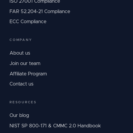
ISO 27001 Compliance
FAR 52.204-21 Compliance
ECC Compliance
COMPANY
About us
Join our team
Affiliate Program
Contact us
RESOURCES
Our blog
NIST SP 800-171 & CMMC 2.0 Handbook