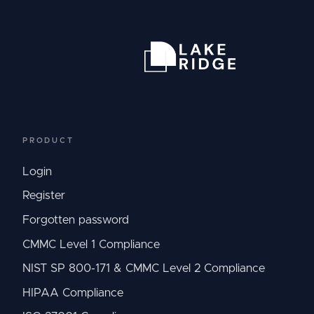
PRODUCT
Login
Register
Forgotten password
CMMC Level 1 Compliance
NIST SP 800-171 & CMMC Level 2 Compliance
HIPAA Compliance