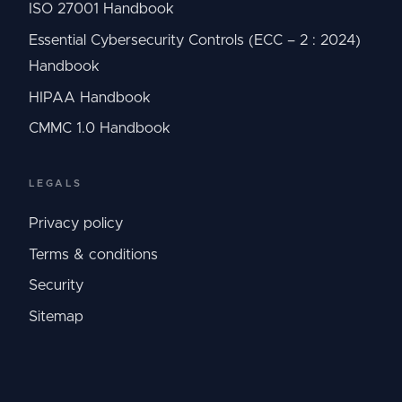
ISO 27001 Handbook
Essential Cybersecurity Controls (ECC – 2 : 2024)
Handbook
HIPAA Handbook
CMMC 1.0 Handbook
LEGALS
Privacy policy
Terms & conditions
Security
Sitemap