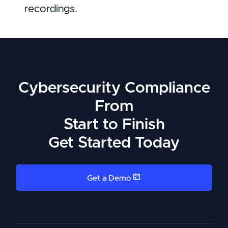
recordings.
Cybersecurity Compliance
From
Start to Finish
Get Started Today
Get a Demo