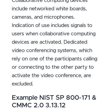
Collaborative computing devices
include networked white boards,
cameras, and microphones.
Indication of use includes signals to
users when collaborative computing
devices are activated. Dedicated
video conferencing systems, which
rely on one of the participants calling
or connecting to the other party to
activate the video conference, are
excluded.
Example NIST SP 800-171 &
CMMC 2.0 3.13.12