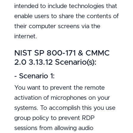
intended to include technologies that
enable users to share the contents of
their computer screens via the
internet.
NIST SP 800-171 & CMMC
2.0 3.13.12 Scenario(s):
- Scenario 1:
You want to prevent the remote
activation of microphones on your
systems. To accomplish this you use
group policy to prevent RDP
sessions from allowing audio