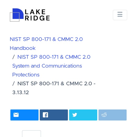
NIST SP 800-171 & CMMC 2.0
Handbook
NIST SP 800-171 & CMMC 2.0
System and Communications
Protections
NIST SP 800-171 & CMMC 2.0 -
3.13.12