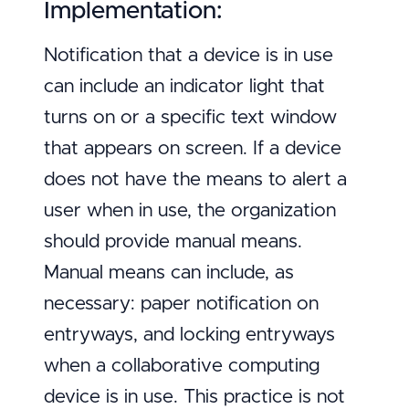
Implementation:
Notification that a device is in use
can include an indicator light that
turns on or a specific text window
that appears on screen. If a device
does not have the means to alert a
user when in use, the organization
should provide manual means.
Manual means can include, as
necessary: paper notification on
entryways, and locking entryways
when a collaborative computing
device is in use. This practice is not