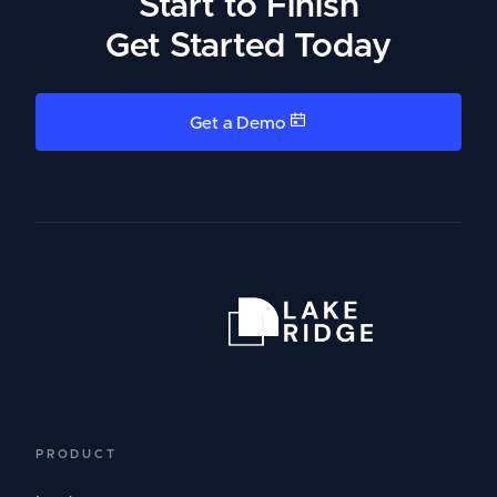
Start to Finish
Get Started Today
Get a Demo
PRODUCT