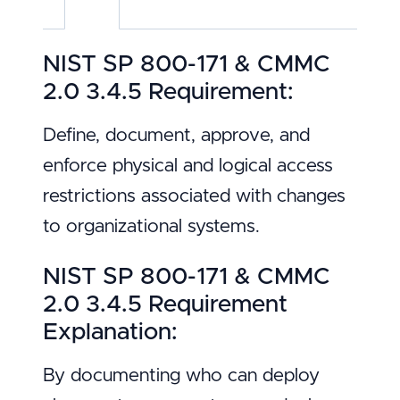
NIST SP 800-171 & CMMC
2.0 3.4.5 Requirement:
Define, document, approve, and
enforce physical and logical access
restrictions associated with changes
to organizational systems.
NIST SP 800-171 & CMMC
2.0 3.4.5 Requirement
Explanation:
By documenting who can deploy