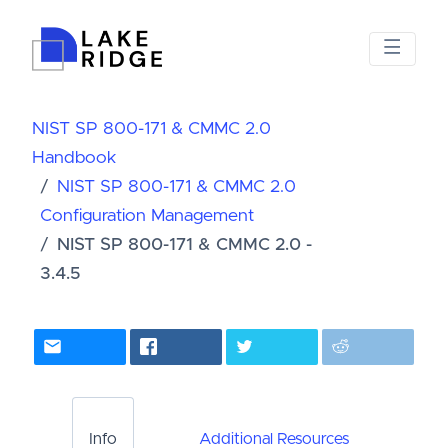
NIST SP 800-171 & CMMC 2.0
Handbook
NIST SP 800-171 & CMMC 2.0
Configuration Management
NIST SP 800-171 & CMMC 2.0 -
3.4.5
Info
Additional Resources