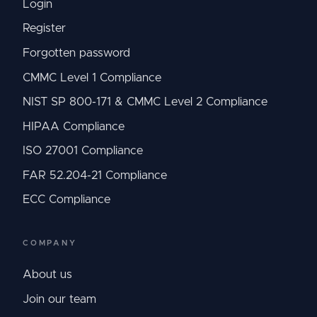
Login
Register
Forgotten password
CMMC Level 1 Compliance
NIST SP 800-171 & CMMC Level 2 Compliance
HIPAA Compliance
ISO 27001 Compliance
FAR 52.204-21 Compliance
ECC Compliance
COMPANY
About us
Join our team