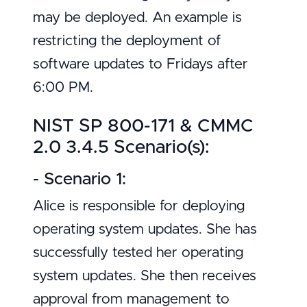
may be deployed. An example is
restricting the deployment of
software updates to Fridays after
6:00 PM.
NIST SP 800-171 & CMMC
2.0 3.4.5 Scenario(s):
- Scenario 1:
Alice is responsible for deploying
operating system updates. She has
successfully tested her operating
system updates. She then receives
approval from management to