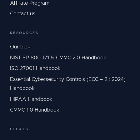
Affiliate Program
Contact us
RESOURCES
Our blog
NIST SP 800-171 & CMMC 2.0 Handbook
ISO 27001 Handbook
Essential Cybersecurity Controls (ECC – 2 : 2024)
Handbook
HIPAA Handbook
CMMC 1.0 Handbook
LEGALS