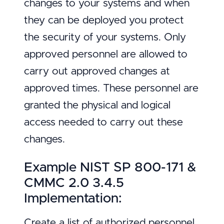
changes to your systems and when
they can be deployed you protect
the security of your systems. Only
approved personnel are allowed to
carry out approved changes at
approved times. These personnel are
granted the physical and logical
access needed to carry out these
changes.
Example NIST SP 800-171 &
CMMC 2.0 3.4.5
Implementation:
Create a list of authorized personnel