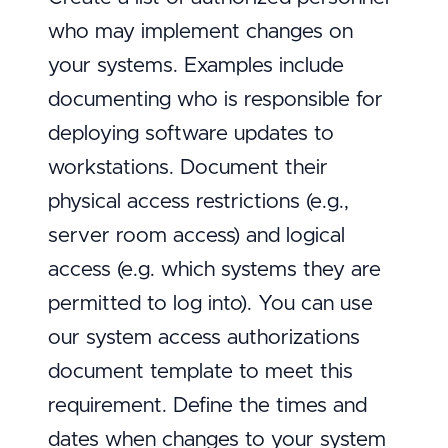
who may implement changes on
your systems. Examples include
documenting who is responsible for
deploying software updates to
workstations. Document their
physical access restrictions (e.g.,
server room access) and logical
access (e.g. which systems they are
permitted to log into). You can use
our system access authorizations
document template to meet this
requirement. Define the times and
dates when changes to your system