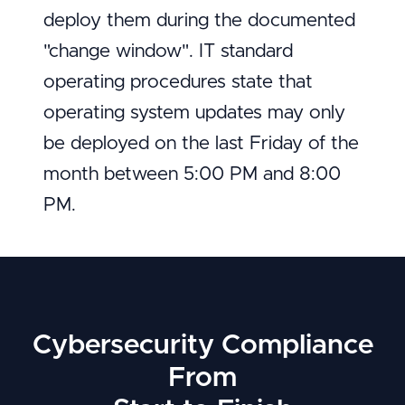
deploy them during the documented
"change window". IT standard
operating procedures state that
operating system updates may only
be deployed on the last Friday of the
month between 5:00 PM and 8:00
PM.
Cybersecurity Compliance
From