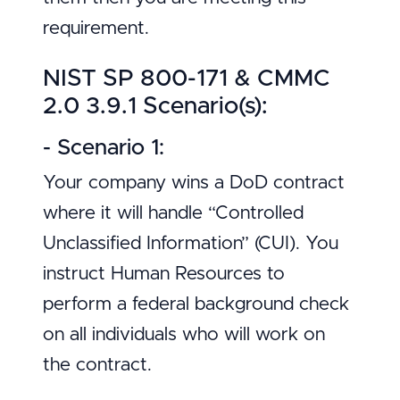
requirement.
NIST SP 800-171 & CMMC
2.0 3.9.1 Scenario(s):
- Scenario 1:
Your company wins a DoD contract
where it will handle “Controlled
Unclassified Information” (CUI). You
instruct Human Resources to
perform a federal background check
on all individuals who will work on
the contract.