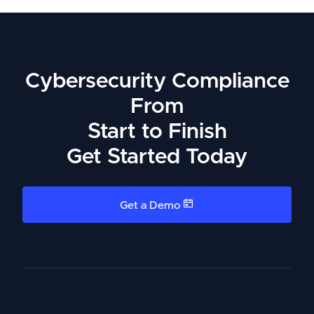
Cybersecurity Compliance
From
Start to Finish
Get Started Today
Get a Demo