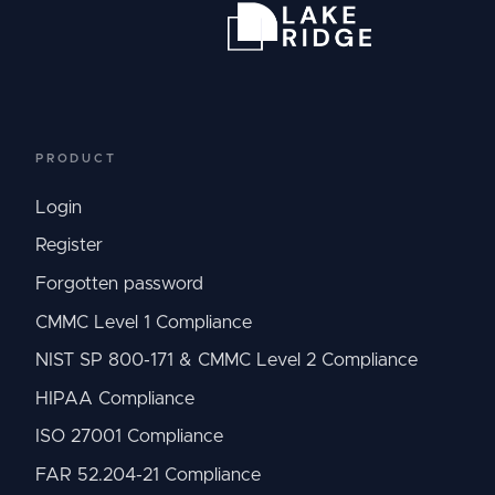
PRODUCT
Login
Register
Forgotten password
CMMC Level 1 Compliance
NIST SP 800-171 & CMMC Level 2 Compliance
HIPAA Compliance
ISO 27001 Compliance
FAR 52.204-21 Compliance