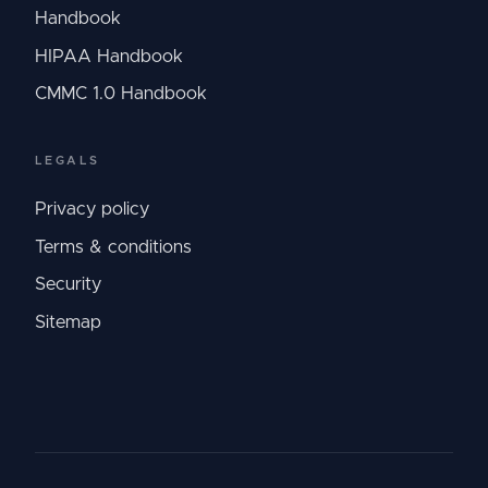
Handbook
HIPAA Handbook
CMMC 1.0 Handbook
LEGALS
Privacy policy
Terms & conditions
Security
Sitemap