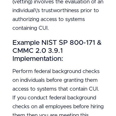
(vetting) involves the evaluation of an
individual\’s trustworthiness prior to
authorizing access to systems
containing CUI.
Example NIST SP 800-171 &
CMMC 2.0 3.9.1
Implementation:
Perform federal background checks
on individuals before granting them
access to systems that contain CUI.
If you conduct federal background
checks on all employees before hiring
them then you are meeting this