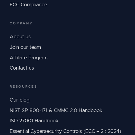
ECC Compliance
COMPANY
About us
Join our team
Affiliate Program
Contact us
RESOURCES
Our blog
NIST SP 800-171 & CMMC 2.0 Handbook
ISO 27001 Handbook
Essential Cybersecurity Controls (ECC – 2 : 2024)