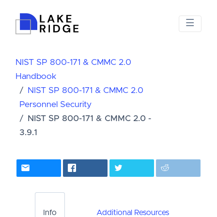
NIST SP 800-171 & CMMC 2.0
Handbook
NIST SP 800-171 & CMMC 2.0
Personnel Security
NIST SP 800-171 & CMMC 2.0 -
3.9.1
Info
Additional Resources