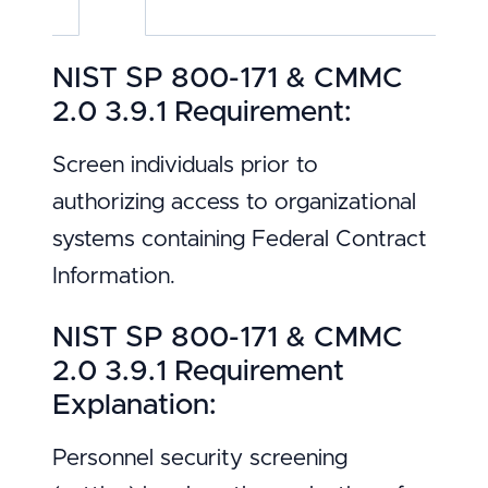
NIST SP 800-171 & CMMC
2.0 3.9.1 Requirement:
Screen individuals prior to
authorizing access to organizational
systems containing Federal Contract
Information.
NIST SP 800-171 & CMMC
2.0 3.9.1 Requirement
Explanation:
Personnel security screening