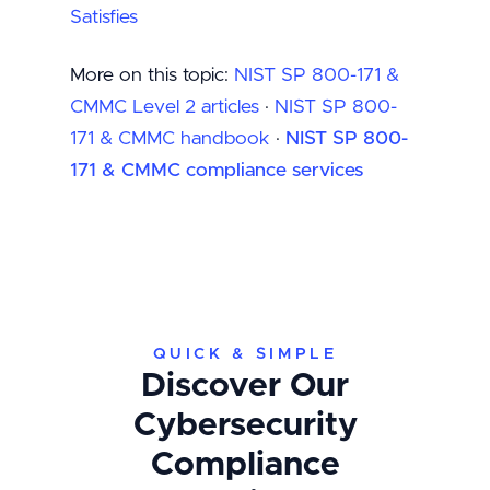
Satisfies
More on this topic:
NIST SP 800-171 &
CMMC Level 2 articles
·
NIST SP 800-
171 & CMMC handbook
·
NIST SP 800-
171 & CMMC compliance services
QUICK & SIMPLE
Discover Our
Cybersecurity
Compliance