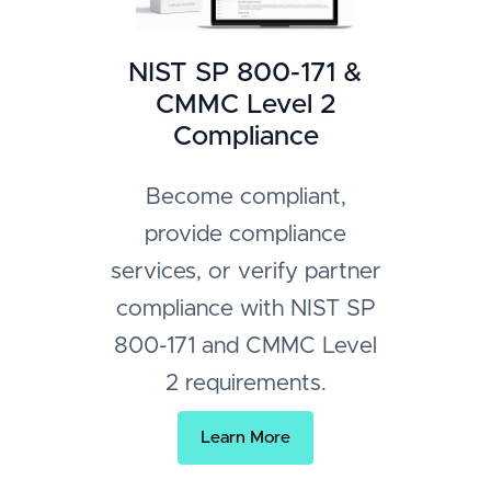
NIST SP 800-171 &
CMMC Level 2
Compliance
Become compliant,
provide compliance
services, or verify partner
compliance with NIST SP
800-171 and CMMC Level
2 requirements.
Learn More