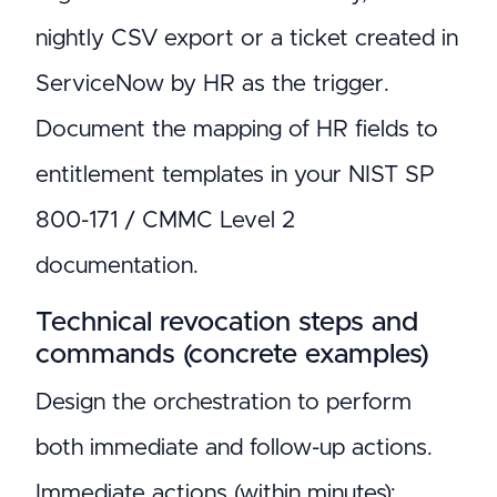
nightly CSV export or a ticket created in
ServiceNow by HR as the trigger.
Document the mapping of HR fields to
entitlement templates in your NIST SP
800-171 / CMMC Level 2
documentation.
Technical revocation steps and
commands (concrete examples)
Design the orchestration to perform
both immediate and follow-up actions.
Immediate actions (within minutes):