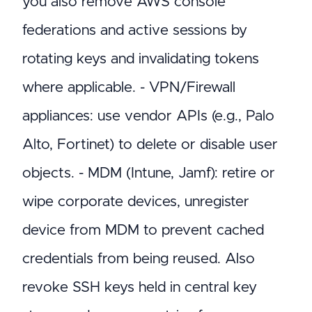
you also remove AWS console
federations and active sessions by
rotating keys and invalidating tokens
where applicable. - VPN/Firewall
appliances: use vendor APIs (e.g., Palo
Alto, Fortinet) to delete or disable user
objects. - MDM (Intune, Jamf): retire or
wipe corporate devices, unregister
device from MDM to prevent cached
credentials from being reused. Also
revoke SSH keys held in central key