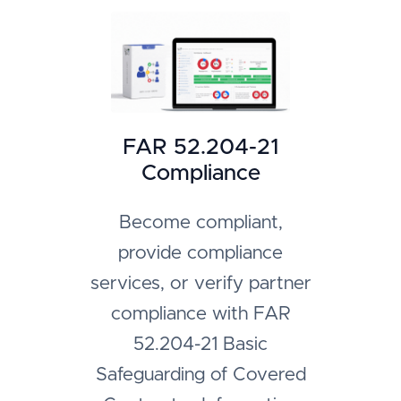
FAR 52.204-21
Compliance
Become compliant,
provide compliance
services, or verify partner
compliance with FAR
52.204-21 Basic
Safeguarding of Covered