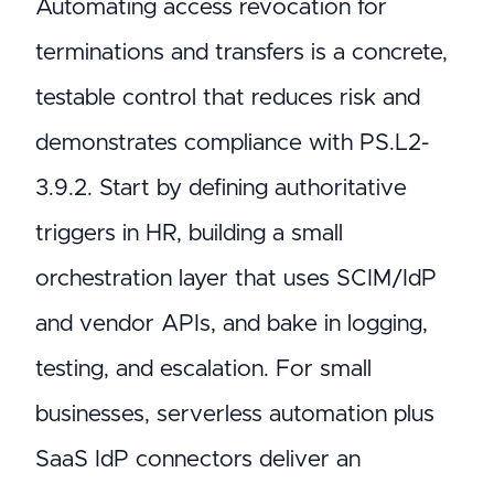
Automating access revocation for
terminations and transfers is a concrete,
testable control that reduces risk and
demonstrates compliance with PS.L2-
3.9.2. Start by defining authoritative
triggers in HR, building a small
orchestration layer that uses SCIM/IdP
and vendor APIs, and bake in logging,
testing, and escalation. For small
businesses, serverless automation plus
SaaS IdP connectors deliver an