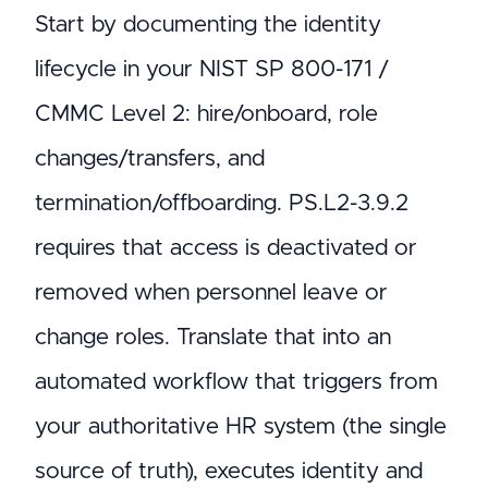
Start by documenting the identity
lifecycle in your NIST SP 800-171 /
CMMC Level 2: hire/onboard, role
changes/transfers, and
termination/offboarding. PS.L2-3.9.2
requires that access is deactivated or
removed when personnel leave or
change roles. Translate that into an
automated workflow that triggers from
your authoritative HR system (the single
source of truth), executes identity and