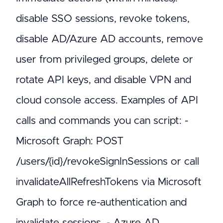
disable SSO sessions, revoke tokens,
disable AD/Azure AD accounts, remove
user from privileged groups, delete or
rotate API keys, and disable VPN and
cloud console access. Examples of API
calls and commands you can script: -
Microsoft Graph: POST
/users/{id}/revokeSignInSessions or call
invalidateAllRefreshTokens via Microsoft
Graph to force re-authentication and
invalidate sessions. - Azure AD