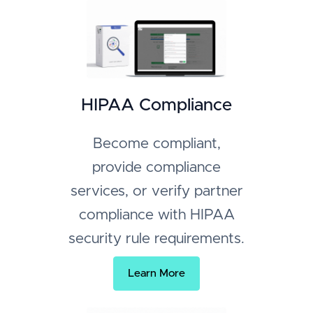
HIPAA Compliance
Become compliant,
provide compliance
services, or verify partner
compliance with HIPAA
security rule requirements.
Learn More