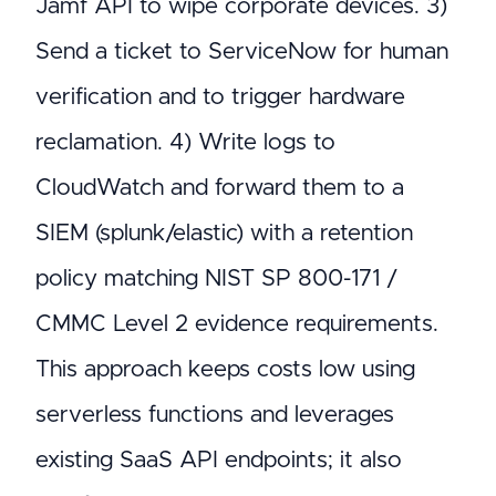
Jamf API to wipe corporate devices. 3)
Send a ticket to ServiceNow for human
verification and to trigger hardware
reclamation. 4) Write logs to
CloudWatch and forward them to a
SIEM (splunk/elastic) with a retention
policy matching NIST SP 800-171 /
CMMC Level 2 evidence requirements.
This approach keeps costs low using
serverless functions and leverages
existing SaaS API endpoints; it also