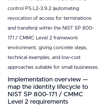
control PS.L2-3.9.2 (automating
revocation of access for terminations
and transfers) within the NIST SP 800-
171 / CMMC Level 2 framework
environment, giving concrete steps,
technical examples, and low-cost
approaches suitable for small businesses.
Implementation overview —
map the identity lifecycle to
NIST SP 800-171 / CMMC
Level 2 requirements