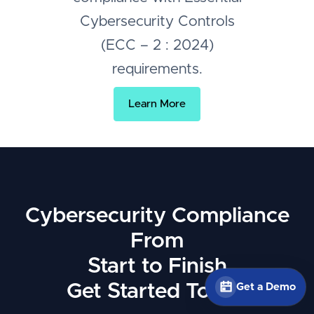
Cybersecurity Controls
(ECC – 2 : 2024)
requirements.
Learn More
Cybersecurity Compliance
From
Start to Finish
Get Started Today
Get a Demo