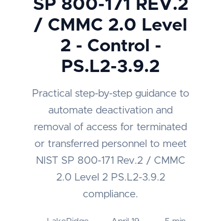
SP 800-171 REV.2
/ CMMC 2.0 Level
2 - Control -
PS.L2-3.9.2
Practical step-by-step guidance to
automate deactivation and
removal of access for terminated
or transferred personnel to meet
NIST SP 800-171 Rev.2 / CMMC
2.0 Level 2 PS.L2-3.9.2
compliance.