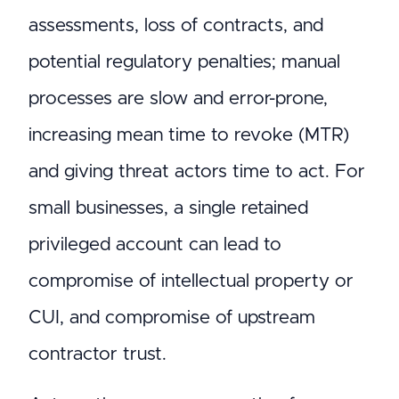
assessments, loss of contracts, and
potential regulatory penalties; manual
processes are slow and error-prone,
increasing mean time to revoke (MTR)
and giving threat actors time to act. For
small businesses, a single retained
privileged account can lead to
compromise of intellectual property or
CUI, and compromise of upstream
contractor trust.