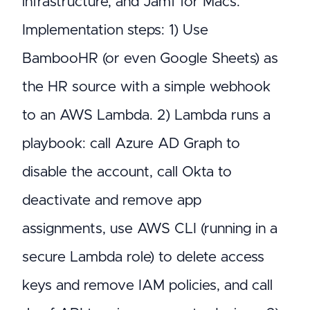
infrastructure, and Jamf for Macs.
Implementation steps: 1) Use
BambooHR (or even Google Sheets) as
the HR source with a simple webhook
to an AWS Lambda. 2) Lambda runs a
playbook: call Azure AD Graph to
disable the account, call Okta to
deactivate and remove app
assignments, use AWS CLI (running in a
secure Lambda role) to delete access
keys and remove IAM policies, and call