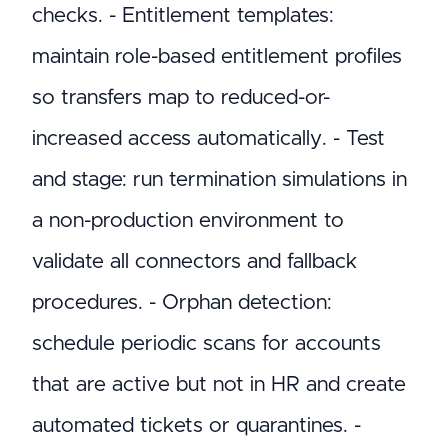
checks. - Entitlement templates:
maintain role-based entitlement profiles
so transfers map to reduced-or-
increased access automatically. - Test
and stage: run termination simulations in
a non-production environment to
validate all connectors and fallback
procedures. - Orphan detection:
schedule periodic scans for accounts
that are active but not in HR and create
automated tickets or quarantines. -