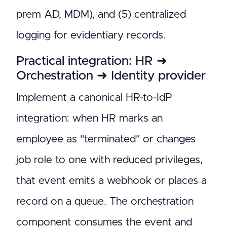
prem AD, MDM), and (5) centralized
logging for evidentiary records.
Practical integration: HR ➜
Orchestration ➜ Identity provider
Implement a canonical HR-to-IdP
integration: when HR marks an
employee as "terminated" or changes
job role to one with reduced privileges,
that event emits a webhook or places a
record on a queue. The orchestration
component consumes the event and