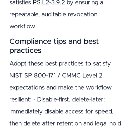
satisfies PS.L2-3.9.2 by ensuring a
repeatable, auditable revocation
workflow.
Compliance tips and best
practices
Adopt these best practices to satisfy
NIST SP 800-171 / CMMC Level 2
expectations and make the workflow
resilient: - Disable-first, delete-later:
immediately disable access for speed,
then delete after retention and legal hold