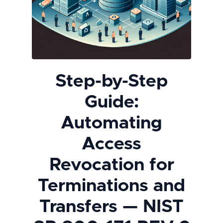
Step-by-Step
Guide:
Automating
Access
Revocation for
Terminations and
Transfers — NIST