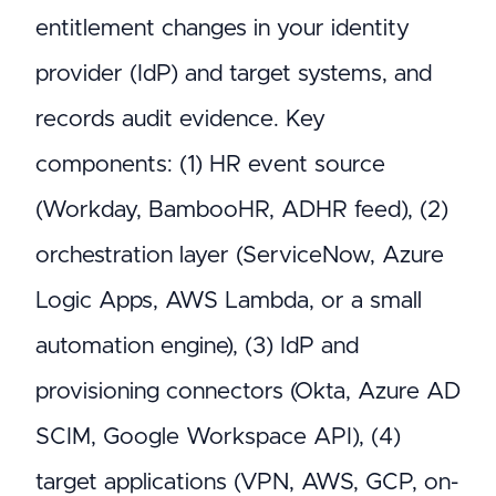
entitlement changes in your identity
provider (IdP) and target systems, and
records audit evidence. Key
components: (1) HR event source
(Workday, BambooHR, ADHR feed), (2)
orchestration layer (ServiceNow, Azure
Logic Apps, AWS Lambda, or a small
automation engine), (3) IdP and
provisioning connectors (Okta, Azure AD
SCIM, Google Workspace API), (4)
target applications (VPN, AWS, GCP, on-