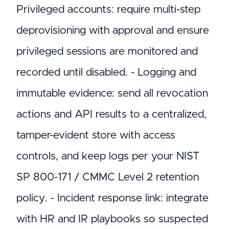
Privileged accounts: require multi-step
deprovisioning with approval and ensure
privileged sessions are monitored and
recorded until disabled. - Logging and
immutable evidence: send all revocation
actions and API results to a centralized,
tamper-evident store with access
controls, and keep logs per your NIST
SP 800-171 / CMMC Level 2 retention
policy. - Incident response link: integrate
with HR and IR playbooks so suspected