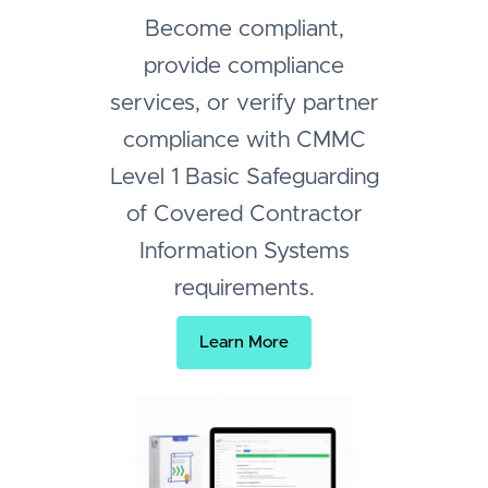
Become compliant,
provide compliance
services, or verify partner
compliance with CMMC
Level 1 Basic Safeguarding
of Covered Contractor
Information Systems
requirements.
Learn More