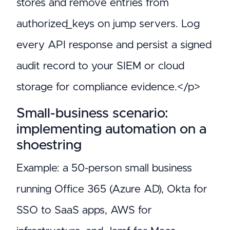
stores and remove entries from
authorized_keys on jump servers. Log
every API response and persist a signed
audit record to your SIEM or cloud
storage for compliance evidence.</p>
Small-business scenario:
implementing automation on a
shoestring
Example: a 50-person small business
running Office 365 (Azure AD), Okta for
SSO to SaaS apps, AWS for