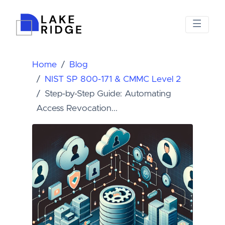
Home
Blog
NIST SP 800-171 & CMMC Level 2
Step-by-Step Guide: Automating
Access Revocation...