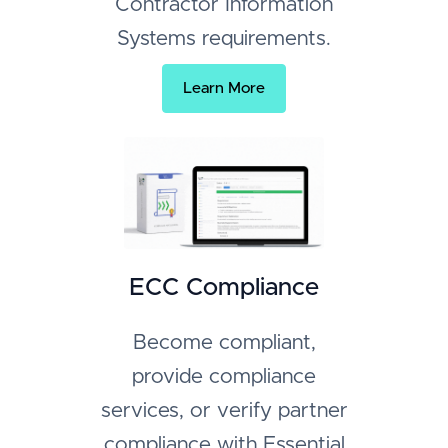
Contractor Information
Systems requirements.
Learn More
ECC Compliance
Become compliant,
provide compliance
services, or verify partner
compliance with Essential