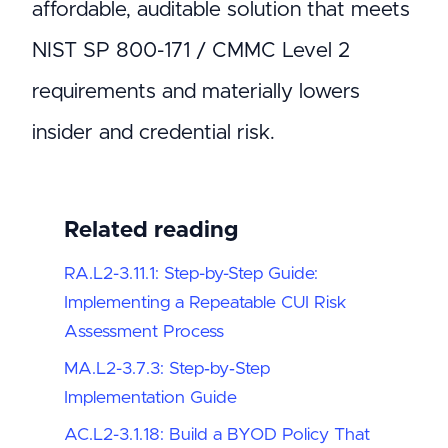
affordable, auditable solution that meets
NIST SP 800-171 / CMMC Level 2
requirements and materially lowers
insider and credential risk.
Related reading
RA.L2-3.11.1: Step-by-Step Guide:
Implementing a Repeatable CUI Risk
Assessment Process
MA.L2-3.7.3: Step‑by‑Step
Implementation Guide
AC.L2-3.1.18: Build a BYOD Policy That