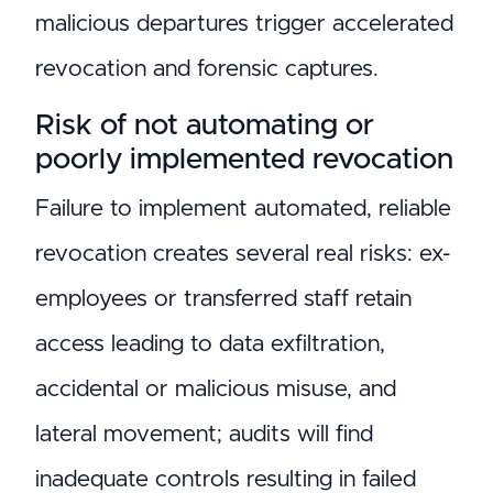
malicious departures trigger accelerated
revocation and forensic captures.
Risk of not automating or
poorly implemented revocation
Failure to implement automated, reliable
revocation creates several real risks: ex-
employees or transferred staff retain
access leading to data exfiltration,
accidental or malicious misuse, and
lateral movement; audits will find
inadequate controls resulting in failed