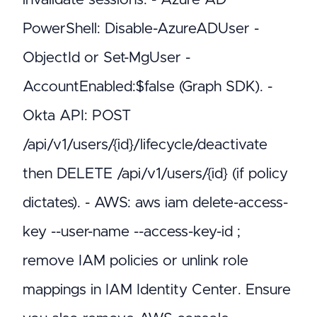
PowerShell: Disable-AzureADUser -
ObjectId
or Set-MgUser -
AccountEnabled:$false (Graph SDK). -
Okta API: POST
/api/v1/users/{id}/lifecycle/deactivate
then DELETE /api/v1/users/{id} (if policy
dictates). - AWS: aws iam delete-access-
key --user-name
--access-key-id
;
remove IAM policies or unlink role
mappings in IAM Identity Center. Ensure