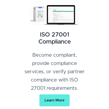
ISO 27001
Compliance
Become compliant,
provide compliance
services, or verify partner
compliance with ISO
27001 requirements.
Learn More