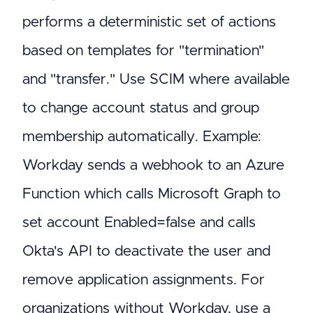
performs a deterministic set of actions
based on templates for "termination"
and "transfer." Use SCIM where available
to change account status and group
membership automatically. Example:
Workday sends a webhook to an Azure
Function which calls Microsoft Graph to
set account Enabled=false and calls
Okta's API to deactivate the user and
remove application assignments. For
organizations without Workday, use a