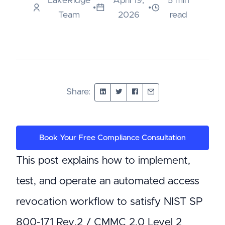
LakeRidge
April 19,
5 min
•
•
Team
2026
read
Share:
Book Your Free Compliance Consultation
This post explains how to implement,
test, and operate an automated access
revocation workflow to satisfy NIST SP
800-171 Rev.2 / CMMC 2.0 Level 2