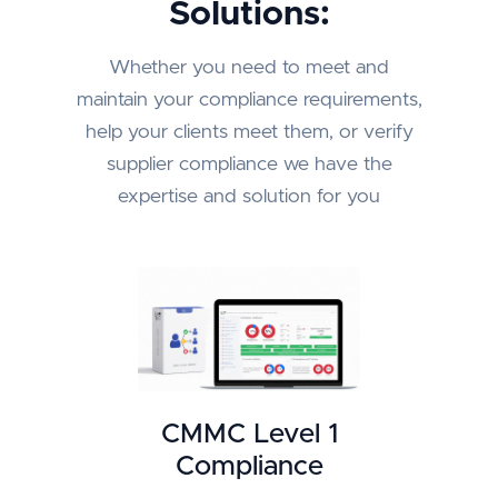
Solutions:
Whether you need to meet and
maintain your compliance requirements,
help your clients meet them, or verify
supplier compliance we have the
expertise and solution for you
CMMC Level 1
Compliance