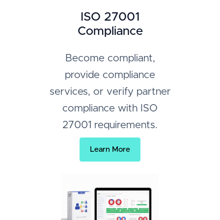
ISO 27001
Compliance
Become compliant,
provide compliance
services, or verify partner
compliance with ISO
27001 requirements.
Learn More