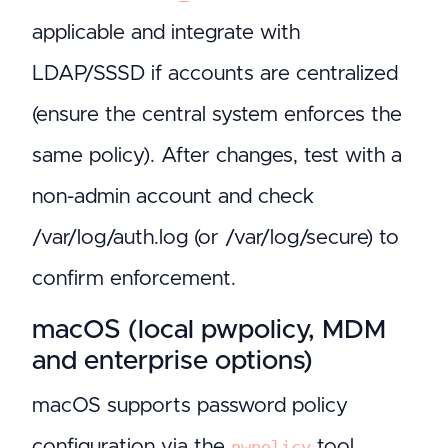
applicable and integrate with
LDAP/SSSD if accounts are centralized
(ensure the central system enforces the
same policy). After changes, test with a
non-admin account and check
/var/log/auth.log (or /var/log/secure) to
confirm enforcement.
macOS (local pwpolicy, MDM
and enterprise options)
macOS supports password policy
configuration via the
tool
pwpolicy