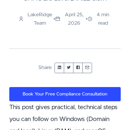
LakeRidge
April 25,
4 min
•
•
Team
2026
read
Share:
Book Your Free Compliance Consultation
This post gives practical, technical steps
you can follow on Windows (Domain