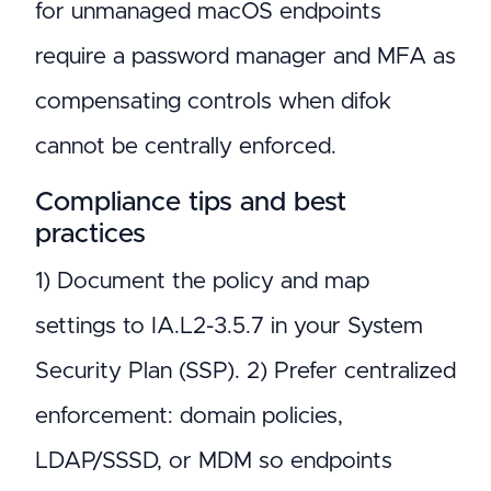
for unmanaged macOS endpoints
require a password manager and MFA as
compensating controls when difok
cannot be centrally enforced.
Compliance tips and best
practices
1) Document the policy and map
settings to IA.L2-3.5.7 in your System
Security Plan (SSP). 2) Prefer centralized
enforcement: domain policies,
LDAP/SSSD, or MDM so endpoints