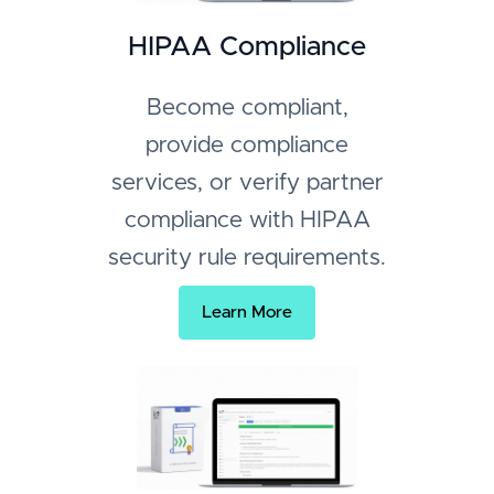
HIPAA Compliance
Become compliant,
provide compliance
services, or verify partner
compliance with HIPAA
security rule requirements.
Learn More