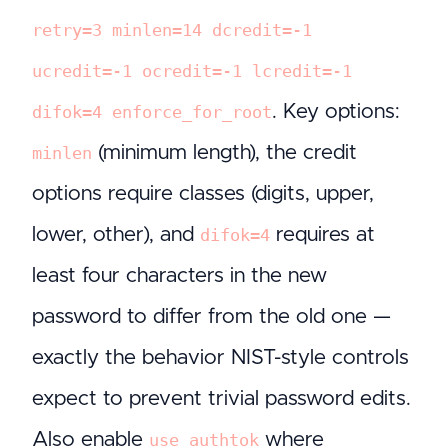
retry=3 minlen=14 dcredit=-1
ucredit=-1 ocredit=-1 lcredit=-1
. Key options:
difok=4 enforce_for_root
(minimum length), the credit
minlen
options require classes (digits, upper,
lower, other), and
requires at
difok=4
least four characters in the new
password to differ from the old one —
exactly the behavior NIST-style controls
expect to prevent trivial password edits.
Also enable
where
use_authtok