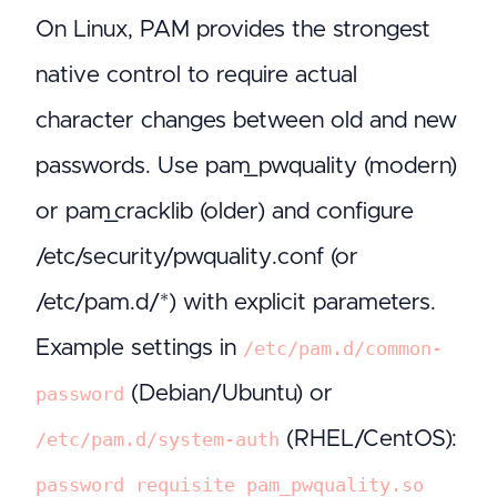
On Linux, PAM provides the strongest
native control to require actual
character changes between old and new
passwords. Use pam_pwquality (modern)
or pam_cracklib (older) and configure
/etc/security/pwquality.conf (or
/etc/pam.d/*) with explicit parameters.
Example settings in
/etc/pam.d/common-
(Debian/Ubuntu) or
password
(RHEL/CentOS):
/etc/pam.d/system-auth
password requisite pam_pwquality.so