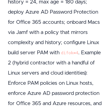
history = 24, max age = 180 days;
deploy Azure AD Password Protection
for Office 365 accounts; onboard Macs
via Jamf with a policy that mirrors
complexity and history; configure Linux
build server PAM with
. Example
difok=4
2 (hybrid contractor with a handful of
Linux servers and cloud identities):
Enforce PAM policies on Linux hosts,
enforce Azure AD password protection
for Office 365 and Azure resources, and