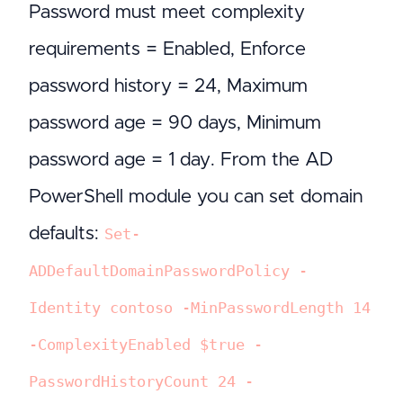
Password must meet complexity
requirements = Enabled, Enforce
password history = 24, Maximum
password age = 90 days, Minimum
password age = 1 day. From the AD
PowerShell module you can set domain
defaults:
Set-
ADDefaultDomainPasswordPolicy -
Identity contoso -MinPasswordLength 14
-ComplexityEnabled $true -
PasswordHistoryCount 24 -