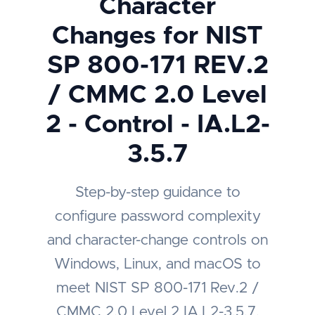
Character
Changes for NIST
SP 800-171 REV.2
/ CMMC 2.0 Level
2 - Control - IA.L2-
3.5.7
Step-by-step guidance to
configure password complexity
and character-change controls on
Windows, Linux, and macOS to
meet NIST SP 800-171 Rev.2 /
CMMC 2.0 Level 2 IA.L2-3.5.7.