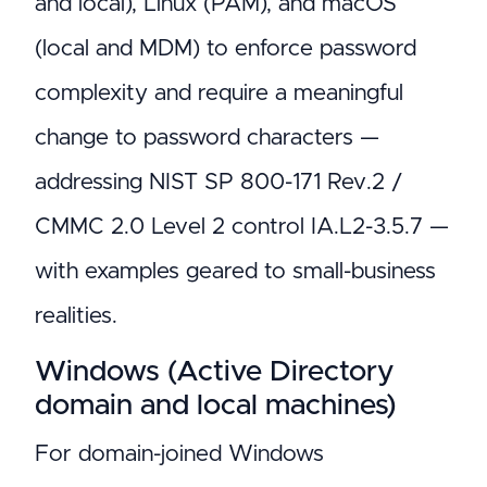
and local), Linux (PAM), and macOS
(local and MDM) to enforce password
complexity and require a meaningful
change to password characters —
addressing NIST SP 800-171 Rev.2 /
CMMC 2.0 Level 2 control IA.L2-3.5.7 —
with examples geared to small-business
realities.
Windows (Active Directory
domain and local machines)
For domain-joined Windows