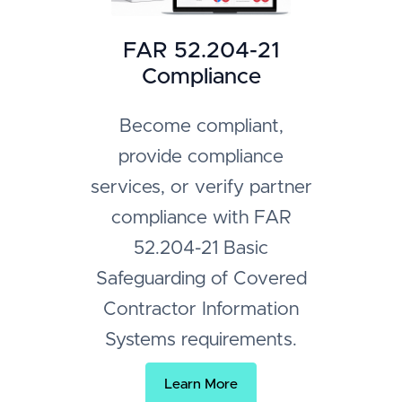
FAR 52.204-21
Compliance
Become compliant,
provide compliance
services, or verify partner
compliance with FAR
52.204-21 Basic
Safeguarding of Covered
Contractor Information
Systems requirements.
Learn More