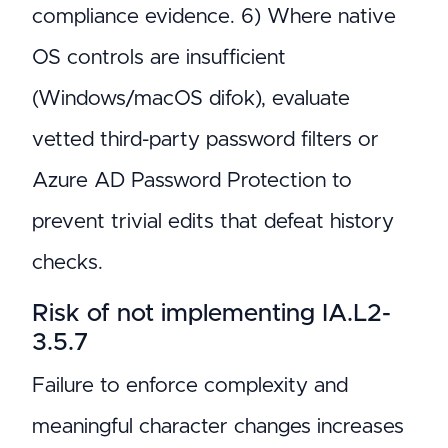
compliance evidence. 6) Where native
OS controls are insufficient
(Windows/macOS difok), evaluate
vetted third-party password filters or
Azure AD Password Protection to
prevent trivial edits that defeat history
checks.
Risk of not implementing IA.L2-
3.5.7
Failure to enforce complexity and
meaningful character changes increases