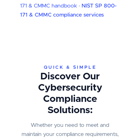
171 & CMMC handbook
·
NIST SP 800-
171 & CMMC compliance services
QUICK & SIMPLE
Discover Our
Cybersecurity
Compliance
Solutions:
Whether you need to meet and
maintain your compliance requirements,