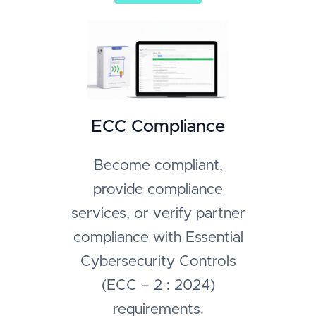
ECC Compliance
Become compliant,
provide compliance
services, or verify partner
compliance with Essential
Cybersecurity Controls
(ECC – 2 : 2024)
requirements.