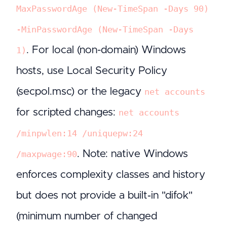
MaxPasswordAge (New-TimeSpan -Days 90)
-MinPasswordAge (New-TimeSpan -Days
. For local (non-domain) Windows
1)
hosts, use Local Security Policy
(secpol.msc) or the legacy
net accounts
for scripted changes:
net accounts
/minpwlen:14 /uniquepw:24
. Note: native Windows
/maxpwage:90
enforces complexity classes and history
but does not provide a built‑in "difok"
(minimum number of changed