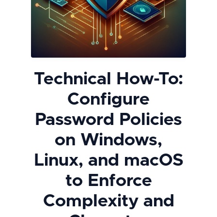
Technical How-To:
Configure
Password Policies
on Windows,
Linux, and macOS
to Enforce
Complexity and