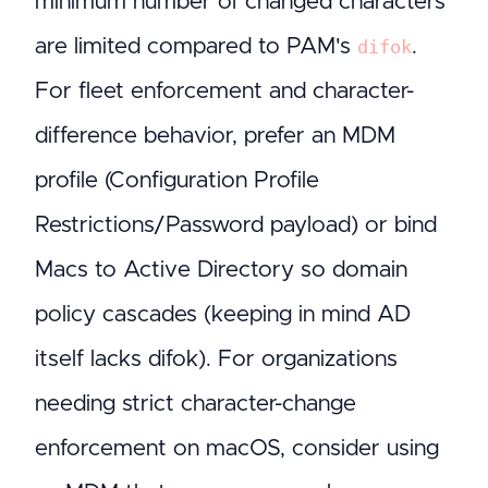
minimum number of changed characters
are limited compared to PAM's
.
difok
For fleet enforcement and character-
difference behavior, prefer an MDM
profile (Configuration Profile
Restrictions/Password payload) or bind
Macs to Active Directory so domain
policy cascades (keeping in mind AD
itself lacks difok). For organizations
needing strict character-change
enforcement on macOS, consider using