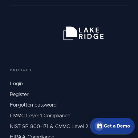
PRODUCT
Login
Register
Forgotten password
CMMC Level 1 Compliance
Get a Demo
NIST SP 800-171 & CMMC Level 2 Compliance
HIPAA Compliance