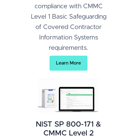
compliance with CMMC
Level 1 Basic Safeguarding
of Covered Contractor
Information Systems
requirements.
Learn More
NIST SP 800-171 &
CMMC Level 2