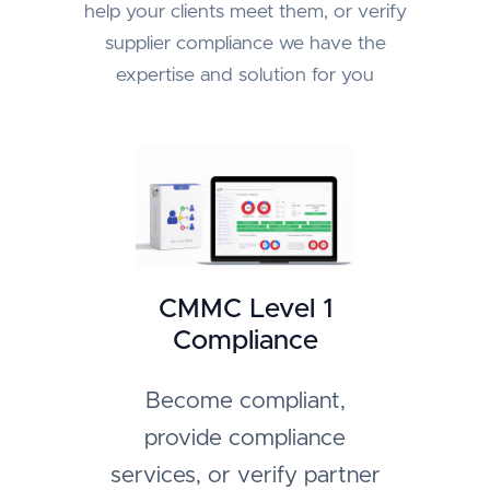
help your clients meet them, or verify
supplier compliance we have the
expertise and solution for you
CMMC Level 1
Compliance
Become compliant,
provide compliance
services, or verify partner