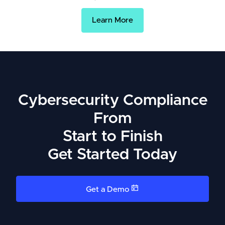
Learn More
Cybersecurity Compliance
From
Start to Finish
Get Started Today
Get a Demo