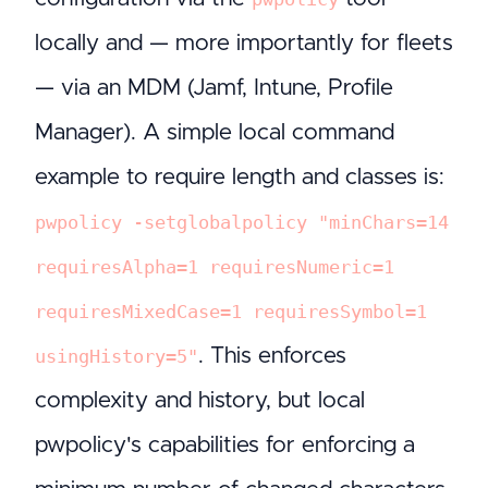
locally and — more importantly for fleets
— via an MDM (Jamf, Intune, Profile
Manager). A simple local command
example to require length and classes is:
pwpolicy -setglobalpolicy "minChars=14
requiresAlpha=1 requiresNumeric=1
requiresMixedCase=1 requiresSymbol=1
. This enforces
usingHistory=5"
complexity and history, but local
pwpolicy's capabilities for enforcing a