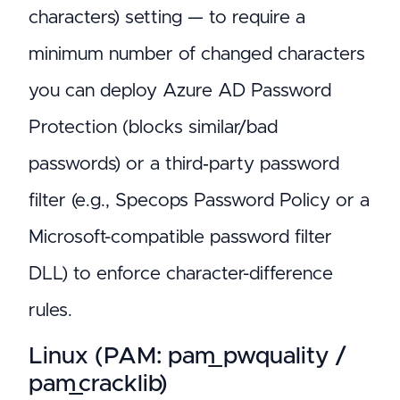
characters) setting — to require a
minimum number of changed characters
you can deploy Azure AD Password
Protection (blocks similar/bad
passwords) or a third‑party password
filter (e.g., Specops Password Policy or a
Microsoft-compatible password filter
DLL) to enforce character-difference
rules.
Linux (PAM: pam_pwquality /
pam_cracklib)