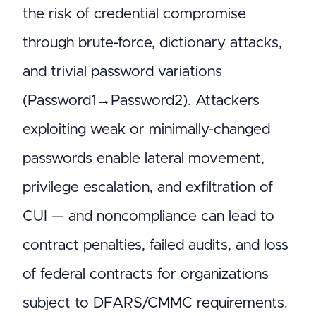
the risk of credential compromise
through brute-force, dictionary attacks,
and trivial password variations
(Password1→Password2). Attackers
exploiting weak or minimally-changed
passwords enable lateral movement,
privilege escalation, and exfiltration of
CUI — and noncompliance can lead to
contract penalties, failed audits, and loss
of federal contracts for organizations
subject to DFARS/CMMC requirements.