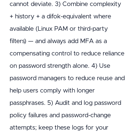
cannot deviate. 3) Combine complexity
+ history + a difok-equivalent where
available (Linux PAM or third-party
filters) — and always add MFA as a
compensating control to reduce reliance
on password strength alone. 4) Use
password managers to reduce reuse and
help users comply with longer
passphrases. 5) Audit and log password
policy failures and password-change
attempts; keep these logs for your