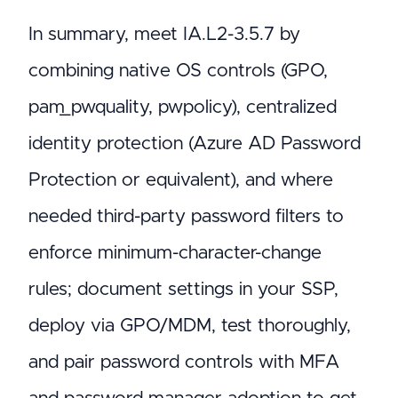
In summary, meet IA.L2-3.5.7 by
combining native OS controls (GPO,
pam_pwquality, pwpolicy), centralized
identity protection (Azure AD Password
Protection or equivalent), and where
needed third-party password filters to
enforce minimum-character-change
rules; document settings in your SSP,
deploy via GPO/MDM, test thoroughly,
and pair password controls with MFA