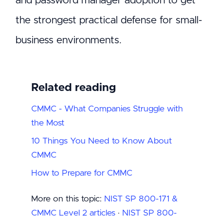
and password manager adoption to get
the strongest practical defense for small-
business environments.
Related reading
CMMC - What Companies Struggle with
the Most
10 Things You Need to Know About
CMMC
How to Prepare for CMMC
More on this topic:
NIST SP 800-171 &
CMMC Level 2 articles
·
NIST SP 800-