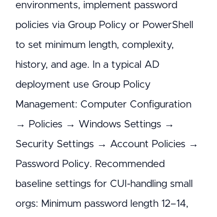
environments, implement password
policies via Group Policy or PowerShell
to set minimum length, complexity,
history, and age. In a typical AD
deployment use Group Policy
Management: Computer Configuration
→ Policies → Windows Settings →
Security Settings → Account Policies →
Password Policy. Recommended
baseline settings for CUI-handling small
orgs: Minimum password length 12–14,