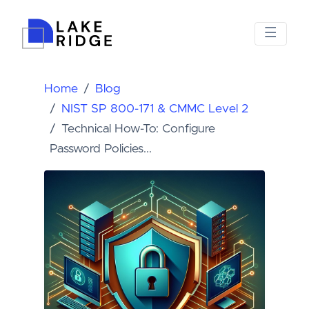
Home
Blog
NIST SP 800-171 & CMMC Level 2
Technical How-To: Configure
Password Policies...