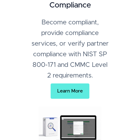
Compliance
Become compliant,
provide compliance
services, or verify partner
compliance with NIST SP
800-171 and CMMC Level
2 requirements.
Learn More