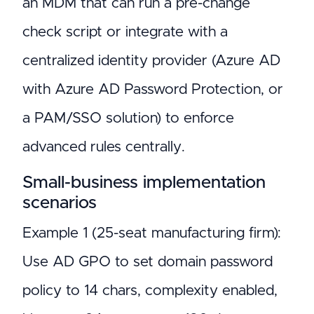
an MDM that can run a pre-change
check script or integrate with a
centralized identity provider (Azure AD
with Azure AD Password Protection, or
a PAM/SSO solution) to enforce
advanced rules centrally.
Small-business implementation
scenarios
Example 1 (25-seat manufacturing firm):
Use AD GPO to set domain password
policy to 14 chars, complexity enabled,