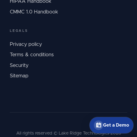
HIPAA Handbook
CMMC 1.0 Handbook
LEGALS
Privacy policy
Terms & conditions
Security
Sitemap
Get a Demo
All rights reserved © Lake Ridge Technologies
2026