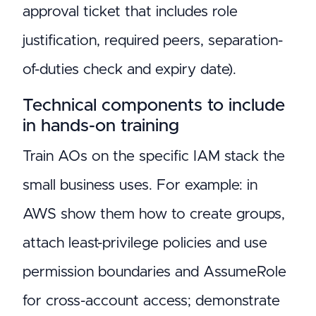
approval ticket that includes role
justification, required peers, separation-
of-duties check and expiry date).
Technical components to include
in hands-on training
Train AOs on the specific IAM stack the
small business uses. For example: in
AWS show them how to create groups,
attach least-privilege policies and use
permission boundaries and AssumeRole
for cross-account access; demonstrate