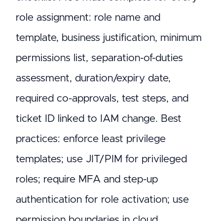
role assignment: role name and
template, business justification, minimum
permissions list, separation-of-duties
assessment, duration/expiry date,
required co-approvals, test steps, and
ticket ID linked to IAM change. Best
practices: enforce least privilege
templates; use JIT/PIM for privileged
roles; require MFA and step-up
authentication for role activation; use
permission boundaries in cloud