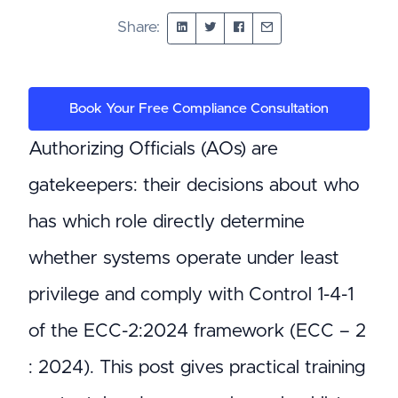
Share:
Book Your Free Compliance Consultation
Authorizing Officials (AOs) are
gatekeepers: their decisions about who
has which role directly determine
whether systems operate under least
privilege and comply with Control 1-4-1
of the ECC-2:2024 framework (ECC – 2
: 2024). This post gives practical training