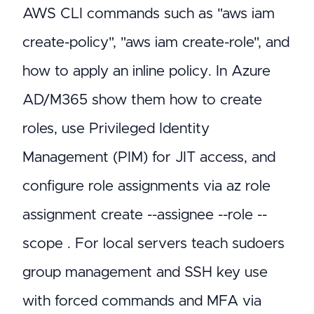
AWS CLI commands such as "aws iam
create-policy", "aws iam create-role", and
how to apply an inline policy. In Azure
AD/M365 show them how to create
roles, use Privileged Identity
Management (PIM) for JIT access, and
configure role assignments via az role
assignment create --assignee
--role
--
scope
. For local servers teach sudoers
group management and SSH key use
with forced commands and MFA via