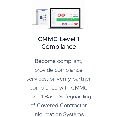
CMMC Level 1
Compliance
Become compliant,
provide compliance
services, or verify partner
compliance with CMMC
Level 1 Basic Safeguarding
of Covered Contractor
Information Systems