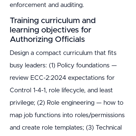
enforcement and auditing.
Training curriculum and
learning objectives for
Authorizing Officials
Design a compact curriculum that fits
busy leaders: (1) Policy foundations —
review ECC-2:2024 expectations for
Control 1-4-1, role lifecycle, and least
privilege; (2) Role engineering — how to
map job functions into roles/permissions
and create role templates; (3) Technical