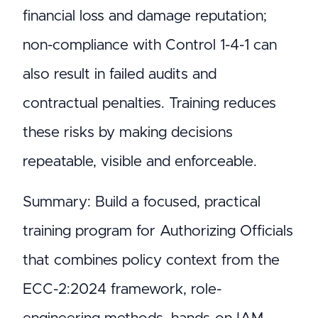
financial loss and damage reputation;
non-compliance with Control 1-4-1 can
also result in failed audits and
contractual penalties. Training reduces
these risks by making decisions
repeatable, visible and enforceable.
Summary: Build a focused, practical
training program for Authorizing Officials
that combines policy context from the
ECC-2:2024 framework, role-