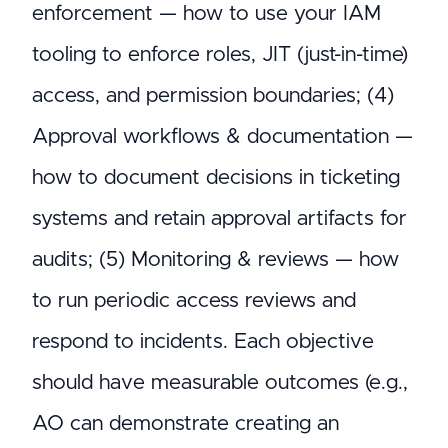
enforcement — how to use your IAM
tooling to enforce roles, JIT (just-in-time)
access, and permission boundaries; (4)
Approval workflows & documentation —
how to document decisions in ticketing
systems and retain approval artifacts for
audits; (5) Monitoring & reviews — how
to run periodic access reviews and
respond to incidents. Each objective
should have measurable outcomes (e.g.,
AO can demonstrate creating an