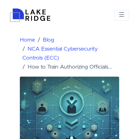
Home
Blog
NCA Essential Cybersecurity
Controls (ECC)
How to Train Authorizing Officials...