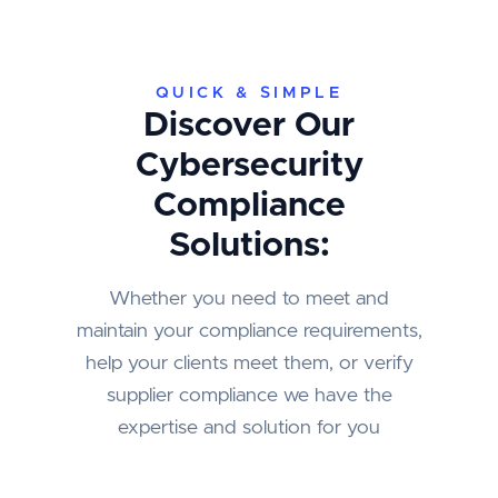
QUICK & SIMPLE
Discover Our
Cybersecurity
Compliance
Solutions:
Whether you need to meet and
maintain your compliance requirements,
help your clients meet them, or verify
supplier compliance we have the
expertise and solution for you