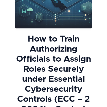
How to Train
Authorizing
Officials to Assign
Roles Securely
under Essential
Cybersecurity
Controls (ECC – 2