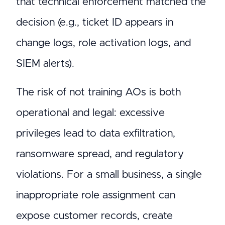
that technical enforcement matched the
decision (e.g., ticket ID appears in
change logs, role activation logs, and
SIEM alerts).
The risk of not training AOs is both
operational and legal: excessive
privileges lead to data exfiltration,
ransomware spread, and regulatory
violations. For a small business, a single
inappropriate role assignment can
expose customer records, create