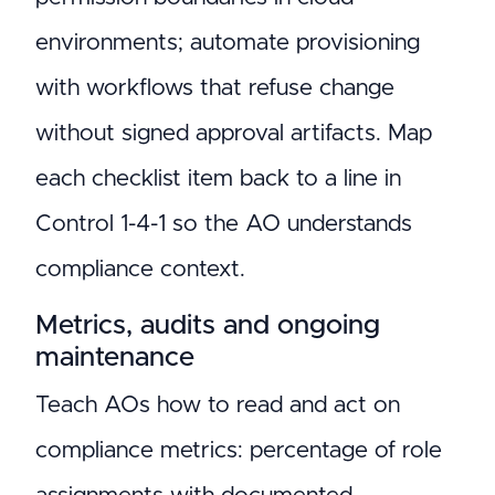
environments; automate provisioning
with workflows that refuse change
without signed approval artifacts. Map
each checklist item back to a line in
Control 1-4-1 so the AO understands
compliance context.
Metrics, audits and ongoing
maintenance
Teach AOs how to read and act on
compliance metrics: percentage of role