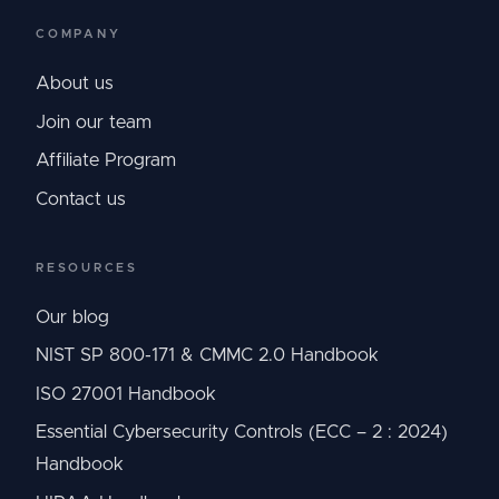
COMPANY
About us
Join our team
Affiliate Program
Contact us
RESOURCES
Our blog
NIST SP 800-171 & CMMC 2.0 Handbook
ISO 27001 Handbook
Essential Cybersecurity Controls (ECC – 2 : 2024)
Handbook