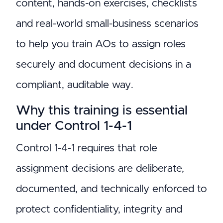
content, hands-on exercises, checklists
and real-world small-business scenarios
to help you train AOs to assign roles
securely and document decisions in a
compliant, auditable way.
Why this training is essential
under Control 1-4-1
Control 1-4-1 requires that role
assignment decisions are deliberate,
documented, and technically enforced to
protect confidentiality, integrity and