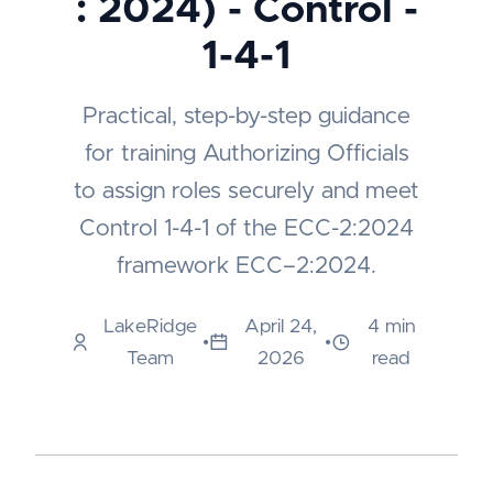
: 2024) - Control -
1-4-1
Practical, step-by-step guidance
for training Authorizing Officials
to assign roles securely and meet
Control 1-4-1 of the ECC-2:2024
framework ECC–2:2024.
LakeRidge
April 24,
4 min
•
•
Team
2026
read