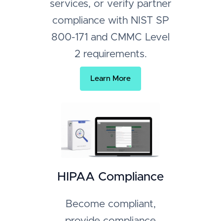
services, or verify partner
compliance with NIST SP
800-171 and CMMC Level
2 requirements.
Learn More
HIPAA Compliance
Become compliant,
provide compliance