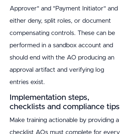
Approver" and "Payment Initiator" and
either deny, split roles, or document
compensating controls. These can be
performed in a sandbox account and
should end with the AO producing an
approval artifact and verifying log
entries exist.
Implementation steps,
checklists and compliance tips
Make training actionable by providing a
checklist AOs must complete for every