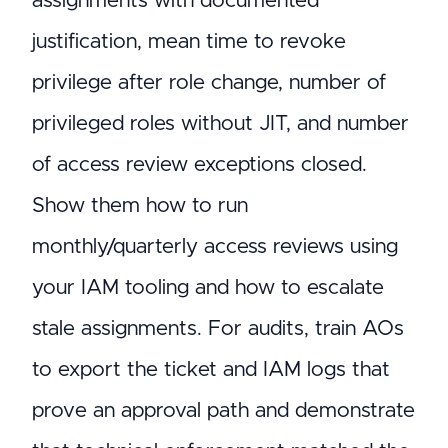
assignments with documented
justification, mean time to revoke
privilege after role change, number of
privileged roles without JIT, and number
of access review exceptions closed.
Show them how to run
monthly/quarterly access reviews using
your IAM tooling and how to escalate
stale assignments. For audits, train AOs
to export the ticket and IAM logs that
prove an approval path and demonstrate