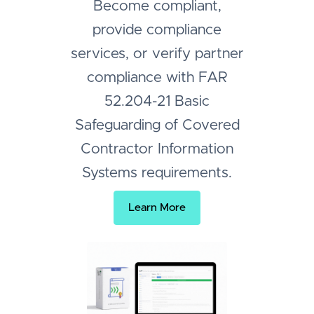
Become compliant,
provide compliance
services, or verify partner
compliance with FAR
52.204-21 Basic
Safeguarding of Covered
Contractor Information
Systems requirements.
Learn More