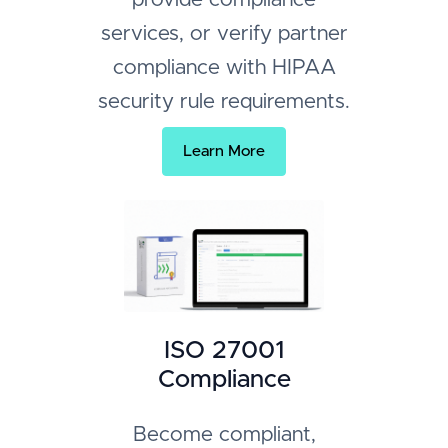
services, or verify partner
compliance with HIPAA
security rule requirements.
Learn More
ISO 27001
Compliance
Become compliant,