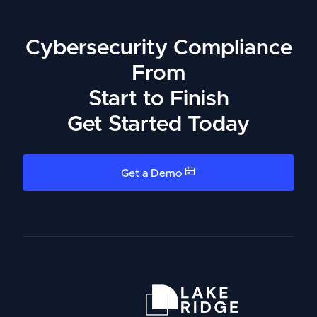
Cybersecurity Compliance
From
Start to Finish
Get Started Today
Get a Demo