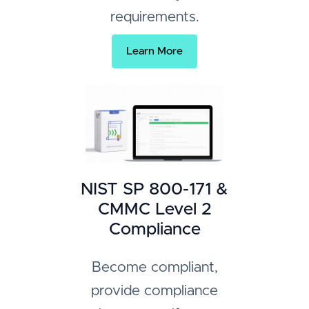
requirements.
Learn More
NIST SP 800-171 &
CMMC Level 2
Compliance
Become compliant,
provide compliance