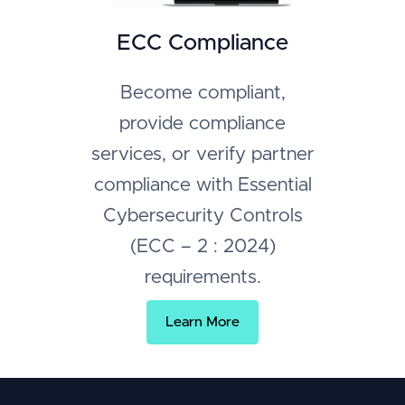
ECC Compliance
Become compliant,
provide compliance
services, or verify partner
compliance with Essential
Cybersecurity Controls
(ECC – 2 : 2024)
requirements.
Learn More