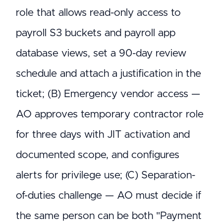
role that allows read-only access to
payroll S3 buckets and payroll app
database views, set a 90-day review
schedule and attach a justification in the
ticket; (B) Emergency vendor access —
AO approves temporary contractor role
for three days with JIT activation and
documented scope, and configures
alerts for privilege use; (C) Separation-
of-duties challenge — AO must decide if
the same person can be both "Payment