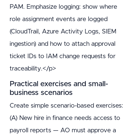
PAM. Emphasize logging: show where
role assignment events are logged
(CloudTrail, Azure Activity Logs, SIEM
ingestion) and how to attach approval
ticket IDs to IAM change requests for
traceability.</p>
Practical exercises and small-
business scenarios
Create simple scenario-based exercises:
(A) New hire in finance needs access to
payroll reports — AO must approve a