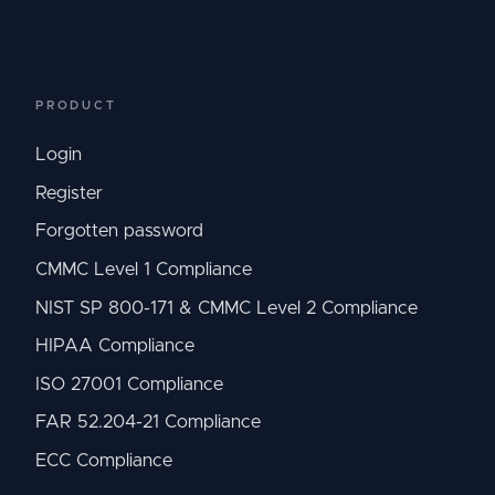
PRODUCT
Login
Register
Forgotten password
CMMC Level 1 Compliance
NIST SP 800-171 & CMMC Level 2 Compliance
HIPAA Compliance
ISO 27001 Compliance
FAR 52.204-21 Compliance
ECC Compliance