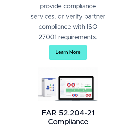
provide compliance
services, or verify partner
compliance with ISO
27001 requirements.
Learn More
FAR 52.204-21
Compliance