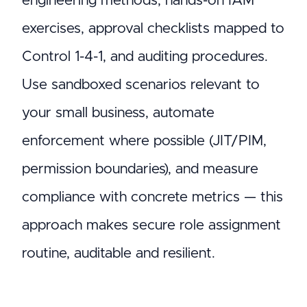
engineering methods, hands-on IAM
exercises, approval checklists mapped to
Control 1-4-1, and auditing procedures.
Use sandboxed scenarios relevant to
your small business, automate
enforcement where possible (JIT/PIM,
permission boundaries), and measure
compliance with concrete metrics — this
approach makes secure role assignment
routine, auditable and resilient.