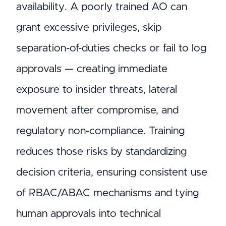
availability. A poorly trained AO can
grant excessive privileges, skip
separation-of-duties checks or fail to log
approvals — creating immediate
exposure to insider threats, lateral
movement after compromise, and
regulatory non-compliance. Training
reduces those risks by standardizing
decision criteria, ensuring consistent use
of RBAC/ABAC mechanisms and tying
human approvals into technical