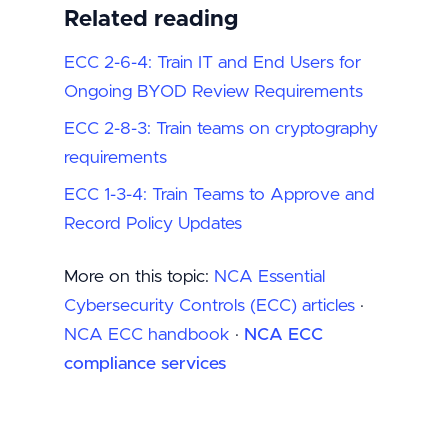
Related reading
ECC 2-6-4: Train IT and End Users for
Ongoing BYOD Review Requirements
ECC 2-8-3: Train teams on cryptography
requirements
ECC 1-3-4: Train Teams to Approve and
Record Policy Updates
More on this topic:
NCA Essential
Cybersecurity Controls (ECC) articles
·
NCA ECC handbook
·
NCA ECC
compliance services